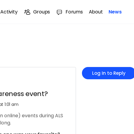
Activity
Groups
Forums
About
News
Log In to Reply
areness event?
t 1:01 am
 online) events during ALS
long.