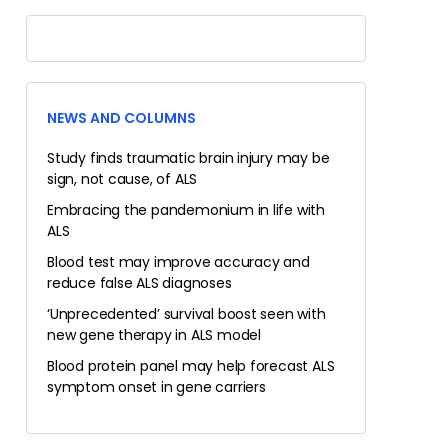
NEWS AND COLUMNS
Study finds traumatic brain injury may be
sign, not cause, of ALS
Embracing the pandemonium in life with
ALS
Blood test may improve accuracy and
reduce false ALS diagnoses
‘Unprecedented’ survival boost seen with
new gene therapy in ALS model
Blood protein panel may help forecast ALS
symptom onset in gene carriers