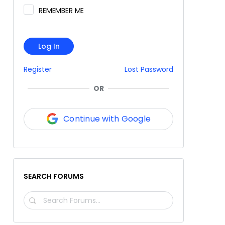
REMEMBER ME
Log In
Register
Lost Password
OR
Continue with Google
SEARCH FORUMS
SEARCH
FORUMS…