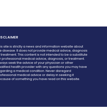
ISCLAIMER
is site is strictly a news and information website about
e disease. It does not provide medical advice, diagnosis
 treatment. This content is not intended to be a substitute
r professional medical advice, diagnosis, or treatment.
ways seek the advice of your physician or other
alified health provider with any questions you may have
garding a medical condition. Never disregard
ofessional medical advice or delay in seeking it
cause of something you have read on this website.