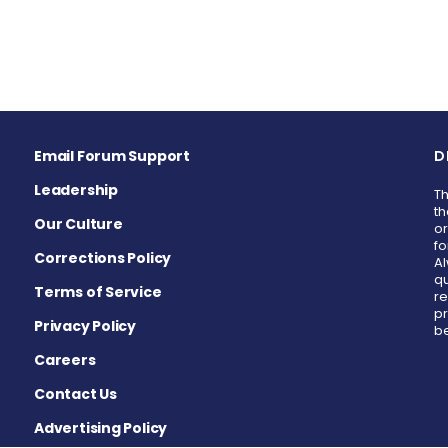
Email Forum Support
D
Leadership
Th
th
Our Culture
or
fo
Corrections Policy
Al
qu
Terms of Service
re
pr
Privacy Policy
be
Careers
Contact Us
Advertising Policy