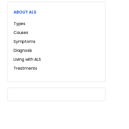
ABOUT ALS
Types
Causes
Symptoms
Diagnosis
Living with ALS
Treatments