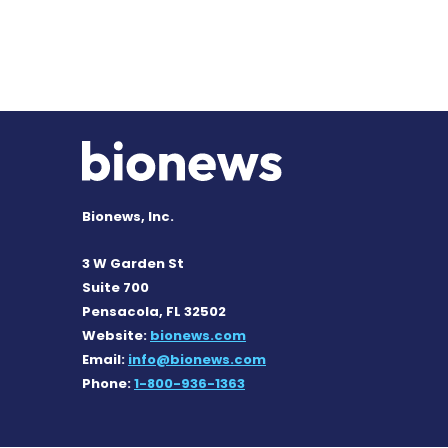
Bionews, Inc.
3 W Garden St
Suite 700
Pensacola, FL 32502
Website:
bionews.com
Email:
info@bionews.com
Phone:
1-800-936-1363