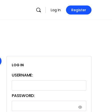
Log In
Register
LOG IN
USERNAME:
PASSWORD: