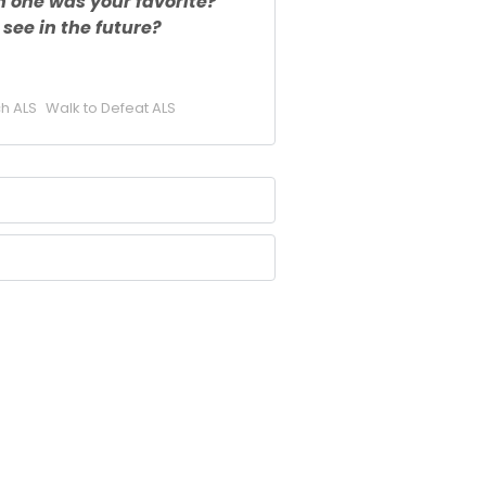
h one was your favorite?
see in the future?
h ALS
Walk to Defeat ALS