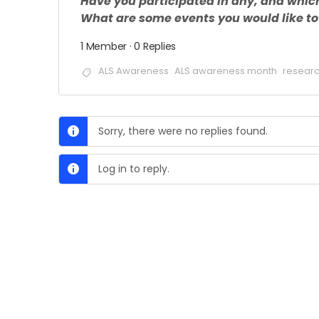
Have you participated in any, and whic
What are some events you would like to 
1 Member
·
0 Replies
ALS Awareness
ALS awareness month
researc
Sorry, there were no replies found.
Log in to reply.