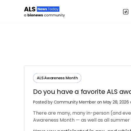
ALS Awareness Month
Do you have a favorite ALS aw
Posted by
Community Member
on May 28, 2026 a
There are many, many in-person (and even
Awareness Month — as well as all summer 