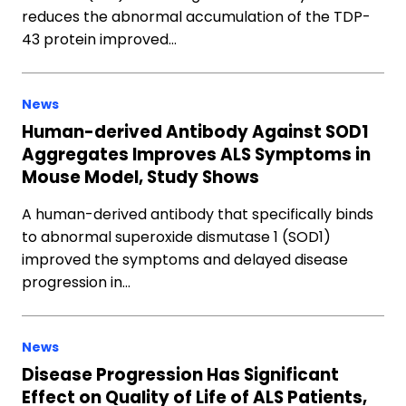
reduces the abnormal accumulation of the TDP-
43 protein improved…
News
Human-derived Antibody Against SOD1
Aggregates Improves ALS Symptoms in
Mouse Model, Study Shows
A human-derived antibody that specifically binds
to abnormal superoxide dismutase 1 (SOD1)
improved the symptoms and delayed disease
progression in…
News
Disease Progression Has Significant
Effect on Quality of Life of ALS Patients,