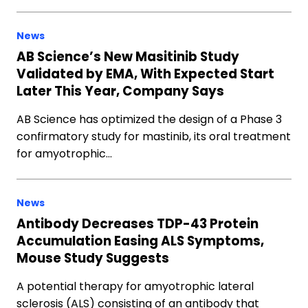
News
AB Science’s New Masitinib Study
Validated by EMA, With Expected Start
Later This Year, Company Says
AB Science has optimized the design of a Phase 3
confirmatory study for mastinib, its oral treatment
for amyotrophic…
News
Antibody Decreases TDP-43 Protein
Accumulation Easing ALS Symptoms,
Mouse Study Suggests
A potential therapy for amyotrophic lateral
sclerosis (ALS) consisting of an antibody that