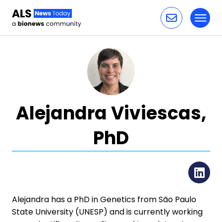
Toggl
Skip to content
Alejandra Viviescas,
PhD
Li
Alejandra has a PhD in Genetics from São Paulo
State University (UNESP) and is currently working