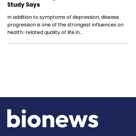
Study Says
In addition to symptoms of depression, disease
progression is one of the strongest influences on
health-related quality of life in…