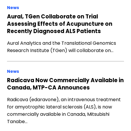
News
Aural, TGen Collaborate on Trial
Assessing Effects of Acupuncture on
Recently Diagnosed ALS Patients
Aural Analytics and the Translational Genomics
Research Institute (TGen) will collaborate on…
News
Radicava Now Commercially Available in
Canada, MTP-CA Announces
Radicava (edaravone), an intravenous treatment
for amyotrophic lateral sclerosis (ALS), is now
commercially available in Canada, Mitsubishi
Tanabe…