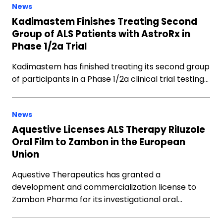
News
Kadimastem Finishes Treating Second
Group of ALS Patients with AstroRx in
Phase 1/2a Trial
Kadimastem has finished treating its second group
of participants in a Phase 1/2a clinical trial testing…
News
Aquestive Licenses ALS Therapy Riluzole
Oral Film to Zambon in the European
Union
Aquestive Therapeutics has granted a
development and commercialization license to
Zambon Pharma for its investigational oral…