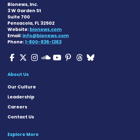
Bionews, Inc.
3 W Garden St
Suite 700
Pensacola, FL 32502
Website:
bionews.com
Email:
info@bionews.com
Phone:
1-800-936-1363
ALS News Today on Faceboo
ALS News Today on X
ALS News Today on In
ALS News Today 
ALS News Today
ALS News To
ALS News 
ALS News Today on 
About Us
Our Culture
Leadership
Careers
Contact Us
Explore More