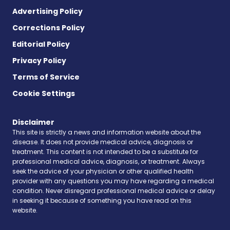
Advertising Policy
Corrections Policy
Editorial Policy
Privacy Policy
Terms of Service
Cookie Settings
Disclaimer
This site is strictly a news and information website about the
disease. It does not provide medical advice, diagnosis or
treatment. This content is not intended to be a substitute for
professional medical advice, diagnosis, or treatment. Always
seek the advice of your physician or other qualified health
provider with any questions you may have regarding a medical
condition. Never disregard professional medical advice or delay
in seeking it because of something you have read on this
website.