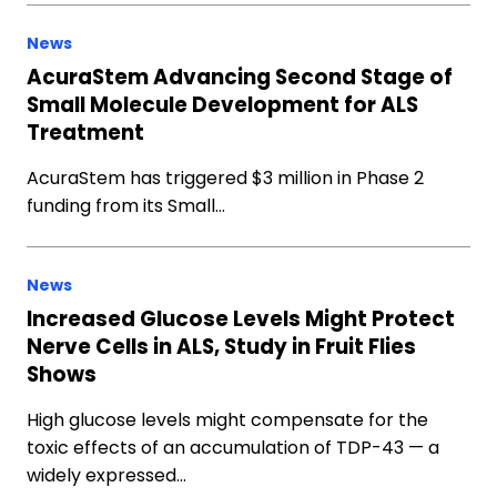
News
AcuraStem Advancing Second Stage of
Small Molecule Development for ALS
Treatment
AcuraStem has triggered $3 million in Phase 2
funding from its Small…
News
Increased Glucose Levels Might Protect
Nerve Cells in ALS, Study in Fruit Flies
Shows
High glucose levels might compensate for the
toxic effects of an accumulation of TDP-43 — a
widely expressed…