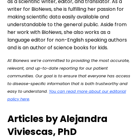
as a scientific writer, editor, and translator. As a
writer for BioNews, she is fulfilling her passion for
making scientific data easily available and
understandable to the general public. Aside from
her work with BioNews, she also works as a
language editor for non-English speaking authors
and is an author of science books for kids.
At Bionews we’re committed to providing the most accurate,
relevant, and up-to-date reporting for our patient
communities. Our goal is to ensure that everyone has access
to disease-specific information that is both trustworthy and
easy to understand.
You can read more about our editorial
policy here
.
Articles by Alejandra
Viviescas, PhD