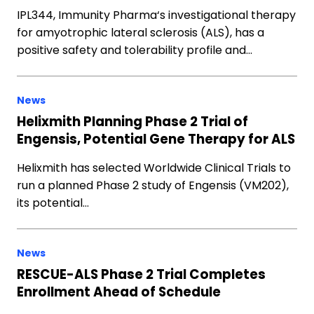
IPL344, Immunity Pharma‘s investigational therapy
for amyotrophic lateral sclerosis (ALS), has a
positive safety and tolerability profile and…
News
Helixmith Planning Phase 2 Trial of
Engensis, Potential Gene Therapy for ALS
Helixmith has selected Worldwide Clinical Trials to
run a planned Phase 2 study of Engensis (VM202),
its potential…
News
RESCUE-ALS Phase 2 Trial Completes
Enrollment Ahead of Schedule