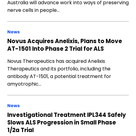
Australia will advance work into ways of preserving
nerve cells in people…
News
Novus Acquires Anelixis, Plans to Move
AT-1501 Into Phase 2 Trial for ALS
Novus Therapeutics has acquired Anelixis
Therapeutics and its portfolio, including the
antibody AT-1501, a potential treatment for
amyotrophic…
News
Investigational Treatment IPL344 Safely
Slows ALS Progression in Small Phase
1/2a Trial