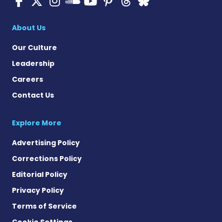
ALS News Today on Faceboo
ALS News Today on X
ALS News Today on In
ALS News Today 
ALS News Today
ALS News To
ALS News 
ALS News Today on 
About Us
Our Culture
Leadership
Careers
Contact Us
Explore More
Advertising Policy
Corrections Policy
Editorial Policy
Privacy Policy
Terms of Service
Cookie Settings