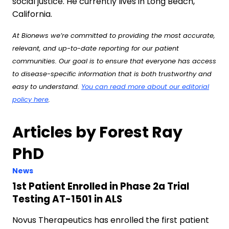
social justice. He currently lives in Long Beach,
California.
At Bionews we’re committed to providing the most accurate,
relevant, and up-to-date reporting for our patient
communities. Our goal is to ensure that everyone has access
to disease-specific information that is both trustworthy and
easy to understand.
You can read more about our editorial
policy here
.
Articles by Forest Ray
PhD
News
1st Patient Enrolled in Phase 2a Trial
Testing AT-1501 in ALS
Novus Therapeutics has enrolled the first patient