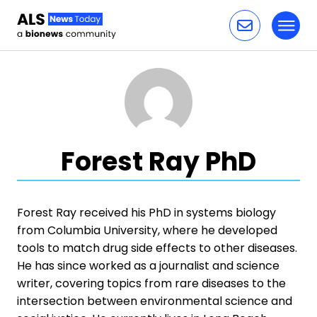
Toggl
Skip to content
Forest Ray PhD
Forest Ray received his PhD in systems biology
from Columbia University, where he developed
tools to match drug side effects to other diseases.
He has since worked as a journalist and science
writer, covering topics from rare diseases to the
intersection between environmental science and