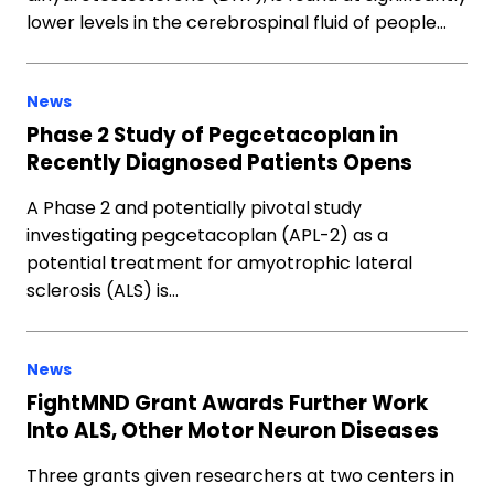
lower levels in the cerebrospinal fluid of people…
News
Phase 2 Study of Pegcetacoplan in
Recently Diagnosed Patients Opens
A Phase 2 and potentially pivotal study
investigating pegcetacoplan (APL-2) as a
potential treatment for amyotrophic lateral
sclerosis (ALS) is…
News
FightMND Grant Awards Further Work
Into ALS, Other Motor Neuron Diseases
Three grants given researchers at two centers in