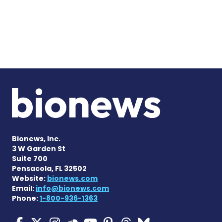
Bionews, Inc.
3 W Garden St
Suite 700
Pensacola, FL 32502
Website:
bionews.com
Email:
info@bionews.com
Phone:
1-800-936-1363