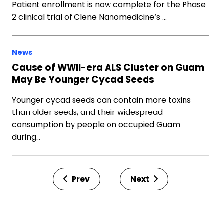
Patient enrollment is now complete for the Phase
2 clinical trial of Clene Nanomedicine‘s …
News
Cause of WWII-era ALS Cluster on Guam
May Be Younger Cycad Seeds
Younger cycad seeds can contain more toxins
than older seeds, and their widespread
consumption by people on occupied Guam
during…
Prev
Next