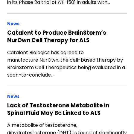
in its Phase 2a trial of AT-1501 in adults with…
News
Catalent to Produce BrainStorm’s
NurOwn Cell Therapy for ALS
Catalent Biologics has agreed to
manufacture NurOwn, the cell-based therapy by
BrainStorm Cell Therapeutics being evaluated in a
soon-to-conclude…
News
Lack of Testosterone Metabolite in
Spinal Fluid May Be Linked to ALS
A metabolite of testosterone,
dihydrotestosterone (DHT), is found at significantly