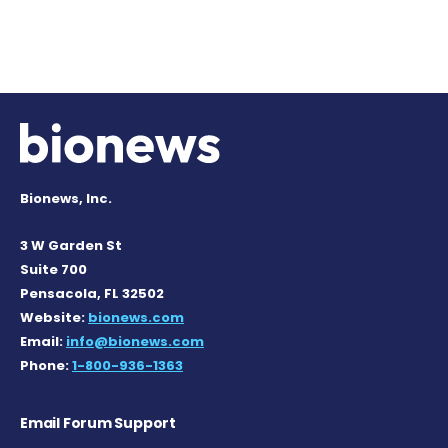
Bionews, Inc.
3 W Garden St
Suite 700
Pensacola, FL 32502
Website:
bionews.com
Email:
info@bionews.com
Phone:
1-800-936-1363
Email Forum Support