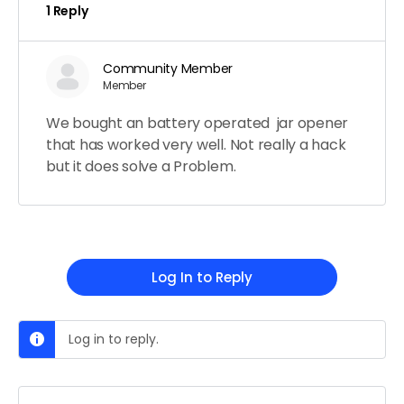
1 Reply
Community Member
Member
We bought an battery operated jar opener
that has worked very well. Not really a hack
but it does solve a Problem.
Log In to Reply
Log in to reply.