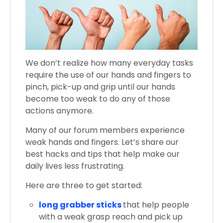
We don’t realize how many everyday tasks
require the use of our hands and fingers to
pinch, pick-up and grip until our hands
become too weak to do any of those
actions anymore.
Many of our forum members experience
weak hands and fingers. Let’s share our
best hacks and tips that help make our
daily lives less frustrating.
Here are three to get started:
long grabber sticks
that help people
with a weak grasp reach and pick up