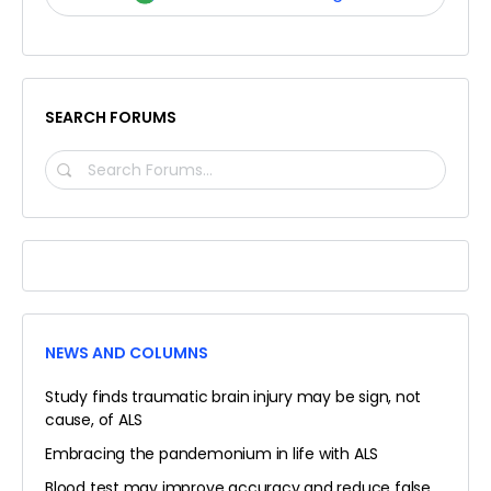
SEARCH FORUMS
SEARCH
FORUMS…
NEWS AND COLUMNS
Study finds traumatic brain injury may be sign, not
cause, of ALS
Embracing the pandemonium in life with ALS
Blood test may improve accuracy and reduce false