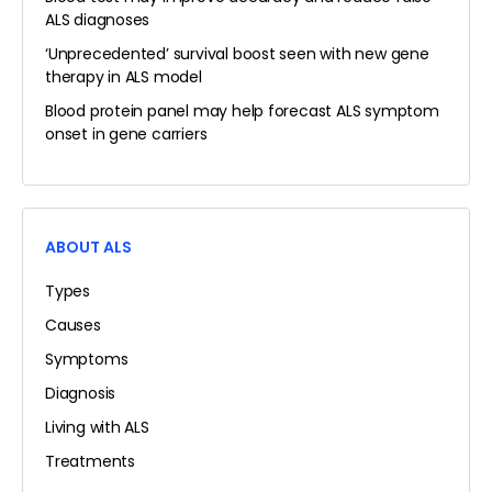
ALS diagnoses
‘Unprecedented’ survival boost seen with new gene
therapy in ALS model
Blood protein panel may help forecast ALS symptom
onset in gene carriers
ABOUT ALS
Types
Causes
Symptoms
Diagnosis
Living with ALS
Treatments