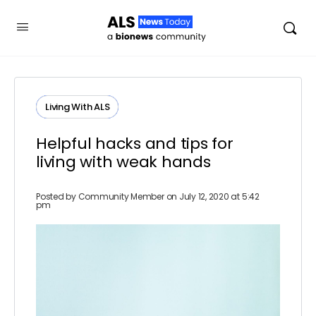
Living With ALS
Helpful hacks and tips for
living with weak hands
Posted by
Community Member
on July 12, 2020 at 5:42
pm