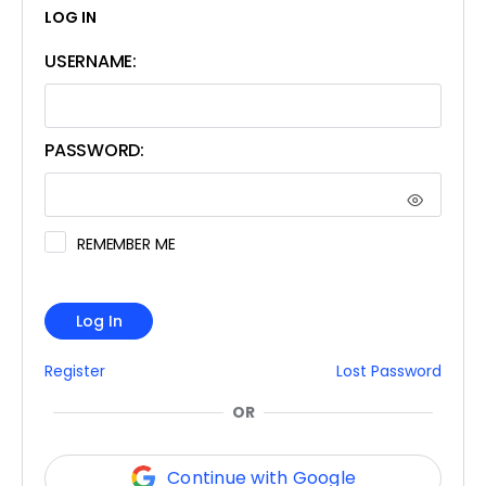
LOG IN
USERNAME:
PASSWORD:
REMEMBER ME
Log In
Register
Lost Password
OR
Continue with Google