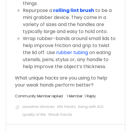
things.
Repurpose a
rolling lint brush
to be a
mini grabber device. They come in a
variety of sizes and the handles are
typically large and easy to hold onto.
Wrap rubber-bands around small lids to
help improve friction and grip to twist
the lid off. Use
rubber tubing
on eating
utensils, pens, stylus or, any handle to
help improve the object’s thickness.
What unique hacks are you using to help
your weak hands perform better?
Community Member
replied
1 Member
·
1 Reply
assistive devices
Life Hacks
living with ALS
quality of life
Weak hands