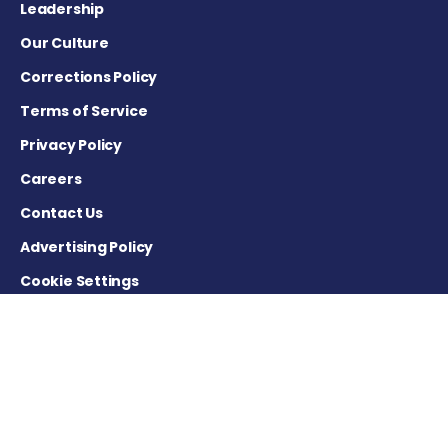
Leadership
Our Culture
Corrections Policy
Terms of Service
Privacy Policy
Careers
Contact Us
Advertising Policy
Cookie Settings
DISCLAIMER
This site is strictly a news and information website about the
disease. It does not provide medical advice, diagnosis or
treatment. This content is not intended to be a substitute for
professional medical advice, diagnosis, or treatment. Always