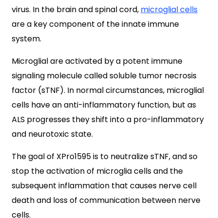
virus. In the brain and spinal cord,
microglial cells
are a key component of the innate immune
system.
Microglial are activated by a potent immune
signaling molecule called soluble tumor necrosis
factor (sTNF).
In normal circumstances, microglial
cells have an anti-inflammatory function, but as
ALS progresses they shift into a pro-inflammatory
and neurotoxic state.
The goal of XPro1595 is to neutralize sTNF, and so
stop the activation of microglia cells and the
subsequent inflammation that causes nerve cell
death and loss of communication between nerve
cells.