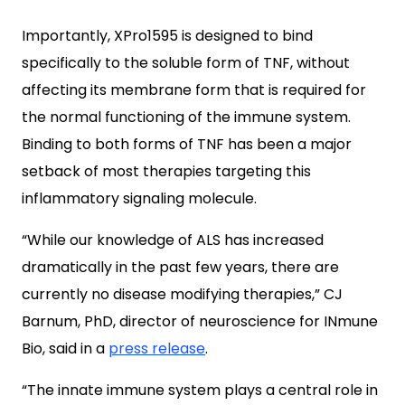
Importantly,
XPro1595 is designed to bind
specifically to the soluble form of TNF, without
affecting its membrane form that is required for
the normal functioning of the immune system.
Binding to both forms of TNF has been a major
setback of most therapies targeting this
inflammatory signaling molecule.
“While our knowledge of ALS has increased
dramatically in the past few years, there are
currently no disease modifying therapies,” CJ
Barnum, PhD, director of neuroscience for INmune
Bio, said in a
press release
.
“The innate immune system plays a central role in