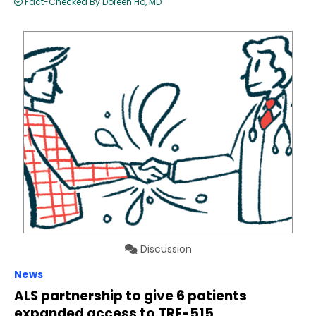
Fact-Checked By Doreen Ho, MD
Discussion
News
ALS partnership to give 6 patients
expanded access to TRE-515