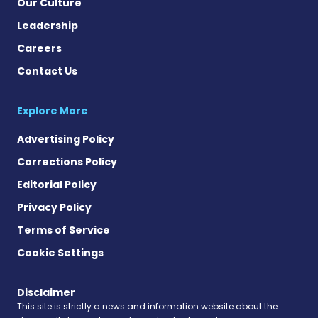
Our Culture
Leadership
Careers
Contact Us
Explore More
Advertising Policy
Corrections Policy
Editorial Policy
Privacy Policy
Terms of Service
Cookie Settings
Disclaimer
This site is strictly a news and information website about the