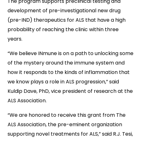
The program supports preclinical testing and
development of pre-investigational new drug
(pre-IND) therapeutics for ALS that have a high
probability of reaching the clinic within three
years.
“We believe INmune is on a path to unlocking some
of the mystery around the immune system and
how it responds to the kinds of inflammation that
we know plays a role in ALS progression,” said
Kuldip Dave, PhD, vice president of research at the
ALS Association.
“We are honored to receive this grant from The
ALS Association, the pre-eminent organization
supporting novel treatments for ALS,” said R.J. Tesi,