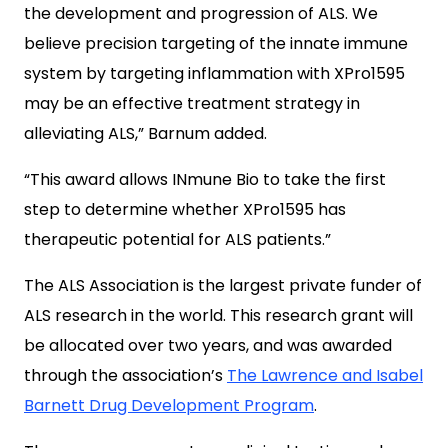
the development and progression of ALS. We
believe precision targeting of the innate immune
system by targeting inflammation with XPro1595
may be an effective treatment strategy in
alleviating ALS,” Barnum added.
“This award allows INmune Bio to take the first
step to determine whether XPro1595 has
therapeutic potential for ALS patients.”
The ALS Association is the largest private funder of
ALS research in the world. This research grant will
be allocated over two years, and was awarded
through the association’s
The Lawrence and Isabel
Barnett Drug Development Program
.