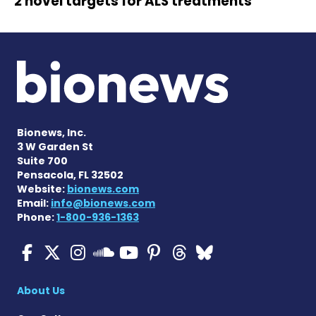
2 novel targets for ALS treatments
Bionews, Inc.
3 W Garden St
Suite 700
Pensacola, FL 32502
Website:
bionews.com
Email:
info@bionews.com
Phone:
1-800-936-1363
ALS News Today on Faceboo
ALS News Today on X
ALS News Today on In
ALS News Today 
ALS News Today
ALS News To
ALS News 
ALS News Today on 
About Us