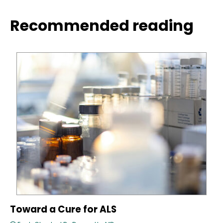
Recommended reading
Toward a Cure for ALS