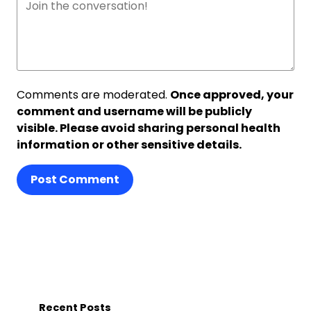
Comments are moderated.
Once approved, your
comment and username will be publicly
visible. Please avoid sharing personal health
information or other sensitive details.
Post Comment
Recent Posts