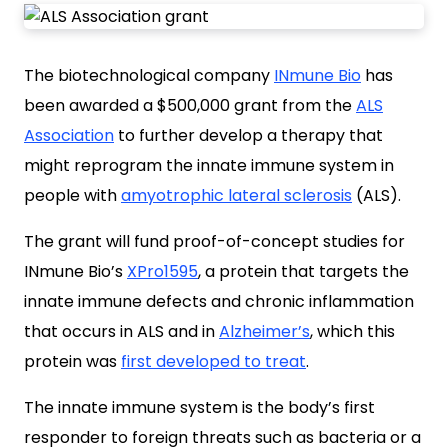
The biotechnological company
INmune Bio
has
been awarded a $500,000 grant from the
ALS
Association
to further develop a therapy that
might reprogram the innate immune system in
people with
amyotrophic lateral sclerosis
(ALS).
The grant will fund proof-of-concept studies for
INmune Bio’s
XPro1595
, a protein that targets the
innate immune defects and chronic inflammation
that occurs in ALS and in
Alzheimer’s
, which this
protein was
first developed to treat
.
The innate immune system is the body’s first
responder to foreign threats such as bacteria or a