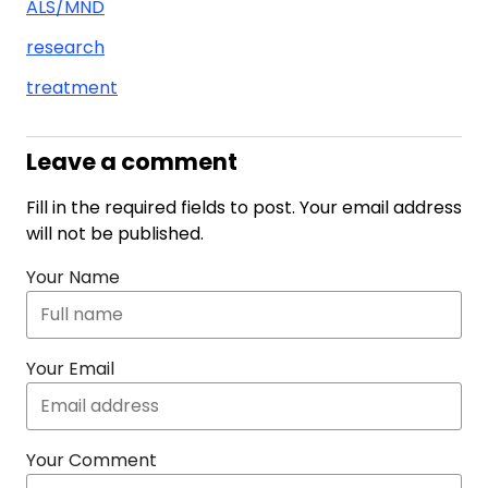
ALS/MND
research
treatment
Leave a comment
Fill in the required fields to post. Your email address
will not be published.
Your Name
Your Email
Your Comment