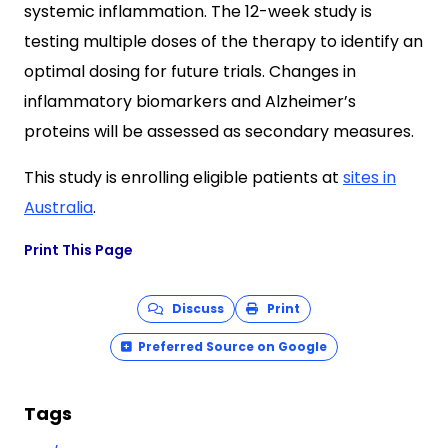
systemic inflammation. The 12-week study is
testing multiple doses of the therapy to identify an
optimal dosing for future trials. Changes in
inflammatory biomarkers and Alzheimer’s
proteins will be assessed as secondary measures.
This study is enrolling eligible patients at
sites in
Australia
.
Print This Page
Discuss
Print
Preferred Source on Google
Tags