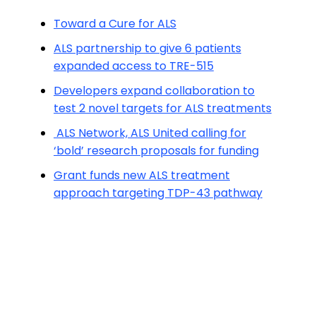
Toward a Cure for ALS
ALS partnership to give 6 patients
expanded access to TRE-515
Developers expand collaboration to
test 2 novel targets for ALS treatments
ALS Network, ALS United calling for
‘bold’ research proposals for funding
Grant funds new ALS treatment
approach targeting TDP-43 pathway