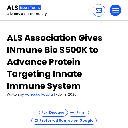
Toggl
Skip to content
ALS Association Gives
INmune Bio $500K to
Advance Protein
Targeting Innate
Immune System
Written by
Vanessa Pataia
|
Feb. 13, 2020
Discuss
Print
Preferred Source on Google