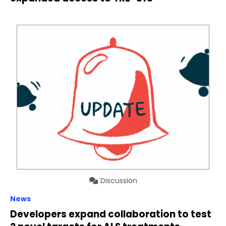
Discussion
News
Developers expand collaboration to test