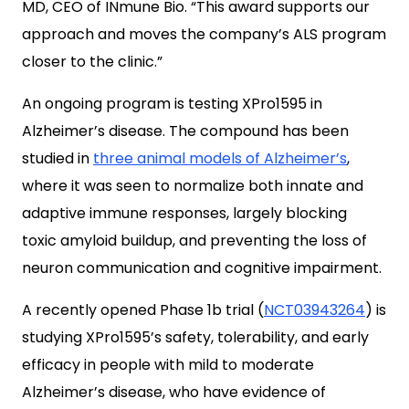
MD, CEO of INmune Bio.
“This award supports our
approach and moves the company’s ALS program
closer to the clinic.”
An ongoing program is testing XPro1595 in
Alzheimer’s disease. The compound has been
studied in
three animal models of Alzheimer’s
,
where it was seen to normalize both innate and
adaptive immune responses, largely blocking
toxic
amyloid buildup, and preventing the loss of
neuron communication and cognitive impairment.
A recently opened Phase 1b trial (
NCT03943264
) is
studying
XPro1595’s safety, tolerability, and early
efficacy in people with mild to moderate
Alzheimer’s disease, who have evidence of