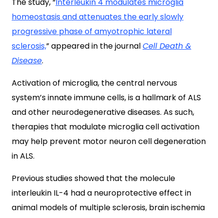
The study, “
Interleukin 4 modulates microglia
homeostasis and attenuates the early slowly
progressive phase of amyotrophic lateral
sclerosis,
” appeared in the journal
Cell Death &
Disease
.
Activation of microglia, the central nervous
system’s innate immune cells, is a hallmark of ALS
and other neurodegenerative diseases. As such,
therapies that modulate microglia cell activation
may help prevent motor neuron cell degeneration
in ALS.
Previous studies showed that the molecule
interleukin IL-4 had a neuroprotective effect in
animal models of multiple sclerosis, brain ischemia