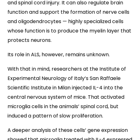
and spinal cord injury. It can also regulate brain
function and support the formation of nerve cells
and oligodendrocytes — highly specialized cells
whose function is to produce the myelin layer that
protects neurons.
Its role in ALS, however, remains unknown.
With that in mind, researchers at the Institute of
Experimental Neurology of Italy’s San Raffaele
Scientific Institute in Milan injected IL-4 into the
central nervous system of mice. That activated
microglia cells in the animals’ spinal cord, but
induced a pattern of slow proliferation.
A deeper analysis of these cells’ gene expression
showed that microglia treated with IL-4 expressed