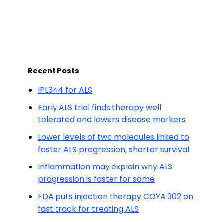
Recent Posts
IPL344 for ALS
Early ALS trial finds therapy well
tolerated and lowers disease markers
Lower levels of two molecules linked to
faster ALS progression, shorter survival
Inflammation may explain why ALS
progression is faster for some
FDA puts injection therapy COYA 302 on
fast track for treating ALS