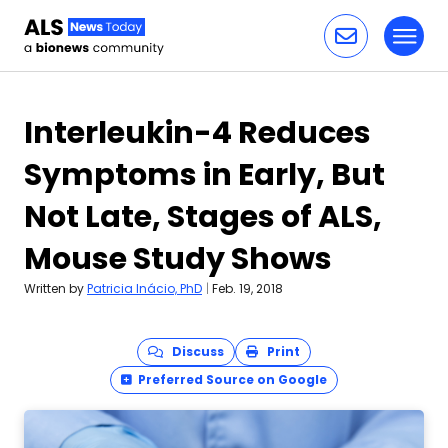
Toggl
Skip to content
Interleukin-4 Reduces
Symptoms in Early, But
Not Late, Stages of ALS,
Mouse Study Shows
Written by
Patricia Inácio, PhD
|
Feb. 19, 2018
Discuss
Print
Preferred Source on Google