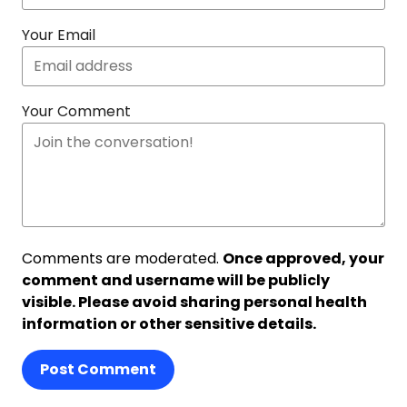
Your Email
Your Comment
Comments are moderated.
Once approved, your
comment and username will be publicly
visible. Please avoid sharing personal health
information or other sensitive details.
Post Comment