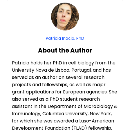
Patricia Inácio, PhD
About the Author
Patricia holds her PhD in cell biology from the
University Nova de Lisboa, Portugal, and has
served as an author on several research
projects and fellowships, as well as major
grant applications for European agencies. She
also served as a PhD student research
assistant in the Department of Microbiology &
Immunology, Columbia University, New York,
for which she was awarded a Luso-American
Development Foundation (FLAD) fellowship.