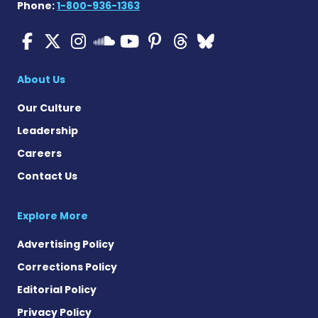
Phone:
1-800-936-1363
ALS News Today on Faceboo
ALS News Today on X
ALS News Today on In
ALS News Today 
ALS News Today
ALS News To
ALS News 
ALS News Today on 
About Us
Our Culture
Leadership
Careers
Contact Us
Explore More
Advertising Policy
Corrections Policy
Editorial Policy
Privacy Policy