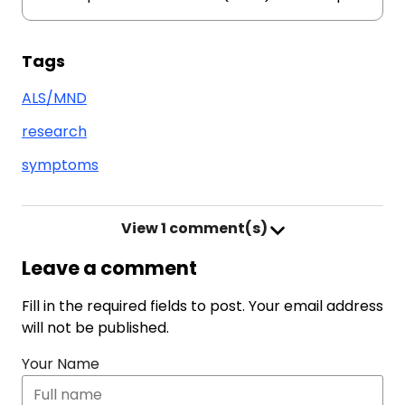
Tags
ALS/MND
research
symptoms
View
1 comment(s)
Leave a comment
Fill in the required fields to post. Your email address
will not be published.
Your Name