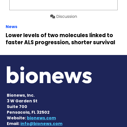
Discussion
News
Lower levels of two molecules linked to
faster ALS progression, shorter survival
Bionews, Inc.
3 W Garden St
Suite 700
Pensacola, FL 32502
Website:
bionews.com
Email:
info@bionews.com