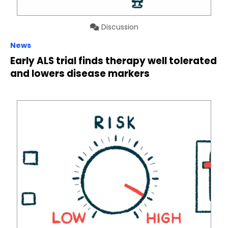
Discussion
News
Early ALS trial finds therapy well tolerated
and lowers disease markers