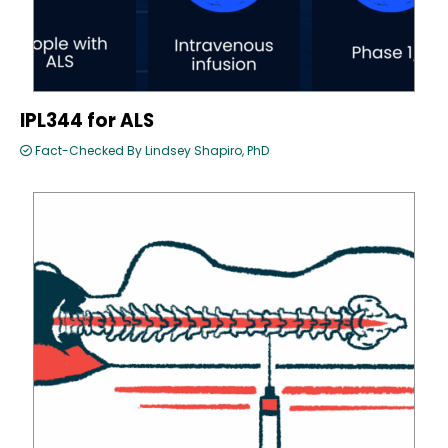
IPL344 for ALS
Fact-Checked By Lindsey Shapiro, PhD