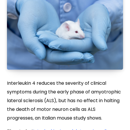
Interleukin 4 reduces the severity of clinical
symptoms during the early phase of amyotrophic
lateral sclerosis (ALS), but has no effect in halting
the death of motor neuron cells as ALS
progresses, an Italian mouse study shows.