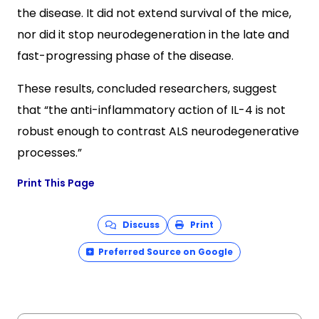
the disease. It did not extend survival of the mice,
nor did it stop neurodegeneration in the late and
fast-progressing phase of the disease.
These results, concluded researchers, suggest
that “the anti-inflammatory action of IL-4 is not
robust enough to contrast ALS neurodegenerative
processes.”
Print This Page
Discuss
Print
Preferred Source on Google