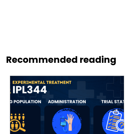
Recommended reading