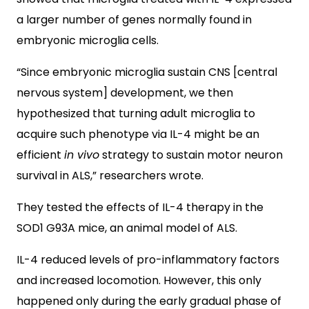
a larger number of genes normally found in
embryonic microglia cells.
“Since embryonic microglia sustain CNS [central
nervous system] development, we then
hypothesized that turning adult microglia to
acquire such phenotype via IL-4 might be an
efficient
in vivo
strategy to sustain motor neuron
survival in ALS,” researchers wrote.
They tested the effects of IL-4 therapy in the
SOD1 G93A mice, an animal model of ALS.
IL-4 reduced levels of pro-inflammatory factors
and increased locomotion. However, this only
happened only during the early gradual phase of