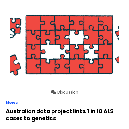
Discussion
News
Australian data project links 1 in 10 ALS
cases to genetics