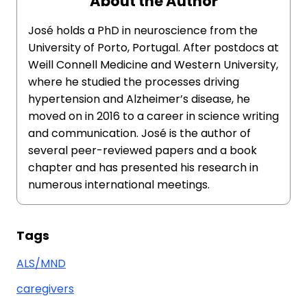
About the Author
José holds a PhD in neuroscience from the
University of Porto, Portugal. After postdocs at
Weill Connell Medicine and Western University,
where he studied the processes driving
hypertension and Alzheimer’s disease, he
moved on in 2016 to a career in science writing
and communication. José is the author of
several peer-reviewed papers and a book
chapter and has presented his research in
numerous international meetings.
Tags
ALS/MND
caregivers