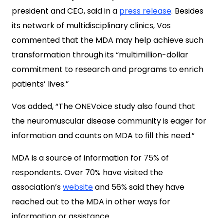
president and CEO, said in a
press release
. Besides
its network of multidisciplinary clinics, Vos
commented that the MDA may help achieve such
transformation through its “multimillion-dollar
commitment to research and programs to enrich
patients’ lives.”
Vos added, “The ONEVoice study also found that
the neuromuscular disease community is eager for
information and counts on MDA to fill this need.”
MDA is a source of information for 75% of
respondents. Over 70% have visited the
association’s
website
and 56% said they have
reached out to the MDA in other ways for
information or assistance.