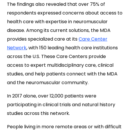
The findings also revealed that over 75% of
respondents expressed concerns about access to
health care with expertise in neuromuscular
disease. Among its current solutions, the MDA
provides specialized care at its
Care Center
Network
, with 150 leading health care institutions
across the U.S. These Care Centers provide
access to expert multidisciplinary care, clinical
studies, and help patients connect with the MDA
and the neuromuscular community.
In 2017 alone, over 12,000 patients were
participating in clinical trials and natural history
studies across this network.
People living in more remote areas or with difficult