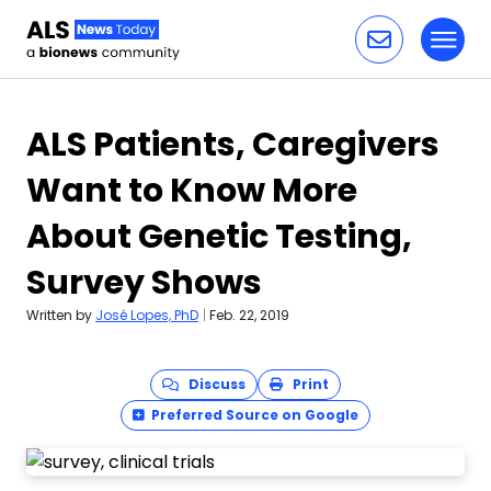
Toggl
Skip to content
ALS Patients, Caregivers
Want to Know More
About Genetic Testing,
Survey Shows
Written by
José Lopes, PhD
|
Feb. 22, 2019
Discuss
Print
Preferred Source on Google