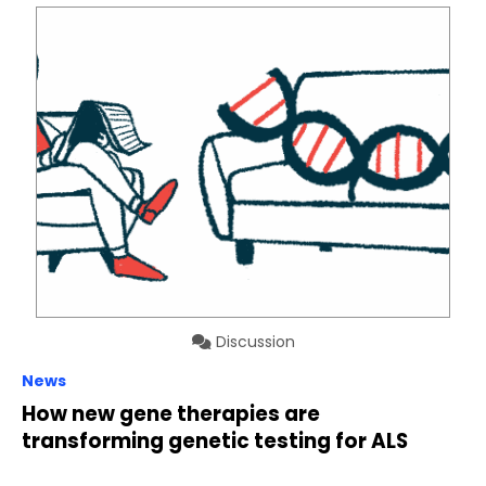
Discussion
News
How new gene therapies are
transforming genetic testing for ALS