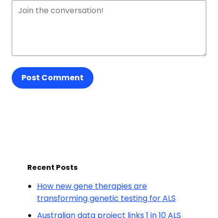
Post Comment
Recent Posts
How new gene therapies are
transforming genetic testing for ALS
Australian data project links 1 in 10 ALS