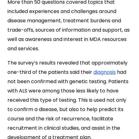
More than 50 questions covered topics that
included experiences and challenges around
disease management, treatment burdens and
trade-offs, sources of information and support, as
well as awareness and interest in MDA resources
and services.
The survey’s results revealed that approximately
one-third of the patients said their
diagnosis
had
not been confirmed with genetic testing. Patients
with ALS were among those less likely to have
received this type of testing. This is used not only
to confirm a disease, but also to help predict its
course and the risk of recurrence, facilitate
recruitment in clinical studies, and assist in the
development of a treatment plan.