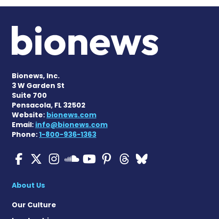
Bionews, Inc.
3 W Garden St
Suite 700
Pensacola, FL 32502
Website:
bionews.com
Email:
info@bionews.com
Phone:
1-800-936-1363
ALS News Today on Faceboo
ALS News Today on X
ALS News Today on In
ALS News Today 
ALS News Today
ALS News To
ALS News 
ALS News Today on 
About Us
Our Culture