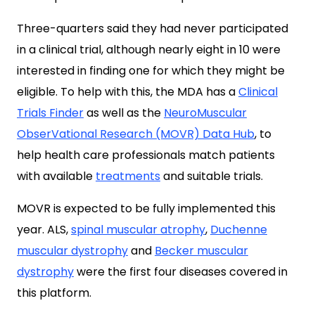
Three-quarters said they had never participated
in a clinical trial, although nearly eight in 10 were
interested in finding one for which they might be
eligible. To help with this, the MDA has a
Clinical
Trials Finder
as well as the
NeuroMuscular
ObserVational Research (MOVR) Data Hub
, to
help health care professionals match patients
with available
treatments
and suitable trials.
MOVR is expected to be fully implemented this
year. ALS,
spinal muscular atrophy
,
Duchenne
muscular dystrophy
and
Becker muscular
dystrophy
were the first four diseases covered in
this platform.