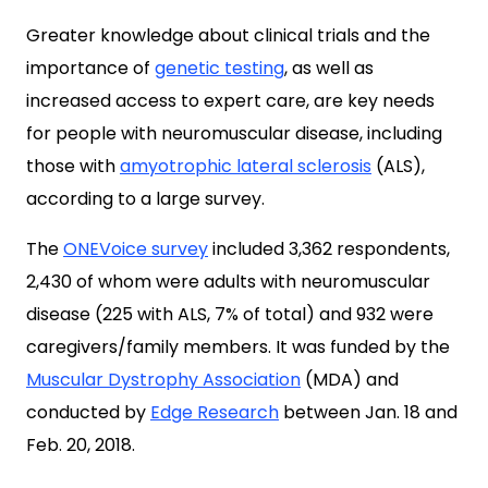
Greater knowledge about clinical trials and the
importance of
genetic testing
, as well as
increased access to expert care, are key needs
for people with neuromuscular disease, including
those with
amyotrophic lateral sclerosis
(ALS),
according to a large survey.
The
ONEVoice survey
included 3,362 respondents,
2,430 of whom were adults with neuromuscular
disease (225 with ALS, 7% of total) and 932 were
caregivers/family members. It was funded by the
Muscular Dystrophy Association
(MDA) and
conducted by
Edge Research
between Jan. 18 and
Feb. 20, 2018.