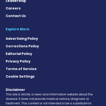
Leadership
Careers
Contact Us
Explore More
Advertising Policy
Corrections Policy
Editorial Policy
Privacy Policy
Terms of Service
Cookie Settings
Disclaimer
This site is strictly a news and information website about the
disease. It does not provide medical advice, diagnosis or
treatment. This content is not intended to be a substitute for