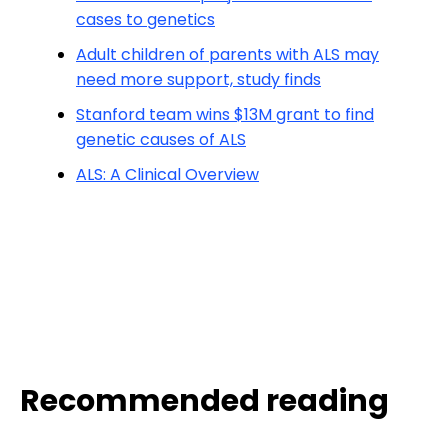
cases to genetics
Adult children of parents with ALS may
need more support, study finds
Stanford team wins $13M grant to find
genetic causes of ALS
ALS: A Clinical Overview
Recommended reading