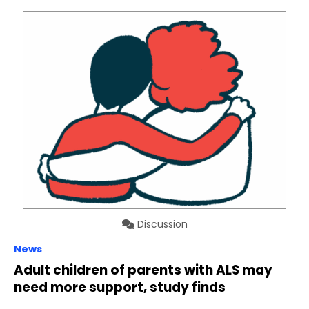
Discussion
News
Adult children of parents with ALS may
need more support, study finds