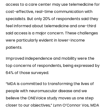
access to a care center may use telemedicine for
cost-effective, real-time communication with
specialists. But only 20% of respondents said they
feel informed about telemedicine and one-third
said access is a major concern. These challenges
were particularly evident in lower-income
patients.
Improved independence and mobility were the
top concerns of respondents, being expressed by
64% of those surveyed.
“MDA is committed to transforming the lives of
people with neuromuscular disease and we
believe the ONEVoice study moves us one step
closer to our objectives,” Lynn O’Connor Vos, MDA