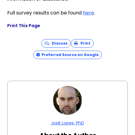
Full survey results can be found
here
.
Print This Page
Discuss
Print
Preferred Source on Google
José Lopes, PhD