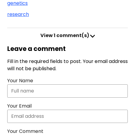
genetics
research
View
1 comment(s)
Leave a comment
Fill in the required fields to post. Your email address
will not be published.
Your Name
Your Email
Your Comment