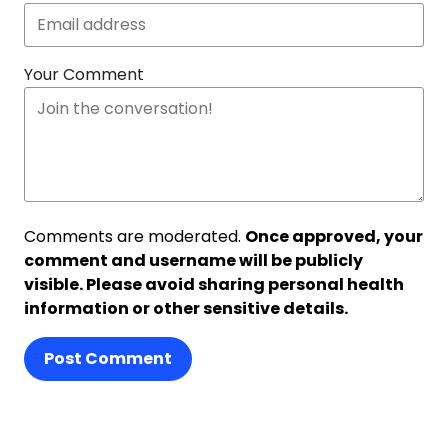
Your Comment
Comments are moderated.
Once approved, your
comment and username will be publicly
visible. Please avoid sharing personal health
information or other sensitive details.
Post Comment