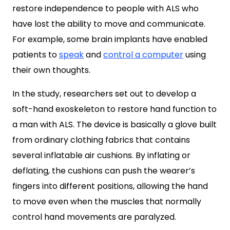
restore independence to people with ALS who
have lost the ability to move and communicate.
For example, some brain implants have enabled
patients to
speak
and
control a computer
using
their own thoughts.
In the study, researchers set out to develop a
soft-hand exoskeleton to restore hand function to
a man with ALS. The device is basically a glove built
from ordinary clothing fabrics that contains
several inflatable air cushions. By inflating or
deflating, the cushions can push the wearer’s
fingers into different positions, allowing the hand
to move even when the muscles that normally
control hand movements are paralyzed.