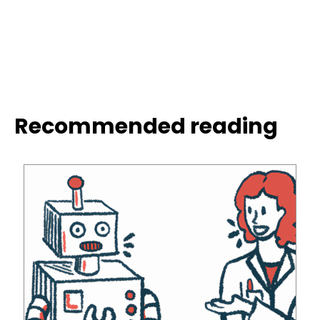
Recommended reading