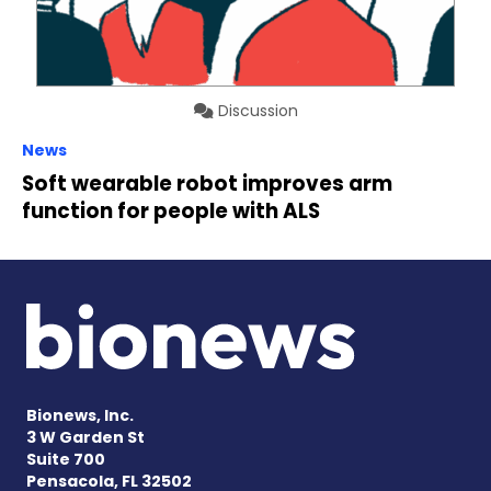
Discussion
News
Soft wearable robot improves arm
function for people with ALS
Bionews, Inc.
3 W Garden St
Suite 700
Pensacola, FL 32502