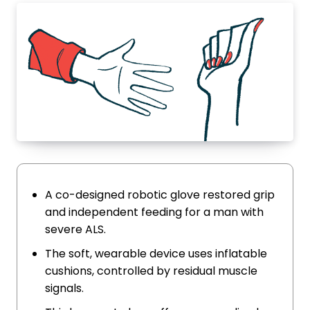
A co-designed robotic glove restored grip
and independent feeding for a man with
severe ALS.
The soft, wearable device uses inflatable
cushions, controlled by residual muscle
signals.