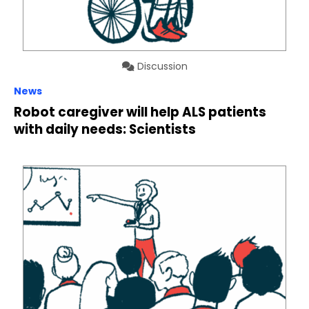
Discussion
News
Robot caregiver will help ALS patients
with daily needs: Scientists