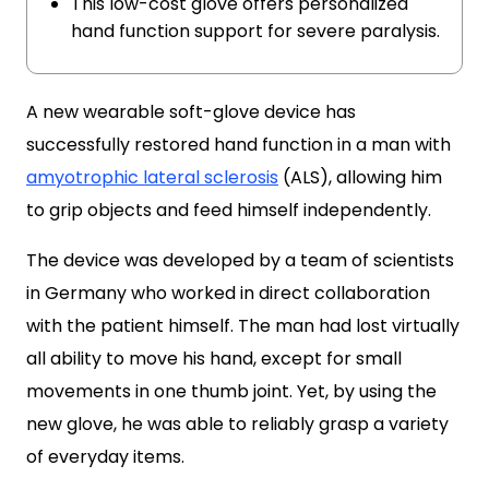
This low-cost glove offers personalized
hand function support for severe paralysis.
A new wearable soft-glove device has
successfully restored hand function in a man with
amyotrophic lateral sclerosis
(ALS), allowing him
to grip objects and feed himself independently.
The device was developed by a team of scientists
in Germany who worked in direct collaboration
with the patient himself. The man had lost virtually
all ability to move his hand, except for small
movements in one thumb joint. Yet, by using the
new glove, he was able to reliably grasp a variety
of everyday items.