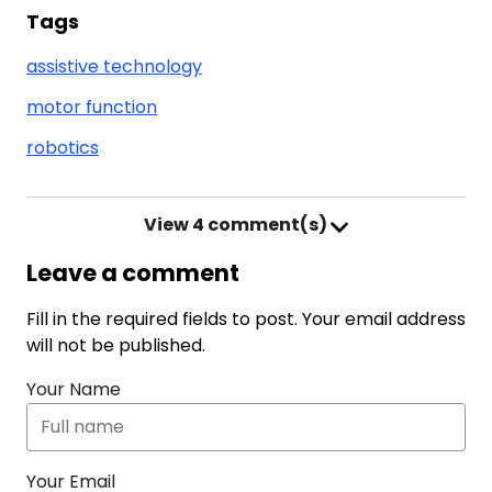
Tags
assistive technology
motor function
robotics
View
4 comment(s)
Leave a comment
Fill in the required fields to post. Your email address
will not be published.
Your Name
Your Email