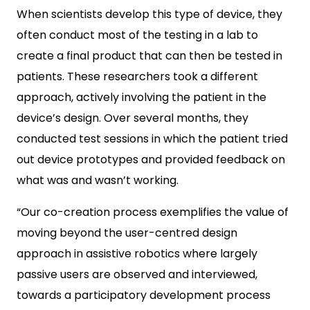
When scientists develop this type of device, they
often conduct most of the testing in a lab to
create a final product that can then be tested in
patients. These researchers took a different
approach, actively involving the patient in the
device’s design. Over several months, they
conducted test sessions in which the patient tried
out device prototypes and provided feedback on
what was and wasn’t working.
“Our co-creation process exemplifies the value of
moving beyond the user-centred design
approach in assistive robotics where largely
passive users are observed and interviewed,
towards a participatory development process