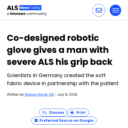
Toggl
Skip to content
Co-designed robotic
glove gives a man with
severe ALS his grip back
Scientists in Germany created the soft
fabric device in partnership with the patient
Written by
Marisa Horak, MS
|
July 8, 2026
Discuss
Print
Preferred Source on Google