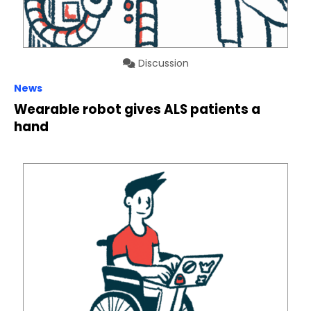
Discussion
News
Wearable robot gives ALS patients a
hand