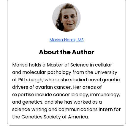
Marisa Horak, MS
About the Author
Marisa holds a Master of Science in cellular
and molecular pathology from the University
of Pittsburgh, where she studied novel genetic
drivers of ovarian cancer. Her areas of
expertise include cancer biology, immunology,
and genetics, and she has worked as a
science writing and communications intern for
the Genetics Society of America.