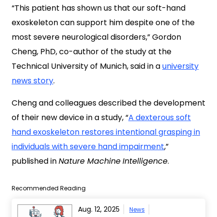
“This patient has shown us that our soft-hand
exoskeleton can support him despite one of the
most severe neurological disorders,” Gordon
Cheng, PhD, co-author of the study at the
Technical University of Munich, said in a
university
news story
.
Cheng and colleagues described the development
of their new device in a study, “
A dexterous soft
hand exoskeleton restores intentional grasping in
individuals with severe hand impairment
,”
published in
Nature Machine
Intelligence
.
Recommended Reading
Aug. 12, 2025
News