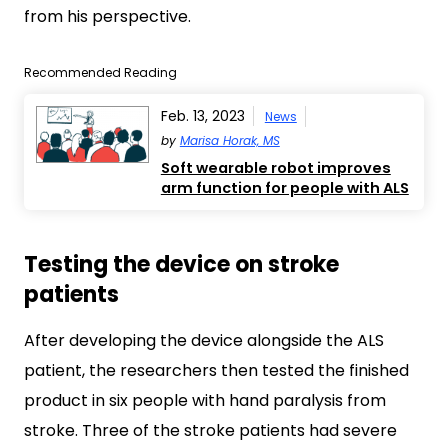
from his perspective.
Recommended Reading
Feb. 13, 2023
News
by
Marisa Horak, MS
Soft wearable robot improves
arm function for people with ALS
Testing the device on stroke
patients
After developing the device alongside the ALS
patient, the researchers then tested the finished
product in six people with hand paralysis from
stroke. Three of the stroke patients had severe