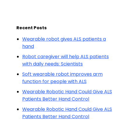
Recent Posts
Wearable robot gives ALS patients a
hand
Robot caregiver will help ALS patients
with daily needs: Scientists
Soft wearable robot improves arm
function for people with ALS
Wearable Robotic Hand Could Give ALS
Patients Better Hand Control
Wearable Robotic Hand Could Give ALS
Patients Better Hand Control