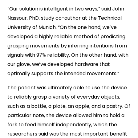
“Our solution is intelligent in two ways,” said John
Nassour, PhD, study co-author at the Technical
University of Munich. “On the one hand, we’ve
developed a highly reliable method of predicting
grasping movements by inferring intentions from
signals with 97% reliability. On the other hand, with
our glove, we’ve developed hardware that
optimally supports the intended movements.”
The patient was ultimately able to use the device
to reliably grasp a variety of everyday objects,
such as a bottle, a plate, an apple, and a pastry. Of
particular note, the device allowed him to hold a
fork to feed himself independently, which the
researchers said was the most important benefit