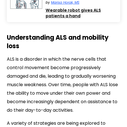
by
Marisa Horak, MS
Wearable robot gives ALS
patients a hand
Understanding ALS and mobility
loss
ALS is a disorder in which the nerve cells that
control movement become progressively
damaged and die, leading to gradually worsening
muscle weakness. Over time, people with ALS lose
the ability to move under their own power and
become increasingly dependent on assistance to
do their day-to-day activities.
A variety of strategies are being explored to