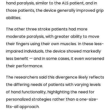
hand paralysis, similar to the ALS patient, and in
those patients, the device generally improved grip
abilities.
The other three stroke patients had more
moderate paralysis, with greater ability to move
their fingers using their own muscles. In these less-
impaired individuals, the device showed markedly
less benefit — and in some cases, it even worsened
their performance.
The researchers said this divergence likely reflects
the differing needs of patients with varying levels
of hand functionality, highlighting the need for
personalized strategies rather than a one-size-
fits-all approach.