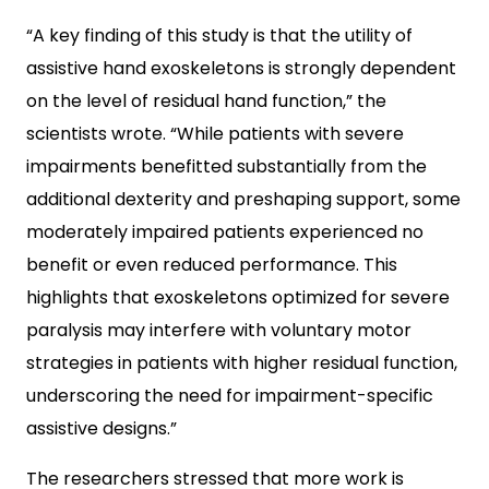
“A key finding of this study is that the utility of
assistive hand exoskeletons is strongly dependent
on the level of residual hand function,” the
scientists wrote. “While patients with severe
impairments benefitted substantially from the
additional dexterity and preshaping support, some
moderately impaired patients experienced no
benefit or even reduced performance. This
highlights that exoskeletons optimized for severe
paralysis may interfere with voluntary motor
strategies in patients with higher residual function,
underscoring the need for impairment-specific
assistive designs.”
The researchers stressed that more work is