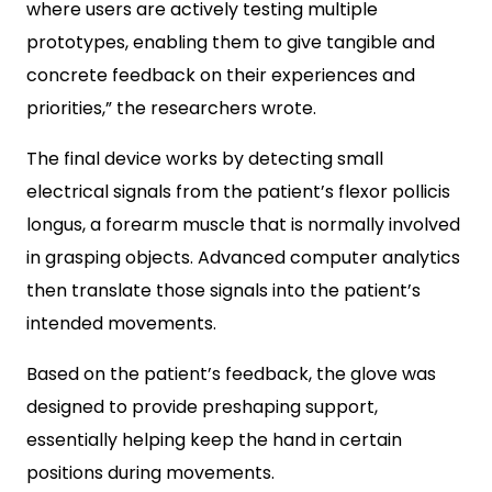
where users are actively testing multiple
prototypes, enabling them to give tangible and
concrete feedback on their experiences and
priorities,” the researchers wrote.
The final device works by detecting small
electrical signals from the patient’s flexor pollicis
longus, a forearm muscle that is normally involved
in grasping objects. Advanced computer analytics
then translate those signals into the patient’s
intended movements.
Based on the patient’s feedback, the glove was
designed to provide preshaping support,
essentially helping keep the hand in certain
positions during movements.