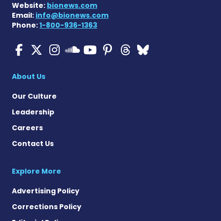
Website:
bionews.com
Email:
info@bionews.com
Phone:
1-800-936-1363
ALS News Today on Faceboo
ALS News Today on X
ALS News Today on In
ALS News Today 
ALS News Today
ALS News To
ALS News 
ALS News Today on 
About Us
Our Culture
Leadership
Careers
Contact Us
Explore More
Advertising Policy
Corrections Policy