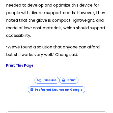
needed to develop and optimize this device for
people with diverse support needs. However, they
noted that the glove is compact, lightweight, and
made of low-cost materials, which should support
accessibility.
“We’ve found a solution that anyone can afford
but still works very well,” Cheng said.
Print This Page
Discuss
Print
Preferred Source on Google