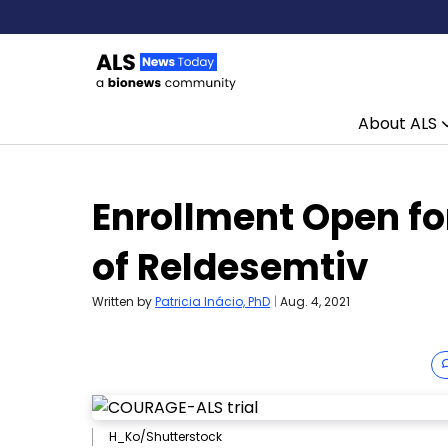
About ALS
Skip to content
Enrollment Open fo
of Reldesemtiv
Written by
Patricia Inácio, PhD
|
Aug. 4, 2021
H_Ko/Shutterstock