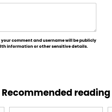
 your comment and username will be publicly
lth information or other sensitive details.
Recommended reading