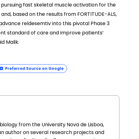
pursuing fast skeletal muscle activation for the
e and, based on the results from FORTITUDE-ALS,
 advance reldesemtiv into this pivotal Phase 3
urrent standard of care and improve patients’
id Malik.
Preferred Source on Google
l biology from the University Nova de Lisboa,
an author on several research projects and