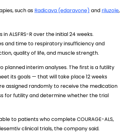
apies, such as
Radicava (edaravone)
and
riluzole
,
 in ALSFRS-R over the initial 24 weeks.
s and time to respiratory insufficiency and
tion, quality of life, and muscle strength.
lanned interim analyses. The first is a futility
eet its goals — that will take place 12 weeks
are assigned randomly to receive the medication
s for futility and determine whether the trial
ilable to patients who complete COURAGE-ALS,
esemtiv clinical trials, the company said.