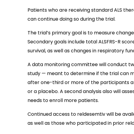
Patients who are receiving standard ALS ther
can continue doing so during the trial.
The trial’s primary goal is to measure changes
Secondary goals include total ALSFRS-R score
survival, as well as changes in respiratory func
A data monitoring committee will conduct two p
study — meant to determine if the trial can m
after one-third or more of the participants 
or a placebo. A second analysis also will asses
needs to enroll more patients.
Continued access to reldesemtiv will be ava
as well as those who participated in prior reld