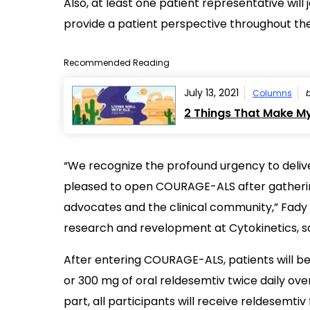
Also, at least one patient representative wil
provide a patient perspective throughout the 
Recommended Reading
July 13, 2021
Columns
2 Things That Make My 
“We recognize the profound urgency to deliv
pleased to open COURAGE-ALS after gathering
advocates and the clinical community,” Fady I
research and revelopment at Cytokinetics, sa
After entering COURAGE-ALS, patients will b
or 300 mg of oral reldesemtiv twice daily ove
part, all participants will receive reldesemti