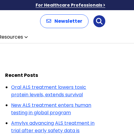
For Healthcare Professionals
Newsletter
Search
Resources
Recent Posts
Oral ALS treatment lowers toxic
protein levels, extends survival
New ALS treatment enters human
testing in global program
Amylyx advancing ALS treatment in
trial after early safety data is