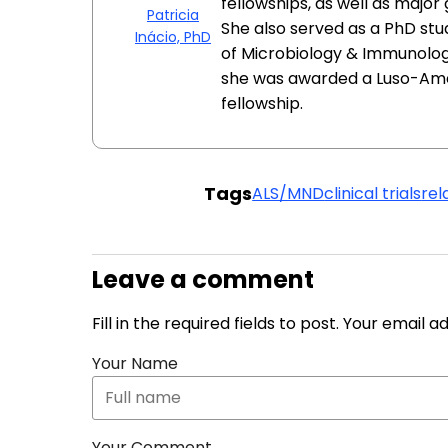
fellowships, as well as major
Patricia
She also served as a PhD st
Inácio, PhD
of Microbiology & Immunology
she was awarded a Luso-Am
fellowship.
Tags
ALS/MND
clinical trials
rel
Leave a comment
Fill in the required fields to post. Your email 
Your Name
Your Comment