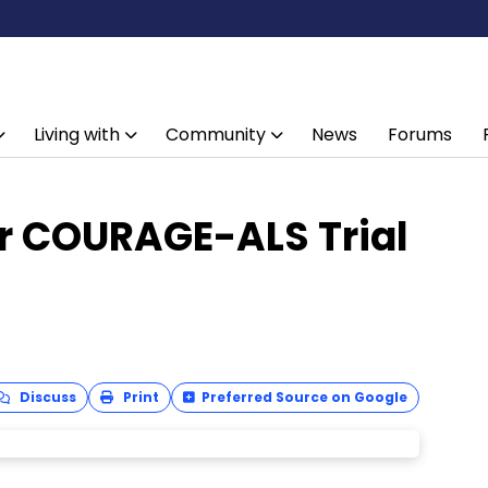
Living with
Community
News
Forums
r COURAGE-ALS Trial
Discuss
Print
Preferred Source on Google