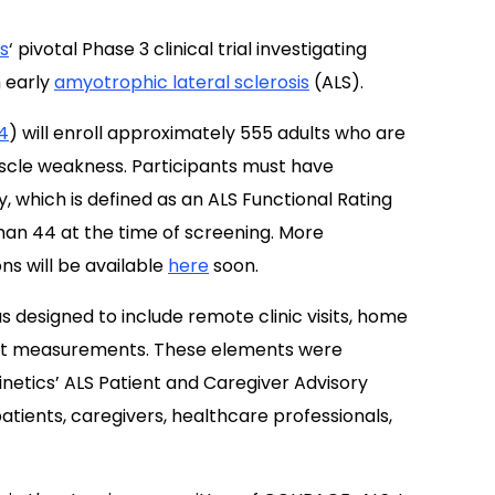
s
‘ pivotal Phase 3 clinical trial investigating
 early
amyotrophic lateral sclerosis
(ALS).
4
) will enroll approximately 555 adults who are
uscle weakness. Participants must have
y, which is defined as an ALS Functional Rating
han 44 at the time of screening. More
ns will be available
here
soon.
s designed to include remote clinic visits, home
int measurements. These elements were
etics’ ALS Patient and Caregiver Advisory
atients, caregivers, healthcare professionals,