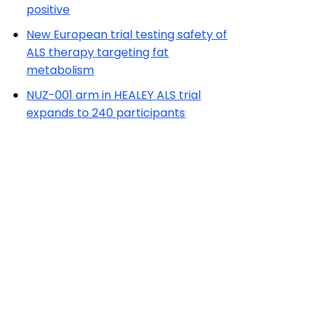
positive
New European trial testing safety of
ALS therapy targeting fat
metabolism
NUZ-001 arm in HEALEY ALS trial
expands to 240 participants