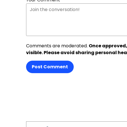
Comments are moderated.
Once approved,
visible. Please avoid sharing personal hea
Post Comment