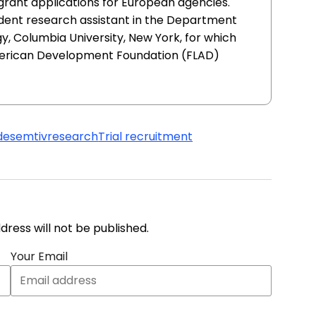
 grant applications for European agencies.
udent research assistant in the Department
, Columbia University, New York, for which
erican Development Foundation (FLAD)
desemtiv
research
Trial recruitment
address will not be published.
Your Email