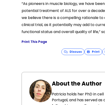
“As pioneers in muscle biology, we have been 
potential treatment of ALS for over a decad
we believe there is a compelling rationale to
clinical trial, as it potentially may add to c
functional status and overall quality of life,” sa
Print This Page
Discuss
Print
About the Author
Patricia holds her PhD in cel
Portugal, and has served as 