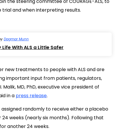
l join the steering committee of COURAGE-ALS, to
trial and when interpreting results.
by
Dagmar Munn
Life With ALS a Little Safer
er new treatments to people with ALS and are
 important input from patients, regulators,
. Malik, MD, PhD, executive vice president of
id in a
press release
.
e assigned randomly to receive either a placebo
r 24 weeks (nearly six months). Following that
v for another 24 weeks.