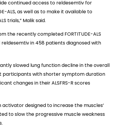
ide continued access to reldesemtiv for
ALS, as well as to make it available to
 trials,” Malik said.
rom the recently completed FORTITUDE-ALS
d reldesemtiv in 458 patients diagnosed with
ntly slowed lung function decline in the overall
t participants with shorter symptom duration
ficant changes in their ALSFRS-R scores
n activator designed to increase the muscles’
cted to slow the progressive muscle weakness
s.