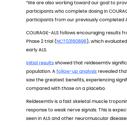
“We are also working toward our goal to prov
participants who complete dosing in COURAGE-
participants from our previously completed ALS
COURAGE-ALS follows encouraging results f
Phase 2 trial (
NCT03160898
), which evaluate
early ALS.
Initial results
showed that reldesemtiv significa
population. A
follow-up analysis
revealed tha
saw the greatest benefits, experiencing signi
compared with those on a placebo.
Reldesemtiv is a fast skeletal muscle troponi
response to weak nerve signals. This is expe
seen in ALS and other neuromuscular disease