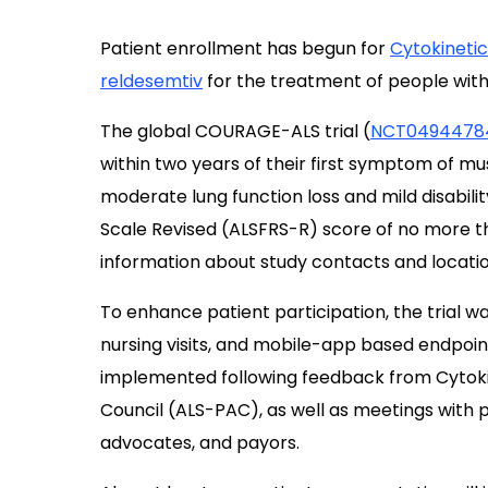
Patient enrollment has begun for
Cytokinetic
reldesemtiv
for the treatment of people with
The global COURAGE-ALS trial (
NCT0494478
within two years of their first symptom of m
moderate lung function loss and mild disabilit
Scale Revised (ALSFRS-R) score of no more t
information about study contacts and locatio
To enhance patient participation, the trial wa
nursing visits, and mobile-app based endpo
implemented following feedback from Cytokin
Council (ALS-PAC), as well as meetings with p
advocates, and payors.