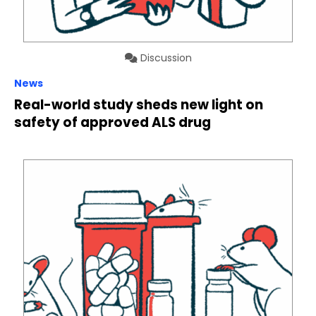
Discussion
News
Real-world study sheds new light on
safety of approved ALS drug