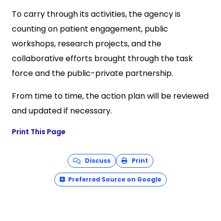
To carry through its activities, the agency is
counting on patient engagement, public
workshops, research projects, and the
collaborative efforts brought through the task
force and the public-private partnership.
From time to time, the action plan will be reviewed
and updated if necessary.
Print This Page
Discuss
Print
Preferred Source on Google