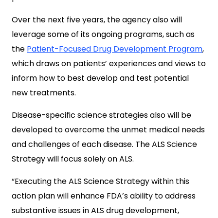
Over the next five years, the agency also will
leverage some of its ongoing programs, such as
the
Patient-Focused Drug Development Program
,
which draws on patients’ experiences and views to
inform how to best develop and test potential
new treatments.
Disease-specific science strategies also will be
developed to overcome the unmet medical needs
and challenges of each disease. The ALS Science
Strategy will focus solely on ALS.
“Executing the ALS Science Strategy within this
action plan will enhance FDA’s ability to address
substantive issues in ALS drug development,