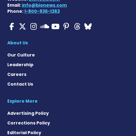
Email:
info@bionews.com
Phone:
1-800-936-1363
ALS News Today on Faceboo
ALS News Today on X
ALS News Today on In
ALS News Today 
ALS News Today
ALS News To
ALS News 
ALS News Today on 
About Us
Our Culture
Leadership
Careers
Contact Us
Explore More
Advertising Policy
Corrections Policy
Editorial Policy