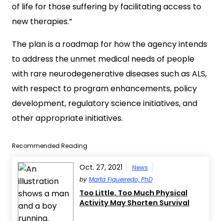
of life for those suffering by facilitating access to
new therapies.”
The plan is a roadmap for how the agency intends
to address the unmet medical needs of people
with rare neurodegenerative diseases such as ALS,
with respect to program enhancements, policy
development, regulatory science initiatives, and
other appropriate initiatives.
Recommended Reading
Oct. 27, 2021
News
by
Marta Figueiredo, PhD
Too Little, Too Much Physical
Activity May Shorten Survival