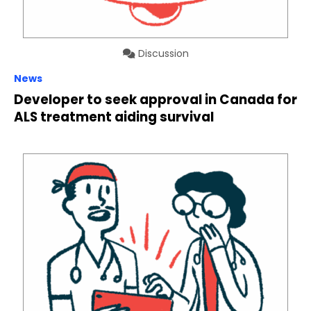
Discussion
News
Developer to seek approval in Canada for
ALS treatment aiding survival