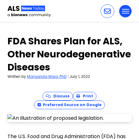
Toggl
Skip to content
FDA Shares Plan for ALS,
Other Neurodegenerative
Diseases
Written by
Margarida Maia, PhD
|
July 1, 2022
Discuss
Print
Preferred Source on Google
The U.S. Food and Drug Administration (FDA) has