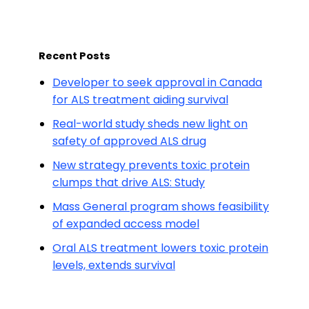
Recent Posts
Developer to seek approval in Canada
for ALS treatment aiding survival
Real-world study sheds new light on
safety of approved ALS drug
New strategy prevents toxic protein
clumps that drive ALS: Study
Mass General program shows feasibility
of expanded access model
Oral ALS treatment lowers toxic protein
levels, extends survival