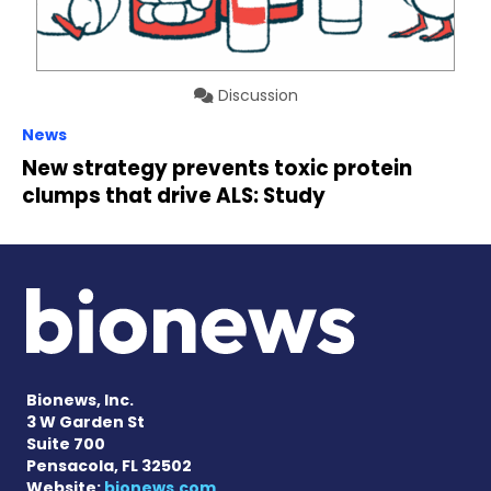
Discussion
News
New strategy prevents toxic protein
clumps that drive ALS: Study
Bionews, Inc.
3 W Garden St
Suite 700
Pensacola, FL 32502
Website:
bionews.com