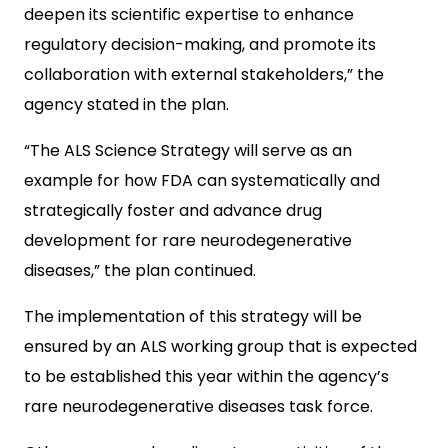
deepen its scientific expertise to enhance
regulatory decision-making, and promote its
collaboration with external stakeholders,” the
agency stated in the plan.
“The ALS Science Strategy will serve as an
example for how FDA can systematically and
strategically foster and advance drug
development for rare neurodegenerative
diseases,” the plan continued.
The implementation of this strategy will be
ensured by an ALS working group that is expected
to be established this year within the agency’s
rare neurodegenerative diseases task force.