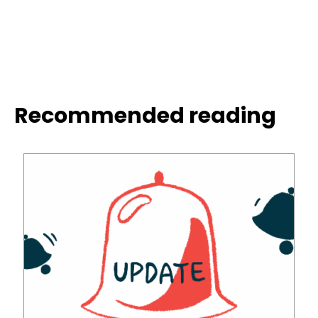
Recommended reading