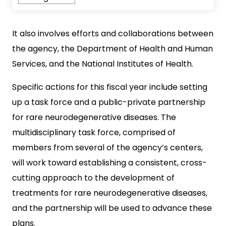
It also involves efforts and collaborations between
the agency, the Department of Health and Human
Services, and the National Institutes of Health.
Specific actions for this fiscal year include setting
up a task force and a public-private partnership
for rare neurodegenerative diseases. The
multidisciplinary task force, comprised of
members from several of the agency’s centers,
will work toward establishing a consistent, cross-
cutting approach to the development of
treatments for rare neurodegenerative diseases,
and the partnership will be used to advance these
plans.