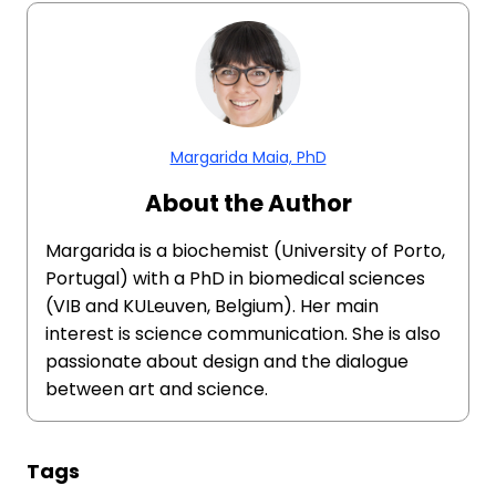
Margarida Maia, PhD
About the Author
Margarida is a biochemist (University of Porto,
Portugal) with a PhD in biomedical sciences
(VIB and KULeuven, Belgium). Her main
interest is science communication. She is also
passionate about design and the dialogue
between art and science.
Tags