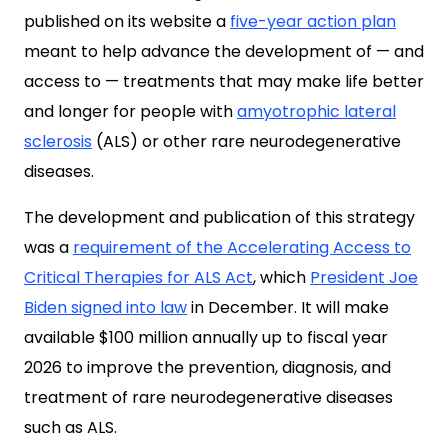
published on its website a
five-year action plan
meant to help advance the development of — and
access to — treatments that may make life better
and longer for people with
amyotrophic lateral
sclerosis
(ALS) or other rare neurodegenerative
diseases.
The development and publication of this strategy
was a
requirement of the Accelerating Access to
Critical Therapies for ALS Act
, which
President Joe
Biden signed into law
in December. It will make
available $100 million annually up to fiscal year
2026 to improve the prevention, diagnosis, and
treatment of rare neurodegenerative diseases
such as ALS.