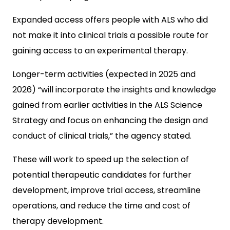
Expanded access offers people with ALS who did
not make it into clinical trials a possible route for
gaining access to an experimental therapy.
Longer-term activities (expected in 2025 and
2026) “will incorporate the insights and knowledge
gained from earlier activities in the ALS Science
Strategy and focus on enhancing the design and
conduct of clinical trials,” the agency stated.
These will work to speed up the selection of
potential therapeutic candidates for further
development, improve trial access, streamline
operations, and reduce the time and cost of
therapy development.