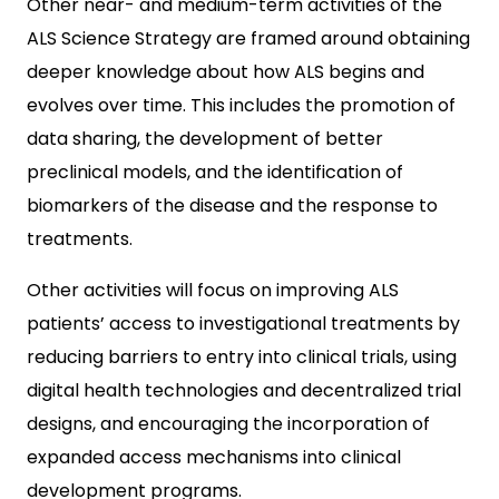
Other near- and medium-term activities of the
ALS Science Strategy are framed around obtaining
deeper knowledge about how ALS begins and
evolves over time. This includes the promotion of
data sharing, the development of better
preclinical models, and the identification of
biomarkers of the disease and the response to
treatments.
Other activities will focus on improving ALS
patients’ access to investigational treatments by
reducing barriers to entry into clinical trials, using
digital health technologies and decentralized trial
designs, and encouraging the incorporation of
expanded access mechanisms into clinical
development programs.