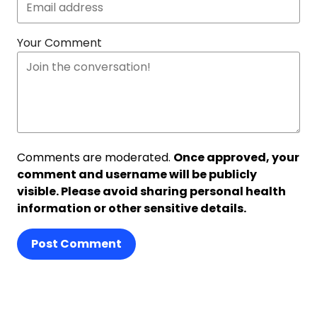
Your Comment
Comments are moderated.
Once approved, your
comment and username will be publicly
visible. Please avoid sharing personal health
information or other sensitive details.
Post Comment