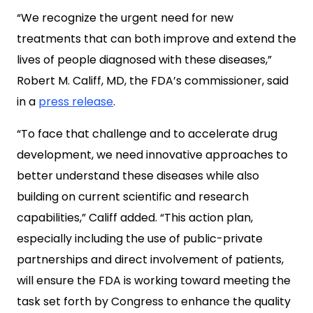
“We recognize the urgent need for new
treatments that can both improve and extend the
lives of people diagnosed with these diseases,”
Robert M. Califf, MD, the FDA’s commissioner, said
in a
press release
.
“To face that challenge and to accelerate drug
development, we need innovative approaches to
better understand these diseases while also
building on current scientific and research
capabilities,” Califf added. “This action plan,
especially including the use of public-private
partnerships and direct involvement of patients,
will ensure the FDA is working toward meeting the
task set forth by Congress to enhance the quality