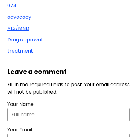
974
advocacy
ALS/MND
Drug approval
treatment
Leave a comment
Fill in the required fields to post. Your email address
will not be published.
Your Name
Your Email