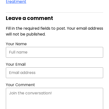
treatment
Leave a comment
Fill in the required fields to post. Your email address
will not be published.
Your Name
Your Email
Your Comment