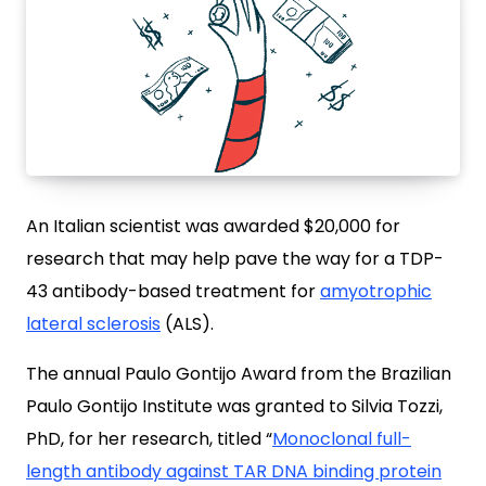
An Italian scientist was awarded $20,000 for
research that may help pave the way for a TDP-
43 antibody-based treatment for
amyotrophic
lateral sclerosis
(ALS).
The annual Paulo Gontijo Award from the Brazilian
Paulo Gontijo Institute was granted to Silvia Tozzi,
PhD, for her research, titled “
Monoclonal full-
length antibody against TAR DNA binding protein