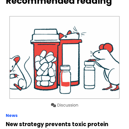
Recommended reading
Discussion
News
New strategy prevents toxic protein