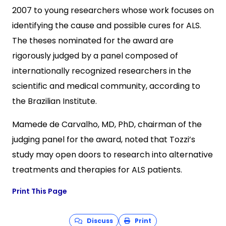
2007 to young researchers whose work focuses on
identifying the cause and possible cures for ALS.
The theses nominated for the award are
rigorously judged by a panel composed of
internationally recognized researchers in the
scientific and medical community, according to
the Brazilian Institute.
Mamede de Carvalho, MD, PhD, chairman of the
judging panel for the award, noted that Tozzi’s
study may open doors to research into alternative
treatments and therapies for ALS patients.
Print This Page
Discuss
Print