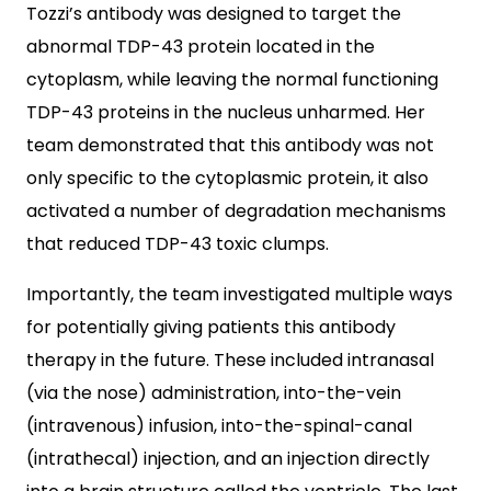
Tozzi’s antibody was designed to target the
abnormal TDP-43 protein located in the
cytoplasm, while leaving the normal functioning
TDP-43 proteins in the nucleus unharmed. Her
team demonstrated that this antibody was not
only specific to the cytoplasmic protein, it also
activated a number of degradation mechanisms
that reduced TDP-43 toxic clumps.
Importantly, the team investigated multiple ways
for potentially giving patients this antibody
therapy in the future. These included intranasal
(via the nose) administration, into-the-vein
(intravenous) infusion, into-the-spinal-canal
(intrathecal) injection, and an injection directly