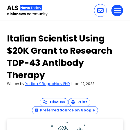
Toggl
Skip to content
Italian Scientist Using
$20K Grant to Research
TDP-43 Antibody
Therapy
Written by
Yedida Y Bogachkov PhD
|
Jan. 12, 2022
Discuss
Print
Preferred Source on Google