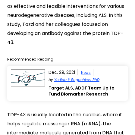
as effective and feasible interventions for various
neurodegenerative diseases, including ALS. In this
study, Tozzi and her colleagues focused on
developing an antibody against the protein TDP-
43.
Recommended Reading
Dec. 29, 2021
News
by
Yedida Y Bogachkov PhD
Target ALS, ADDF Team Up to
Fund Biomarker Research
TDP-43 is usually located in the nucleus, where it
helps regulate messenger RNA (mRNA), the
intermediate molecule generated from DNA that