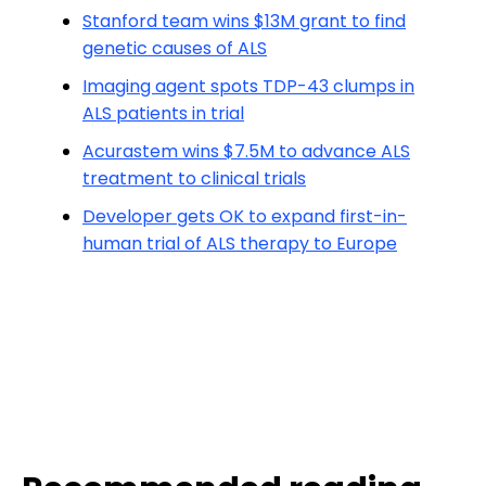
Stanford team wins $13M grant to find
genetic causes of ALS
Imaging agent spots TDP-43 clumps in
ALS patients in trial
Acurastem wins $7.5M to advance ALS
treatment to clinical trials
Developer gets OK to expand first-in-
human trial of ALS therapy to Europe