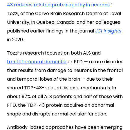
43 reduces related proteinopathy in neurons
.”
Tozzi, of the Cervo Brain Research Centre at Laval
University, in Quebec, Canada, and her colleagues
published earlier findings in the journal
JCI Insights
in 2020.
Tozzi’s research focuses on both ALS and
frontotemporal dementia
or FTD — a rare disorder
that results from damage to neurons in the frontal
and temporal lobes of the brain — due to their
shared TDP-43-related disease mechanisms. In
about 97% of all ALS patients and half of those with
FTD, the TDP-43 protein acquires an abnormal
shape and disrupts normal cellular function.
Antibody-based approaches have been emerging