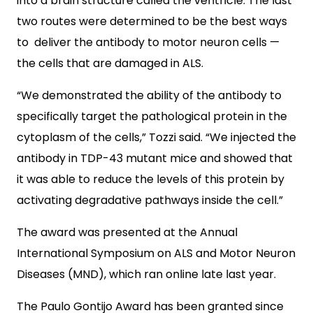
into a brain structure called the ventricle. The last
two routes were determined to be the best ways
to deliver the antibody to motor neuron cells —
the cells that are damaged in ALS.
“We demonstrated the ability of the antibody to
specifically target the pathological protein in the
cytoplasm of the cells,” Tozzi said. “We injected the
antibody in TDP-43 mutant mice and showed that
it was able to reduce the levels of this protein by
activating degradative pathways inside the cell.”
The award was presented at the Annual
International Symposium on ALS and Motor Neuron
Diseases (MND), which ran online late last year.
The Paulo Gontijo Award has been granted since