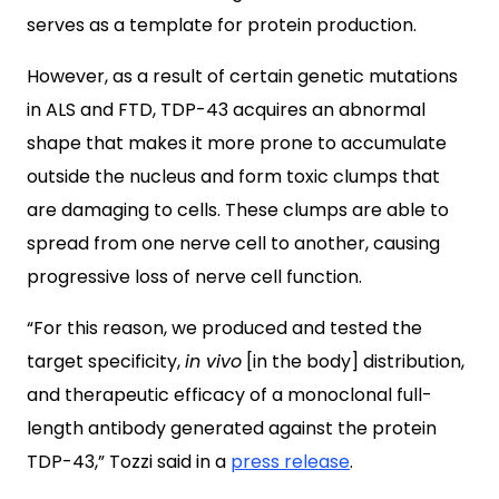
serves as a template for protein production.
However, as a result of certain genetic mutations
in ALS and FTD, TDP-43 acquires an abnormal
shape that makes it more prone to accumulate
outside the nucleus and form toxic clumps that
are damaging to cells. These clumps are able to
spread from one nerve cell to another, causing
progressive loss of nerve cell function.
“For this reason, we produced and tested the
target specificity,
in vivo
[in the body] distribution,
and therapeutic efficacy of a monoclonal full-
length antibody generated against the protein
TDP-43,” Tozzi said in a
press release
.