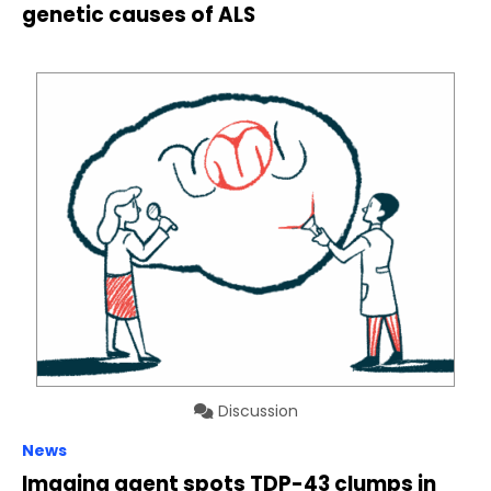
genetic causes of ALS
Discussion
News
Imaging agent spots TDP-43 clumps in