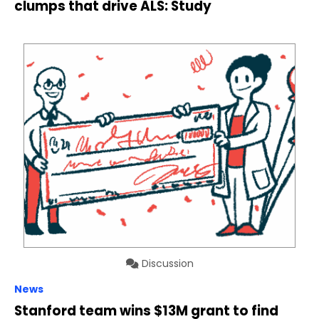
clumps that drive ALS: Study
Discussion
News
Stanford team wins $13M grant to find