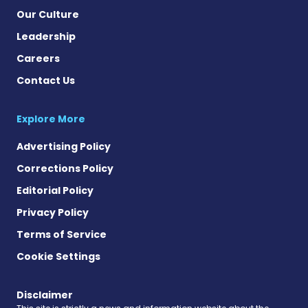
Our Culture
Leadership
Careers
Contact Us
Explore More
Advertising Policy
Corrections Policy
Editorial Policy
Privacy Policy
Terms of Service
Cookie Settings
Disclaimer