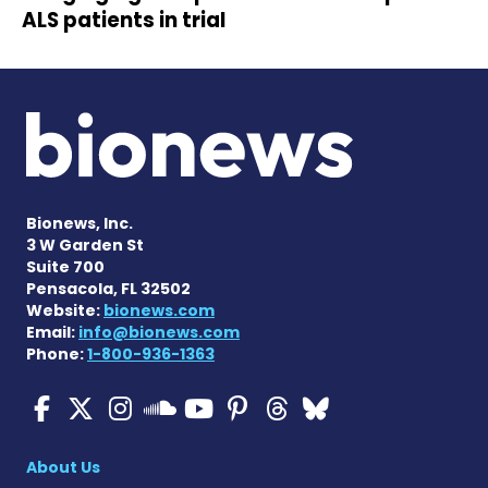
ALS patients in trial
Bionews, Inc.
3 W Garden St
Suite 700
Pensacola, FL 32502
Website:
bionews.com
Email:
info@bionews.com
Phone:
1-800-936-1363
ALS News Today on Faceboo
ALS News Today on X
ALS News Today on In
ALS News Today 
ALS News Today
ALS News To
ALS News 
ALS News Today on 
About Us