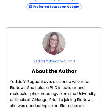
Preferred Source on Google
Yedida Y Bogachkov PhD
About the Author
Yedida Y. Bogachkov is a science writer for
BioNews. She holds a PhD in cellular and
molecular pharmacology from the University
of Illinois at Chicago. Prior to joining BioNews,
she was conducting scientific research