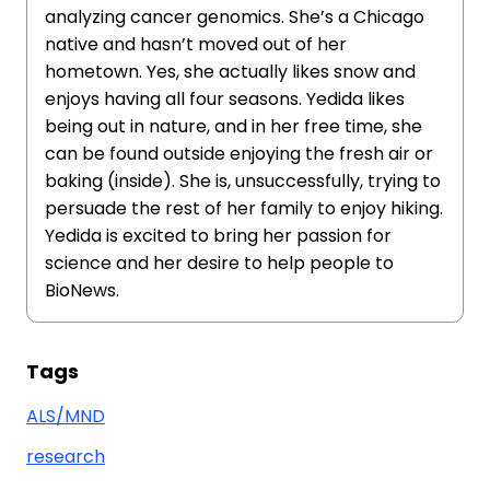
analyzing cancer genomics. She’s a Chicago
native and hasn’t moved out of her
hometown. Yes, she actually likes snow and
enjoys having all four seasons. Yedida likes
being out in nature, and in her free time, she
can be found outside enjoying the fresh air or
baking (inside). She is, unsuccessfully, trying to
persuade the rest of her family to enjoy hiking.
Yedida is excited to bring her passion for
science and her desire to help people to
BioNews.
Tags
ALS/MND
research