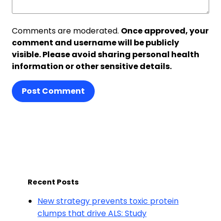
Comments are moderated.
Once approved, your
comment and username will be publicly
visible. Please avoid sharing personal health
information or other sensitive details.
Post Comment
Recent Posts
New strategy prevents toxic protein
clumps that drive ALS: Study