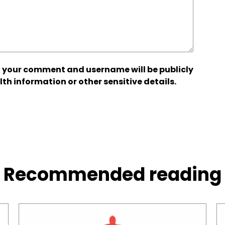
 your comment and username will be publicly
lth information or other sensitive details.
Recommended reading