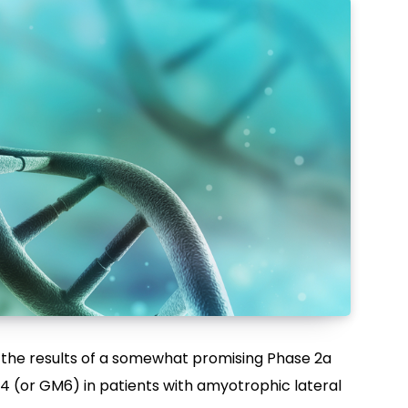
 the results of a somewhat promising Phase 2a
604 (or GM6) in patients with amyotrophic lateral