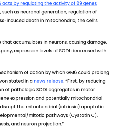
acts by regulating the activity of 89 genes
, such as neuronal generation, regulation of
ss-induced death in mitochondria, the cell’s
e that accumulates in neurons, causing damage.
pany, expression levels of SOD1 decreased with
e mechanism of action by which GM6 could prolong
von stated in a
news release
. “First, by reducing
n of pathologic SOD1 aggregates in motor
gene expression and potentially mitochondrial
srupt the mitochondrial (intrinsic) apoptotic
velopmental/mitotic pathways (Cystatin C),
sis, and neuron projection.”