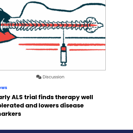
Discussion
ews
arly ALS trial finds therapy well
olerated and lowers disease
arkers