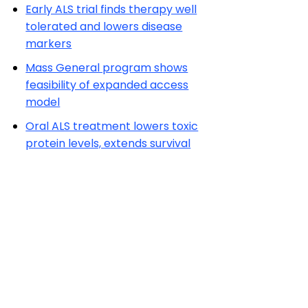
Early ALS trial finds therapy well
tolerated and lowers disease
markers
Mass General program shows
feasibility of expanded access
model
Oral ALS treatment lowers toxic
protein levels, extends survival