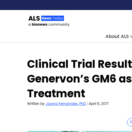
About ALS
Skip to content
Clinical Trial Resul
Genervon’s GM6 as
Treatment
Written by
Joana Fernandes, PhD
|
April 5, 2017