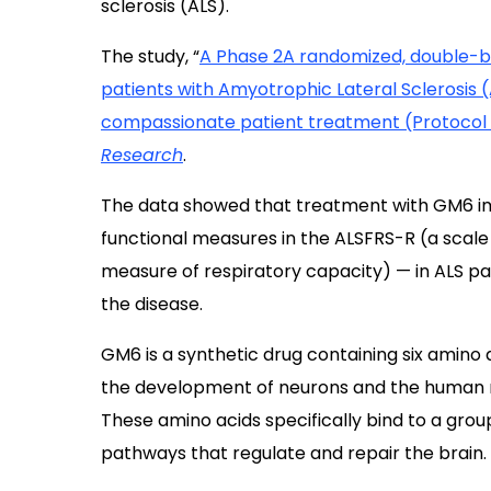
sclerosis (ALS).
The study, “
A Phase 2A randomized, double-bli
patients with Amyotrophic Lateral Sclerosis 
compassionate patient treatment (Protocol
Research
.
The data showed that treatment with GM6 imp
functional measures in the ALSFRS-R (a scal
measure of respiratory capacity) — in ALS pa
the disease.
GM6 is a synthetic drug containing six amino 
the development of neurons and the human 
These amino acids specifically bind to a group
pathways that regulate and repair the brain.