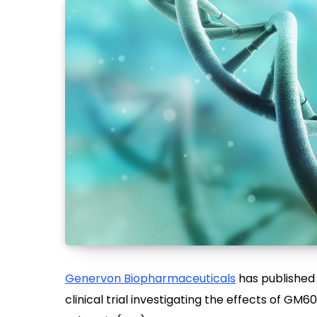
Genervon Biopharmaceuticals
has published
clinical trial investigating the effects of GM