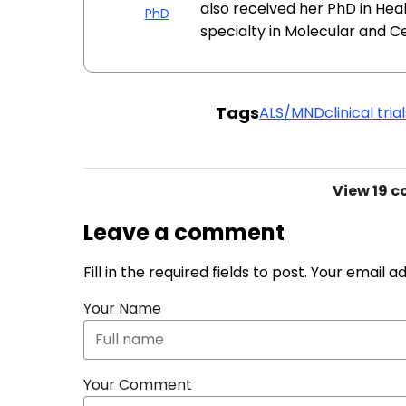
also received her PhD in Hea
PhD
specialty in Molecular and Cel
Tags
ALS/MND
clinical tria
View
19 
Leave a comment
Fill in the required fields to post. Your email 
Your Name
Your Comment