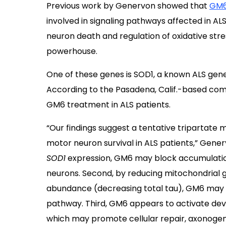
Previous work by Genervon showed that
GM6 
involved in signaling pathways affected in ALS
neuron death and regulation of oxidative stre
powerhouse.
One of these genes is SOD1, a known ALS gen
According to the Pasadena, Calif.-based com
GM6 treatment in ALS patients.
“Our findings suggest a tentative tripartat
motor neuron survival in ALS patients,” Gener
SOD1
expression, GM6 may block accumulatio
neurons. Second, by reducing mitochondrial 
abundance (decreasing total tau), GM6 may di
pathway. Third, GM6 appears to activate de
which may promote cellular repair, axonogene