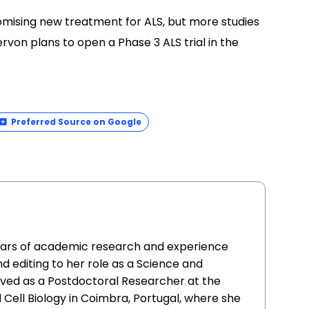
omising new treatment for ALS, but more studies
von plans to open a Phase 3 ALS trial in the
Preferred Source on Google
ears of academic research and experience
and editing to her role as a Science and
rved as a Postdoctoral Researcher at the
Cell Biology in Coimbra, Portugal, where she