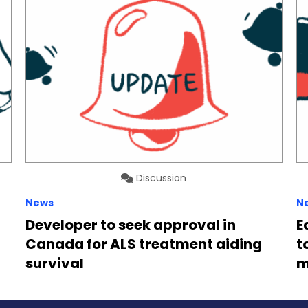
Discussion
News
N
Developer to seek approval in
E
Canada for ALS treatment aiding
t
survival
m