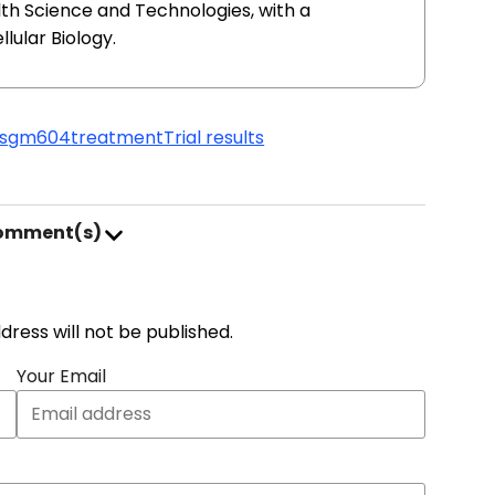
lth Science and Technologies, with a
lular Biology.
ls
gm604
treatment
Trial results
comment(s)
address will not be published.
Your Email