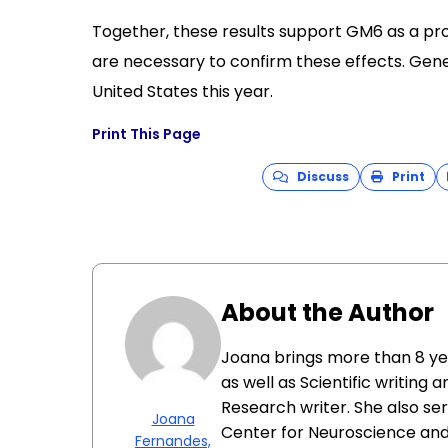
Together, these results support GM6 as a pr
are necessary to confirm these effects. Gener
United States this year.
Print This Page
Discuss
Print
About the Author
Joana brings more than 8 y
as well as Scientific writing 
Research writer. She also se
Joana
Center for Neuroscience and 
Fernandes,