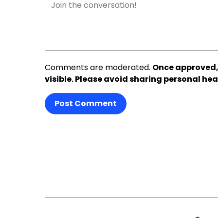
Comments are moderated.
Once approved,
visible. Please avoid sharing personal hea
Post Comment