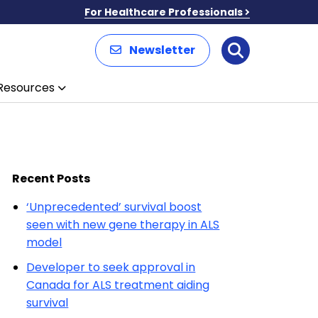
For Healthcare Professionals
Newsletter
Search
Resources
Recent Posts
‘Unprecedented’ survival boost
seen with new gene therapy in ALS
model
Developer to seek approval in
Canada for ALS treatment aiding
survival