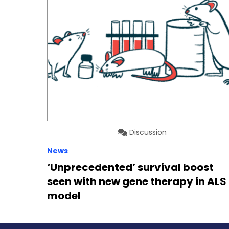
Discussion
News
‘Unprecedented’ survival boost
seen with new gene therapy in ALS
model