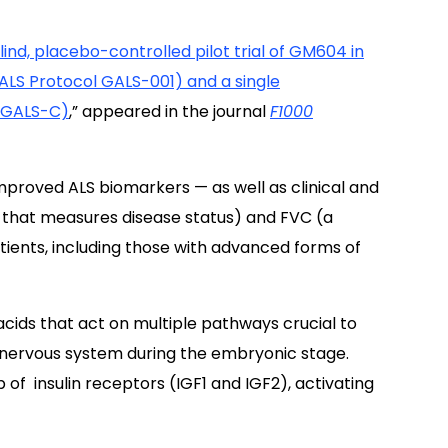
nd, placebo-controlled pilot trial of GM604 in
(ALS Protocol GALS-001) and a single
 GALS-C)
,
” appeared in the journal
F1000
roved ALS biomarkers — as well as clinical and
e that measures disease status) and FVC (a
tients, including those with advanced forms of
acids that act on multiple pathways crucial to
nervous system during the embryonic stage.
 of insulin receptors (IGF1 and IGF2), activating