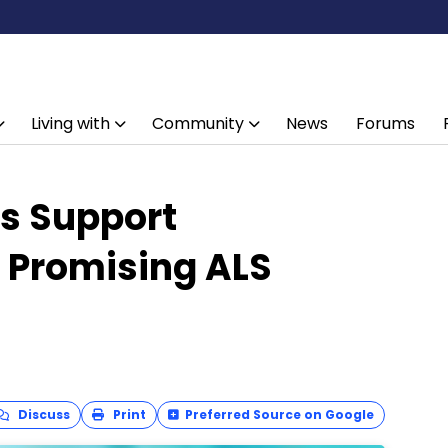
Living with
Community
News
Forums
ts Support
 Promising ALS
Discuss
Print
Preferred Source on Google