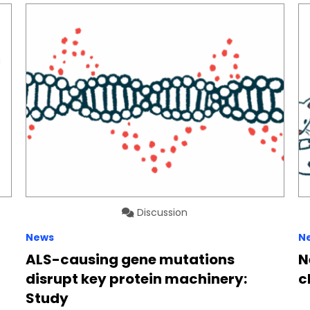
Discussion
News
N
ALS-causing gene mutations
N
disrupt key protein machinery:
c
Study