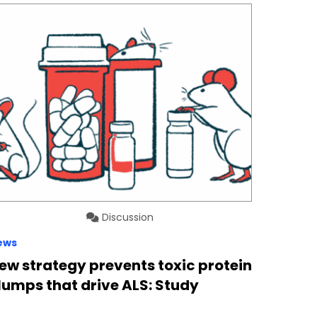
Discussion
ews
ew strategy prevents toxic protein
lumps that drive ALS: Study