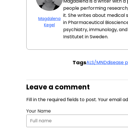
Magdalena is a writer with a
people performing research
it. She writes about medical
Magdalena
in Pharmaceutical Bioscience
Kegel
psychiatry, immunology, an
Institutet in Sweden.
Tags
ALS/MND
disease 
Leave a comment
Fill in the required fields to post. Your email 
Your Name