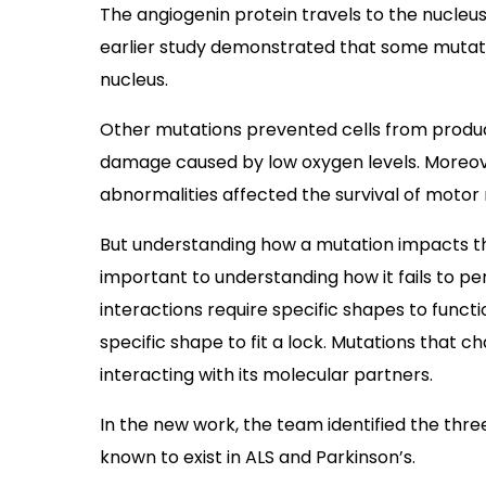
The angiogenin protein travels to the nucleus
earlier study demonstrated that some mutat
nucleus.
Other mutations prevented cells from produc
damage caused by low oxygen levels. Moreov
abnormalities affected the survival of motor 
But understanding how a mutation impacts th
important to understanding how it fails to p
interactions require specific shapes to functi
specific shape to fit a lock. Mutations that
interacting with its molecular partners.
In the new work, the team identified the thre
known to exist in ALS and Parkinson’s.