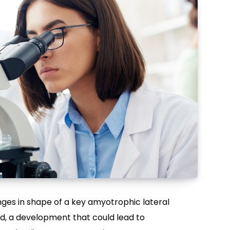
es in shape of a key amyotrophic lateral
d, a development that could lead to