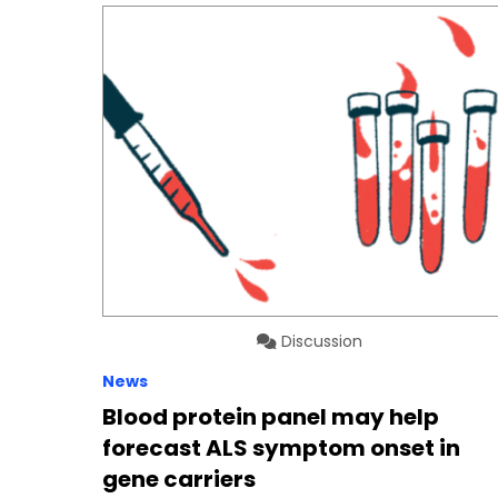
Discussion
News
Blood protein panel may help
forecast ALS symptom onset in
gene carriers