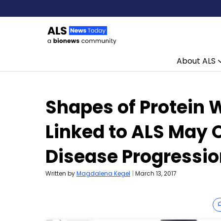
About ALS
Skip to content
Shapes of Protein 
Linked to ALS May O
Disease Progressi
Written by
Magdalena Kegel
|
March 13, 2017