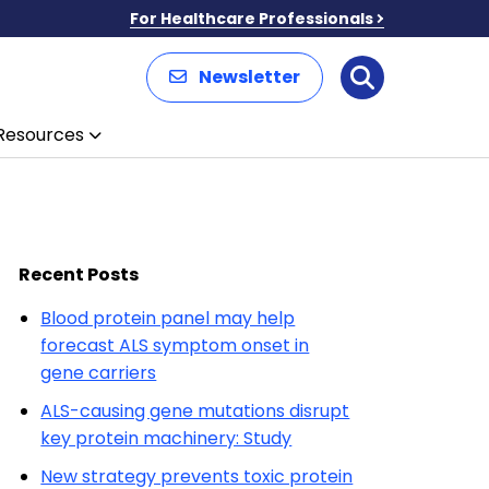
For Healthcare Professionals
Newsletter
Search
Resources
Recent Posts
Blood protein panel may help
forecast ALS symptom onset in
gene carriers
ALS-causing gene mutations disrupt
key protein machinery: Study
New strategy prevents toxic protein