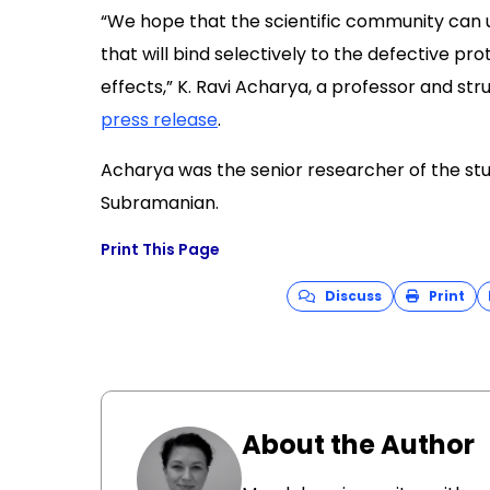
“We hope that the scientific community can 
that will bind selectively to the defective p
effects,” K. Ravi Acharya, a professor and struc
press release
.
Acharya was the senior researcher of the stud
Subramanian.
Print This Page
Discuss
Print
About the Author