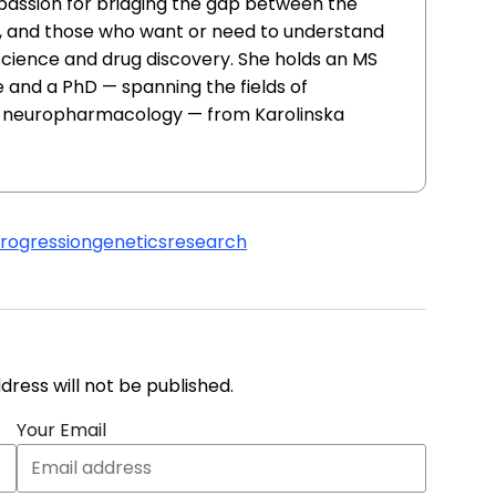
 passion for bridging the gap between the
, and those who want or need to understand
 science and drug discovery. She holds an MS
 and a PhD — spanning the fields of
d neuropharmacology — from Karolinska
progression
genetics
research
address will not be published.
Your Email