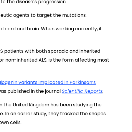
o the disease’s progression.
eutic agents to target the mutations.
nal cord and brain. When working correctly, it
LS patients with both sporadic and inherited
 or non-inherited ALS, is the form affecting most
iogenin variants implicated in Parkinson’s
as published in the journal
Scientific Reports
.
n the United Kingdom has been studying the
. In an earlier study, they tracked the shapes
own cells.