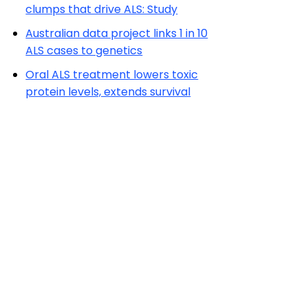
clumps that drive ALS: Study
Australian data project links 1 in 10
ALS cases to genetics
Oral ALS treatment lowers toxic
protein levels, extends survival