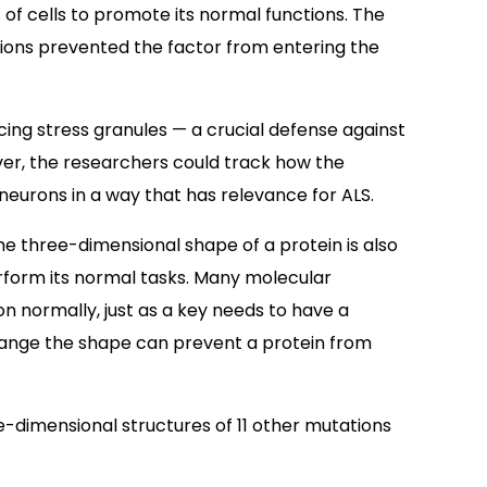
 of cells to promote its normal functions. The
ions prevented the factor from entering the
ing stress granules — a crucial defense against
er, the researchers could track how the
neurons in a way that has relevance for ALS.
e three-dimensional shape of a protein is also
erform its normal tasks. Many molecular
on normally, just as a key needs to have a
 change the shape can prevent a protein from
e-dimensional structures of 11 other mutations