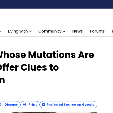
Living with
Community
News
Forums
Whose Mutations Are
ffer Clues to
on
Discuss
Print
Preferred Source on Google