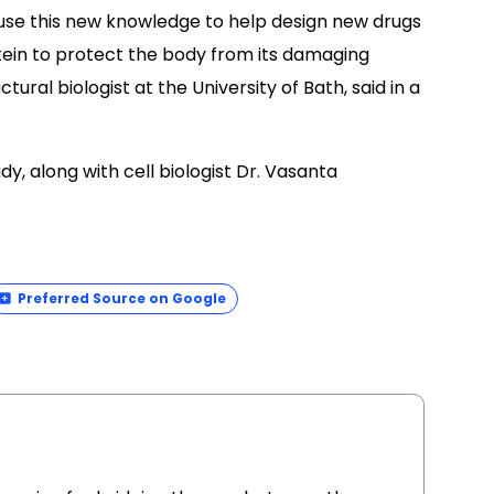
use this new knowledge to help design new drugs
rotein to protect the body from its damaging
tural biologist at the University of Bath, said in a
y, along with cell biologist Dr. Vasanta
Preferred Source on Google