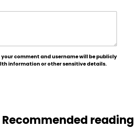
 your comment and username will be publicly
lth information or other sensitive details.
Recommended reading