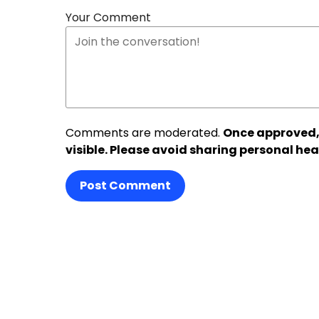
Your Comment
Comments are moderated.
Once approved,
visible. Please avoid sharing personal hea
Post Comment