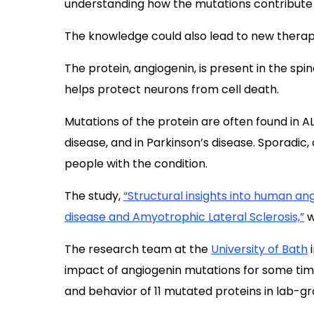
understanding how the mutations contribute t
The knowledge could also lead to new therap
The protein, angiogenin, is present in the spi
helps protect neurons from cell death.
Mutations of the protein are often found in A
disease, and in Parkinson’s disease. Sporadic,
people with the condition.
The study,
“Structural insights into human ang
disease and Amyotrophic Lateral Sclerosis,”
w
The research team at the
University of Bath
i
impact of angiogenin mutations for some time
and behavior of 11 mutated proteins in lab-gr