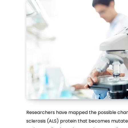
Researchers have mapped the possible chang
sclerosis (ALS) protein that becomes mutate