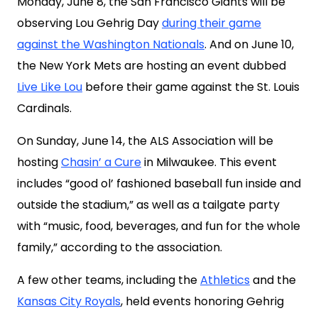
Monday, June 8, the San Francisco Giants will be
observing Lou Gehrig Day
during their game
against the Washington Nationals
. And on June 10,
the New York Mets are hosting an event dubbed
Live Like Lou
before their game against the St. Louis
Cardinals.
On Sunday, June 14, the ALS Association will be
hosting
Chasin’ a Cure
in Milwaukee. This event
includes “good ol’ fashioned baseball fun inside and
outside the stadium,” as well as a tailgate party
with “music, food, beverages, and fun for the whole
family,” according to the association.
A few other teams, including the
Athletics
and the
Kansas City Royals
, held events honoring Gehrig