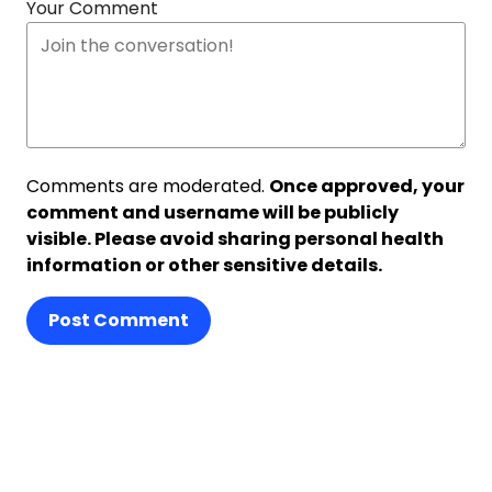
Your Comment
Comments are moderated.
Once approved, your
comment and username will be publicly
visible. Please avoid sharing personal health
information or other sensitive details.
Post Comment