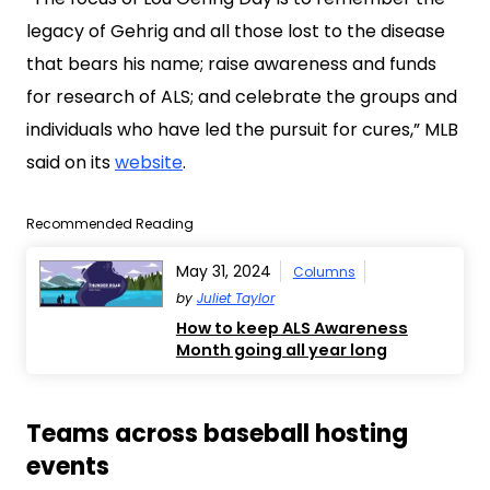
legacy of Gehrig and all those lost to the disease
that bears his name; raise awareness and funds
for research of ALS; and celebrate the groups and
individuals who have led the pursuit for cures,” MLB
said on its
website
.
Recommended Reading
May 31, 2024
Columns
by
Juliet Taylor
How to keep ALS Awareness
Month going all year long
Teams across baseball hosting
events