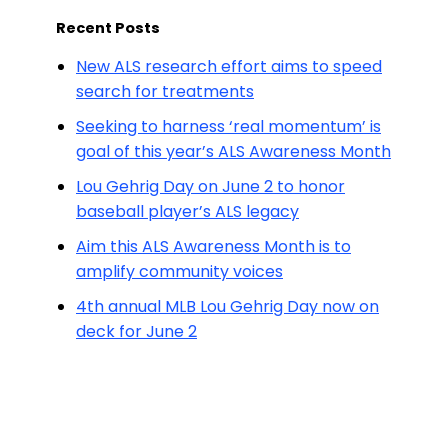
Recent Posts
New ALS research effort aims to speed
search for treatments
Seeking to harness ‘real momentum’ is
goal of this year’s ALS Awareness Month
Lou Gehrig Day on June 2 to honor
baseball player’s ALS legacy
Aim this ALS Awareness Month is to
amplify community voices
4th annual MLB Lou Gehrig Day now on
deck for June 2