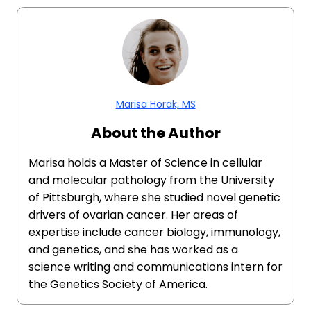
Marisa Horak, MS
About the Author
Marisa holds a Master of Science in cellular
and molecular pathology from the University
of Pittsburgh, where she studied novel genetic
drivers of ovarian cancer. Her areas of
expertise include cancer biology, immunology,
and genetics, and she has worked as a
science writing and communications intern for
the Genetics Society of America.