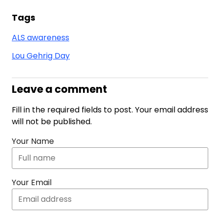
Tags
ALS awareness
Lou Gehrig Day
Leave a comment
Fill in the required fields to post. Your email address
will not be published.
Your Name
Your Email