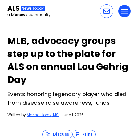
Toggl
Skip to content
MLB, advocacy groups
step up to the plate for
ALS on annual Lou Gehrig
Day
Events honoring legendary player who died
from disease raise awareness, funds
Written by
Marisa Horak, MS
|
June 1, 2026
Discuss
Print