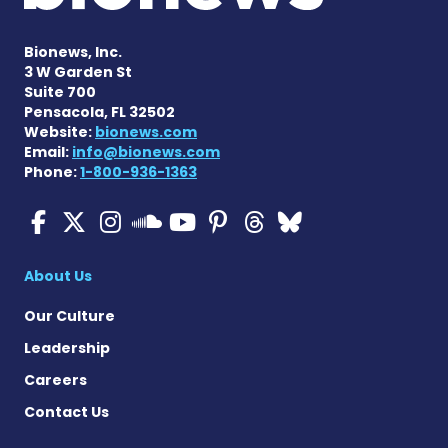
Bionews, Inc.
3 W Garden St
Suite 700
Pensacola, FL 32502
Website:
bionews.com
Email:
info@bionews.com
Phone:
1-800-936-1363
ALS News Today on Faceboo
ALS News Today on X
ALS News Today on In
ALS News Today 
ALS News Today
ALS News To
ALS News 
ALS News Today on 
About Us
Our Culture
Leadership
Careers
Contact Us