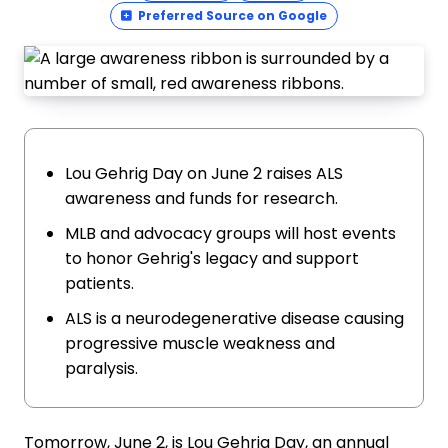
Preferred Source on Google
Lou Gehrig Day on June 2 raises ALS
awareness and funds for research.
MLB and advocacy groups will host events
to honor Gehrig's legacy and support
patients.
ALS is a neurodegenerative disease causing
progressive muscle weakness and
paralysis.
Tomorrow, June 2, is Lou Gehrig Day, an annual