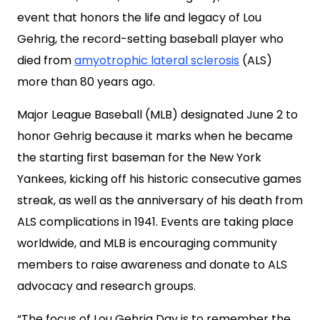
event that honors the life and legacy of Lou
Gehrig, the record-setting baseball player who
died from
amyotrophic lateral sclerosis
(ALS)
more than 80 years ago.
Major League Baseball (MLB) designated June 2 to
honor Gehrig because it marks when he became
the starting first baseman for the New York
Yankees, kicking off his historic consecutive games
streak, as well as the anniversary of his death from
ALS complications in 1941. Events are taking place
worldwide, and MLB is encouraging community
members to raise awareness and donate to ALS
advocacy and research groups.
“The focus of Lou Gehrig Day is to remember the