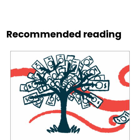
Recommended reading