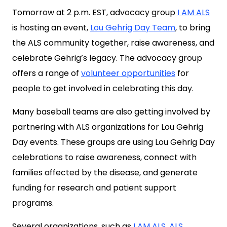
Tomorrow at 2 p.m. EST, advocacy group
I AM ALS
is hosting an event,
Lou Gehrig Day Team
, to bring
the ALS community together, raise awareness, and
celebrate Gehrig’s legacy. The advocacy group
offers a range of
volunteer opportunities
for
people to get involved in celebrating this day.
Many baseball teams are also getting involved by
partnering with ALS organizations for Lou Gehrig
Day events. These groups are using Lou Gehrig Day
celebrations to raise awareness, connect with
families affected by the disease, and generate
funding for research and patient support
programs.
Several organizations, such as
I AM ALS
,
ALS