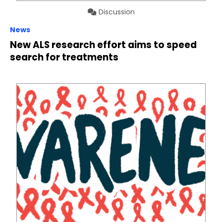
Discussion
News
New ALS research effort aims to speed
search for treatments