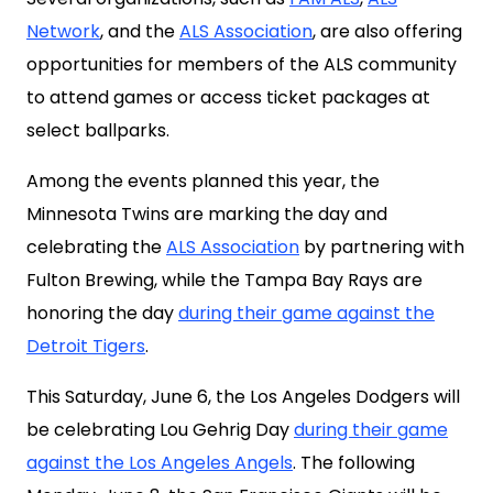
Network
, and the
ALS Association
, are also offering
opportunities for members of the ALS community
to attend games or access ticket packages at
select ballparks.
Among the events planned this year, the
Minnesota Twins are marking the day and
celebrating the
ALS Association
by partnering with
Fulton Brewing, while the Tampa Bay Rays are
honoring the day
during their game against the
Detroit Tigers
.
This Saturday, June 6, the Los Angeles Dodgers will
be celebrating Lou Gehrig Day
during their game
against the Los Angeles Angels
. The following