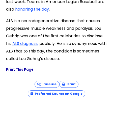
last week. Teams in American Legion Baseball are
also
honoring the day
.
ALS is a neurodegenerative disease that causes
progressive muscle weakness and paralysis. Lou
Gehrig was one of the first celebrities
to disclose
his
ALS diagnosis
publicly
. He is so synonymous with
ALS that to this day, the condition is sometimes
called Lou Gehrig’s disease.
Print This Page
Discuss
Print
Preferred Source on Google