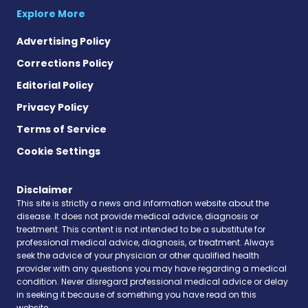
Explore More
Advertising Policy
Corrections Policy
Editorial Policy
Privacy Policy
Terms of Service
Cookie Settings
Disclaimer
This site is strictly a news and information website about the
disease. It does not provide medical advice, diagnosis or
treatment. This content is not intended to be a substitute for
professional medical advice, diagnosis, or treatment. Always
seek the advice of your physician or other qualified health
provider with any questions you may have regarding a medical
condition. Never disregard professional medical advice or delay
in seeking it because of something you have read on this
website.