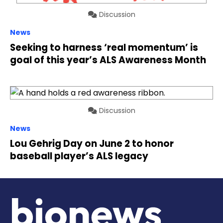
Discussion
News
Seeking to harness ‘real momentum’ is
goal of this year’s ALS Awareness Month
Discussion
News
Lou Gehrig Day on June 2 to honor
baseball player’s ALS legacy