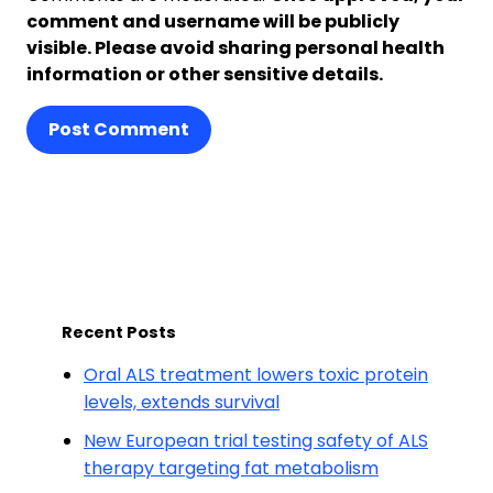
comment and username will be publicly
visible. Please avoid sharing personal health
information or other sensitive details.
Post Comment
Recent Posts
Oral ALS treatment lowers toxic protein
levels, extends survival
New European trial testing safety of ALS
therapy targeting fat metabolism