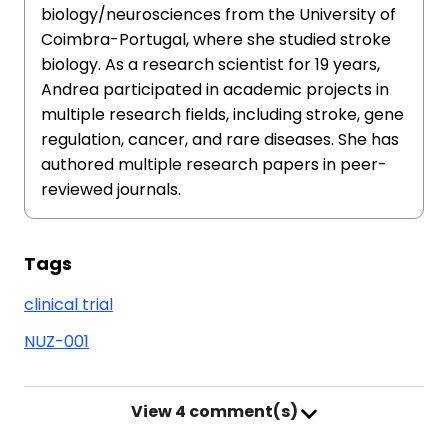
biology/neurosciences from the University of
Coimbra-Portugal, where she studied stroke
biology. As a research scientist for 19 years,
Andrea participated in academic projects in
multiple research fields, including stroke, gene
regulation, cancer, and rare diseases. She has
authored multiple research papers in peer-
reviewed journals.
Tags
clinical trial
NUZ-001
View
4 comment(s)