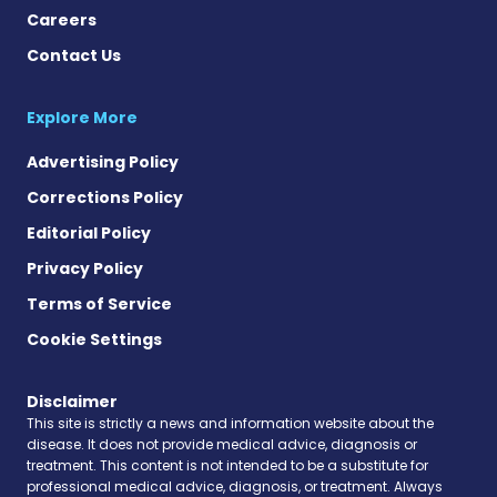
Careers
Contact Us
Explore More
Advertising Policy
Corrections Policy
Editorial Policy
Privacy Policy
Terms of Service
Cookie Settings
Disclaimer
This site is strictly a news and information website about the
disease. It does not provide medical advice, diagnosis or
treatment. This content is not intended to be a substitute for
professional medical advice, diagnosis, or treatment. Always