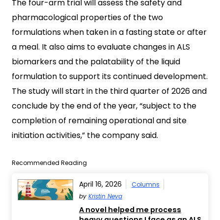
The four-arm trial will assess the safety and
pharmacological properties of the two
formulations when taken in a fasting state or after
a meal. It also aims to evaluate changes in ALS
biomarkers and the palatability of the liquid
formulation to support its continued development.
The study will start in the third quarter of 2026 and
conclude by the end of the year, “subject to the
completion of remaining operational and site
initiation activities,” the company said.
Recommended Reading
April 16, 2026
Columns
by
Kristin Neva
A novel helped me process
heavy questions I face as an ALS