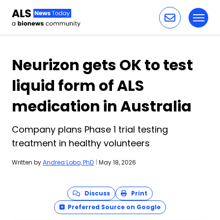
Toggl
Skip to content
Neurizon gets OK to test
liquid form of ALS
medication in Australia
Company plans Phase 1 trial testing
treatment in healthy volunteers
Written by
Andrea Lobo, PhD
|
May 18, 2026
Discuss
Print
Preferred Source on Google