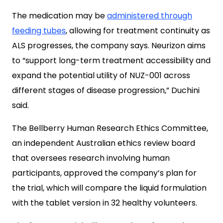
The medication may be
administered through
feeding tubes
, allowing for treatment continuity as
ALS progresses, the company says. Neurizon aims
to “support long-term treatment accessibility and
expand the potential utility of NUZ-001 across
different stages of disease progression,
” Duchini
said.
The Bellberry Human Research Ethics Committee,
an independent Australian ethics review board
that oversees research involving human
participants, approved the company’s plan for
the trial, which will compare the liquid formulation
with the tablet version in 32 healthy volunteers.