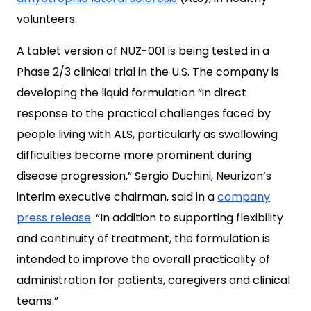
volunteers.
A tablet version of NUZ-001 is being tested in a
Phase 2/3 clinical trial in the U.S. The company is
developing the liquid formulation “in direct
response to the practical challenges faced by
people living with ALS, particularly as swallowing
difficulties become more prominent during
disease progression,” Sergio Duchini, Neurizon’s
interim executive chairman, said in a
company
press release
. “In addition to supporting
flexibility
and continuity of treatment, the formulation is
intended to improve the overall practicality of
administration for patients, caregivers and clinical
teams.”