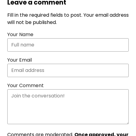
Leave a comment
Fill in the required fields to post. Your email address
will not be published.
Your Name
Your Email
Your Comment
Comments are moderated.
Once approved, your