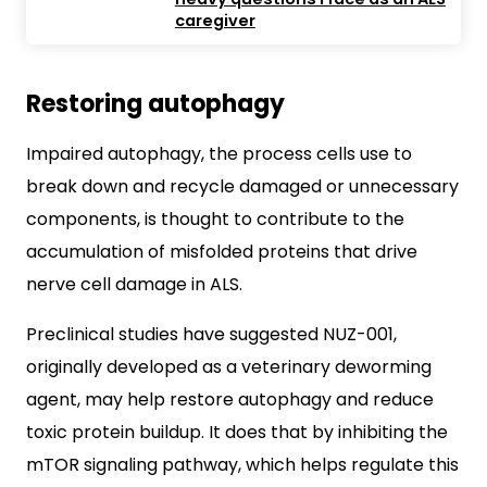
caregiver
Restoring autophagy
Impaired autophagy, the process cells use to
break down and recycle damaged or unnecessary
components, is thought to contribute to the
accumulation of misfolded proteins that drive
nerve cell damage in ALS.
Preclinical studies have suggested NUZ-001,
originally developed as a veterinary deworming
agent, may help restore autophagy and reduce
toxic protein buildup. It does that by inhibiting the
mTOR signaling pathway, which helps regulate this