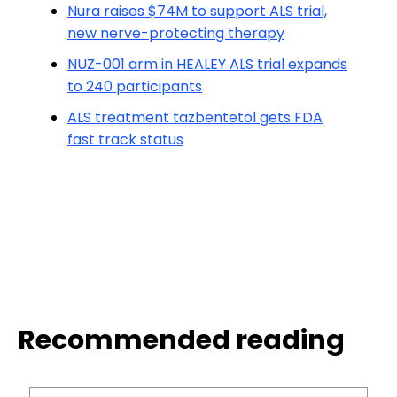
Nura raises $74M to support ALS trial,
new nerve-protecting therapy
NUZ-001 arm in HEALEY ALS trial expands
to 240 participants
ALS treatment tazbentetol gets FDA
fast track status
Recommended reading