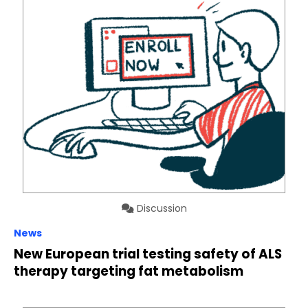
Discussion
News
New European trial testing safety of ALS
therapy targeting fat metabolism