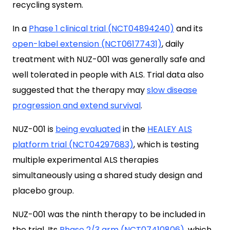
recycling system.
In a
Phase 1 clinical trial (NCT04894240)
and its
open-label extension (NCT06177431)
, daily
treatment with NUZ-001 was generally safe and
well tolerated in people with ALS. Trial data also
suggested
that the therapy may
slow disease
progression and extend survival
.
NUZ-001 is
being evaluated
in the
HEALEY ALS
platform trial (NCT04297683)
, which is testing
multiple experimental ALS therapies
simultaneously using a shared study design and
placebo group.
NUZ-001 was the ninth therapy to be included in
the trial. Its
Phase 2/3 arm (NCT07410806)
, which