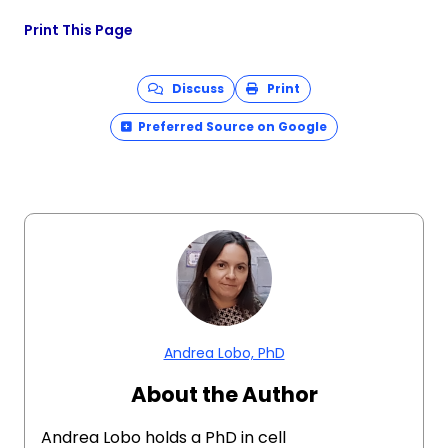
Print This Page
Discuss
Print
Preferred Source on Google
Andrea Lobo, PhD
About the Author
Andrea Lobo holds a PhD in cell