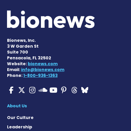
Bionews, Inc.
3 W Garden St
Suite 700
Pensacola, FL 32502
Website:
bionews.com
Email:
info@bionews.com
Phone:
1-800-936-1363
ALS News Today on Faceboo
ALS News Today on X
ALS News Today on In
ALS News Today 
ALS News Today
ALS News To
ALS News 
ALS News Today on 
About Us
Our Culture
Leadership