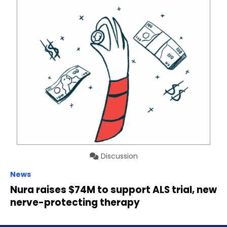
Discussion
News
Nura raises $74M to support ALS trial, new
nerve-protecting therapy