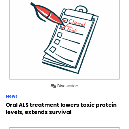
Discussion
News
Oral ALS treatment lowers toxic protein
levels, extends survival