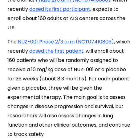
recently
dosed its first participant
, expects to
enroll about 160 adults at ALS centers across the
U.S.
The
NUZ-001 Phase 2/3 arm (NCT07410806)
, which
recently
dosed the first patient
, will enroll about
160 patients who will be randomly assigned to
receive a 10 mg/kg dose of NUZ-001 or a placebo
for 36 weeks (about 8.3 months). For each patient
given a placebo, three will be given the
experimental therapy. The main goal is to assess
changes in disease progression and survival, but
researchers will also assess changes in lung
function and other clinical outcomes, and continue
to track safety.