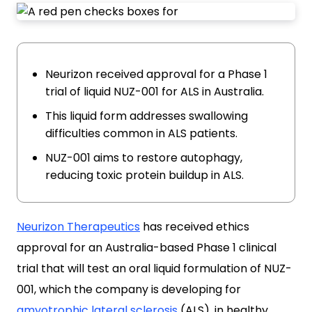
Neurizon received approval for a Phase 1
trial of liquid NUZ-001 for ALS in Australia.
This liquid form addresses swallowing
difficulties common in ALS patients.
NUZ-001 aims to restore autophagy,
reducing toxic protein buildup in ALS.
Neurizon Therapeutics
has received ethics
approval for an Australia-based Phase 1 clinical
trial that will test an oral liquid formulation of NUZ-
001, which the company is developing for
amyotrophic lateral sclerosis
(ALS), in healthy