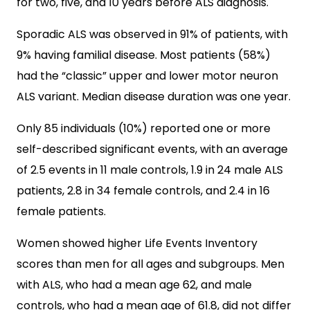
for two, five, and 10 years before ALS diagnosis.
Sporadic ALS was observed in 91% of patients, with
9% having familial disease. Most patients (58%)
had the “classic” upper and lower motor neuron
ALS variant. Median disease duration was one year.
Only 85 individuals (10%) reported one or more
self-described significant events, with an average
of 2.5 events in 11 male controls, 1.9 in 24 male ALS
patients, 2.8 in 34 female controls, and 2.4 in 16
female patients.
Women showed higher Life Events Inventory
scores than men for all ages and subgroups. Men
with ALS, who had a mean age 62, and male
controls, who had a mean age of 61.8, did not differ