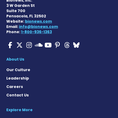
Bionews, Inc.
3 W Garden St
Suite 700
Pensacola, FL 32502
Website:
bionews.com
Email:
info@bionews.com
Phone:
1-800-936-1363
ALS News Today on Faceboo
ALS News Today on X
ALS News Today on In
ALS News Today 
ALS News Today
ALS News To
ALS News 
ALS News Today on 
About Us
Our Culture
Leadership
Careers
Contact Us
Explore More