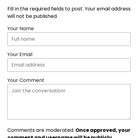
Fill in the required fields to post. Your email address
will not be published.
Your Name
Your Email
Your Comment
Comments are moderated.
Once approved, your
comment and username will be publicly