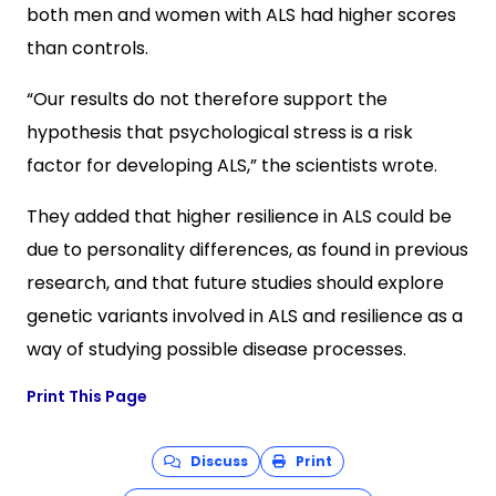
both men and women with ALS had higher scores
than controls.
“Our results do not therefore support the
hypothesis that psychological stress is a risk
factor for developing ALS,” the scientists wrote.
They added that higher resilience in ALS could be
due to personality differences, as found in previous
research, and that future studies should explore
genetic variants involved in ALS and resilience as a
way of studying possible disease processes.
Print This Page
Discuss
Print