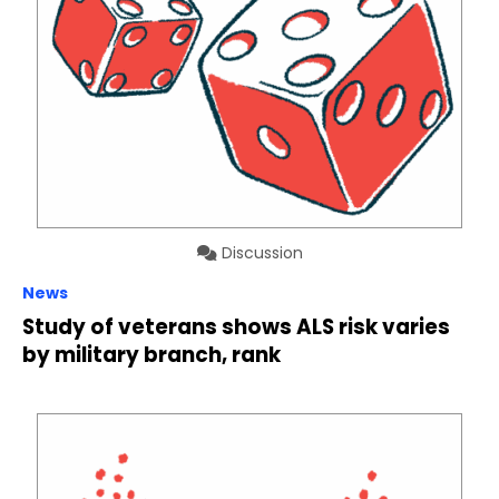
Discussion
News
Study of veterans shows ALS risk varies
by military branch, rank