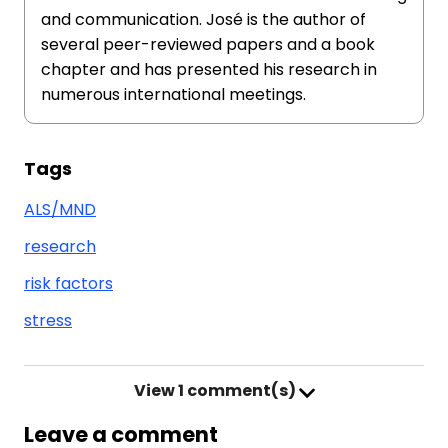
and communication. José is the author of
several peer-reviewed papers and a book
chapter and has presented his research in
numerous international meetings.
Tags
ALS/MND
research
risk factors
stress
View
1 comment(s)
Leave a comment