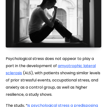
Psychological stress does not appear to play a
part in the development of
amyotrophic lateral
sclerosis
(ALS), with patients showing similar levels
of prior stressful events, occupational stress, and
anxiety as a control group, as well as higher
resilience, a study shows.
The study, “
Is psychological stress a predisposing