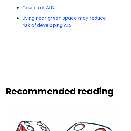
Causes of ALS
Living near green space may reduce
risk of developing ALS
Recommended reading