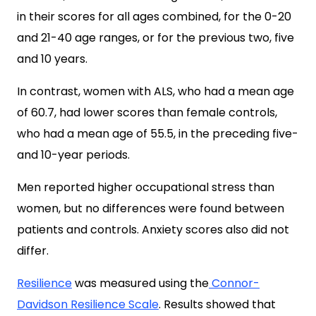
in their scores for all ages combined, for the 0-20
and 21-40 age ranges, or for the previous two, five
and 10 years.
In contrast, women with ALS, who had a mean age
of 60.7, had lower scores than female controls,
who had a mean age of 55.5, in the preceding five-
and 10-year periods.
Men reported higher occupational stress than
women, but no differences were found between
patients and controls. Anxiety scores also did not
differ.
Resilience
was measured using the
Connor-
Davidson Resilience Scale
. Results showed that