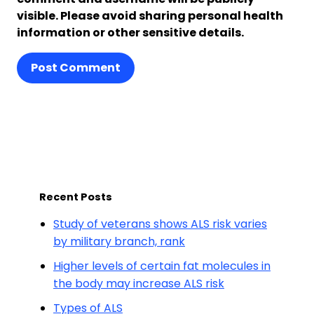
visible. Please avoid sharing personal health
information or other sensitive details.
Post Comment
Recent Posts
Study of veterans shows ALS risk varies
by military branch, rank
Higher levels of certain fat molecules in
the body may increase ALS risk
Types of ALS