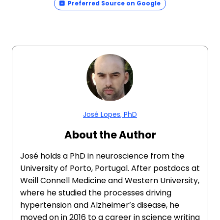
Preferred Source on Google
José Lopes, PhD
About the Author
José holds a PhD in neuroscience from the
University of Porto, Portugal. After postdocs at
Weill Connell Medicine and Western University,
where he studied the processes driving
hypertension and Alzheimer’s disease, he
moved on in 2016 to a career in science writing