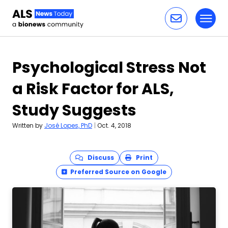
Toggl
Skip to content
Psychological Stress Not
a Risk Factor for ALS,
Study Suggests
Written by
José Lopes, PhD
|
Oct. 4, 2018
Discuss
Print
Preferred Source on Google