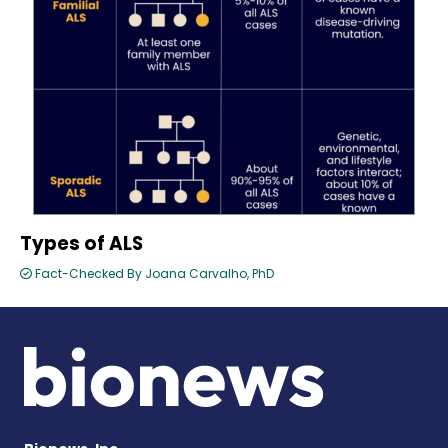
Types of ALS
Fact-Checked By Joana Carvalho, PhD