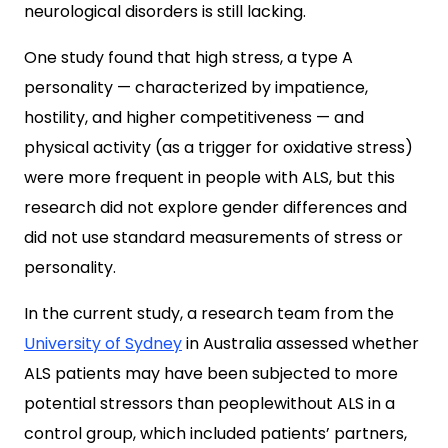
neurological disorders is still lacking.
One study found that high stress, a type A
personality — characterized by impatience,
hostility, and higher competitiveness — and
physical activity (as a trigger for oxidative stress)
were more frequent in people with ALS, but this
research did not explore gender differences and
did not use standard measurements of stress or
personality.
In the current study, a research team from the
University of Sydney
in Australia assessed whether
ALS patients may have been subjected to more
potential stressors than peoplewithout ALS in a
control group, which included patients’ partners,