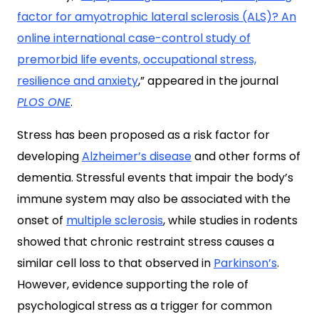
factor for amyotrophic lateral sclerosis (ALS)? An
online international case-control study of
premorbid life events, occupational stress,
resilience and anxiety
,” appeared in the journal
PLOS ONE
.
Stress has been proposed as a risk factor for
developing
Alzheimer’s disease
and other forms of
dementia. Stressful events that impair the body’s
immune system may also be associated with the
onset of
multiple sclerosis
, while studies in rodents
showed that chronic restraint stress causes a
similar cell loss to that observed in
Parkinson’s
.
However, evidence supporting the role of
psychological stress as a trigger for common