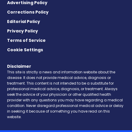
Advertising Policy
Corrections Policy
Editorial Policy
Privacy Policy
Terms of Service
Cookie Settings
Disclaimer
This site is strictly a news and information website about the
disease. It does not provide medical advice, diagnosis or
treatment. This content is not intended to be a substitute for
professional medical advice, diagnosis, or treatment. Always
seek the advice of your physician or other qualified health
provider with any questions you may have regarding a medical
condition. Never disregard professional medical advice or delay
in seeking it because of something you have read on this
website.