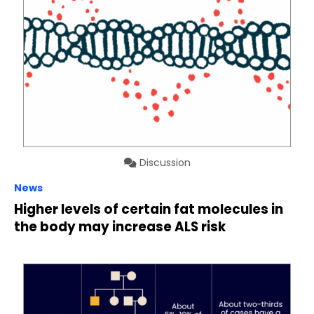
Discussion
News
Higher levels of certain fat molecules in
the body may increase ALS risk