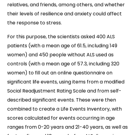
relatives, and friends, among others, and whether
their levels of resilience and anxiety could affect
the response to stress.
For this purpose, the scientists asked 400 ALS
patients (with a mean age of 61.5, including 149
women) and 450 people without ALS used as
controls (with a mean age of 57.3, including 320
women) to fill out an online questionnaire on
significant life events, using items from a modified
Social Readjustment Rating Scale and from self-
described significant events. These were then
combined to create a Life Events Inventory, with
scores calculated for events occurring in age
ranges from 0-20 years and 21-40 years, as well as