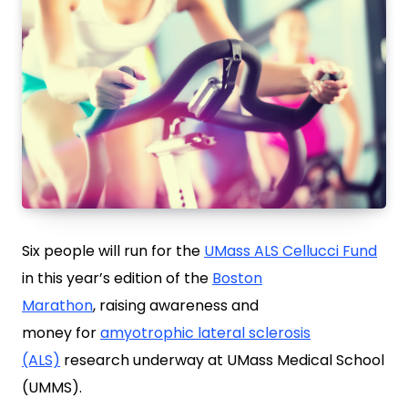
Six people will run for the
UMass ALS Cellucci Fund
in this year’s edition of the
Boston
Marathon
, raising awareness and
money for
amyotrophic lateral sclerosis
(ALS)
research underway at UMass Medical School
(UMMS).