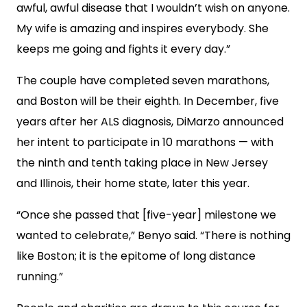
awful, awful disease that I wouldn’t wish on anyone.
My wife is amazing and inspires everybody. She
keeps me going and fights it every day.”
The couple have completed seven marathons,
and Boston will be their eighth. In December, five
years after her ALS diagnosis, DiMarzo announced
her intent to participate in 10 marathons — with
the ninth and tenth taking place in New Jersey
and Illinois, their home state, later this year.
“Once she passed that [five-year] milestone we
wanted to celebrate,” Benyo said. “There is nothing
like Boston; it is the epitome of long distance
running.”