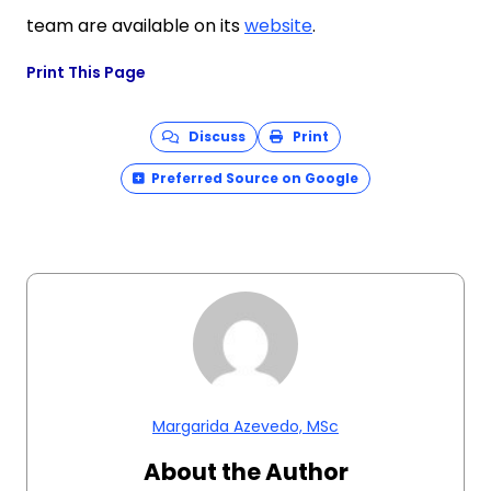
team are available on its
website
.
Print This Page
Discuss
Print
Preferred Source on Google
Margarida Azevedo, MSc
About the Author