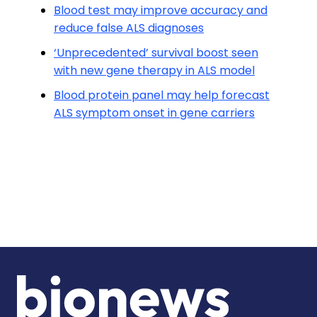
Blood test may improve accuracy and
reduce false ALS diagnoses
‘Unprecedented’ survival boost seen
with new gene therapy in ALS model
Blood protein panel may help forecast
ALS symptom onset in gene carriers