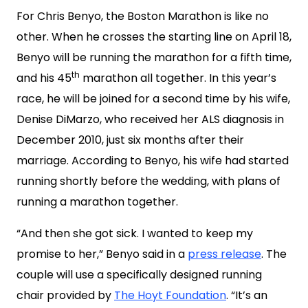
For Chris Benyo, the Boston Marathon is like no
other. When he crosses the starting line on April 18,
Benyo will be running the marathon for a fifth time,
th
and his 45
marathon all together. In this year’s
race, he will be joined for a second time by his wife,
Denise DiMarzo, who received her ALS diagnosis in
December 2010, just six months after their
marriage. According to Benyo, his wife had started
running shortly before the wedding, with plans of
running a marathon together.
“And then she got sick. I wanted to keep my
promise to her,” Benyo said in a
press release
. The
couple will use a specifically designed running
chair provided by
The Hoyt Foundation
. “It’s an