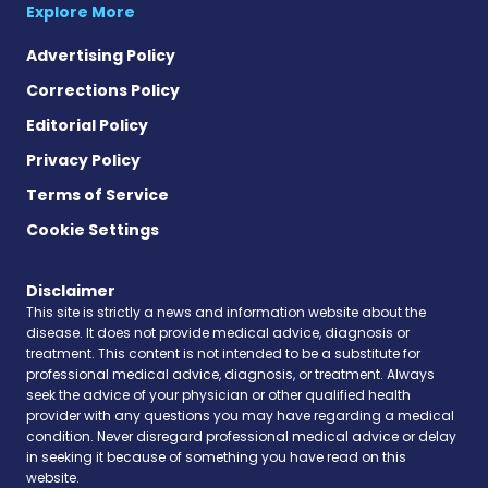
Explore More
Advertising Policy
Corrections Policy
Editorial Policy
Privacy Policy
Terms of Service
Cookie Settings
Disclaimer
This site is strictly a news and information website about the
disease. It does not provide medical advice, diagnosis or
treatment. This content is not intended to be a substitute for
professional medical advice, diagnosis, or treatment. Always
seek the advice of your physician or other qualified health
provider with any questions you may have regarding a medical
condition. Never disregard professional medical advice or delay
in seeking it because of something you have read on this
website.