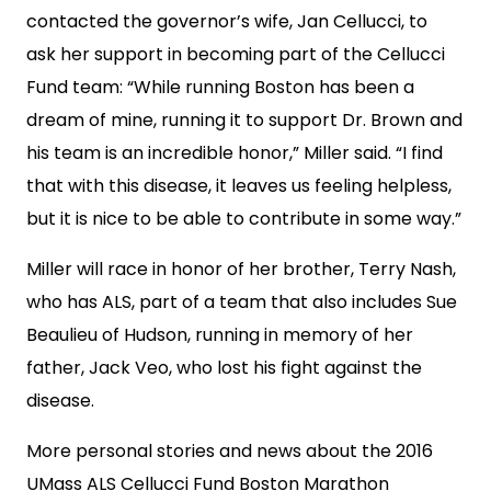
contacted the governor’s wife, Jan Cellucci, to
ask her support in becoming part of the Cellucci
Fund team: “While running Boston has been a
dream of mine, running it to support Dr. Brown and
his team is an incredible honor,” Miller said. “I find
that with this disease, it leaves us feeling helpless,
but it is nice to be able to contribute in some way.”
Miller will race in honor of her brother, Terry Nash,
who has ALS, part of a team that also includes Sue
Beaulieu of Hudson, running in memory of her
father, Jack Veo, who lost his fight against the
disease.
More personal stories and news about the 2016
UMass ALS Cellucci Fund Boston Marathon