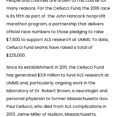
People and charities are drawn to this course for
many reasons. For the Cellucci Fund, the 2016 race
is its fifth as part of the John Hancock nonprofit
marathon program, a partnership that delivers
official race numbers to those pledging to raise
$7,500 to support ALS research at UMMS. To date,
Cellucci Fund teams have raised a total of
$225,000.
Since its establishment in 2011, the Cellucci Fund
has generated $3.9 million to fund ALS research at
UMMS and, particularly, ongoing work in the
laboratory of Dr. Robert Brown, a neurologist and
personal physician to former Massachusetts Gov.
Paul Cellucci, who died from ALS complications in
2013. Jaime Miller of Hudson, Massachusetts,