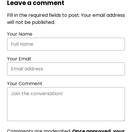
Leave a comment
Fill in the required fields to post. Your email address
will not be published.
Your Name
Your Email
Your Comment
Comments are moderated.
Once approved, your