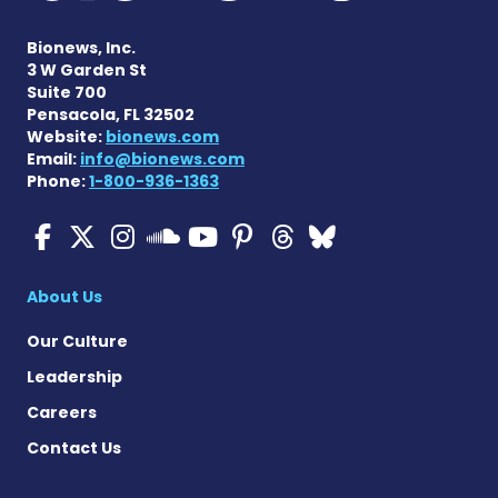
Bionews, Inc.
3 W Garden St
Suite 700
Pensacola, FL 32502
Website:
bionews.com
Email:
info@bionews.com
Phone:
1-800-936-1363
ALS News Today on Faceboo
ALS News Today on X
ALS News Today on In
ALS News Today 
ALS News Today
ALS News To
ALS News 
ALS News Today on 
About Us
Our Culture
Leadership
Careers
Contact Us