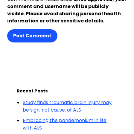
comment and username will be publicly
visible. Please avoid sharing personal health
information or other sensitive details.
Post Comment
Recent Posts
Study finds traumatic brain injury may
be sign, not cause, of ALS
Embracing the pandemonium in life
with ALS