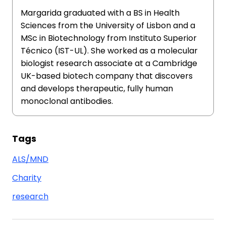
Margarida graduated with a BS in Health
Sciences from the University of Lisbon and a
MSc in Biotechnology from Instituto Superior
Técnico (IST-UL). She worked as a molecular
biologist research associate at a Cambridge
UK-based biotech company that discovers
and develops therapeutic, fully human
monoclonal antibodies.
Tags
ALS/MND
Charity
research