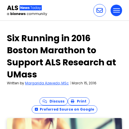
Toggl
Skip to content
Six Running in 2016
Boston Marathon to
Support ALS Research at
UMass
Written by
Margarida Azevedo, MSc
|
March 15, 2016
Discuss
Print
Preferred Source on Google