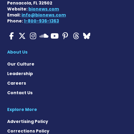
Pensacola, FL 32502
Website:
bionews.com
Email:
info@bionews.com
Phone:
1-800-936-1363
ALS News Today on Faceboo
ALS News Today on X
ALS News Today on In
ALS News Today 
ALS News Today
ALS News To
ALS News 
ALS News Today on 
About Us
Our Culture
Leadership
Careers
Contact Us
Explore More
Advertising Policy
Corrections Policy