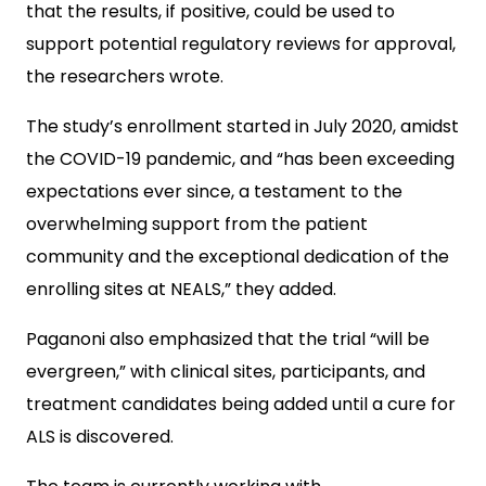
that the results, if positive, could be used to
support potential regulatory reviews for approval,
the researchers wrote.
The study’s enrollment started in July 2020, amidst
the COVID-19 pandemic, and “has been exceeding
expectations ever since, a testament to the
overwhelming support from the patient
community and the exceptional dedication of the
enrolling sites at NEALS,” they added.
Paganoni also emphasized that the trial “will be
evergreen,” with clinical sites, participants, and
treatment candidates being added until a cure for
ALS is discovered.