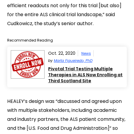
efficient readouts not only for this trial [but also]
for the entire ALS clinical trial landscape,” said
Cudkowicz, the study’s senior author.
Recommended Reading
Oct. 22, 2020
News
by
Marta Figueiredo, PhD
Pivotal Trial Testing Multiple
Therapies in ALS Now Enrolling at
Third Scotland Site
HEALEY’s design was “discussed and agreed upon
with multiple stakeholders, including academic
and industry partners, the ALS patient community,
and the [U.S. Food and Drug Administration]” so