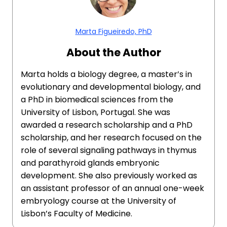
Marta Figueiredo, PhD
About the Author
Marta holds a biology degree, a master’s in
evolutionary and developmental biology, and
a PhD in biomedical sciences from the
University of Lisbon, Portugal. She was
awarded a research scholarship and a PhD
scholarship, and her research focused on the
role of several signaling pathways in thymus
and parathyroid glands embryonic
development. She also previously worked as
an assistant professor of an annual one-week
embryology course at the University of
Lisbon’s Faculty of Medicine.