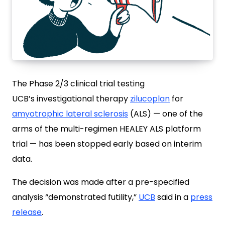
The Phase 2/3 clinical trial testing
UCB’s investigational therapy
zilucoplan
for
amyotrophic lateral sclerosis
(ALS) — one of the
arms of the multi-regimen HEALEY ALS platform
trial — has been stopped early based on interim
data.
The decision was made after a pre-specified
analysis “demonstrated futility,”
UCB
said in a
press
release
.