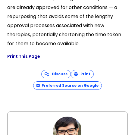
are already approved for other conditions — a
repurposing that avoids some of the lengthy
approval processes associated with new
therapies, potentially shortening the time taken
for them to become available.
Print This Page
Discuss
Print
Preferred Source on Google