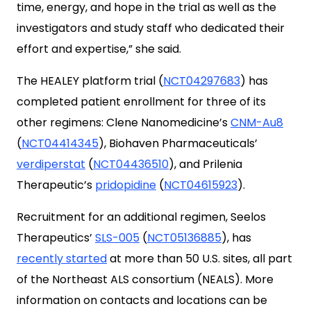
time, energy, and hope in the trial as well as the
investigators and study staff who dedicated their
effort and expertise,” she said.
The HEALEY platform trial (
NCT04297683
) has
completed patient enrollment for three of its
other regimens: Clene Nanomedicine’s
CNM-Au8
(
NCT04414345
), Biohaven Pharmaceuticals’
verdiperstat
(
NCT04436510
), and Prilenia
Therapeutic’s
pridopidine
(
NCT04615923
).
Recruitment for an additional regimen, Seelos
Therapeutics’
SLS-005
(
NCT05136885
), has
recently started
at more than 50 U.S. sites, all part
of the Northeast ALS consortium (NEALS). More
information on contacts and locations can be