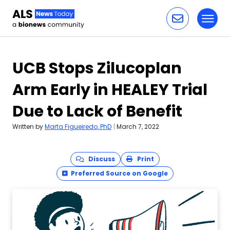
Toggl
Skip to content
UCB Stops Zilucoplan
Arm Early in HEALEY Trial
Due to Lack of Benefit
Written by
Marta Figueiredo, PhD
|
March 7, 2022
Discuss
Print
Preferred Source on Google