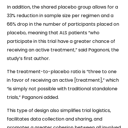
In addition, the shared placebo group allows for a
33% reduction in sample size per regimen and a
66% drop in the number of participants placed on
placebo, meaning that ALS patients “who
participate in this trial have a greater chance of
receiving an active treatment,” said Paganoni, the
study’s first author.
The treatment-to-placebo ratio is “three to one
in favor of receiving an active [treatment],” which
“is simply not possible with traditional standalone
trials,” Paganoni added.
This type of design also simplifies trial logistics,
facilitates data collection and sharing, and
promotes a greater cohesion between all involved