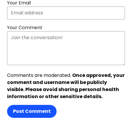
Your Email
Your Comment
Comments are moderated.
Once approved, your
comment and username will be publicly
visible. Please avoid sharing personal health
information or other sensitive details.
Post Comment