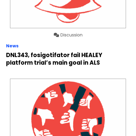
Discussion
News
DNL343, fosigotifator fail HEALEY
platform trial’s main goal in ALS