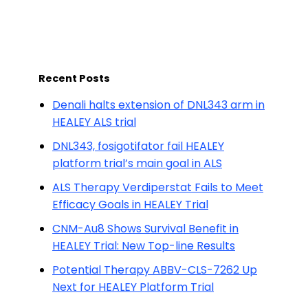
Recent Posts
Denali halts extension of DNL343 arm in
HEALEY ALS trial
DNL343, fosigotifator fail HEALEY
platform trial’s main goal in ALS
ALS Therapy Verdiperstat Fails to Meet
Efficacy Goals in HEALEY Trial
CNM-Au8 Shows Survival Benefit in
HEALEY Trial: New Top-line Results
Potential Therapy ABBV-CLS-7262 Up
Next for HEALEY Platform Trial