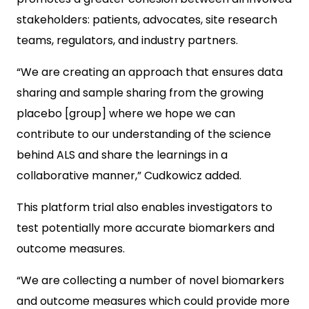
stakeholders: patients, advocates, site research
teams, regulators, and industry partners.
“We are creating an approach that ensures data
sharing and sample sharing from the growing
placebo [group] where we hope we can
contribute to our understanding of the science
behind ALS and share the learnings in a
collaborative manner,” Cudkowicz added.
This platform trial also enables investigators to
test potentially more accurate biomarkers and
outcome measures.
“We are collecting a number of novel biomarkers
and outcome measures which could provide more