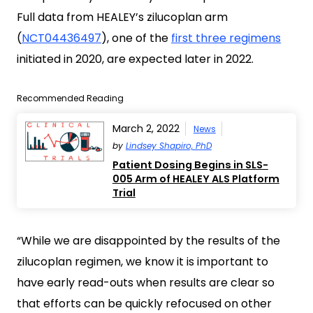
Full data from HEALEY’s zilucoplan arm
(
NCT04436497
), one of the
first three regimens
initiated in 2020, are expected later in 2022.
Recommended Reading
March 2, 2022
News
by
Lindsey Shapiro, PhD
Patient Dosing Begins in SLS-
005 Arm of HEALEY ALS Platform
Trial
“While we are disappointed by the results of the
zilucoplan regimen, we know it is important to
have early read-outs when results are clear so
that efforts can be quickly refocused on other