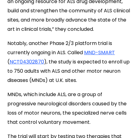
an ongoing resource for ALS drug development,
build and strengthen the community of ALS clinical
sites, and more broadly advance the state of the
art in clinical trials,” they concluded.
Notably, another Phase 2/3 platform trial is
currently ongoing in ALS. Called
MND-SMART
(
NCT04302870
), the study is expected to enroll up
to 750 adults with ALS and other motor neuron
diseases (MNDs) at U.K. sites.
MNDs, which include ALS, are a group of
progressive neurological disorders caused by the
loss of motor neurons, the specialized nerve cells
that control voluntary movement.
The trial will start by testing two therapies that