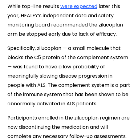
While top-line results
were expected
later this
year, HEALEY’s independent data and safety
monitoring board recommended the zilucoplan
arm be stopped early due to lack of efficacy.
Specifically, zilucoplan — a small molecule that
blocks the C5 protein of the complement system
— was found to have a low probability of
meaningfully slowing disease progression in
people with ALS. The complement system is a part
of the immune system that has been shown to be
abnormally activated in ALS patients.
Participants enrolled in the zilucoplan regimen are
now discontinuing the medication and will
complete any necessary follow-up assessments.