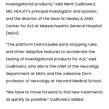
investigational products,” said Merit Cudkowicz,
MD, HEALEY’s principal investigator and sponsor,
and the director of the Sean M. Healey & AMG
Center for ALS at Massachusetts General Hospital
(MGH).
“The platform trial includes early stopping rules
and other adaptive features to accelerate the
testing of investigational products for ALS,” said
Cudkowicz, who also is the chief of the neurology
department at MGH, and the Julieanne Dorn
professor of neurology at Harvard Medical School.
“We have to move forward to find new treatments
as quickly as possible,” Cudkowicz added.