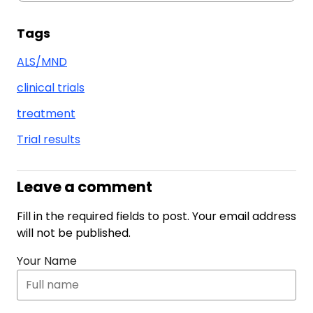
Tags
ALS/MND
clinical trials
treatment
Trial results
Leave a comment
Fill in the required fields to post. Your email address
will not be published.
Your Name