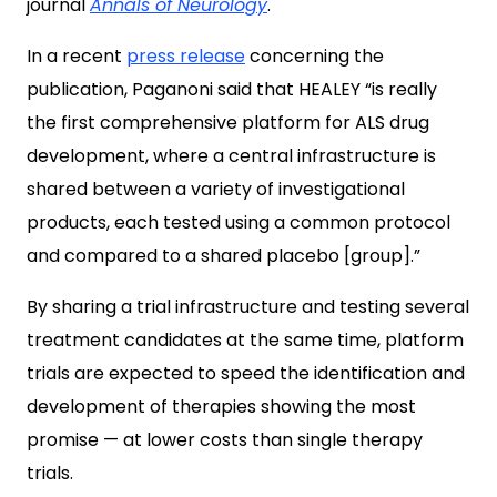
journal
Annals of Neurology
.
In a recent
press release
concerning the
publication, Paganoni said that HEALEY “is really
the first comprehensive platform for ALS drug
development, where a central infrastructure is
shared between a variety of investigational
products, each tested using a common protocol
and compared to a shared placebo [group].”
By sharing a trial infrastructure and testing several
treatment candidates at the same time, platform
trials are expected to speed the identification and
development of therapies showing the most
promise — at lower costs than single therapy
trials.