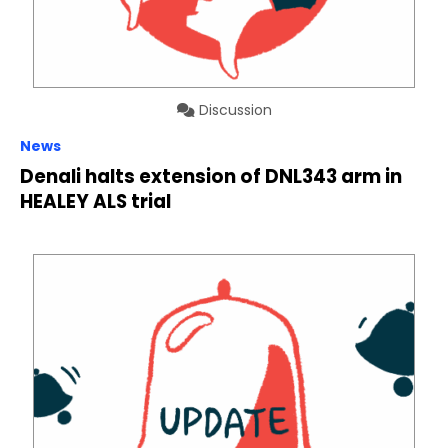
Discussion
News
Denali halts extension of DNL343 arm in
HEALEY ALS trial