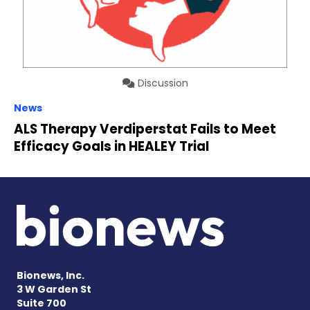
Discussion
News
ALS Therapy Verdiperstat Fails to Meet
Efficacy Goals in HEALEY Trial
Bionews, Inc.
3 W Garden St
Suite 700