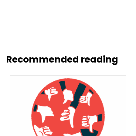
Recommended reading