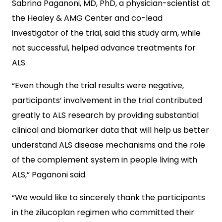
Sabrina Paganoni, MD, PhD, a physician-scientist at
the Healey & AMG Center and co-lead
investigator of the trial, said this study arm, while
not successful, helped advance treatments for
ALS.
“Even though the trial results were negative,
participants’ involvement in the trial contributed
greatly to ALS research by providing substantial
clinical and biomarker data that will help us better
understand ALS disease mechanisms and the role
of the complement system in people living with
ALS,” Paganoni said.
“We would like to sincerely thank the participants
in the zilucoplan regimen who committed their