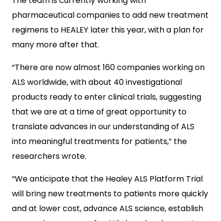
The team is currently working with
pharmaceutical companies to add new treatment
regimens to HEALEY later this year, with a plan for
many more after that.
“There are now almost 160 companies working on
ALS worldwide, with about 40 investigational
products ready to enter clinical trials, suggesting
that we are at a time of great opportunity to
translate advances in our understanding of ALS
into meaningful treatments for patients,” the
researchers wrote.
“We anticipate that the Healey ALS Platform Trial
will bring new treatments to patients more quickly
and at lower cost, advance ALS science, establish