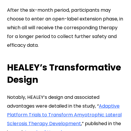
After the six-month period, participants may
choose to enter an open-label extension phase, in
which all will receive the corresponding therapy
for a longer period to collect further safety and
efficacy data.
HEALEY’s Transformative
Design
Notably, HEALEY’s design and associated
advantages were detailed in the study, “
Adaptive
Platform Trials to Transform Amyotrophic Lateral
Sclerosis Therapy Development
,” published in the