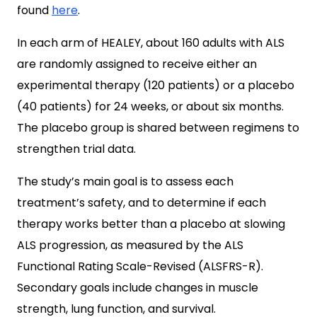
found
here
.
In each arm of HEALEY, about 160 adults with ALS
are randomly assigned to receive either an
experimental therapy (120 patients) or a placebo
(40 patients) for 24 weeks, or about six months.
The placebo group is shared between regimens to
strengthen trial data.
The study’s main goal is to assess each
treatment’s safety, and to determine if each
therapy works better than a placebo at slowing
ALS progression, as measured by the ALS
Functional Rating Scale-Revised (ALSFRS-R).
Secondary goals include changes in muscle
strength, lung function, and survival.