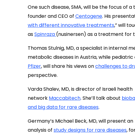
One such disease, SMA, will be the focus of a
founder and CEO of
Centogene
. His presentat
with different innovative treatments
,” will t
as
Spinraza
(nusinersen) as a treatment for 
Thomas Stulnig, MD, a specialist in internal m
metabolic diseases in Austria, while pediatric
Pfizer
, will share his views on
challenges to d
perspective.
Varda Shalev, MD, is director of Israeli health
network
Maccabitech
. She’ll talk about
bioba
and big data for rare diseases
.
Germany’s Michael Beck, MD, will present an
analysis of
study designs for rare diseases
, fo