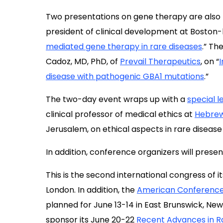
Two presentations on gene therapy are also pl
president of clinical development at Bosto
mediated gene therapy in rare diseases
.” Th
Cadoz, MD, PhD, of
Prevail Therapeutics
, on “
disease with pathogenic GBA1 mutations
.”
The two-day event wraps up with a
special l
clinical professor of medical ethics at
Hebrew
Jerusalem, on ethical aspects in rare disease s
In addition, conference organizers will prese
This is the second international congress of its
London. In addition, the
American Conference
planned for June 13-14 in East Brunswick, New
sponsor its June 20-22
Recent Advances in R