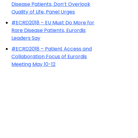
Disease Patients, Don’t Overlook
Quality of Life, Panel Urges
#ECRD2018 – EU Must Do More for
Rare Disease Patients, Eurordis
Leaders Say
#ECRD2018 – Patient Access and
Collaboration Focus of Eurordis
Meeting May 10-12