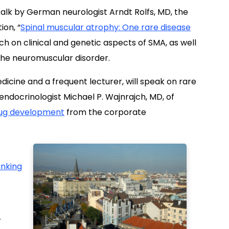
 talk by German neurologist Arndt Rolfs, MD, the
ion, “
Spinal muscular atrophy: One rare disease
ouch on clinical and genetic aspects of SMA, as well
the neuromuscular disorder.
edicine and a frequent lecturer, will speak on rare
 endocrinologist Michael P. Wajnrajch, MD, of
rug development
from the corporate
nking
r