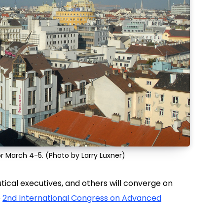
 for March 4-5. (Photo by Larry Luxner)
tical executives, and others will converge on
e
2nd International Congress on Advanced