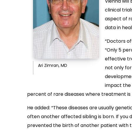
Vienna will 
clinical tria
aspect of r
data in hea
“Doctors of
“Only 5 per
effective t
Ari Zimran, MD
not only fo
development
impact the p
percent of rare diseases where treatment is n
He added: “These diseases are usually genetic
often another affected sibling is born. If you 
prevented the birth of another patient with 