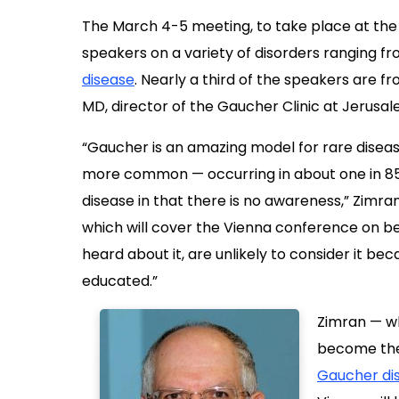
The March 4-5 meeting, to take place at the
speakers on a variety of disorders ranging f
disease
. Nearly a third of the speakers are fr
MD, director of the Gaucher Clinic at Jerusa
“Gaucher is an amazing model for rare disease
more common — occurring in about one in 850
disease in that there is no awareness,” Zimra
which will cover the Vienna conference on beh
heard about it, are unlikely to consider it be
educated.”
Zimran — wh
become the w
Gaucher di