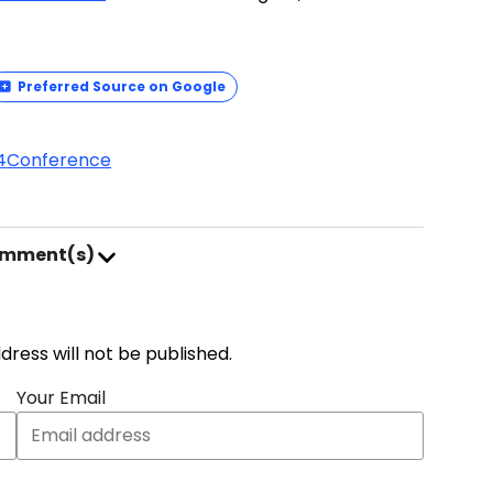
Preferred Source on Google
4
Conference
omment(s)
address will not be published.
Your Email