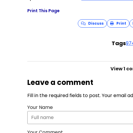
Print This Page
Discuss
Print
Tags
97
View
1 c
Leave a comment
Fill in the required fields to post. Your email 
Your Name
Your Comment