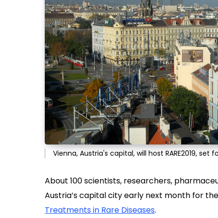
Vienna, Austria's capital, will host RARE2019, set
About 100 scientists, researchers, pharmaceu
Austria’s capital city early next month for th
Treatments in Rare Diseases
.