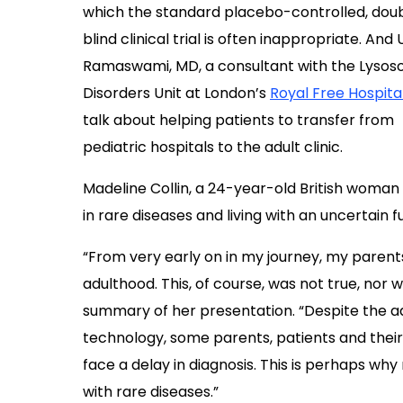
which the standard placebo-controlled, dou
blind clinical trial is often inappropriate. An
Ramaswami, MD, a consultant with the Lysos
Disorders Unit at London’s
Royal Free Hospita
talk about helping patients to transfer from
pediatric hospitals to the adult clinic.
Madeline Collin, a 24-year-old British woman 
in rare diseases and living with an uncertain f
“From very early on in my journey, my parents
adulthood. This, of course, was not true, nor wa
summary of her presentation. “Despite the a
technology, some parents, patients and their 
face a delay in diagnosis. This is perhaps why 
with rare diseases.”