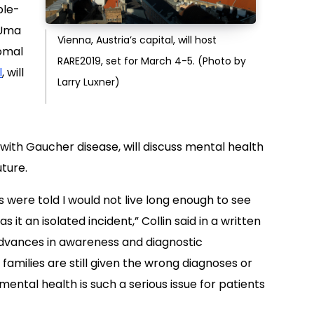
ble-
d Uma
Vienna, Austria’s capital, will host
omal
RARE2019, set for March 4-5. (Photo by
l
, will
Larry Luxner)
with Gaucher disease, will discuss mental health
uture.
 were told I would not live long enough to see
s it an isolated incident,” Collin said in a written
dvances in awareness and diagnostic
families are still given the wrong diagnoses or
mental health is such a serious issue for patients