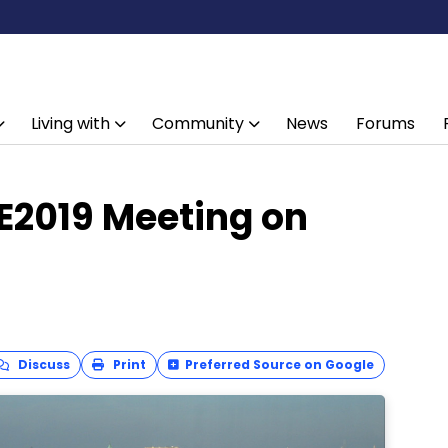
Living with
Community
News
Forums
E2019 Meeting on
Discuss
Print
Preferred Source on Google