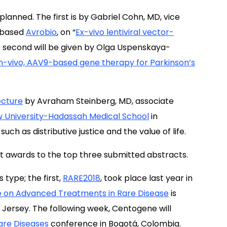
anned. The first is by Gabriel Cohn, MD, vice
n-based
Avrobio
, on “
Ex-vivo lentiviral vector-
e second will be given by Olga Uspenskaya-
In-vivo, AAV9-based gene therapy for Parkinson’s
ecture
by Avraham Steinberg, MD, associate
 University-Hadassah Medical School
in
uch as distributive justice and the value of life.
nt awards to the top three submitted abstracts.
 type; the first,
RARE2018
, took place last year in
 on Advanced Treatments in Rare Disease
is
 Jersey. The following week, Centogene will
are Diseases
conference in Bogotá, Colombia.