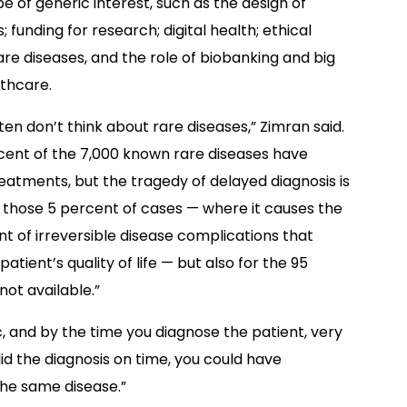
be of generic interest, such as the design of
ls; funding for research; digital health; ethical
are diseases, and the role of biobanking and big
lthcare.
ten don’t think about rare diseases,” Zimran said.
cent of the 7,000 known rare diseases have
reatments, but the tragedy of delayed diagnosis is
r those 5 percent of cases — where it causes the
 of irreversible disease complications that
atient’s quality of life — but also for the 95
ot available.”
, and by the time you diagnose the patient, very
did the diagnosis on time, you could have
the same disease.”