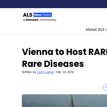
About ALS
Skip to content
Vienna to Host RAR
Rare Diseases
Written by
Larry Luxner
|
Feb. 20, 2019