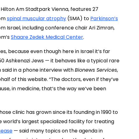
 Hilton Am Stadtpark Vienna, features 27
rom
spinal muscular atrophy
(SMA) to
Parkinson’s
om Israel, including conference chair Ari Zimran,
lem’s
Shaare Zedek Medical Center
.
s, because even though here in Israel it’s far
 Ashkenazi Jews — it behaves like a typical rare
n said in a phone interview with
Bionews Services
,
alf of this website. “The doctors, even if they’ve
cause, in medicine, that’s the way we’ve been
ose clinic has grown since its founding in 1990 to
orld’s largest specialized facility for treating
sease
— said many topics on the agenda in