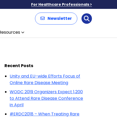
For Healthcare Professionals
Newsletter
Search
Resources
Recent Posts
Unity and EU-wide Efforts Focus of
Online Rare Disease Meeting
WODC 2019 Organizers Expect 1,200
to Attend Rare Disease Conference
in April
#ERDC2018 – When Treating Rare