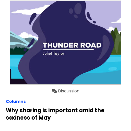
Discussion
Columns
Why sharing is important amid the
sadness of May