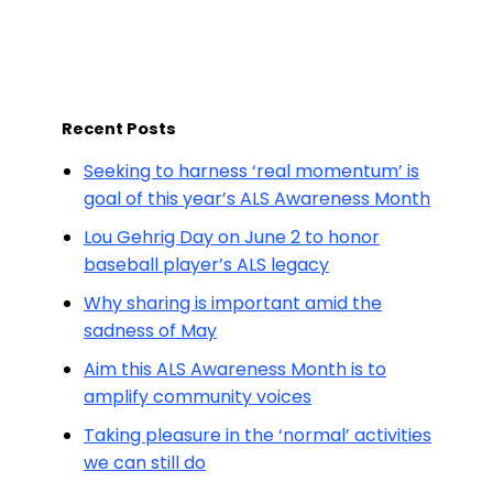
Recent Posts
Seeking to harness ‘real momentum’ is
goal of this year’s ALS Awareness Month
Lou Gehrig Day on June 2 to honor
baseball player’s ALS legacy
Why sharing is important amid the
sadness of May
Aim this ALS Awareness Month is to
amplify community voices
Taking pleasure in the ‘normal’ activities
we can still do