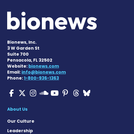
Bionews, Inc.
3 W Garden St
Suite 700
Pensacola, FL 32502
Website:
bionews.com
Email:
info@bionews.com
Phone:
1-800-936-1363
ALS News Today on Faceboo
ALS News Today on X
ALS News Today on In
ALS News Today 
ALS News Today
ALS News To
ALS News 
ALS News Today on 
About Us
Our Culture
Leadership