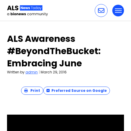
Toggl
Skip to content
ALS Awareness
#BeyondTheBucket:
Embracing June
Written by
admin
|
March 29, 2016
Print
Preferred Source on Google