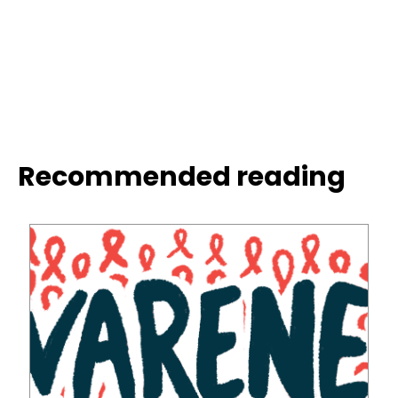
Recommended reading