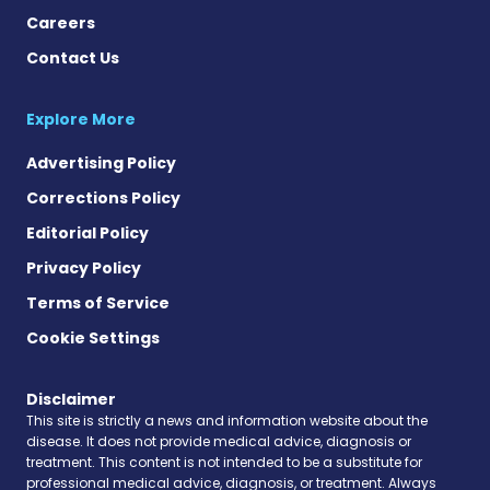
Careers
Contact Us
Explore More
Advertising Policy
Corrections Policy
Editorial Policy
Privacy Policy
Terms of Service
Cookie Settings
Disclaimer
This site is strictly a news and information website about the
disease. It does not provide medical advice, diagnosis or
treatment. This content is not intended to be a substitute for
professional medical advice, diagnosis, or treatment. Always