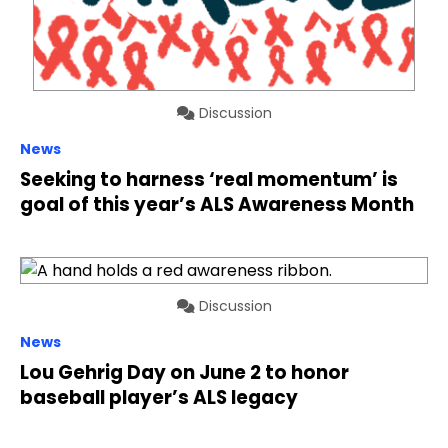
Discussion
News
Seeking to harness ‘real momentum’ is
goal of this year’s ALS Awareness Month
Discussion
News
Lou Gehrig Day on June 2 to honor
baseball player’s ALS legacy