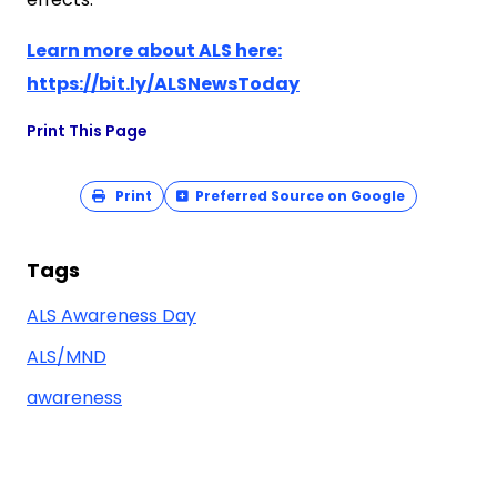
Learn more about ALS here:
https://bit.ly/ALSNewsToday
Print This Page
Print
Preferred Source on Google
Tags
ALS Awareness Day
ALS/MND
awareness