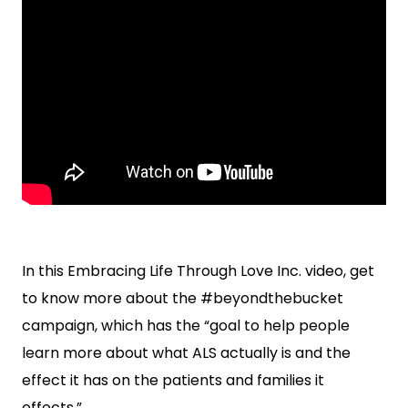
In this Embracing Life Through Love Inc. video, get
to know more about the #beyondthebucket
campaign, which has the “goal to help people
learn more about what ALS actually is and the
effect it has on the patients and families it
effects.”