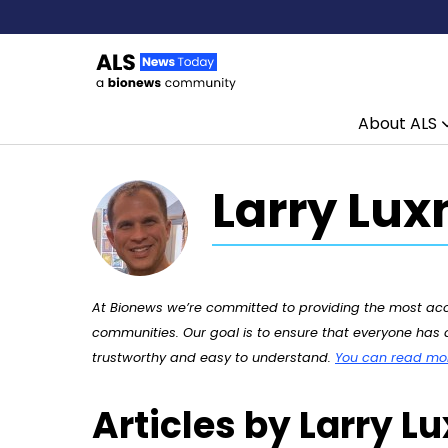
About ALS
Skip to content
Larry Lux
At Bionews we’re committed to providing the most accu
communities. Our goal is to ensure that everyone has a
trustworthy and easy to understand.
You can read more
Articles by Larry L