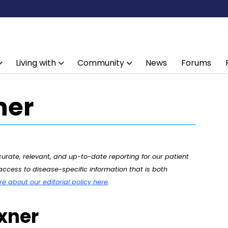
Living with
Community
News
Forums
ner
rate, relevant, and up-to-date reporting for our patient
ccess to disease-specific information that is both
 about our editorial policy here
.
uxner