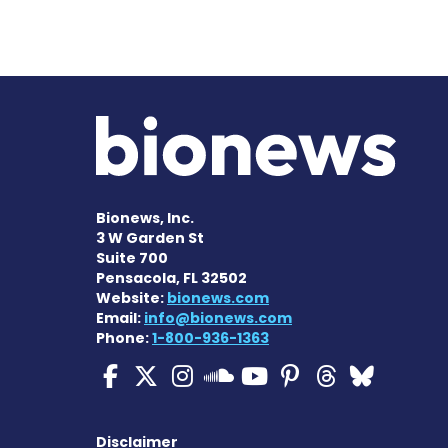
Bionews, Inc.
3 W Garden St
Suite 700
Pensacola, FL 32502
Website:
bionews.com
Email:
info@bionews.com
Phone:
1-800-936-1363
ALS News Today on Fa
ALS News Today on 
ALS News Today 
ALS News To
ALS News 
ALS New
ALS 
ALS News Today
Disclaimer