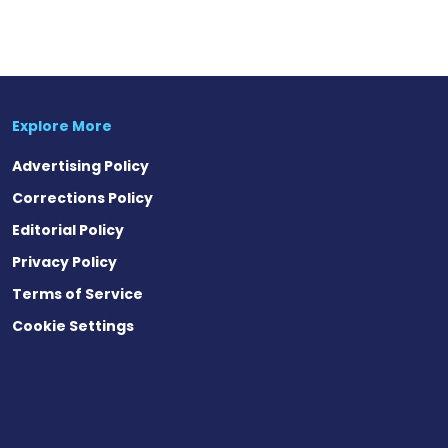
Explore More
Advertising Policy
Corrections Policy
Editorial Policy
Privacy Policy
Terms of Service
Cookie Settings