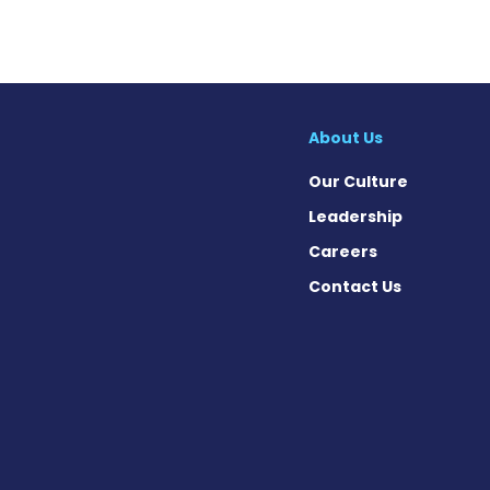
About Us
Our Culture
Leadership
Careers
Contact Us
cebook
X
on Instagram
day on YouTube
Today on Pinterest
s Today on Threads
News Today on Bluesky
 on SoundCloud