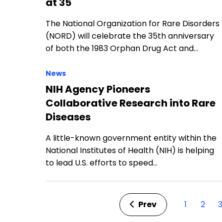
at 35
The National Organization for Rare Disorders
(NORD) will celebrate the 35th anniversary
of both the 1983 Orphan Drug Act and…
News
NIH Agency Pioneers
Collaborative Research into Rare
Diseases
A little-known government entity within the
National Institutes of Health (NIH) is helping
to lead U.S. efforts to speed…
Prev
1
2