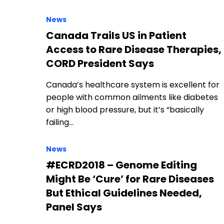
News
Canada Trails US in Patient
Access to Rare Disease Therapies,
CORD President Says
Canada’s healthcare system is excellent for
people with common ailments like diabetes
or high blood pressure, but it’s “basically
failing…
News
#ECRD2018 – Genome Editing
Might Be ‘Cure’ for Rare Diseases
But Ethical Guidelines Needed,
Panel Says