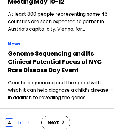
Meeting May 10-12
At least 800 people representing some 45
countries are soon expected to gather in
Austria’s capital city, Vienna, for…
News
Genome Sequencing and Its
Clinical Potential Focus of NYC
Rare Disease Day Event
Genetic sequencing and the speed with
which it can help diagnose a child’s disease —
in addition to revealing the genes…
3
5
6
Next
4