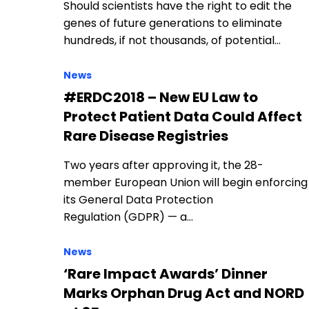
Should scientists have the right to edit the
genes of future generations to eliminate
hundreds, if not thousands, of potential…
News
#ERDC2018 – New EU Law to
Protect Patient Data Could Affect
Rare Disease Registries
Two years after approving it, the 28-
member European Union will begin enforcing
its General Data Protection
Regulation (GDPR) — a…
News
‘Rare Impact Awards’ Dinner
Marks Orphan Drug Act and NORD