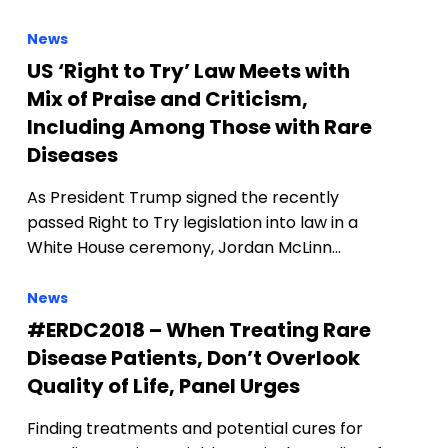
News
US ‘Right to Try’ Law Meets with
Mix of Praise and Criticism,
Including Among Those with Rare
Diseases
As President Trump signed the recently
passed Right to Try legislation into law in a
White House ceremony, Jordan McLinn…
News
#ERDC2018 – When Treating Rare
Disease Patients, Don’t Overlook
Quality of Life, Panel Urges
Finding treatments and potential cures for