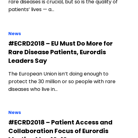
rare diseases is crucial, but so is the quality of
patients’ lives — a…
News
#ECRD2018 – EU Must Do More for
Rare Disease Patients, Eurordis
Leaders Say
The European Union isn’t doing enough to
protect the 30 million or so people with rare
diseases who live in…
News
#ECRD2018 – Patient Access and
Collaboration Focus of Eurordis