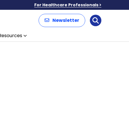
For Healthcare Professionals
Newsletter
Search
Resources