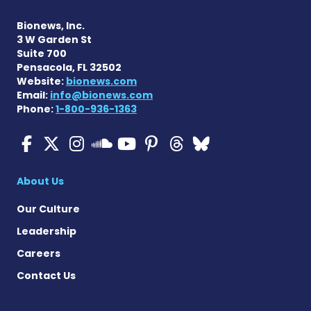
Bionews, Inc.
3 W Garden St
Suite 700
Pensacola, FL 32502
Website:
bionews.com
Email:
info@bionews.com
Phone:
1-800-936-1363
ALS News Today on Faceboo
ALS News Today on X
ALS News Today on In
ALS News Today 
ALS News Today
ALS News To
ALS News 
ALS News Today on 
About Us
Our Culture
Leadership
Careers
Contact Us