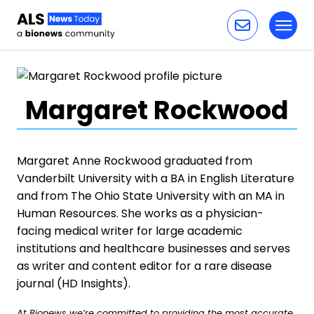
Toggl
Skip to content
Margaret Rockwood
Margaret Anne Rockwood graduated from
Vanderbilt University with a BA in English Literature
and from The Ohio State University with an MA in
Human Resources. She works as a physician-
facing medical writer for large academic
institutions and healthcare businesses and serves
as writer and content editor for a rare disease
journal (HD Insights).
At Bionews we’re committed to providing the most accurate,