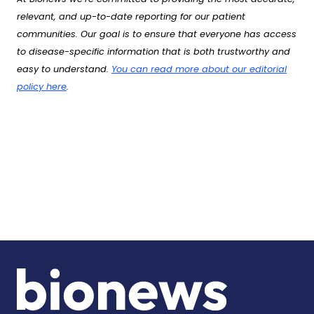
relevant, and up-to-date reporting for our patient
communities. Our goal is to ensure that everyone has access
to disease-specific information that is both trustworthy and
easy to understand.
You can read more about our editorial
policy here
.