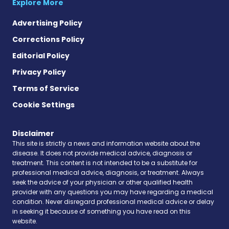
Explore More
Advertising Policy
Corrections Policy
Editorial Policy
Privacy Policy
Terms of Service
Cookie Settings
Disclaimer
This site is strictly a news and information website about the
disease. It does not provide medical advice, diagnosis or
treatment. This content is not intended to be a substitute for
professional medical advice, diagnosis, or treatment. Always
seek the advice of your physician or other qualified health
provider with any questions you may have regarding a medical
condition. Never disregard professional medical advice or delay
in seeking it because of something you have read on this
website.