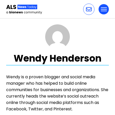
Toggl
Skip to content
Wendy Henderson
Wendy is a proven blogger and social media
manager who has helped to build online
communities for businesses and organizations. She
currently heads the website’s social outreach
online through social media platforms such as
Facebook, Twitter, and Pinterest.