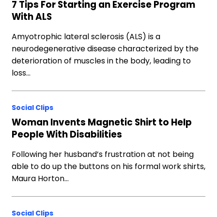
7 Tips For Starting an Exercise Program
With ALS
Amyotrophic lateral sclerosis (ALS) is a
neurodegenerative disease characterized by the
deterioration of muscles in the body, leading to
loss…
Social Clips
Woman Invents Magnetic Shirt to Help
People With Disabilities
Following her husband’s frustration at not being
able to do up the buttons on his formal work shirts,
Maura Horton…
Social Clips