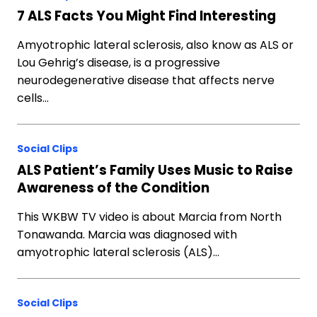
7 ALS Facts You Might Find Interesting
Amyotrophic lateral sclerosis, also know as ALS or
Lou Gehrig’s disease, is a progressive
neurodegenerative disease that affects nerve
cells…
Social Clips
ALS Patient’s Family Uses Music to Raise
Awareness of the Condition
This WKBW TV video is about Marcia from North
Tonawanda. Marcia was diagnosed with
amyotrophic lateral sclerosis (ALS)…
Social Clips