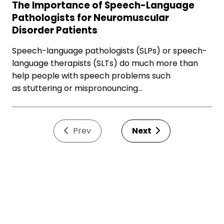
The Importance of Speech-Language
Pathologists for Neuromuscular
Disorder Patients
Speech-language pathologists (SLPs) or speech-
language therapists (SLTs) do much more than
help people with speech problems such
as stuttering or mispronouncing…
Prev
Next