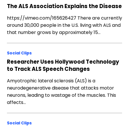
The ALS Association Explains the Disease
https://vimeo.com/165626427 There are currently
around 30,000 people in the U.S. living with ALS and
that number grows by approximately 15…
Social Clips
Researcher Uses Hollywood Technology
to Track ALS Speech Changes
Amyotrophic lateral sclerosis (ALS) is a
neurodegenerative disease that attacks motor
neurons, leading to wastage of the muscles. This
affects…
Social Clips