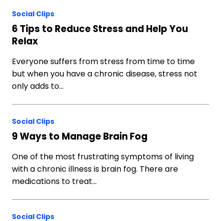
Social Clips
6 Tips to Reduce Stress and Help You
Relax
Everyone suffers from stress from time to time
but when you have a chronic disease, stress not
only adds to…
Social Clips
9 Ways to Manage Brain Fog
One of the most frustrating symptoms of living
with a chronic illness is brain fog. There are
medications to treat…
Social Clips