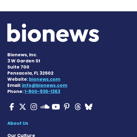
Bionews, Inc.
3 W Garden St
Suite 700
Pensacola, FL 32502
Website:
bionews.com
Email:
info@bionews.com
Phone:
1-800-936-1363
ALS News Today on Faceboo
ALS News Today on X
ALS News Today on In
ALS News Today 
ALS News Today
ALS News To
ALS News 
ALS News Today on 
About Us
Our Culture