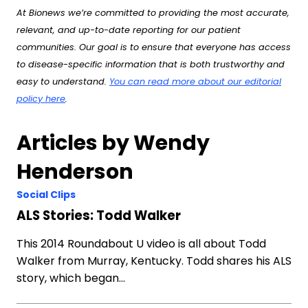
At Bionews we’re committed to providing the most accurate,
relevant, and up-to-date reporting for our patient
communities. Our goal is to ensure that everyone has access
to disease-specific information that is both trustworthy and
easy to understand.
You can read more about our editorial
policy here
.
Articles by Wendy
Henderson
Social Clips
ALS Stories: Todd Walker
This 2014 Roundabout U video is all about Todd
Walker from Murray, Kentucky. Todd shares his ALS
story, which began…