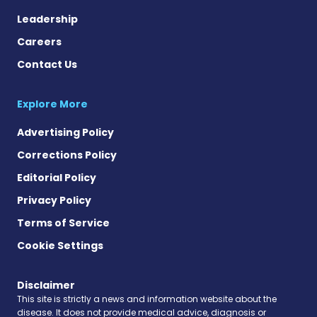
Leadership
Careers
Contact Us
Explore More
Advertising Policy
Corrections Policy
Editorial Policy
Privacy Policy
Terms of Service
Cookie Settings
Disclaimer
This site is strictly a news and information website about the
disease. It does not provide medical advice, diagnosis or