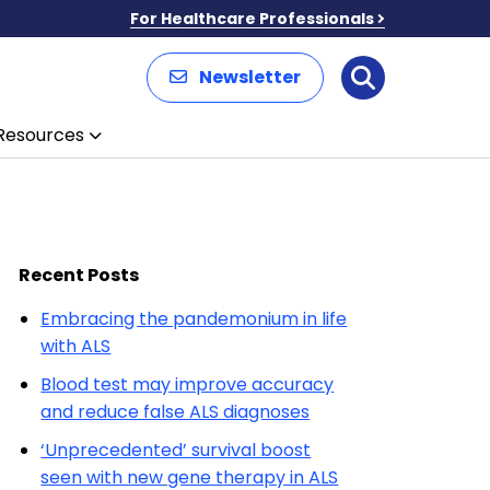
For Healthcare Professionals
Newsletter
Search
Resources
Recent Posts
Embracing the pandemonium in life
with ALS
Blood test may improve accuracy
and reduce false ALS diagnoses
‘Unprecedented’ survival boost
seen with new gene therapy in ALS