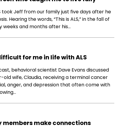
took Jeff from our family just five days after he
s. Hearing the words, “This is ALS,” in the fall of
ly weeks and months after his…
ficult for me in life with ALS
cast, behavioral scientist Dave Evans discussed
old wife, Claudia, receiving a terminal cancer
ial, anger, and depression that often come with
lowing…
ty members make connections