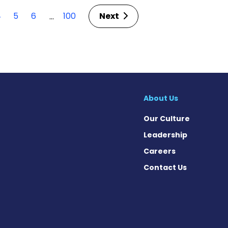
4
5
6
100
Next
…
About Us
Our Culture
Leadership
Careers
Contact Us
cebook
X
on Instagram
day on YouTube
Today on Pinterest
s Today on Threads
News Today on Bluesky