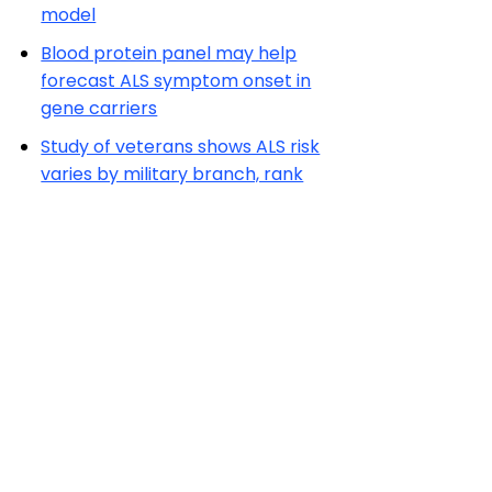
model
Blood protein panel may help
forecast ALS symptom onset in
gene carriers
Study of veterans shows ALS risk
varies by military branch, rank