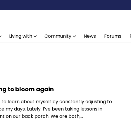
Living with
Community
News
Forums
ning to bloom again
d to learn about myself by constantly adjusting to
e my days. Lately, I’ve been taking lessons in
ant on our back porch. We are both,…