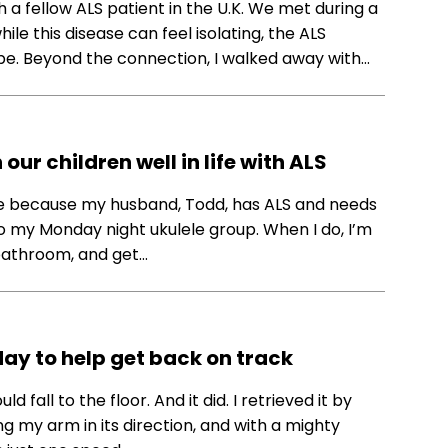
 a fellow ALS patient in the U.K. We met during a
le this disease can feel isolating, the ALS
e. Beyond the connection, I walked away with…
ur children well in life with ALS
nge because my husband, Todd, has ALS and needs
 to my Monday night ukulele group. When I do, I’m
 bathroom, and get…
day to help get back on track
d fall to the floor. And it did. I retrieved it by
g my arm in its direction, and with a mighty