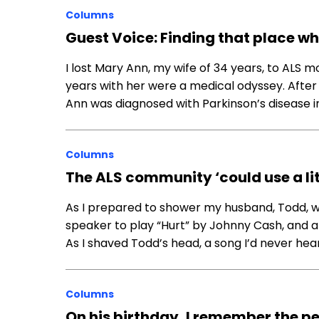
Columns
Guest Voice: Finding that place whe
I lost Mary Ann, my wife of 34 years, to ALS m
years with her were a medical odyssey. After
Ann was diagnosed with Parkinson’s disease i
Columns
The ALS community ‘could use a li
As I prepared to shower my husband, Todd, wh
speaker to play “Hurt” by Johnny Cash, and afte
As I shaved Todd’s head, a song I’d never h
Columns
On his birthday, I remember the pe