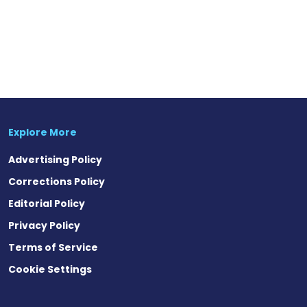
Explore More
Advertising Policy
Corrections Policy
Editorial Policy
Privacy Policy
Terms of Service
Cookie Settings