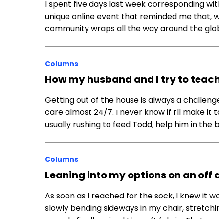
I spent five days last week corresponding with
unique online event that reminded me that, whi
community wraps all the way around the glob
Columns
How my husband and I try to teach o
Getting out of the house is always a challe
care almost 24/7. I never know if I’ll make it
usually rushing to feed Todd, help him in the
Columns
Leaning into my options on an off 
As soon as I reached for the sock, I knew it woul
slowly bending sideways in my chair, stretchin