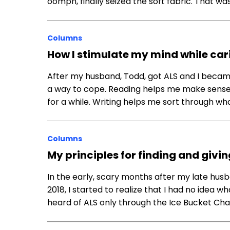
oomph, finally seized the soft fabric. That wa
Columns
How I stimulate my mind while car
After my husband, Todd, got ALS and I became 
a way to cope. Reading helps me make sense of
for a while. Writing helps me sort through wh
Columns
My principles for finding and giv
In the early, scary months after my late husba
2018, I started to realize that I had no idea w
heard of ALS only through the Ice Bucket Ch