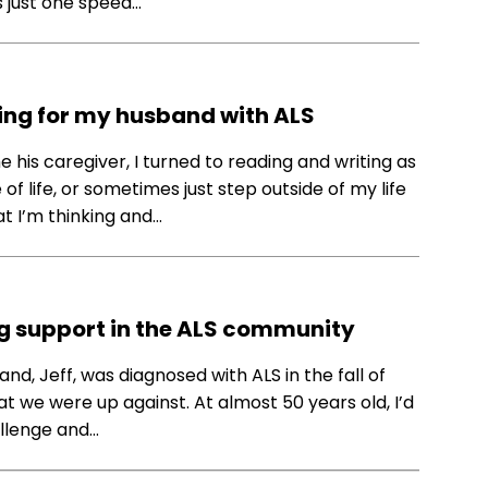
s just one speed…
ing for my husband with ALS
his caregiver, I turned to reading and writing as
 life, or sometimes just step outside of my life
at I’m thinking and…
ing support in the ALS community
nd, Jeff, was diagnosed with ALS in the fall of
hat we were up against. At almost 50 years old, I’d
allenge and…