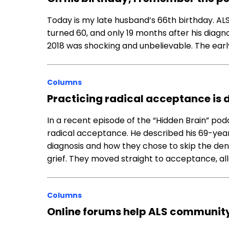
Today is my late husband’s 66th birthday. ALS 
turned 60, and only 19 months after his diagnosi
2018 was shocking and unbelievable. The ear
Columns
Practicing radical acceptance is dif
In a recent episode of the “Hidden Brain” pod
radical acceptance. He described his 69-year-
diagnosis and how they chose to skip the den
grief. They moved straight to acceptance, al
Columns
Online forums help ALS communi