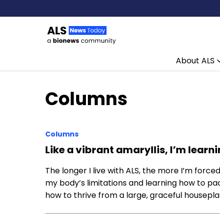
About ALS
Skip to content
Columns
Columns
Like a vibrant amaryllis, I’m lear
The longer I live with ALS, the more I’m force
my body’s limitations and learning how to pac
how to thrive from a large, graceful housepl