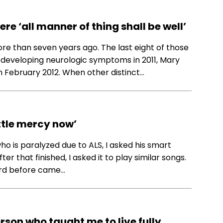
re ‘all manner of thing shall be well’
ore than seven years ago. The last eight of those
 developing neurologic symptoms in 2011, Mary
n February 2012. When other distinct…
ttle mercy now’
o is paralyzed due to ALS, I asked his smart
r that finished, I asked it to play similar songs.
eard before came…
rson who taught me to live fully