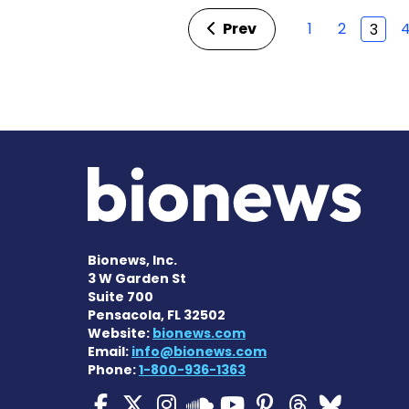
Prev
1
2
3
Bionews, Inc.
3 W Garden St
Suite 700
Pensacola, FL 32502
Website:
bionews.com
Email:
info@bionews.com
Phone:
1-800-936-1363
ALS News Today on Fa
ALS News Today on 
ALS News Today 
ALS News To
ALS News 
ALS New
ALS 