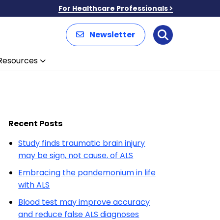
For Healthcare Professionals
Newsletter
Search
Resources
Recent Posts
Study finds traumatic brain injury
may be sign, not cause, of ALS
Embracing the pandemonium in life
with ALS
Blood test may improve accuracy
and reduce false ALS diagnoses