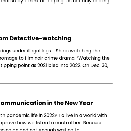
onal study. I think of “coping” as not only dealing
rom Detective-watching
ogs under illegal legs … She is watching the
o’s homage to film noir crime drama, “Watching the
ipping point as 2021 bled into 2022. On Dec. 30,
r Communication in the New Year
h pandemic life in 2022? To live in a world with
 improve how we listen to each other. Because
ng going on and not enough waiting to…