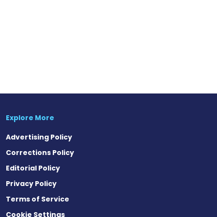
Explore More
Advertising Policy
Corrections Policy
Editorial Policy
Privacy Policy
Terms of Service
Cookie Settings