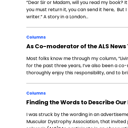
“Dear Sir or Madam, will you read my book? It t
you must return it, you can send it here, But
writer.” A story in a London…
Columns
As Co-moderator of the ALS News 
Most folks know me through my column, “Livi
for the past three years, I’ve also been a c
thoroughly enjoy this responsibility, and to brin
Columns
Finding the Words to Describe Our
I was struck by the wording in an advertiseme
Muscular Dystrophy Association, that invited