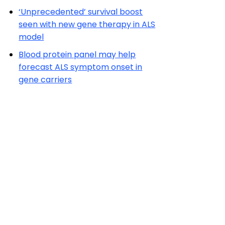
‘Unprecedented’ survival boost
seen with new gene therapy in ALS
model
Blood protein panel may help
forecast ALS symptom onset in
gene carriers