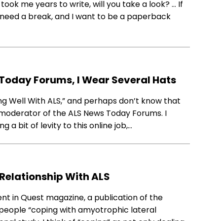
ook me years to write, will you take a look? … If
 I need a break, and I want to be a paperback
Today Forums, I Wear Several Hats
ng Well With ALS,” and perhaps don’t know that
o-moderator of the ALS News Today Forums. I
g a bit of levity to this online job,…
 Relationship With ALS
nt in Quest magazine, a publication of the
 people “coping with amyotrophic lateral