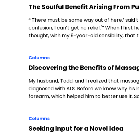
The Soulful Benefit Arising From P
“‘There must be some way out of here,’ said t
confusion, I can’t get no relief.'” When I firs
thought, with my 9-year-old sensibility, that 
Columns
Discovering the Benefits of Massa
My husband, Todd, and I realized that massag
diagnosed with ALS. Before we knew why his 
forearm, which helped him to better use it. S
Columns
Seeking Input for a Novel Idea