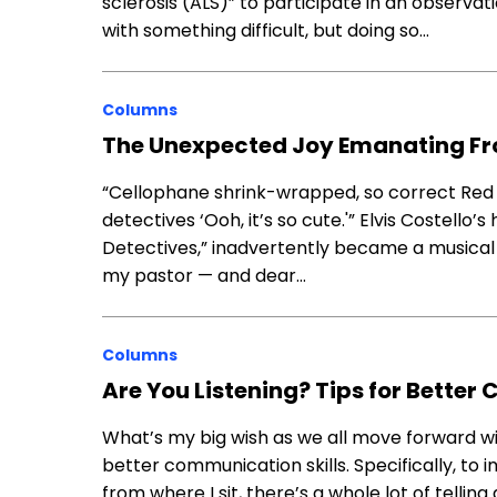
sclerosis (ALS)” to participate in an observati
with something difficult, but doing so…
Columns
The Unexpected Joy Emanating F
“Cellophane shrink-wrapped, so correct Red d
detectives ‘Ooh, it’s so cute.'” Elvis Costell
Detectives,” inadvertently became a musical t
my pastor — and dear…
Columns
Are You Listening? Tips for Bette
What’s my big wish as we all move forward wit
better communication skills. Specifically, to
from where I sit, there’s a whole lot of telli