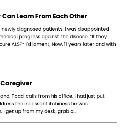
 Can Learn From Each Other
ny newly diagnosed patients, I was disappointed
n medical progress against the disease. “If they
re ALS?” I’d lament, Now, 11 years later and with
a Caregiver
nd, Todd, calls from his office. I had just put
ddress the incessant itchiness he was
. I get up from my desk, grab a…