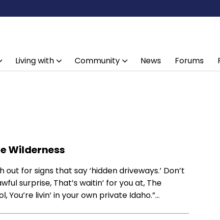
Living with
Community
News
Forums
he Wilderness
 out for signs that say ‘hidden driveways.’ Don’t
awful surprise, That’s waitin’ for you at, The
, You’re livin’ in your own private Idaho.”…