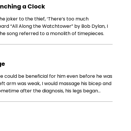
unching a Clock
he joker to the thief, ‘There’s too much
t heard “All Along the Watchtower” by Bob Dylan, I
the song referred to a monolith of timepieces.
ge
e could be beneficial for him even before he was
left arm was weak, I would massage his bicep and
ometime after the diagnosis, his legs began…