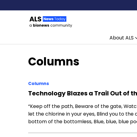
About ALS
Skip to content
Columns
Columns
Technology Blazes a Trail Out of t
“Keep off the path, Beware of the gate, Watch
let the chlorine in your eyes, Blind you to the 
bottom of the bottomless, Blue, blue, blue pool