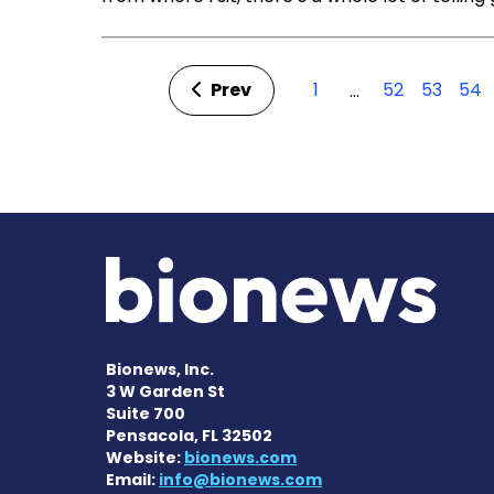
Prev
1
52
53
54
…
Bionews, Inc.
3 W Garden St
Suite 700
Pensacola, FL 32502
Website:
bionews.com
Email:
info@bionews.com