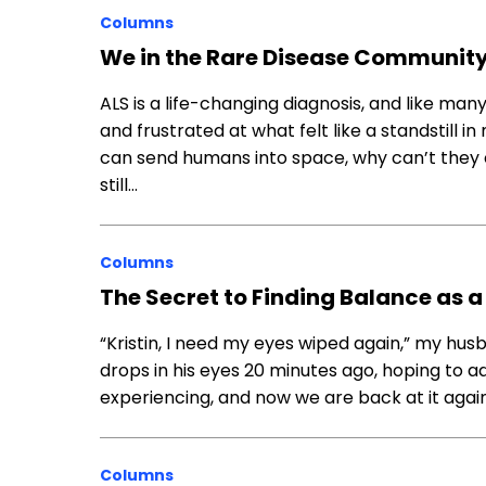
Columns
We in the Rare Disease Community
ALS is a life-changing diagnosis, and like ma
and frustrated at what felt like a standstill i
can send humans into space, why can’t they cu
still…
Columns
The Secret to Finding Balance as 
“Kristin, I need my eyes wiped again,” my husba
drops in his eyes 20 minutes ago, hoping to a
experiencing, and now we are back at it again
Columns