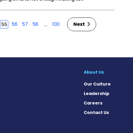
56
57
58
100
Next
…
55
About Us
Our Culture
Leadership
Careers
Contact Us