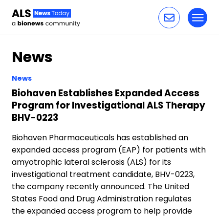
Toggl
Skip to content
News
News
Biohaven Establishes Expanded Access
Program for Investigational ALS Therapy
BHV-0223
Biohaven Pharmaceuticals has established an
expanded access program (EAP) for patients with
amyotrophic lateral sclerosis (ALS) for its
investigational treatment candidate, BHV-0223,
the company recently announced. The United
States Food and Drug Administration regulates
the expanded access program to help provide