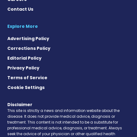
Contact Us
Explore More
Advertising Policy
Corrections Policy
Editorial Policy
Privacy Policy
Terms of Service
Cookie Settings
Disclaimer
This site is strictly a news and information website about the
disease. It does not provide medical advice, diagnosis or
treatment. This content is not intended to be a substitute for
professional medical advice, diagnosis, or treatment. Always
seek the advice of your physician or other qualified health