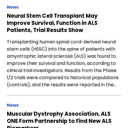
News
Neural Stem Cell Transplant May
Improve Survival, Function in ALS
Patients, Trial Results Show
Transplanting human spinal cord-derived neural
stem cells (HSSC) into the spine of patients with
amyotrophic lateral sclerosis (ALS) was found to
improve their survival and function, according to
clinical trial investigators. Results from the Phase
1/2 trials were compared to historical populations
(controls), and the results were reported in the…
News
Muscular Dystrophy Association, ALS
ONE Form Partnership to Find New ALS