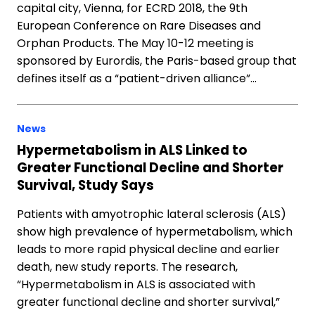
capital city, Vienna, for ECRD 2018, the 9th
European Conference on Rare Diseases and
Orphan Products. The May 10-12 meeting is
sponsored by Eurordis, the Paris-based group that
defines itself as a “patient-driven alliance”…
News
Hypermetabolism in ALS Linked to
Greater Functional Decline and Shorter
Survival, Study Says
Patients with amyotrophic lateral sclerosis (ALS)
show high prevalence of hypermetabolism, which
leads to more rapid physical decline and earlier
death, new study reports. The research,
“Hypermetabolism in ALS is associated with
greater functional decline and shorter survival,”