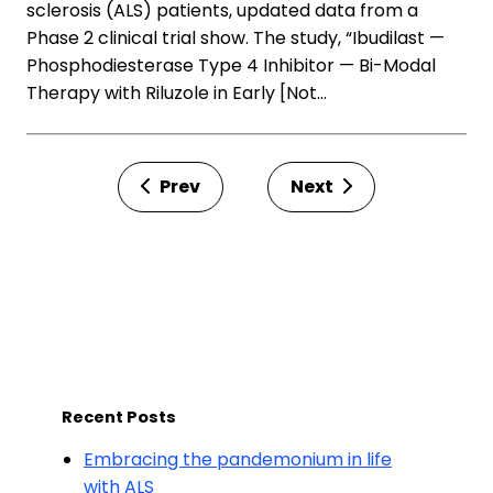
sclerosis (ALS) patients, updated data from a
Phase 2 clinical trial show. The study, “Ibudilast —
Phosphodiesterase Type 4 Inhibitor — Bi-Modal
Therapy with Riluzole in Early [Not…
Prev
Next
Recent Posts
Embracing the pandemonium in life
with ALS