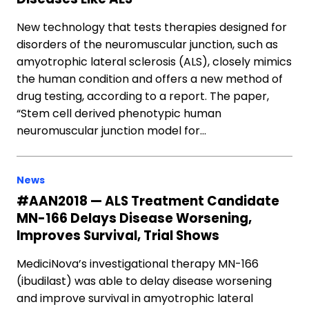
New technology that tests therapies designed for
disorders of the neuromuscular junction, such as
amyotrophic lateral sclerosis (ALS), closely mimics
the human condition and offers a new method of
drug testing, according to a report. The paper,
“Stem cell derived phenotypic human
neuromuscular junction model for…
News
#AAN2018 — ALS Treatment Candidate
MN-166 Delays Disease Worsening,
Improves Survival, Trial Shows
MediciNova’s investigational therapy MN-166
(ibudilast) was able to delay disease worsening
and improve survival in amyotrophic lateral