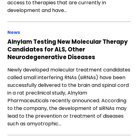
access to therapies that are currently in
development and have…
News
Alnylam Testing New Molecular Therapy
Candidates for ALS, Other
Neurodegenerative Diseases
Newly developed molecular treatment candidates
called small interfering RNAs (siRNAs) have been
successfully delivered to the brain and spinal cord
in a rat preclinical study, Alnylam
Pharmaceuticals recently announced. According
to the company, the development of siRNAs may
lead to the prevention or treatment of diseases
such as amyotrophic…