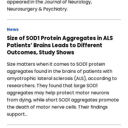
appeared in the Journal of Neurology,
Neurosurgery & Psychiatry.
News
Size of SOD1 Protein Aggregates in ALS
Patients’ Brains Leads to Different
Outcomes, Study Shows
Size matters when it comes to SOD1 protein
aggregates found in the brains of patients with
amyotrophic lateral sclerosis (ALS), according to
researchers. They found that large SOD1
aggregates may help protect motor neurons
from dying, while short SOD1 aggregates promote
the death of motor nerve cells. Their findings
support…