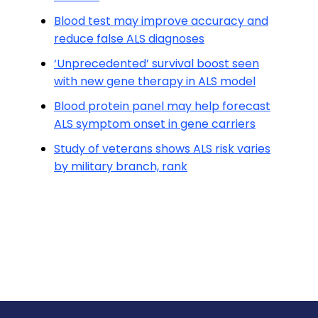
Blood test may improve accuracy and
reduce false ALS diagnoses
‘Unprecedented’ survival boost seen
with new gene therapy in ALS model
Blood protein panel may help forecast
ALS symptom onset in gene carriers
Study of veterans shows ALS risk varies
by military branch, rank