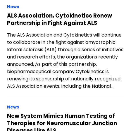
News
ALS Association, Cytokinetics Renew
Partnership in Fight Against ALS
The ALS Association and Cytokinetics will continue
to collaborate in the fight against amyotrophic
lateral sclerosis (ALS) through a series of initiatives
and research efforts, the organizations recently
announced. As part of this partnership,
biopharmaceutical company Cytokinetics is
renewing its sponsorship of nationally recognized
ALS Association events, including the National…
News
New System Mimics Human Testing of
Therapies for Neuromuscular Junction
Diseases Like ALS