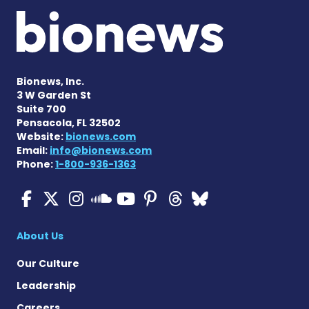
Bionews, Inc.
3 W Garden St
Suite 700
Pensacola, FL 32502
Website:
bionews.com
Email:
info@bionews.com
Phone:
1-800-936-1363
ALS News Today on Faceboo
ALS News Today on X
ALS News Today on In
ALS News Today 
ALS News Today
ALS News To
ALS News 
ALS News Today on 
About Us
Our Culture
Leadership
Careers