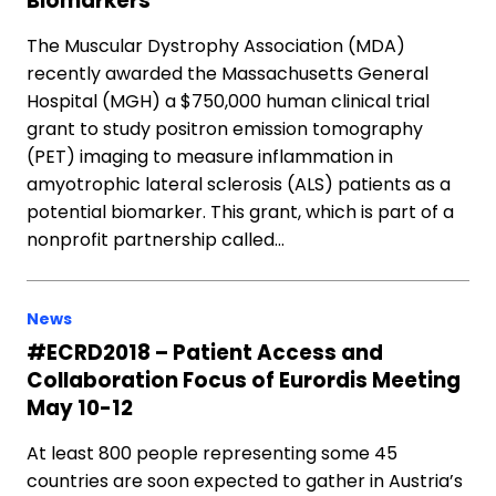
Biomarkers
The Muscular Dystrophy Association (MDA)
recently awarded the Massachusetts General
Hospital (MGH) a $750,000 human clinical trial
grant to study positron emission tomography
(PET) imaging to measure inflammation in
amyotrophic lateral sclerosis (ALS) patients as a
potential biomarker. This grant, which is part of a
nonprofit partnership called…
News
#ECRD2018 – Patient Access and
Collaboration Focus of Eurordis Meeting
May 10-12
At least 800 people representing some 45
countries are soon expected to gather in Austria’s