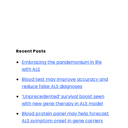
Recent Posts
Embracing the pandemonium in life
with ALS
Blood test may improve accuracy and
reduce false ALS diagnoses
‘Unprecedented’ survival boost seen
with new gene therapy in ALS model
Blood protein panel may help forecast
ALS symptom onset in gene carriers