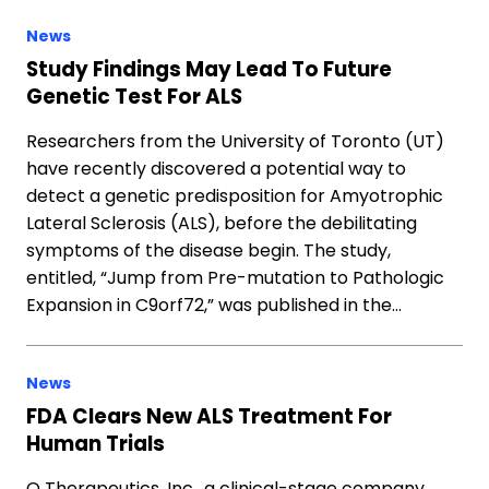
News
Study Findings May Lead To Future
Genetic Test For ALS
Researchers from the University of Toronto (UT)
have recently discovered a potential way to
detect a genetic predisposition for Amyotrophic
Lateral Sclerosis (ALS), before the debilitating
symptoms of the disease begin. The study,
entitled, “Jump from Pre-mutation to Pathologic
Expansion in C9orf72,” was published in the…
News
FDA Clears New ALS Treatment For
Human Trials
Q Therapeutics, Inc., a clinical-stage company