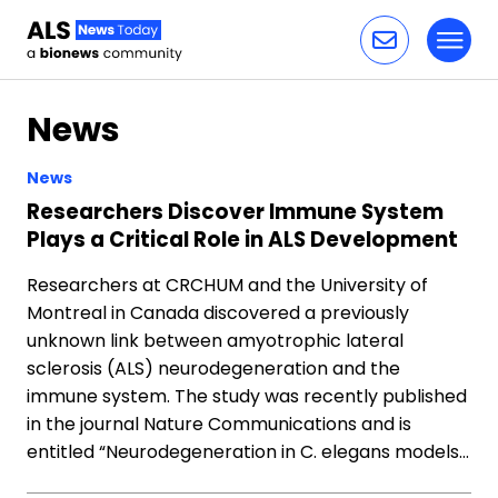
Toggl
Skip to content
News
News
Researchers Discover Immune System
Plays a Critical Role in ALS Development
Researchers at CRCHUM and the University of
Montreal in Canada discovered a previously
unknown link between amyotrophic lateral
sclerosis (ALS) neurodegeneration and the
immune system. The study was recently published
in the journal Nature Communications and is
entitled “Neurodegeneration in C. elegans models…