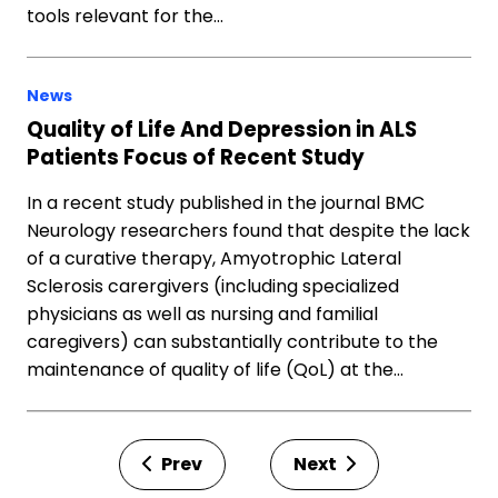
tools relevant for the…
News
Quality of Life And Depression in ALS
Patients Focus of Recent Study
In a recent study published in the journal BMC
Neurology researchers found that despite the lack
of a curative therapy, Amyotrophic Lateral
Sclerosis carergivers (including specialized
physicians as well as nursing and familial
caregivers) can substantially contribute to the
maintenance of quality of life (QoL) at the…
Prev
Next