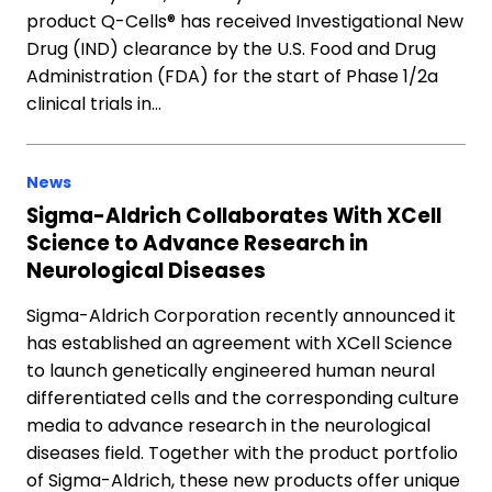
product Q-Cells® has received Investigational New
Drug (IND) clearance by the U.S. Food and Drug
Administration (FDA) for the start of Phase 1/2a
clinical trials in…
News
Sigma-Aldrich Collaborates With XCell
Science to Advance Research in
Neurological Diseases
Sigma-Aldrich Corporation recently announced it
has established an agreement with XCell Science
to launch genetically engineered human neural
differentiated cells and the corresponding culture
media to advance research in the neurological
diseases field. Together with the product portfolio
of Sigma-Aldrich, these new products offer unique