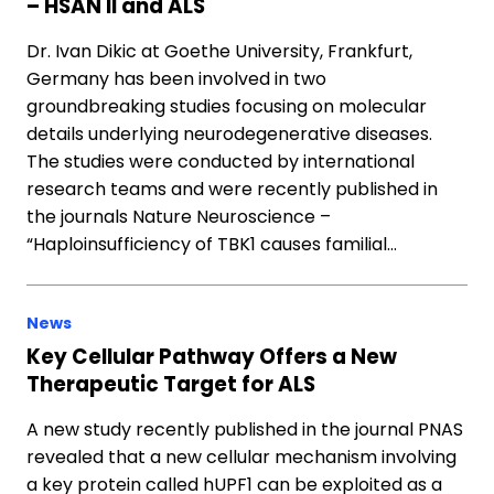
– HSAN II and ALS
Dr. Ivan Dikic at Goethe University, Frankfurt,
Germany has been involved in two
groundbreaking studies focusing on molecular
details underlying neurodegenerative diseases.
The studies were conducted by international
research teams and were recently published in
the journals Nature Neuroscience –
“Haploinsufficiency of TBK1 causes familial…
News
Key Cellular Pathway Offers a New
Therapeutic Target for ALS
A new study recently published in the journal PNAS
revealed that a new cellular mechanism involving
a key protein called hUPF1 can be exploited as a