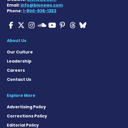
Email:
info@bionews.com
Phone:
1-800-936-1363
ALS News Today on Faceboo
ALS News Today on X
ALS News Today on In
ALS News Today 
ALS News Today
ALS News To
ALS News 
ALS News Today on 
About Us
Our Culture
Leadership
Careers
Contact Us
Explore More
Advertising Policy
Corrections Policy
Editorial Policy