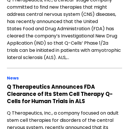
committed to find new therapies that might
address central nervous system (CNS) diseases,
has recently announced that the United
States Food and Drug Administration (FDA) has
cleared the company’s Investigational New Drug
Application (IND) so that Q-Cells’ Phase 1/2a
trials can be initiated in patients with amyotrophic
lateral sclerosis (ALS). ALS,…
News
Q Therapeutics Announces FDA
Clearance of Its Stem Cell Therapy Q-
Cells for Human Trials in ALS
Q Therapeutics, Inc., a company focused on adult
stem cell therapies for disorders of the central
nervous system, recently announced that its