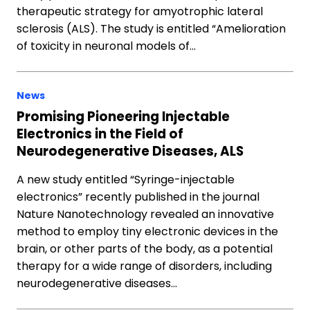
therapeutic strategy for amyotrophic lateral
sclerosis (ALS). The study is entitled “Amelioration
of toxicity in neuronal models of…
News
Promising Pioneering Injectable
Electronics in the Field of
Neurodegenerative Diseases, ALS
A new study entitled “Syringe-injectable
electronics” recently published in the journal
Nature Nanotechnology revealed an innovative
method to employ tiny electronic devices in the
brain, or other parts of the body, as a potential
therapy for a wide range of disorders, including
neurodegenerative diseases…