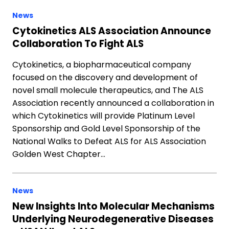
News
Cytokinetics ALS Association Announce
Collaboration To Fight ALS
Cytokinetics, a biopharmaceutical company
focused on the discovery and development of
novel small molecule therapeutics, and The ALS
Association recently announced a collaboration in
which Cytokinetics will provide Platinum Level
Sponsorship and Gold Level Sponsorship of the
National Walks to Defeat ALS for ALS Association
Golden West Chapter…
News
New Insights Into Molecular Mechanisms
Underlying Neurodegenerative Diseases