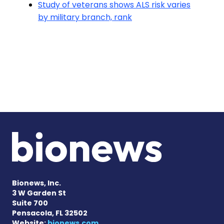
Study of veterans shows ALS risk varies
by military branch, rank
Bionews, Inc.
3 W Garden St
Suite 700
Pensacola, FL 32502
Website:
bionews.com