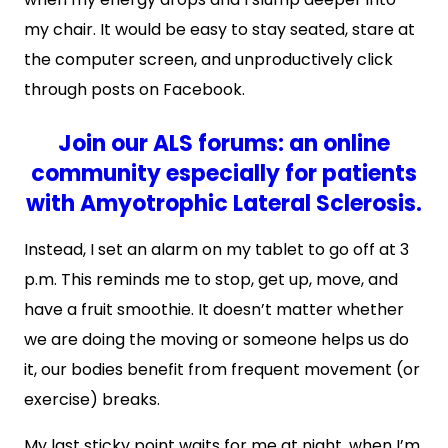
my chair. It would be easy to stay seated, stare at
the computer screen, and unproductively click
through posts on Facebook.
Join our ALS forums: an online
community especially for patients
with Amyotrophic Lateral Sclerosis.
Instead, I set an alarm on my tablet to go off at 3
p.m. This reminds me to stop, get up, move, and
have a fruit smoothie. It doesn’t matter whether
we are doing the moving or someone helps us do
it, our bodies benefit from frequent movement (or
exercise) breaks.
My last sticky point waits for me at night, when I’m