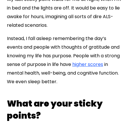
in bed and the lights are off. It would be easy to lie
awake for hours, imagining all sorts of dire ALS-
related scenarios.
Instead, I fall asleep remembering the day’s
events and people with thoughts of gratitude and
knowing my life has purpose. People with a strong
sense of purpose in life have
higher scores
in
mental health, well-being, and cognitive function.
We even sleep better.
What are your sticky
points?