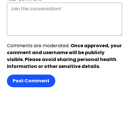
Comments are moderated.
Once approved, your
comment and username will be publicly
visible. Please avoid sharing personal health
information or other sensitive details.
Post Comment