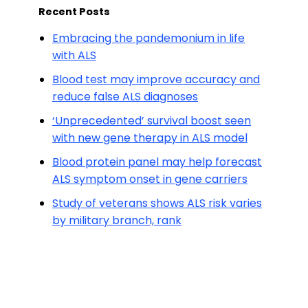
Recent Posts
Embracing the pandemonium in life
with ALS
Blood test may improve accuracy and
reduce false ALS diagnoses
‘Unprecedented’ survival boost seen
with new gene therapy in ALS model
Blood protein panel may help forecast
ALS symptom onset in gene carriers
Study of veterans shows ALS risk varies
by military branch, rank