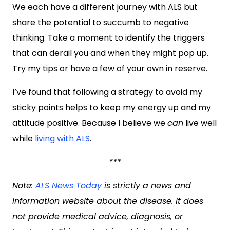
We each have a different journey with ALS but
share the potential to succumb to negative
thinking. Take a moment to identify the triggers
that can derail you and when they might pop up.
Try my tips or have a few of your own in reserve.
I’ve found that following a strategy to avoid my
sticky points helps to keep my energy up and my
attitude positive. Because I believe we
can
live well
while
living with ALS
.
***
Note:
ALS News Today
is strictly a news and
information website about the disease. It does
not provide medical advice, diagnosis, or