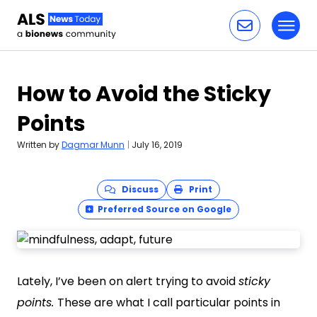
Toggl
Skip to content
How to Avoid the Sticky
Points
Written by
Dagmar Munn
|
July 16, 2019
Discuss
Print
Preferred Source on Google
Lately, I’ve been on alert trying to avoid
sticky
points.
These are what I call particular points in