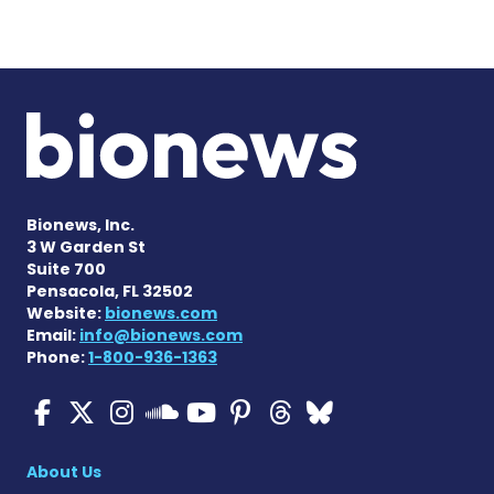
Bionews, Inc.
3 W Garden St
Suite 700
Pensacola, FL 32502
Website:
bionews.com
Email:
info@bionews.com
Phone:
1-800-936-1363
ALS News Today on Faceboo
ALS News Today on X
ALS News Today on In
ALS News Today 
ALS News Today
ALS News To
ALS News 
ALS News Today on 
About Us