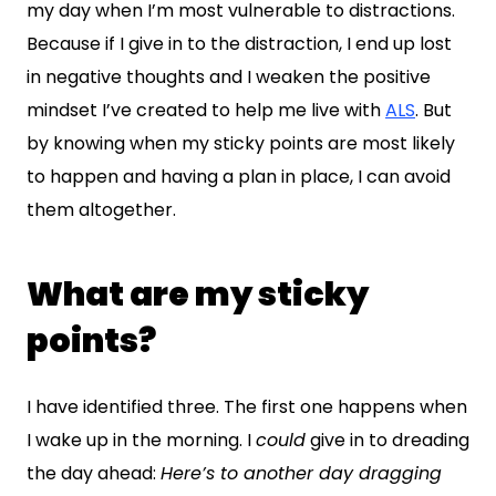
my day when I’m most vulnerable to distractions.
Because if I give in to the distraction, I end up lost
in negative thoughts and I weaken the positive
mindset I’ve created to help me live with
ALS
. But
by knowing when my sticky points are most likely
to happen and having a plan in place, I can avoid
them altogether.
What are my sticky
points?
I have identified three. The first one happens when
I wake up in the morning. I
could
give in to dreading
the day ahead:
Here’s to another day dragging