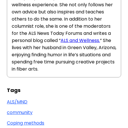
wellness experience. She not only follows her
own advice but also inspires and teaches
others to do the same. In addition to her
columnist role, she is one of the moderators
for the ALS News Today Forums and writes a
personal blog called “
ALS and Wellness.
” She
lives with her husband in Green Valley, Arizona,
enjoying finding humor in life’s situations and
spending free time pursuing creative projects
in fiber arts.
Tags
ALS/MND
community
Coping methods