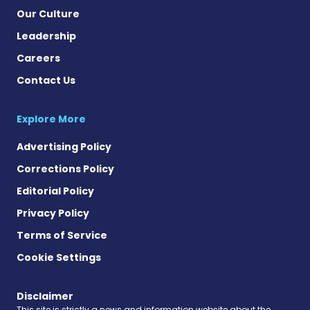
Our Culture
Leadership
Careers
Contact Us
Explore More
Advertising Policy
Corrections Policy
Editorial Policy
Privacy Policy
Terms of Service
Cookie Settings
Disclaimer
This site is strictly a news and information website about the