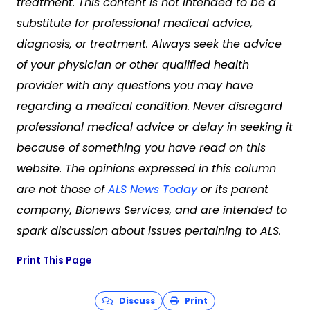
treatment. This content is not intended to be a
substitute for professional medical advice,
diagnosis, or treatment. Always seek the advice
of your physician or other qualified health
provider with any questions you may have
regarding a medical condition. Never disregard
professional medical advice or delay in seeking it
because of something you have read on this
website. The opinions expressed in this column
are not those of
ALS News Today
or its parent
company, Bionews Services, and are intended to
spark discussion about issues pertaining to ALS.
Print This Page
Discuss
Print