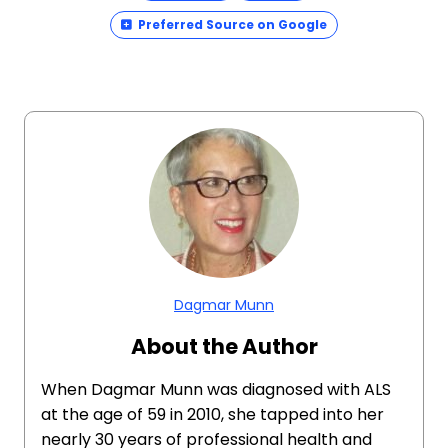
Preferred Source on Google
Dagmar Munn
About the Author
When Dagmar Munn was diagnosed with ALS
at the age of 59 in 2010, she tapped into her
nearly 30 years of professional health and