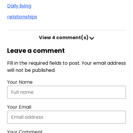
Daily living
relationships
View
4 comment(s)
Leave a comment
Fill in the required fields to post. Your email address
will not be published.
Your Name
Your Email
Your Comment