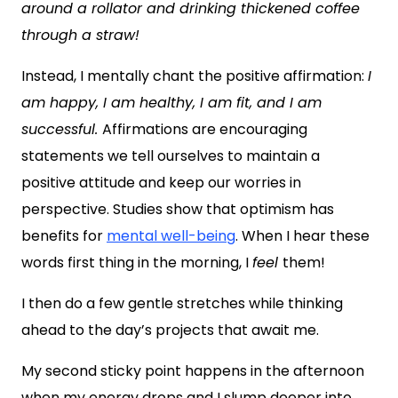
around a rollator and drinking thickened coffee
through a straw!
Instead, I mentally chant the positive affirmation:
I
am happy, I am healthy, I am fit, and I am
successful.
Affirmations are encouraging
statements we tell ourselves to maintain a
positive attitude and keep our worries in
perspective. Studies show that optimism has
benefits for
mental well-being
. When I hear these
words first thing in the morning, I
feel
them!
I then do a few gentle stretches while thinking
ahead to the day’s projects that await me.
My second sticky point happens in the afternoon
when my energy drops and I slump deeper into