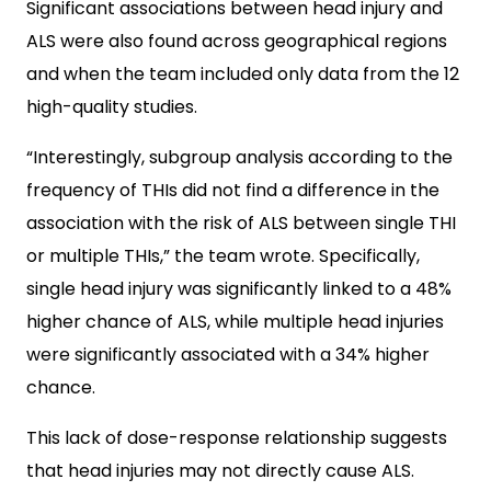
Significant associations between head injury and
ALS were also found across geographical regions
and when the team included only data from the 12
high-quality studies.
“Interestingly, subgroup analysis according to the
frequency of THIs did not find a difference in the
association with the risk of ALS between single THI
or multiple THIs,” the team wrote. Specifically,
single head injury was significantly linked to a 48%
higher chance of ALS, while multiple head injuries
were significantly associated with a 34% higher
chance.
This lack of dose-response relationship suggests
that head injuries may not directly cause ALS.