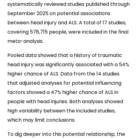
systematically reviewed studies published through
September 2025 on potential associations
between head injury and ALS. A total of 17 studies,
covering 578,715 people, were included in the final
meta-analysis.
Pooled data showed that a history of traumatic
head injury was significantly associated with a 54%
higher chance of ALS. Data from the 14 studies
that adjusted analyses for potential influencing
factors showed a 47% higher chance of ALS in
people with head injuries. Both analyses showed
high variability between the included studies,
which may limit conclusions.
To dig deeper into this potential relationship, the