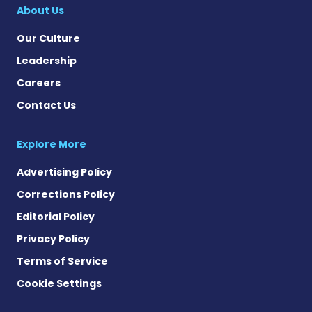
About Us
Our Culture
Leadership
Careers
Contact Us
Explore More
Advertising Policy
Corrections Policy
Editorial Policy
Privacy Policy
Terms of Service
Cookie Settings