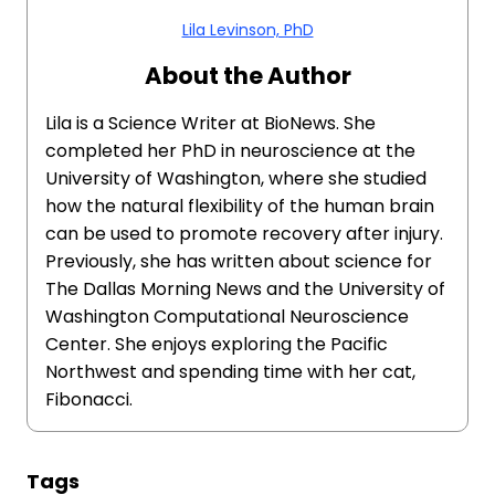
Lila Levinson, PhD
About the Author
Lila is a Science Writer at BioNews. She
completed her PhD in neuroscience at the
University of Washington, where she studied
how the natural flexibility of the human brain
can be used to promote recovery after injury.
Previously, she has written about science for
The Dallas Morning News and the University of
Washington Computational Neuroscience
Center. She enjoys exploring the Pacific
Northwest and spending time with her cat,
Fibonacci.
Tags