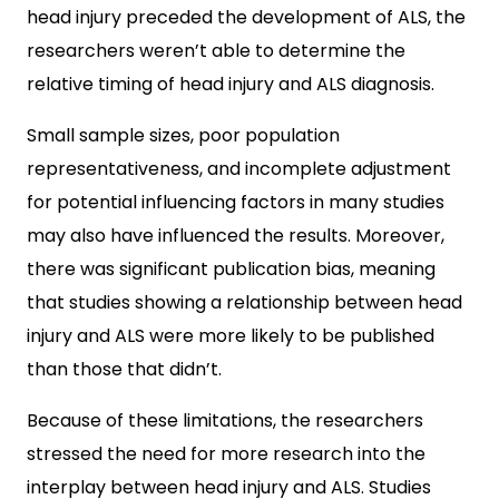
head injury preceded the development of ALS, the
researchers weren’t able to determine the
relative timing of head injury and ALS diagnosis.
Small sample sizes, poor population
representativeness, and incomplete adjustment
for potential influencing factors in many studies
may also have influenced the results. Moreover,
there was significant publication bias, meaning
that studies showing a relationship between head
injury and ALS were more likely to be published
than those that didn’t.
Because of these limitations, the researchers
stressed the need for more research into the
interplay between head injury and ALS. Studies