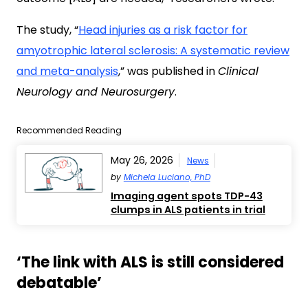
The study, “
Head injuries as a risk factor for
amyotrophic lateral sclerosis: A systematic review
and meta-analysis
,” was published in
Clinical
Neurology and Neurosurgery
.
Recommended Reading
May 26, 2026
News
by
Michela Luciano, PhD
Imaging agent spots TDP-43
clumps in ALS patients in trial
‘The link with ALS is still considered
debatable’