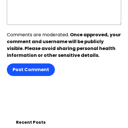
Comments are moderated.
Once approved, your
comment and username will be publicly
visible. Please avoid sharing personal health
information or other sensitive details.
Post Comment
Recent Posts