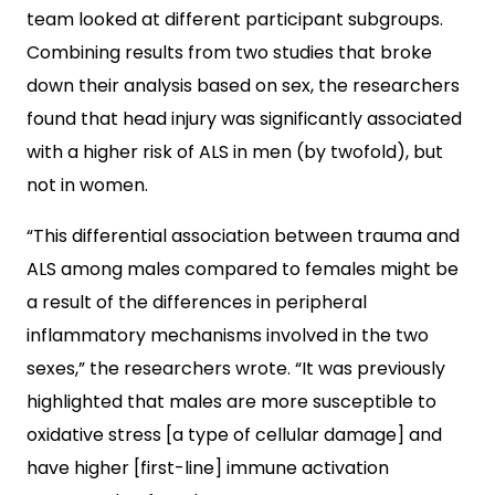
team looked at different participant subgroups.
Combining results from two studies that broke
down their analysis based on sex, the researchers
found that head injury was significantly associated
with a higher risk of ALS in men (by twofold), but
not in women.
“This differential association between trauma and
ALS among males compared to females might be
a result of the differences in peripheral
inflammatory mechanisms involved in the two
sexes,” the researchers wrote. “It was previously
highlighted that males are more susceptible to
oxidative stress [a type of cellular damage] and
have higher [first-line] immune activation