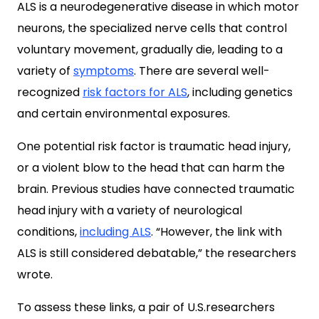
ALS is a neurodegenerative disease in which motor
neurons, the specialized nerve cells that control
voluntary movement, gradually die, leading to a
variety of
symptoms
. There are several well-
recognized
risk factors for ALS
, including genetics
and certain environmental exposures.
One potential risk factor is traumatic head injury,
or a violent blow to the head that can harm the
brain. Previous studies have connected traumatic
head injury with a variety of neurological
conditions,
including ALS
. “However, the link with
ALS is still considered debatable,” the researchers
wrote.
To assess these links, a pair of U.S.researchers