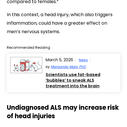
compared to females.”
In this context, a head injury, which also triggers
inflammation, could have a greater effect on
men’s nervous systems.
Recommended Reading
March 5, 2026
News
by
Margarida Maia, PhD
Scientists use fat-based
‘bubbles’ to sneak ALS
treatment into the brain
Undiagnosed ALS may increase risk
of head injuries