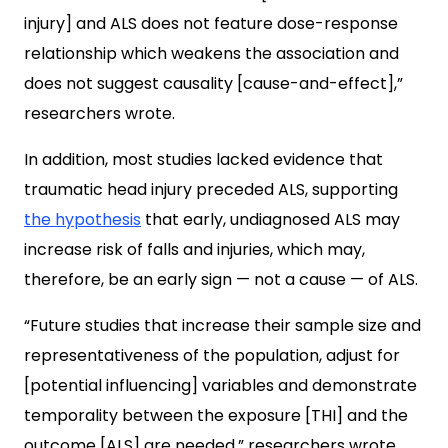
injury] and ALS does not feature dose-response
relationship which weakens the association and
does not suggest causality [cause-and-effect],”
researchers wrote.
In addition, most studies lacked evidence that
traumatic head injury preceded ALS, supporting
the hypothesis
that early, undiagnosed ALS may
increase risk of falls and injuries, which may,
therefore, be an early sign — not a cause — of ALS.
“Future studies that increase their sample size and
representativeness of the population, adjust for
[potential influencing] variables and demonstrate
temporality between the exposure [THI] and the
outcome [ALS] are needed,” researchers wrote.