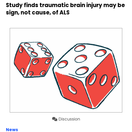
Study finds traumatic brain injury may be
sign, not cause, of ALS
Discussion
News