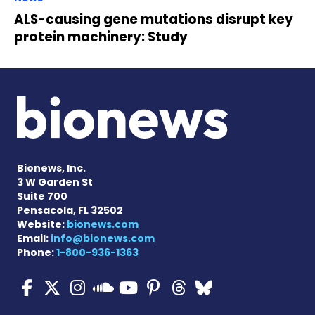
ALS-causing gene mutations disrupt key
protein machinery: Study
Bionews, Inc.
3 W Garden St
Suite 700
Pensacola, FL 32502
Website:
bionews.com
Email:
info@bionews.com
Phone:
1-800-936-1363
ALS News Today on Faceboo
ALS News Today on X
ALS News Today on In
ALS News Today 
ALS News Today
ALS News To
ALS News 
ALS News Today on 