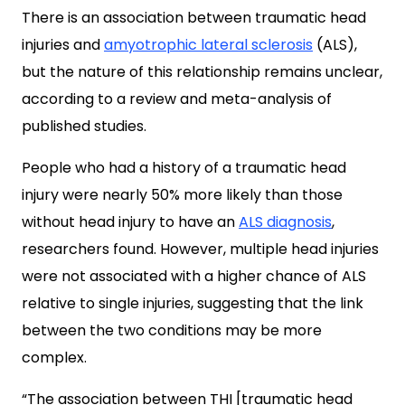
There is an association between traumatic head
injuries and
amyotrophic lateral sclerosis
(ALS),
but the nature of this relationship remains unclear,
according to a review and meta-analysis of
published studies.
People who had a history of a traumatic head
injury were nearly 50% more likely than those
without head injury to have an
ALS diagnosis
,
researchers found. However, multiple head injuries
were not associated with a higher chance of ALS
relative to single injuries, suggesting that the link
between the two conditions may be more
complex.
“The association between THI [traumatic head