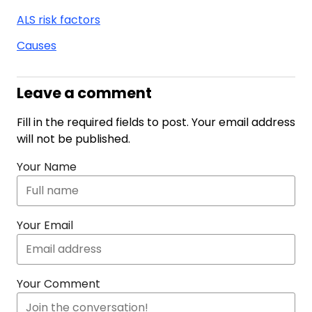
ALS risk factors
Causes
Leave a comment
Fill in the required fields to post. Your email address
will not be published.
Your Name
Your Email
Your Comment