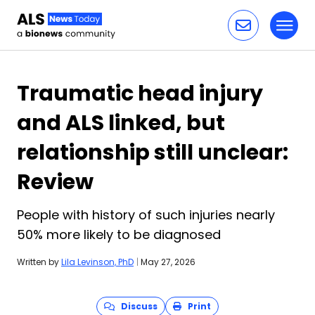
Toggl
Skip to content
Traumatic head injury
and ALS linked, but
relationship still unclear:
Review
People with history of such injuries nearly
50% more likely to be diagnosed
Written by
Lila Levinson, PhD
|
May 27, 2026
Discuss
Print