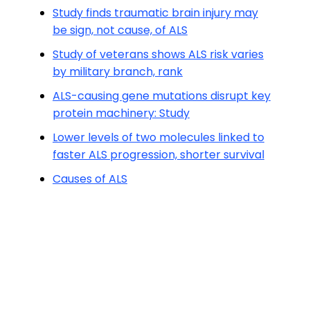
Study finds traumatic brain injury may
be sign, not cause, of ALS
Study of veterans shows ALS risk varies
by military branch, rank
ALS-causing gene mutations disrupt key
protein machinery: Study
Lower levels of two molecules linked to
faster ALS progression, shorter survival
Causes of ALS