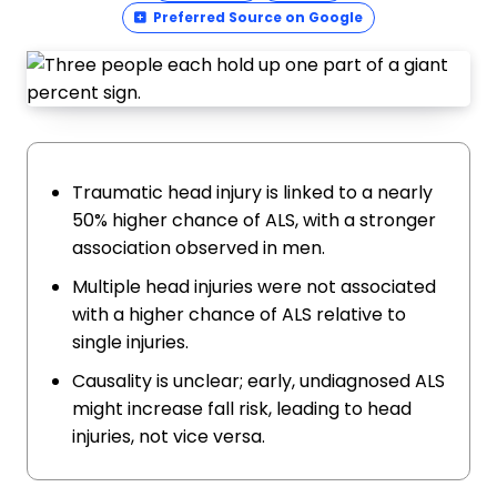
Preferred Source on Google
Traumatic head injury is linked to a nearly
50% higher chance of ALS, with a stronger
association observed in men.
Multiple head injuries were not associated
with a higher chance of ALS relative to
single injuries.
Causality is unclear; early, undiagnosed ALS
might increase fall risk, leading to head
injuries, not vice versa.