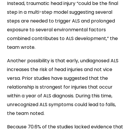
Instead, traumatic head injury “could be the final
step in a multi-step model suggesting several
steps are needed to trigger ALS and prolonged
exposure to several environmental factors
combined contributes to ALS development,” the
team wrote.
Another possibility is that early, undiagnosed ALS
increases the risk of head injuries and not vice
versa. Prior studies have suggested that the
relationship is strongest for injuries that occur
within a year of ALS diagnosis. During this time,
unrecognized ALS symptoms could lead to falls,
the team noted.
Because 70.6% of the studies lacked evidence that