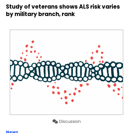
Study of veterans shows ALS risk varies
by military branch, rank
Discussion
News