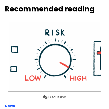
Recommended reading
Discussion
News