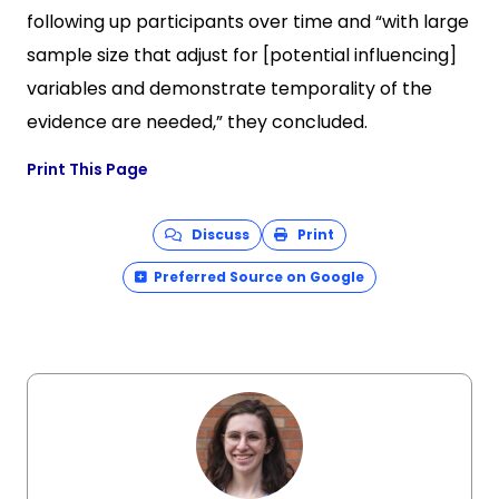
following up participants over time and “with large
sample size that adjust for [potential influencing]
variables and demonstrate temporality of the
evidence are needed,” they concluded.
Print This Page
Discuss
Print
Preferred Source on Google