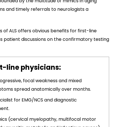
pounded by the multitude of mimics in aging
s and timely referrals to neurologists a
 of ALS offers obvious benefits for first-line
ms patient discussions on the confirmatory testing
st-line physicians:
progressive, focal weakness and mixed
ptoms spread anatomically over months.​
cialist for EMG/NCS and diagnostic
ment.
mics (cervical myelopathy, multifocal motor