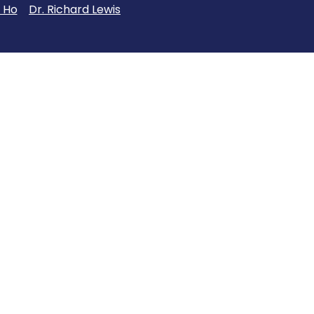
 Ho
Dr. Richard Lewis