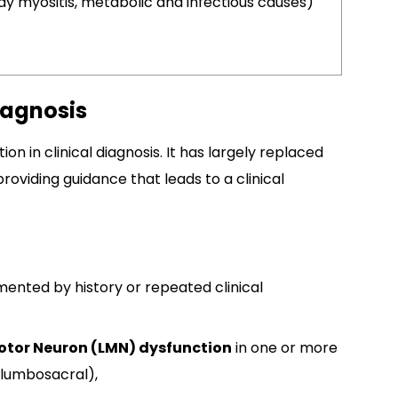
dy myositis, metabolic and infectious causes)
iagnosis
on in clinical diagnosis. It has largely replaced
 providing guidance that leads to a clinical
mented by history or repeated clinical
otor Neuron (LMN) dysfunction
in one or more
, lumbosacral),