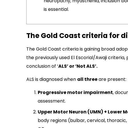
neuropathy, myasthenia, inclusion bo
is essential.
The Gold Coast criteria for d
The Gold Coast criteria is gaining broad adopti
the previously used El Escorial/Awaji criteria,
conclusion of ‘
ALS’ or ‘Not ALS’.
ALS is diagnosed when
all three
are present:
Progressive motor impairment
, docu
assessment.​
Upper Motor Neuron (UMN) + Lower M
body regions (bulbar, cervical, thoracic