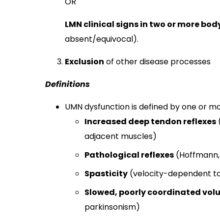
OR
LMN clinical signs in two or more bod
absent/equivocal).​
Exclusion
of other disease processes
Definitions
UMN dysfunction is defined by one or mor
Increased deep tendon reflexes
adjacent muscles)
Pathological reflexes
(Hoffmann, 
Spasticity
(velocity-dependent t
Slowed, poorly coordinated vo
parkinsonism)​