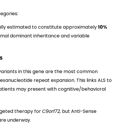
tegories:
cally estimated to constitute approximately
10%
omal dominant inheritance and variable
S
ariants in this gene are the most common
exanucleotide repeat expansion. This links ALS to
tients may present with cognitive/behavioral
rgeted therapy for
C9orf72,
but Anti-Sense
 are underway.