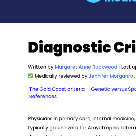
Diagnostic Cri
Written by
Margaret Anne Rockwood
| Last 
Medically reviewed by
Jennifer Morganrot
The Gold Coast criteria
Genetic versus Sp
References
Physicians in primary care, internal medicine,
typically ground zero for Amyotrophic Later