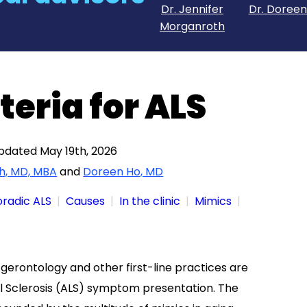
Dr. Jennifer
Dr. Doreen
Morganroth
teria for ALS
updated May 19th, 2026
h, MD, MBA
and
Doreen Ho, MD
oradic ALS
Causes
In the clinic
Mimics
 gerontology and other first-line practices are
al Sclerosis (ALS) symptom presentation. The