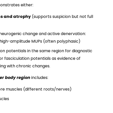
nstrates either:
ns and atrophy
​ (supports suspicion but not full
neurogenic change and active denervation:​
n/high-amplitude MUPs (often polyphasic)​
lation potentials in the same region for diagnostic
r fasciculation potentials​ as evidence of
ting with chronic changes.
er body region
includes:
re muscles (different roots/nerves)
cles​