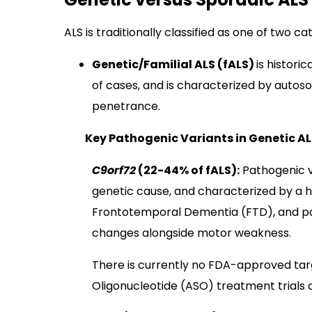
ALS is traditionally classified as one of two ca
Genetic/Familial ALS (fALS)
is histori
of cases, and is characterized by autos
penetrance.
Key Pathogenic Variants in Genetic AL
C9orf72
(22-44% of fALS):
Pathogenic v
genetic cause, and characterized by a h
Frontotemporal Dementia (FTD), and pa
changes alongside motor weakness.
There is currently no FDA-approved ta
Oligonucleotide (ASO) treatment trials