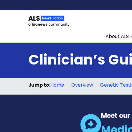
About ALS
Skip to content
Clinician’s Gu
Jump to:
Home
Overview
Genetic Test
Meet our
Medic