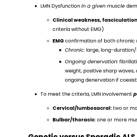
LMN Dysfunction
in a given muscle
demo
Clinical weakness, fasciculatio
criteria without EMG)
EMG
confirmation of both chronic 
Chronic
: large, long-duratio
Ongoing denervation
: fibril
weight, positive sharp waves, o
ongoing denervation if coexis
To meet the criteria, LMN involvement
p
Cervical/lumbosacral:
two or mo
Bulbar/thoracic
: one or more mus
Genetic versus Sporadic ALS