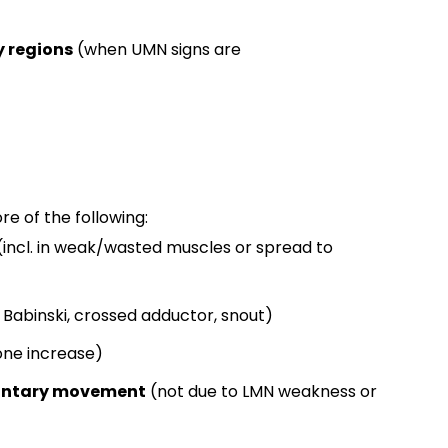
y regions
(when UMN signs are
e of the following:
(incl. in weak/wasted muscles or spread to
Babinski, crossed adductor, snout)
one increase)
luntary movement
(not due to LMN weakness or