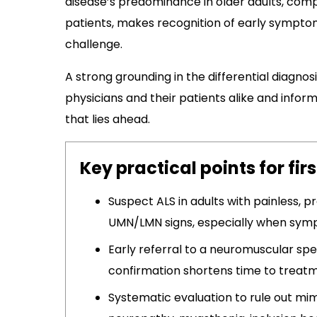
disease’s predominance in older adults, com
patients, makes recognition of early symptom
challenge.
A strong grounding in the differential diagnosis
physicians and their patients alike and infor
that lies ahead.
Key practical points for fir
Suspect ALS in adults with painless, 
UMN/LMN signs, especially when sym
Early referral to a neuromuscular spe
confirmation shortens time to treat
Systematic evaluation to rule out mi