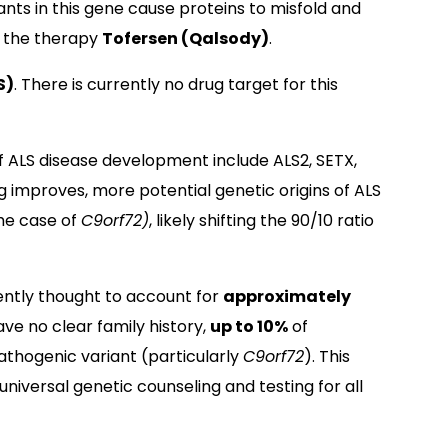
nts in this gene cause proteins to misfold and
or the therapy
Tofersen (Qalsody)
.
S)
. There is currently no drug target for this
f ALS disease development include ALS2, SETX,
g improves, more potential genetic origins of ALS
the case of
C9orf72)
, likely shifting the 90/10 ratio
ently thought to account for
approximately
ave no clear family history,
up to 10%
of
athogenic variant (particularly
C9orf72
). This
iversal genetic counseling and testing for all