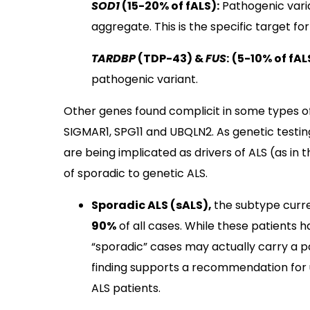
SOD1
(15-20% of fALS):
Pathogenic varia
aggregate. This is the specific target f
TARDBP
(TDP-43) &
FUS
:
(5-10% of fAL
pathogenic variant.
Other genes found complicit in some types o
SIGMAR1, SPG11 and UBQLN2. As genetic testin
are being implicated as drivers of ALS (as in 
of sporadic to genetic ALS.
Sporadic ALS (sALS),
the subtype curr
90%
of all cases. While these patients h
“sporadic” cases may actually carry a p
finding supports a recommendation for un
ALS patients.