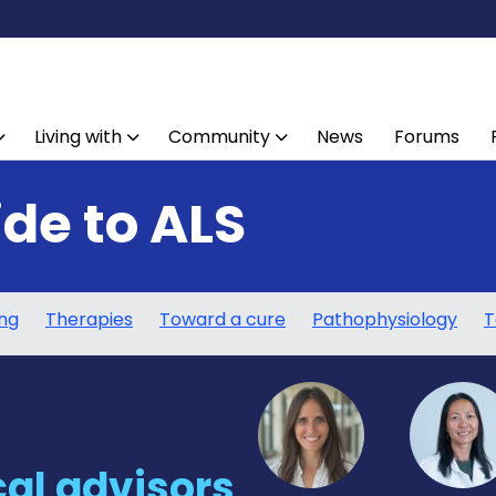
Living with
Community
News
Forums
ide to ALS
ing
Therapies
Toward a cure
Pathophysiology
T
al advisors