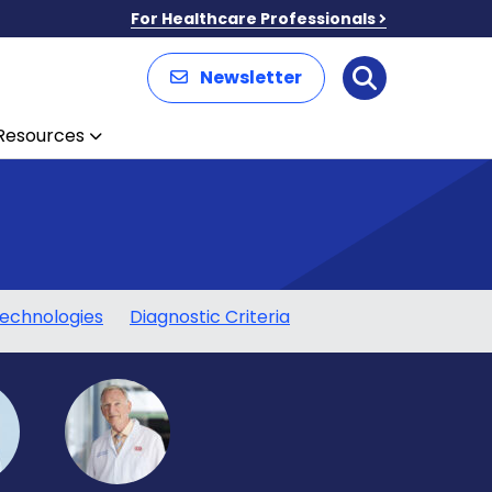
For Healthcare Professionals
Newsletter
Search
Resources
echnologies
Diagnostic Criteria