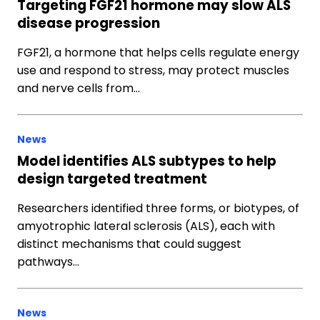
Targeting FGF21 hormone may slow ALS
disease progression
FGF21, a hormone that helps cells regulate energy
use and respond to stress, may protect muscles
and nerve cells from…
News
Model identifies ALS subtypes to help
design targeted treatment
Researchers identified three forms, or biotypes, of
amyotrophic lateral sclerosis (ALS), each with
distinct mechanisms that could suggest
pathways…
News