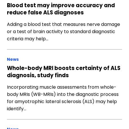
Blood test may improve accuracy and
reduce false ALS diagnoses
Adding a blood test that measures nerve damage
or a test of brain activity to standard diagnostic
criteria may help…
News
Whole-body MRI boosts certainty of ALS
diagnosis, study finds
Incorporating muscle assessments from whole-
body MRIs (WB-MRIs) into the diagnostic process
for amyotrophic lateral sclerosis (ALS) may help
identify…