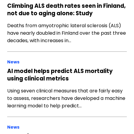
Climbing ALS death rates seen in Finland,
not due to aging alone: Study
Deaths from amyotrophic lateral sclerosis (ALS)
have nearly doubled in Finland over the past three
decades, with increases in…
News
AI model helps predict ALS mortality
using clinical metrics
Using seven clinical measures that are fairly easy
to assess, researchers have developed a machine
learning model to help predict…
News