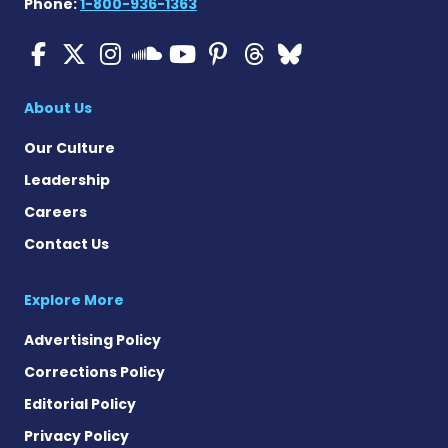
Phone:
1-800-936-1363
ALS News Today on Faceboo
ALS News Today on X
ALS News Today on In
ALS News Today 
ALS News Today
ALS News To
ALS News 
ALS News Today on 
About Us
Our Culture
Leadership
Careers
Contact Us
Explore More
Advertising Policy
Corrections Policy
Editorial Policy
Privacy Policy