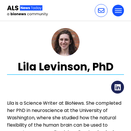
Toggl
Skip to content
Lila Levinson, PhD
Li
Lila is a Science Writer at BioNews. She completed
her PhD in neuroscience at the University of
Washington, where she studied how the natural
flexibility of the human brain can be used to