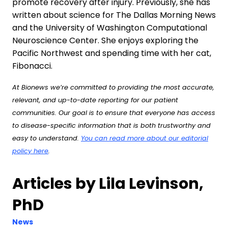
promote recovery after injury. Previously, she has
written about science for The Dallas Morning News
and the University of Washington Computational
Neuroscience Center. She enjoys exploring the
Pacific Northwest and spending time with her cat,
Fibonacci.
At Bionews we’re committed to providing the most accurate,
relevant, and up-to-date reporting for our patient
communities. Our goal is to ensure that everyone has access
to disease-specific information that is both trustworthy and
easy to understand.
You can read more about our editorial
policy here
.
Articles by Lila Levinson,
PhD
News