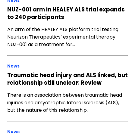
News
NUZ-001 arm in HEALEY ALS trial expands
to 240 participants
An arm of the HEALEY ALS platform trial testing
Neurizon Therapeutics’ experimental therapy
NUZ-001 as a treatment for…
News
Traumatic head injury and ALS linked, but
relationship still unclear: Review
There is an association between traumatic head
injuries and amyotrophic lateral sclerosis (ALS),
but the nature of this relationship…
News