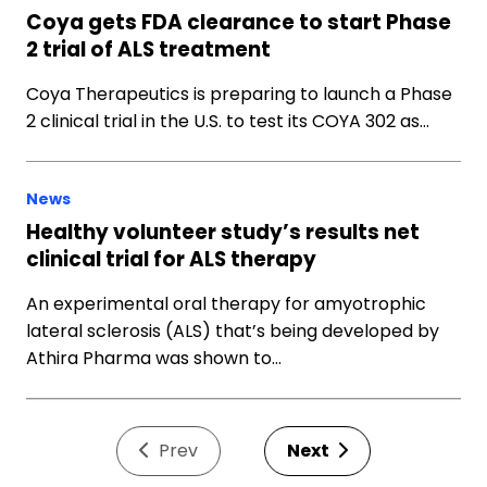
Coya gets FDA clearance to start Phase
2 trial of ALS treatment
Coya Therapeutics is preparing to launch a Phase
2 clinical trial in the U.S. to test its COYA 302 as…
News
Healthy volunteer study’s results net
clinical trial for ALS therapy
An experimental oral therapy for amyotrophic
lateral sclerosis (ALS) that’s being developed by
Athira Pharma was shown to…
Prev
Next