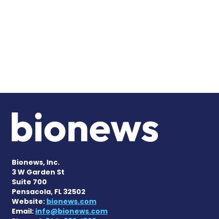
Bionews, Inc.
3 W Garden St
Suite 700
Pensacola, FL 32502
Website:
bionews.com
Email:
info@bionews.com