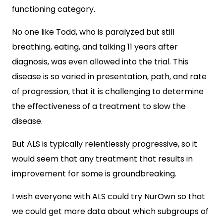
functioning category.
No one like Todd, who is paralyzed but still
breathing, eating, and talking 11 years after
diagnosis, was even allowed into the trial. This
disease is so varied in presentation, path, and rate
of progression, that it is challenging to determine
the effectiveness of a treatment to slow the
disease.
But ALS is typically relentlessly progressive, so it
would seem that any treatment that results in
improvement for some is groundbreaking.
I wish everyone with ALS could try NurOwn so that
we could get more data about which subgroups of