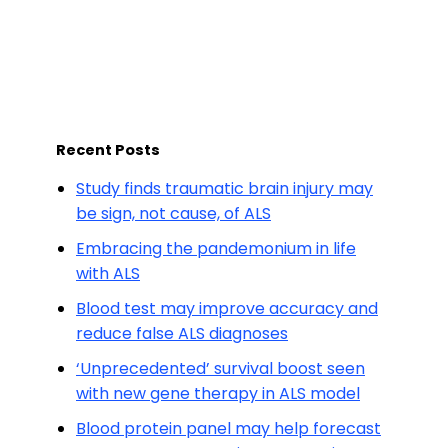
Recent Posts
Study finds traumatic brain injury may
be sign, not cause, of ALS
Embracing the pandemonium in life
with ALS
Blood test may improve accuracy and
reduce false ALS diagnoses
‘Unprecedented’ survival boost seen
with new gene therapy in ALS model
Blood protein panel may help forecast