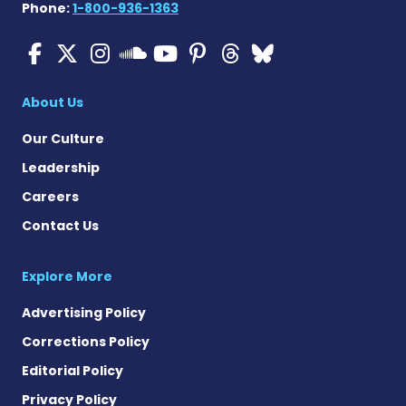
Phone:
1-800-936-1363
ALS News Today on Faceboo
ALS News Today on X
ALS News Today on In
ALS News Today 
ALS News Today
ALS News To
ALS News 
ALS News Today on 
About Us
Our Culture
Leadership
Careers
Contact Us
Explore More
Advertising Policy
Corrections Policy
Editorial Policy
Privacy Policy