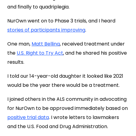
and finally to quadriplegia.
NurOwn went on to Phase 3 trials, and I heard
stories of participants improving
.
One man,
Matt Bellina
, received treatment under
the
U.S. Right to Try Act
, and he shared his positive
results.
I told our 14-year-old daughter it looked like 2021
would be the year there would be a treatment.
I joined others in the ALS community in advocating
for NurOwn to be approved immediately based on
positive trial data
. I wrote letters to lawmakers
and the U.S. Food and Drug Administration.