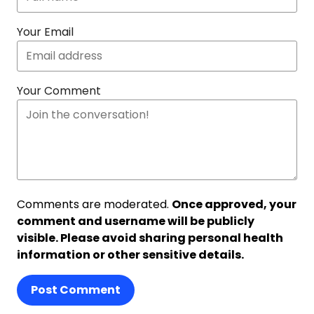
Your Email
Your Comment
Comments are moderated.
Once approved, your
comment and username will be publicly
visible. Please avoid sharing personal health
information or other sensitive details.
Post Comment