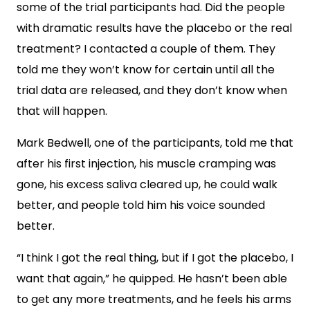
some of the trial participants had. Did the people
with dramatic results have the placebo or the real
treatment? I contacted a couple of them. They
told me they won’t know for certain until all the
trial data are released, and they don’t know when
that will happen.
Mark Bedwell, one of the participants, told me that
after his first injection, his muscle cramping was
gone, his excess saliva cleared up, he could walk
better, and people told him his voice sounded
better.
“I think I got the real thing, but if I got the placebo, I
want that again,” he quipped. He hasn’t been able
to get any more treatments, and he feels his arms