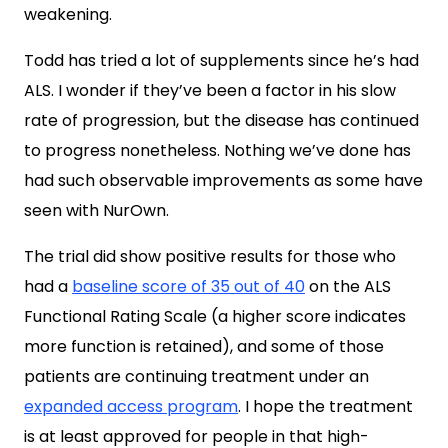
weakening.
Todd has tried a lot of supplements since he’s had
ALS. I wonder if they’ve been a factor in his slow
rate of progression, but the disease has continued
to progress nonetheless. Nothing we’ve done has
had such observable improvements as some have
seen with NurOwn.
The trial did show positive results for those who
had a
baseline score of 35 out of 40
on the ALS
Functional Rating Scale (a higher score indicates
more function is retained), and some of those
patients are continuing treatment under an
expanded access program
. I hope the treatment
is at least approved for people in that high-