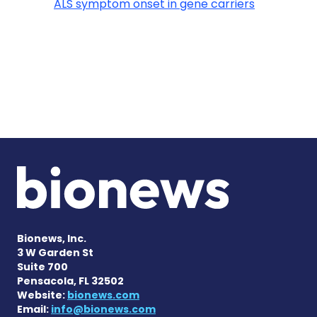
ALS symptom onset in gene carriers
Bionews, Inc.
3 W Garden St
Suite 700
Pensacola, FL 32502
Website:
bionews.com
Email:
info@bionews.com