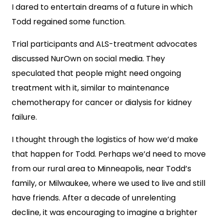
I dared to entertain dreams of a future in which
Todd regained some function.
Trial participants and ALS-treatment advocates
discussed NurOwn on social media. They
speculated that people might need ongoing
treatment with it, similar to maintenance
chemotherapy for cancer or dialysis for kidney
failure.
I thought through the logistics of how we’d make
that happen for Todd. Perhaps we’d need to move
from our rural area to Minneapolis, near Todd’s
family, or Milwaukee, where we used to live and still
have friends. After a decade of unrelenting
decline, it was encouraging to imagine a brighter