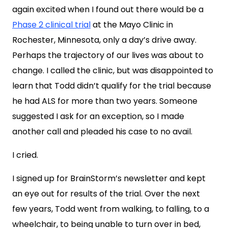
again excited when I found out there would be a
Phase 2 clinical trial
at the Mayo Clinic in
Rochester, Minnesota, only a day’s drive away.
Perhaps the trajectory of our lives was about to
change. I called the clinic, but was disappointed to
learn that Todd didn’t qualify for the trial because
he had ALS for more than two years. Someone
suggested I ask for an exception, so I made
another call and pleaded his case to no avail.
I cried.
I signed up for BrainStorm’s newsletter and kept
an eye out for results of the trial. Over the next
few years, Todd went from walking, to falling, to a
wheelchair, to being unable to turn over in bed,