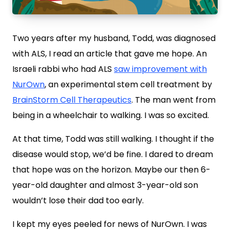
Two years after my husband, Todd, was diagnosed
with ALS, I read an article that gave me hope. An
Israeli rabbi who had ALS
saw improvement with
NurOwn
, an experimental stem cell treatment by
BrainStorm Cell Therapeutics
. The man went from
being in a wheelchair to walking. I was so excited.
At that time, Todd was still walking. I thought if the
disease would stop, we’d be fine. I dared to dream
that hope was on the horizon. Maybe our then 6-
year-old daughter and almost 3-year-old son
wouldn’t lose their dad too early.
I kept my eyes peeled for news of NurOwn. I was