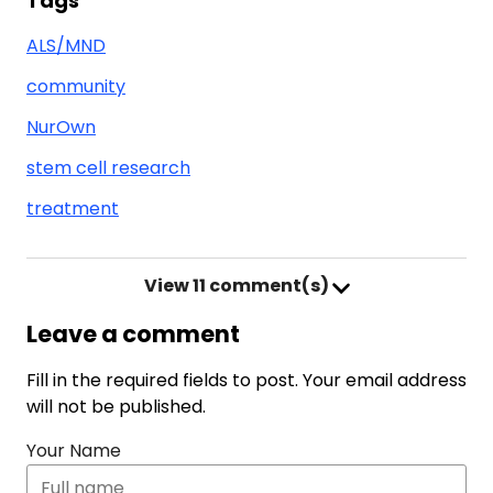
Tags
ALS/MND
community
NurOwn
stem cell research
treatment
View
11 comment(s)
Leave a comment
Fill in the required fields to post. Your email address
will not be published.
Your Name