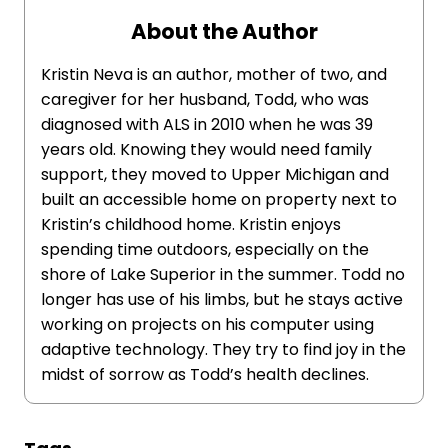
About the Author
Kristin Neva is an author, mother of two, and
caregiver for her husband, Todd, who was
diagnosed with ALS in 2010 when he was 39
years old. Knowing they would need family
support, they moved to Upper Michigan and
built an accessible home on property next to
Kristin’s childhood home. Kristin enjoys
spending time outdoors, especially on the
shore of Lake Superior in the summer. Todd no
longer has use of his limbs, but he stays active
working on projects on his computer using
adaptive technology. They try to find joy in the
midst of sorrow as Todd’s health declines.