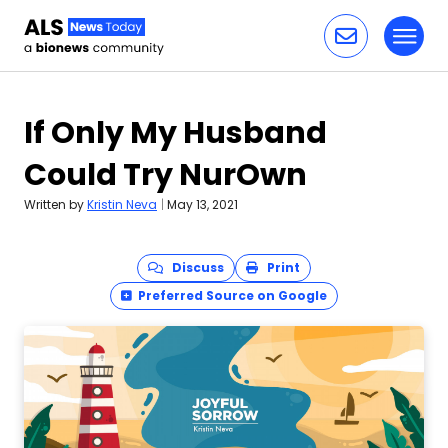
Toggl
Skip to content
If Only My Husband
Could Try NurOwn
Written by
Kristin Neva
|
May 13, 2021
Discuss
Print
Preferred Source on Google