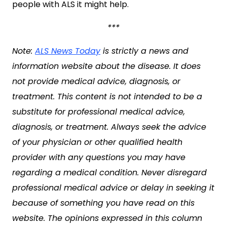
people with ALS it might help.
***
Note:
ALS News Today
is strictly a news and
information website about the disease. It does
not provide medical advice, diagnosis, or
treatment. This content is not intended to be a
substitute for professional medical advice,
diagnosis, or treatment. Always seek the advice
of your physician or other qualified health
provider with any questions you may have
regarding a medical condition. Never disregard
professional medical advice or delay in seeking it
because of something you have read on this
website. The opinions expressed in this column