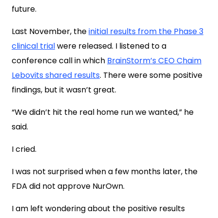
future.
Last November, the
initial results from the Phase 3
clinical trial
were released. I listened to a
conference call in which
BrainStorm’s CEO Chaim
Lebovits shared results
. There were some positive
findings, but it wasn’t great.
“We didn’t hit the real home run we wanted,” he
said.
I cried.
I was not surprised when a few months later, the
FDA did not approve NurOwn.
I am left wondering about the positive results