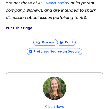
are not those of
ALS News Today
or its parent
company, Bionews, and are intended to spark
discussion about issues pertaining to ALS.
Print This Page
Discuss
Print
Preferred Source on Google
Kristin Neva