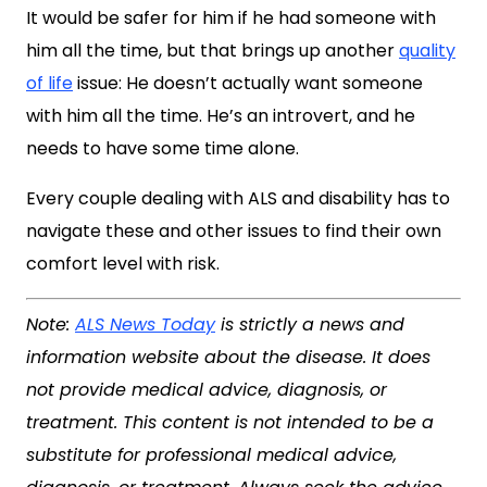
It would be safer for him if he had someone with
him all the time, but that brings up another
quality
of life
issue: He doesn’t actually want someone
with him all the time. He’s an introvert, and he
needs to have some time alone.
Every couple dealing with ALS and disability has to
navigate these and other issues to find their own
comfort level with risk.
Note:
ALS News Today
is strictly a news and
information website about the disease. It does
not provide medical advice, diagnosis, or
treatment. This content is not intended to be a
substitute for professional medical advice,