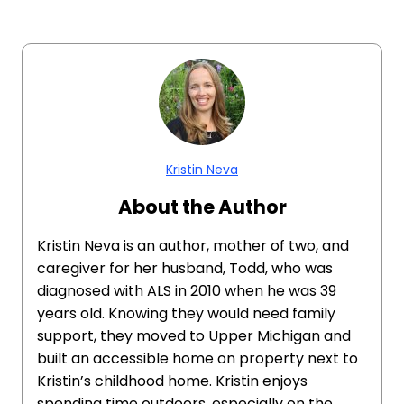
Kristin Neva
About the Author
Kristin Neva is an author, mother of two, and
caregiver for her husband, Todd, who was
diagnosed with ALS in 2010 when he was 39
years old. Knowing they would need family
support, they moved to Upper Michigan and
built an accessible home on property next to
Kristin’s childhood home. Kristin enjoys
spending time outdoors, especially on the