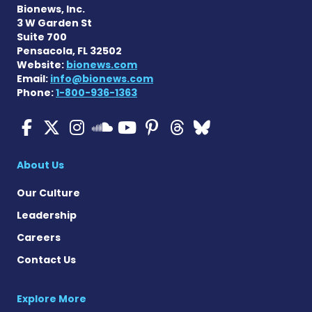
Bionews, Inc.
3 W Garden St
Suite 700
Pensacola, FL 32502
Website:
bionews.com
Email:
info@bionews.com
Phone:
1-800-936-1363
ALS News Today on Faceboo
ALS News Today on X
ALS News Today on In
ALS News Today 
ALS News Today
ALS News To
ALS News 
ALS News Today on 
About Us
Our Culture
Leadership
Careers
Contact Us
Explore More