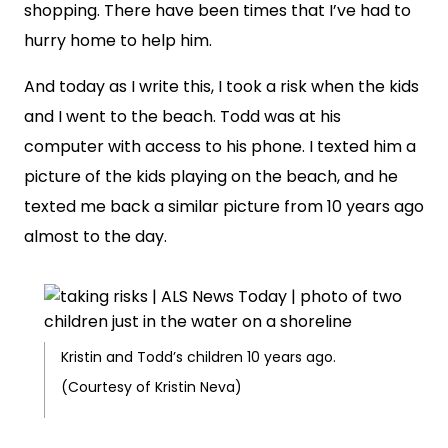
shopping. There have been times that I’ve had to
hurry home to help him.
And today as I write this, I took a risk when the kids
and I went to the beach. Todd was at his
computer with access to his phone. I texted him a
picture of the kids playing on the beach, and he
texted me back a similar picture from 10 years ago
almost to the day.
Kristin and Todd’s children 10 years ago.
(Courtesy of Kristin Neva)