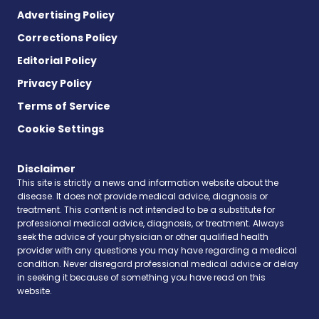
Advertising Policy
Corrections Policy
Editorial Policy
Privacy Policy
Terms of Service
Cookie Settings
Disclaimer
This site is strictly a news and information website about the
disease. It does not provide medical advice, diagnosis or
treatment. This content is not intended to be a substitute for
professional medical advice, diagnosis, or treatment. Always
seek the advice of your physician or other qualified health
provider with any questions you may have regarding a medical
condition. Never disregard professional medical advice or delay
in seeking it because of something you have read on this
website.