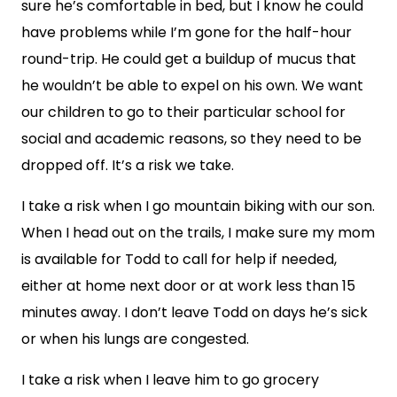
sure he’s comfortable in bed, but I know he could
have problems while I’m gone for the half-hour
round-trip. He could get a buildup of mucus that
he wouldn’t be able to expel on his own. We want
our children to go to their particular school for
social and academic reasons, so they need to be
dropped off. It’s a risk we take.
I take a risk when I go mountain biking with our son.
When I head out on the trails, I make sure my mom
is available for Todd to call for help if needed,
either at home next door or at work less than 15
minutes away. I don’t leave Todd on days he’s sick
or when his lungs are congested.
I take a risk when I leave him to go grocery