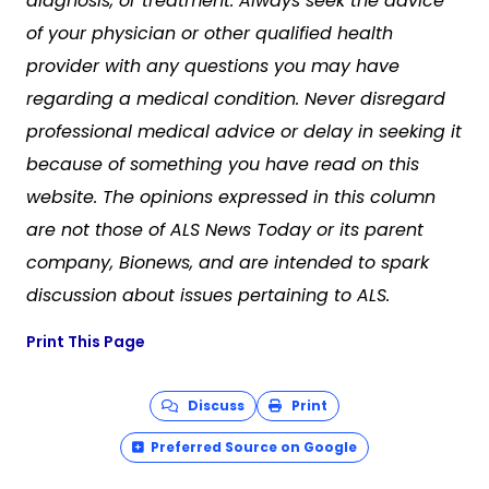
diagnosis, or treatment. Always seek the advice
of your physician or other qualified health
provider with any questions you may have
regarding a medical condition. Never disregard
professional medical advice or delay in seeking it
because of something you have read on this
website. The opinions expressed in this column
are not those of
ALS News Today
or its parent
company, Bionews, and are intended to spark
discussion about issues pertaining to ALS.
Print This Page
Discuss
Print
Preferred Source on Google