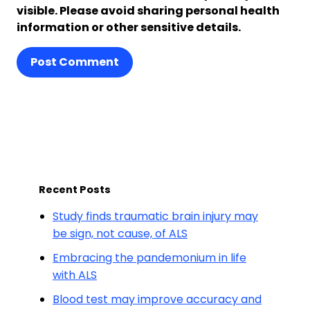
visible. Please avoid sharing personal health
information or other sensitive details.
Post Comment
Recent Posts
Study finds traumatic brain injury may
be sign, not cause, of ALS
Embracing the pandemonium in life
with ALS
Blood test may improve accuracy and