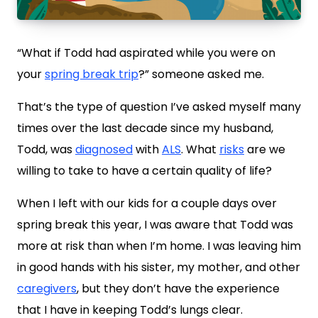
“What if Todd had aspirated while you were on
your
spring break trip
?” someone asked me.
That’s the type of question I’ve asked myself many
times over the last decade since my husband,
Todd, was
diagnosed
with
ALS
. What
risks
are we
willing to take to have a certain quality of life?
When I left with our kids for a couple days over
spring break this year, I was aware that Todd was
more at risk than when I’m home. I was leaving him
in good hands with his sister, my mother, and other
caregivers
, but they don’t have the experience
that I have in keeping Todd’s lungs clear.