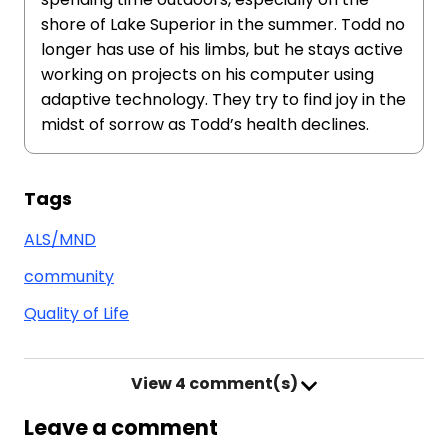
shore of Lake Superior in the summer. Todd no
longer has use of his limbs, but he stays active
working on projects on his computer using
adaptive technology. They try to find joy in the
midst of sorrow as Todd’s health declines.
Tags
ALS/MND
community
Quality of Life
View
4 comment(s)
Leave a comment