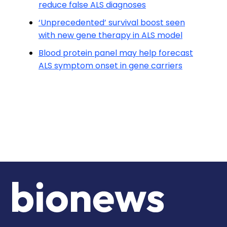
reduce false ALS diagnoses
‘Unprecedented’ survival boost seen
with new gene therapy in ALS model
Blood protein panel may help forecast
ALS symptom onset in gene carriers