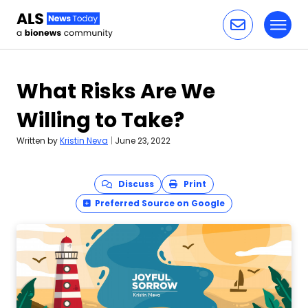
Toggl
Skip to content
What Risks Are We
Willing to Take?
Written by
Kristin Neva
|
June 23, 2022
Discuss
Print
Preferred Source on Google