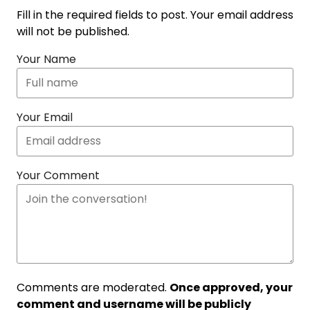
Fill in the required fields to post. Your email address
will not be published.
Your Name
Your Email
Your Comment
Comments are moderated.
Once approved, your
comment and username will be publicly