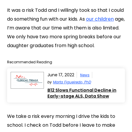
It was a risk Todd and I willingly took so that I could
do something fun with our kids. As
our children
age,
I’m aware that our time with them is also limited.
We only have two more spring breaks before our
daughter graduates from high school.
Recommended Reading
June 17, 2022
News
by
Marta Figueiredo, PhD
B12 Slows Functional Decline in
Early-stage ALS, Data Show
We take a risk every morning I drive the kids to
school. I check on Todd before I leave to make