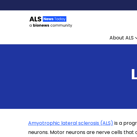
About ALS
Skip to content
Amyotrophic lateral sclerosis (ALS)
is a prog
neurons. Motor neurons are nerve cells that