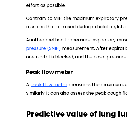
effort as possible.
Contrary to MIP, the maximum expiratory pr
muscles that are used during exhalation; inhal
Another method to measure inspiratory musc
pressure (SNIP)
measurement. After expiratio
one nostril is blocked, and the nasal pressure
Peak flow meter
A
peak flow meter
measures the maximum, or p
Similarly, it can also assess the peak cough f
Predictive value of lung fu