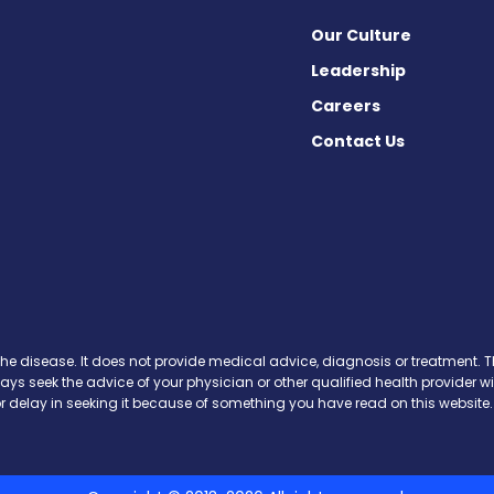
Our Culture
Leadership
Careers
Contact Us
cebook
X
on Instagram
day on YouTube
Today on Pinterest
s Today on Threads
News Today on Bluesky
 on SoundCloud
the disease. It does not provide medical advice, diagnosis or treatment. Th
ways seek the advice of your physician or other qualified health provide
r delay in seeking it because of something you have read on this website.