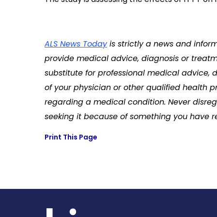
ALS News Today
is strictly a news and infor
provide medical advice, diagnosis or treatme
substitute for professional medical advice, 
of your physician or other qualified health
regarding a medical condition. Never disreg
seeking it because of something you have re
Print This Page