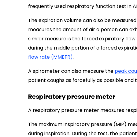
frequently used respiratory function test in A
The expiration volume can also be measured 
measures the amount of air a person can exhal
similar measure is the forced expiratory flo
during the middle portion of a forced expiratio
flow rate (MMEFR)
.
A spirometer can also measure the
peak cou
patient coughs as forcefully as possible and
Respiratory pressure meter
A respiratory pressure meter measures respi
The maximum inspiratory pressure (MIP) mea
during inspiration. During the test, the patie