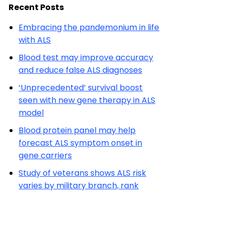
Recent Posts
Embracing the pandemonium in life
with ALS
Blood test may improve accuracy
and reduce false ALS diagnoses
‘Unprecedented’ survival boost
seen with new gene therapy in ALS
model
Blood protein panel may help
forecast ALS symptom onset in
gene carriers
Study of veterans shows ALS risk
varies by military branch, rank