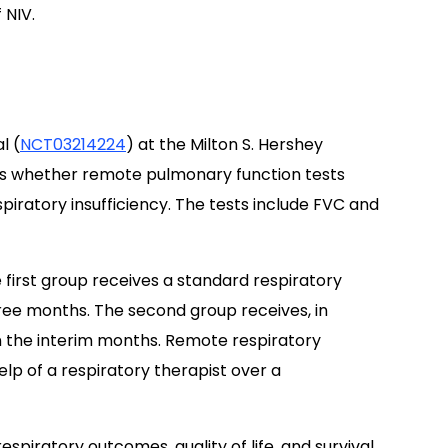
 NIV.
l (
NCT03214224
) at the Milton S. Hershey
ss whether remote pulmonary function tests
piratory insufficiency. The tests include FVC and
 first group receives a standard respiratory
ee months. The second group receives, in
n the interim months. Remote respiratory
p of a respiratory therapist over a
espiratory outcomes, quality of life, and survival.