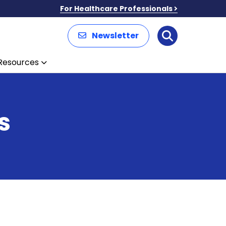
For Healthcare Professionals
Newsletter
Search
Resources
s