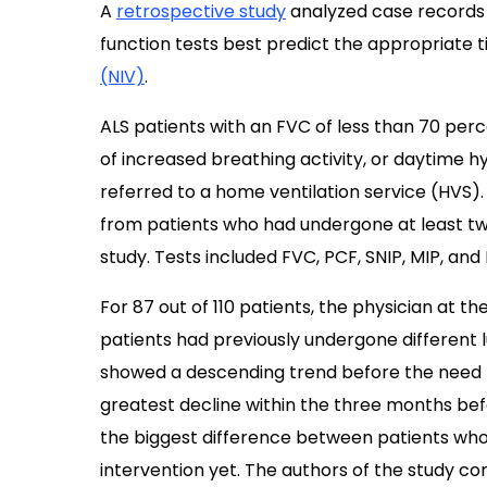
A
retrospective study
analyzed case records 
function tests best predict the appropriate ti
(NIV)
.
ALS patients with an FVC of less than 70 perc
of increased breathing activity, or daytime h
referred to a home ventilation service (HVS)
from patients who had undergone at least two
study. Tests included FVC, PCF, SNIP, MIP, and
For 87 out of 110 patients, the physician at t
patients had previously undergone different lu
showed a descending trend before the need
greatest decline within the three months bef
the biggest difference between patients who
intervention yet. The authors of the study 