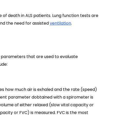
of death in ALS patients. Lung function tests are
 and the need for assisted
ventilation
.
S
parameters that are used to evaluate
ude:
s how much air is exhaled and the rate (speed)
ment parameter dobtained with a spirometer is
e volume of either relaxed (slow vital capacity or
capacity or FVC) is measured. FVC is the most