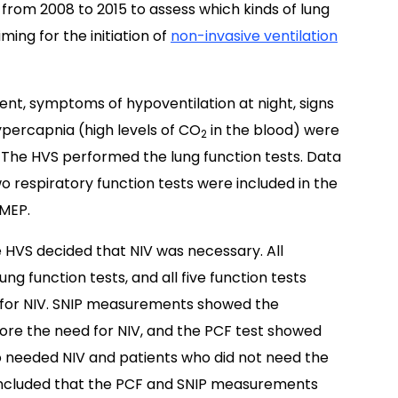
from 2008 to 2015 to assess which kinds of lung
ming for the initiation of
non-invasive ventilation
ent, symptoms of hypoventilation at night, signs
ypercapnia (high levels of CO
in the blood) were
2
. The HVS performed the lung function tests. Data
 respiratory function tests were included in the
 MEP.
he HVS decided that NIV was necessary. All
ng function tests, and all five function tests
 for NIV. SNIP measurements showed the
ore the need for NIV, and the PCF test showed
 needed NIV and patients who did not need the
concluded that the PCF and SNIP measurements