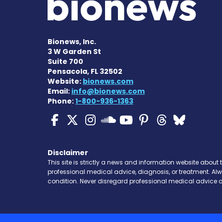
Bionews, Inc.
3 W Garden St
Suite 700
Pensacola, FL 32502
Website:
bionews.com
Email:
info@bionews.com
Phone:
1-800-936-1363
ALS News Today on Fa
ALS News Today on 
ALS News Today 
ALS News To
ALS News 
ALS New
ALS 
ALS News Today
Disclaimer
This site is strictly a news and information website about 
professional medical advice, diagnosis, or treatment. Al
condition. Never disregard professional medical advice o