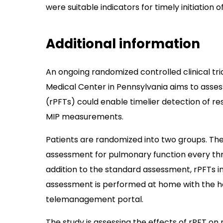
were suitable indicators for timely initiation of
Additional information
An ongoing randomized controlled clinical tria
Medical Center in Pennsylvania aims to asse
(rPFTs) could enable timelier detection of res
MIP measurements.
Patients are randomized into two groups. The
assessment for pulmonary function every thr
addition to the standard assessment, rPFTs i
assessment is performed at home with the hel
telemanagement portal.
The study is assessing the effects of rPFT on r