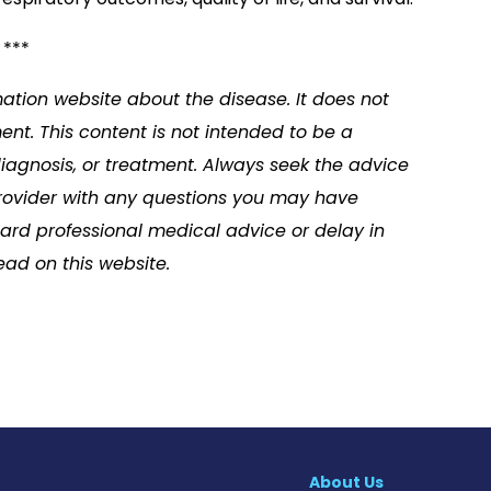
***
mation website about the disease. It does not
nt. This content is not intended to be a
diagnosis, or treatment. Always seek the advice
 provider with any questions you may have
ard professional medical advice or delay in
ad on this website.
About Us