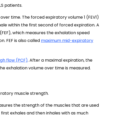
LS patients.
over time. The forced expiratory volume 1 (FEV1)
e within the first second of forced expiration. A
w (FEF), which measures the exhalation speed
n. FEF is also called
maximum mid-expiratory
gh flow (PCF)
. After a maximal expiration, the
 the exhalation volume over time is measured.
ratory muscle strength.
sures the strength of the muscles that are used
nt first exhales and then inhales with as much