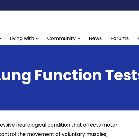
Living with
Community
News
Forums
Lung Function Test
ressive neurological condition that affects motor
 control the movement of voluntary muscles,