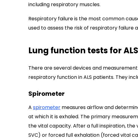
including respiratory muscles.
Respiratory failure is the most common cause 
used to assess the risk of respiratory failure
Lung function tests for AL
There are several devices and measurement 
respiratory function in ALS patients. They incl
Spirometer
A
spirometer
measures airflow and determine
at which it is exhaled. The primary measure
the vital capacity. After a full inspiration, th
SVC) or forced full exhalation (forced vital 