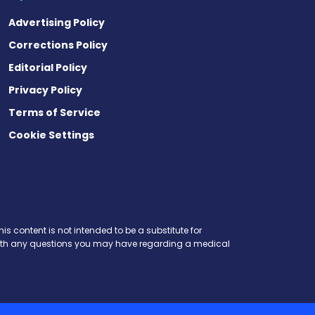
Advertising Policy
Corrections Policy
Editorial Policy
Privacy Policy
Terms of Service
Cookie Settings
is content is not intended to be a substitute for
r with any questions you may have regarding a medical