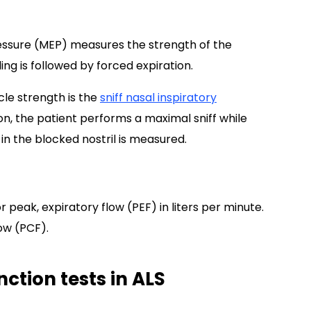
essure (MEP) measures the strength of the
ing is followed by forced expiration.
le strength is the
sniff nasal inspiratory
n, the patient performs a maximal sniff while
 in the blocked nostril is measured.
eak, expiratory flow (PEF) in liters per minute.
low (PCF).
nction tests in ALS