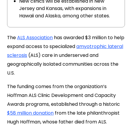
New clinics will be established in New
Jersey and Kansas, with expansions in
Hawaii and Alaska, among other states.
The
ALS Association
has awarded $3 million to help
expand access to specialized
amyotrophic lateral
sclerosis
(ALS) care in underserved and
geographically isolated communities across the
U.S.
The funding comes from the organization’s
Hoffman ALS Clinic Development and Capacity
Awards programs, established through a historic
$58 million donation
from the late philanthropist
Hugh Hoffman, whose father died from ALS.