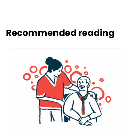
Recommended reading