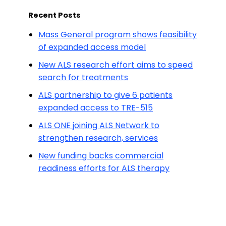
Recent Posts
Mass General program shows feasibility
of expanded access model
New ALS research effort aims to speed
search for treatments
ALS partnership to give 6 patients
expanded access to TRE-515
ALS ONE joining ALS Network to
strengthen research, services
New funding backs commercial
readiness efforts for ALS therapy