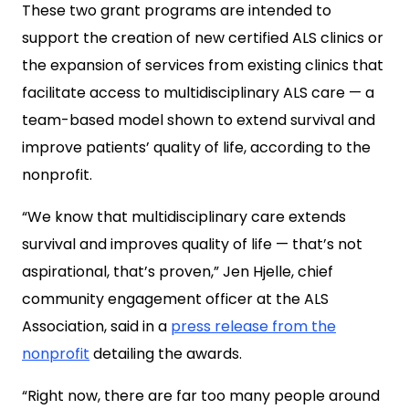
These two grant programs are intended to
support the creation of new certified ALS clinics or
the expansion of services from existing clinics that
facilitate access to multidisciplinary ALS care — a
team-based model shown to extend survival and
improve patients’ quality of life, according to the
nonprofit.
“We know that multidisciplinary care extends
survival and improves quality of life — that’s not
aspirational, that’s proven,” Jen Hjelle, chief
community engagement officer at the ALS
Association, said in a
press release from the
nonprofit
detailing the awards.
“Right now, there are far too many people around