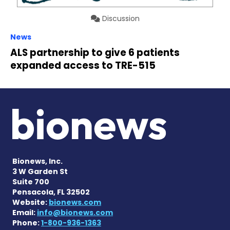
Discussion
News
ALS partnership to give 6 patients
expanded access to TRE-515
Bionews, Inc.
3 W Garden St
Suite 700
Pensacola, FL 32502
Website:
bionews.com
Email:
info@bionews.com
Phone:
1-800-936-1363