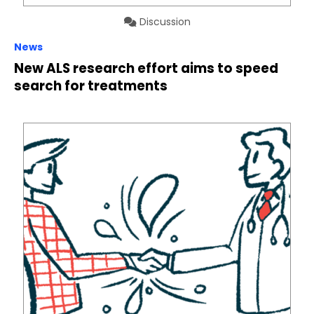
Discussion
News
New ALS research effort aims to speed
search for treatments