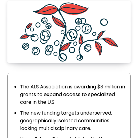
The ALS Association is awarding $3 million in
grants to expand access to specialized
care in the U.S.
The new funding targets underserved,
geographically isolated communities
lacking multidisciplinary care.