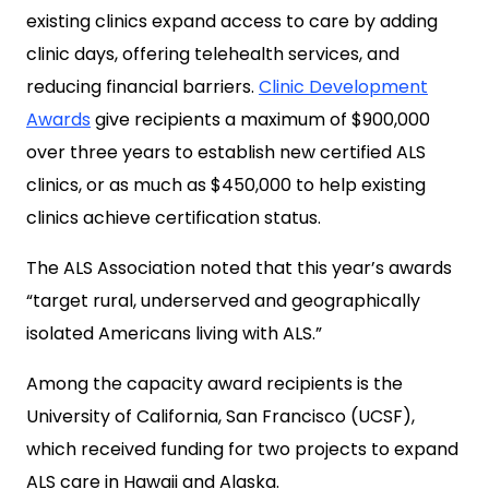
existing clinics expand access to care by adding
clinic days, offering telehealth services, and
reducing financial barriers.
Clinic Development
Awards
give recipients a maximum of $900,000
over three years to establish new certified ALS
clinics, or as much as $450,000 to help existing
clinics achieve certification status.
The ALS Association noted that this year’s awards
“target rural, underserved and geographically
isolated Americans living with ALS.”
Among the capacity award recipients is the
University of California, San Francisco (UCSF),
which received funding for two projects to expand
ALS care in Hawaii and Alaska.