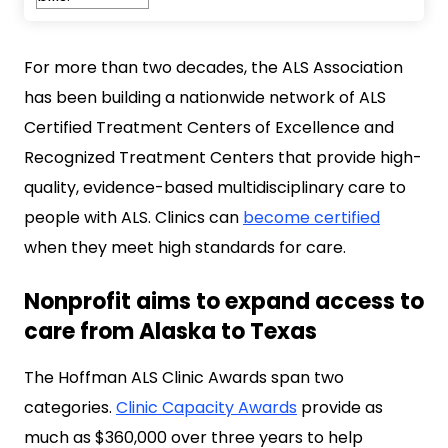
For more than two decades, the ALS Association
has been building a nationwide network of ALS
Certified Treatment Centers of Excellence and
Recognized Treatment Centers that provide high-
quality, evidence-based multidisciplinary care to
people with ALS. Clinics can
become certified
when they meet high standards for care.
Nonprofit aims to expand access to
care from Alaska to Texas
The Hoffman ALS Clinic Awards span two
categories.
Clinic Capacity Awards
provide as
much as $360,000 over three years to help