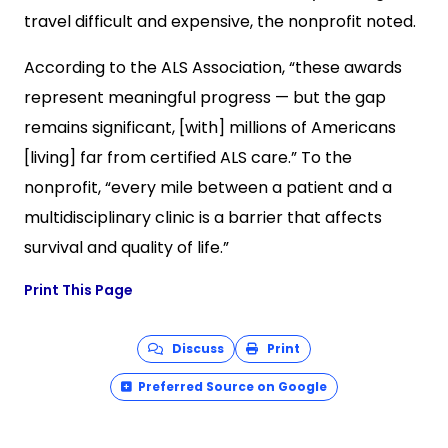
travel difficult and expensive, the nonprofit noted.
According to the ALS Association, “these awards
represent meaningful progress — but the gap
remains significant, [with] millions of Americans
[living] far from certified ALS care.” To the
nonprofit, “every mile between a patient and a
multidisciplinary clinic is a barrier that affects
survival and quality of life.”
Print This Page
Discuss
Print
Preferred Source on Google