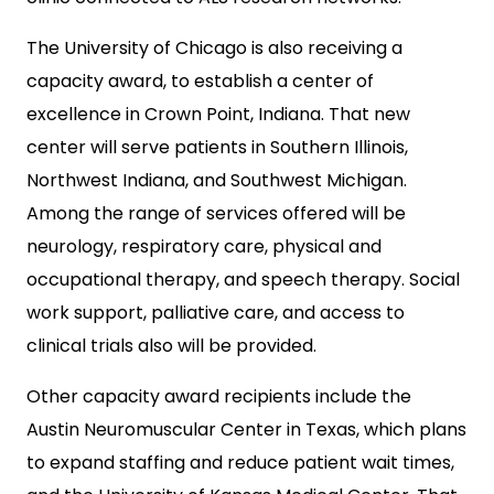
The University of Chicago is also receiving a
capacity award, to establish a center of
excellence in Crown Point, Indiana. That new
center will serve patients in Southern Illinois,
Northwest Indiana, and Southwest Michigan.
Among the range of services offered will be
neurology, respiratory care, physical and
occupational therapy, and speech therapy. Social
work support, palliative care, and access to
clinical trials also will be provided.
Other capacity award recipients include the
Austin Neuromuscular Center in Texas, which plans
to expand staffing and reduce patient wait times,