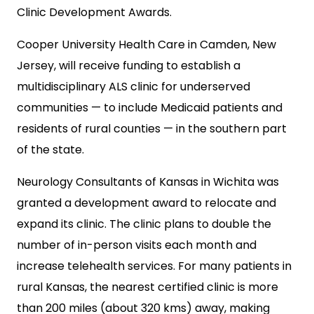
Clinic Development Awards.
Cooper University Health Care in Camden, New
Jersey, will receive funding to establish a
multidisciplinary ALS clinic for underserved
communities — to include Medicaid patients and
residents of rural counties — in the southern part
of the state.
Neurology Consultants of Kansas in Wichita was
granted a development award to relocate and
expand its clinic. The clinic plans to double the
number of in-person visits each month and
increase telehealth services. For many patients in
rural Kansas, the nearest certified clinic is more
than 200 miles (about 320 kms) away, making