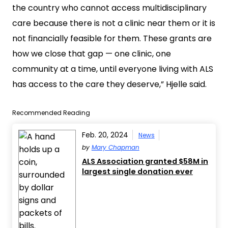
the country who cannot access multidisciplinary
care because there is not a clinic near them or it is
not financially feasible for them. These grants are
how we close that gap — one clinic, one
community at a time, until everyone living with ALS
has access to the care they deserve,” Hjelle said.
Recommended Reading
Feb. 20, 2024
News
by
Mary Chapman
ALS Association granted $58M in
largest single donation ever