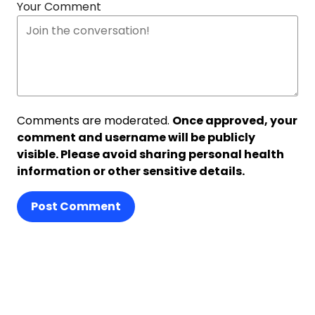
Your Comment
Comments are moderated.
Once approved, your
comment and username will be publicly
visible. Please avoid sharing personal health
information or other sensitive details.
Post Comment