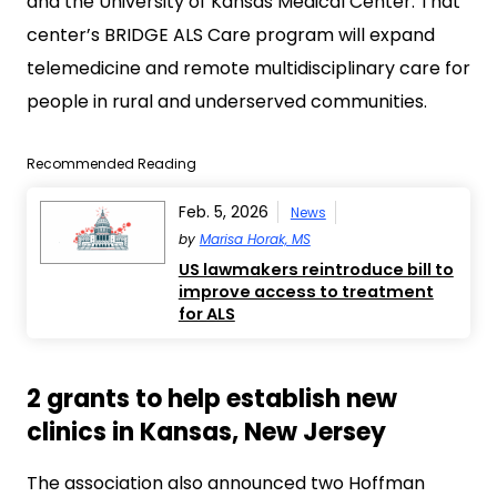
and the University of Kansas Medical Center. That
center’s BRIDGE ALS Care program will expand
telemedicine and remote multidisciplinary care for
people in rural and underserved communities.
Recommended Reading
Feb. 5, 2026
News
by
Marisa Horak, MS
US lawmakers reintroduce bill to
improve access to treatment
for ALS
2 grants to help establish new
clinics in Kansas, New Jersey
The association also announced two Hoffman