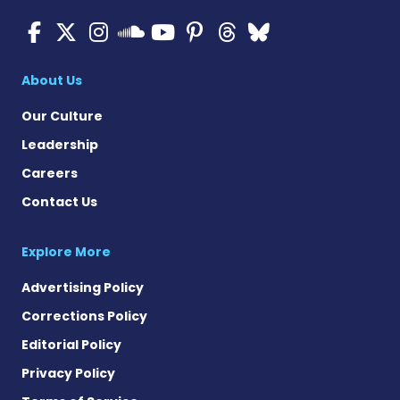
ALS News Today on Faceboo
ALS News Today on X
ALS News Today on In
ALS News Today 
ALS News Today
ALS News To
ALS News 
ALS News Today on 
About Us
Our Culture
Leadership
Careers
Contact Us
Explore More
Advertising Policy
Corrections Policy
Editorial Policy
Privacy Policy