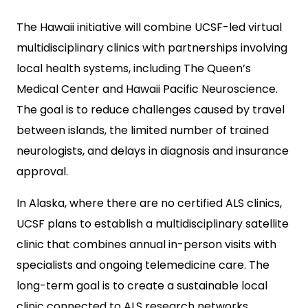
The Hawaii initiative will combine UCSF-led virtual
multidisciplinary clinics with partnerships involving
local health systems, including The Queen’s
Medical Center and Hawaii Pacific Neuroscience.
The goal is to reduce challenges caused by travel
between islands, the limited number of trained
neurologists, and delays in diagnosis and insurance
approval.
In Alaska, where there are no certified ALS clinics,
UCSF plans to establish a multidisciplinary satellite
clinic that combines annual in-person visits with
specialists and ongoing telemedicine care. The
long-term goal is to create a sustainable local
clinic connected to ALS research networks.