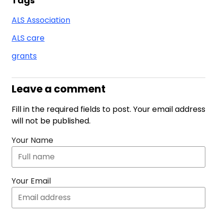
Tags
ALS Association
ALS care
grants
Leave a comment
Fill in the required fields to post. Your email address
will not be published.
Your Name
Your Email