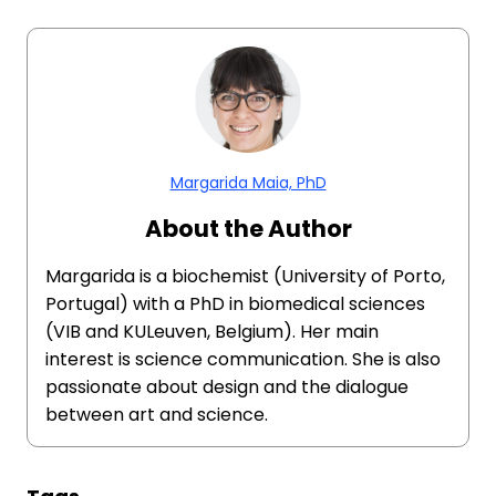
Margarida Maia, PhD
About the Author
Margarida is a biochemist (University of Porto,
Portugal) with a PhD in biomedical sciences
(VIB and KULeuven, Belgium). Her main
interest is science communication. She is also
passionate about design and the dialogue
between art and science.