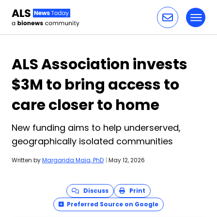
Toggl
Skip to content
ALS Association invests
$3M to bring access to
care closer to home
New funding aims to help underserved,
geographically isolated communities
Written by
Margarida Maia, PhD
|
May 12, 2026
Discuss
Print
Preferred Source on Google