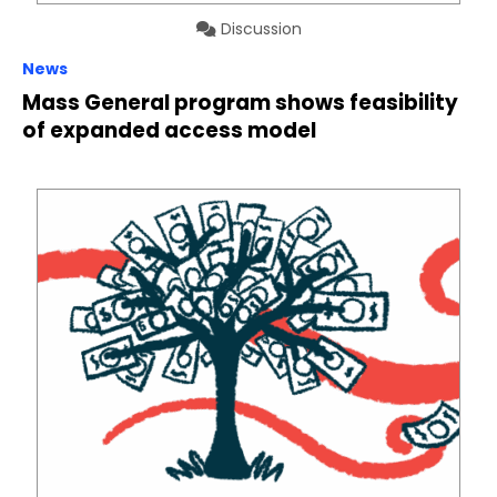
Discussion
News
Mass General program shows feasibility
of expanded access model