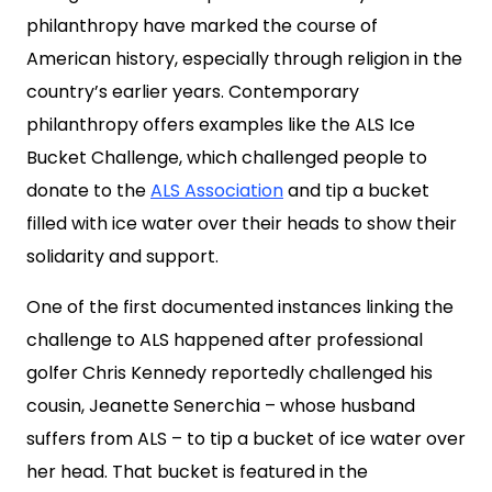
philanthropy have marked the course of
American history, especially through religion in the
country’s earlier years. Contemporary
philanthropy offers examples like the ALS Ice
Bucket Challenge, which challenged people to
donate to the
ALS Association
and tip a bucket
filled with ice water over their heads to show their
solidarity and support.
One of the first documented instances linking the
challenge to ALS happened after professional
golfer Chris Kennedy reportedly challenged his
cousin, Jeanette Senerchia – whose husband
suffers from ALS – to tip a bucket of ice water over
her head. That bucket is featured in the