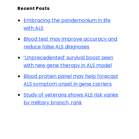
Recent Posts
Embracing the pandemonium in life
with ALS
Blood test may improve accuracy and
reduce false ALS diagnoses
‘Unprecedented’ survival boost seen
with new gene therapy in ALS model
Blood protein panel may help forecast
ALS symptom onset in gene carriers
Study of veterans shows ALS risk varies
by military branch, rank