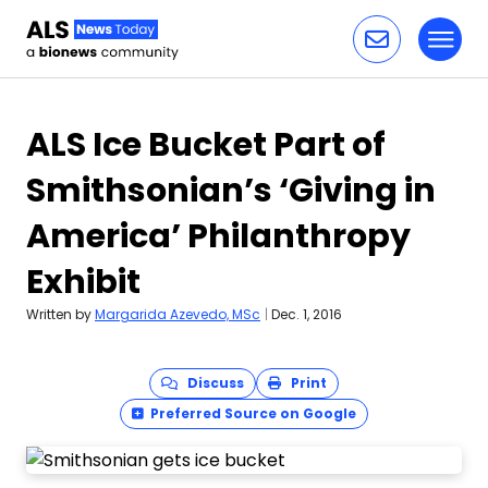
Toggl
Skip to content
ALS Ice Bucket Part of
Smithsonian’s ‘Giving in
America’ Philanthropy
Exhibit
Written by
Margarida Azevedo, MSc
|
Dec. 1, 2016
Discuss
Print
Preferred Source on Google