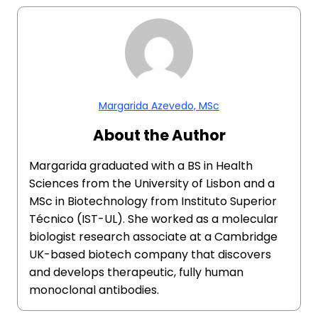
Margarida Azevedo, MSc
About the Author
Margarida graduated with a BS in Health
Sciences from the University of Lisbon and a
MSc in Biotechnology from Instituto Superior
Técnico (IST-UL). She worked as a molecular
biologist research associate at a Cambridge
UK-based biotech company that discovers
and develops therapeutic, fully human
monoclonal antibodies.