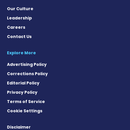
Our Culture
Leadership
Careers
Contact Us
Explore More
Advertising Policy
Corrections Policy
Editorial Policy
Privacy Policy
Terms of Service
Cookie Settings
Disclaimer