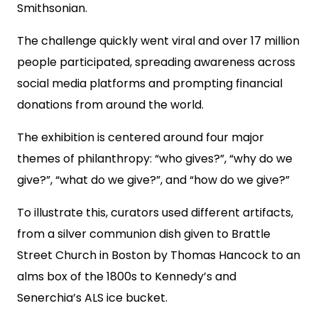
Smithsonian.
The challenge quickly went viral and over 17 million
people participated, spreading awareness across
social media platforms and prompting financial
donations from around the world.
The exhibition is centered around four major
themes of philanthropy: “who gives?”, “why do we
give?”, “what do we give?”, and “how do we give?”
To illustrate this, curators used different artifacts,
from a silver communion dish given to Brattle
Street Church in Boston by Thomas Hancock to an
alms box of the 1800s to Kennedy’s and
Senerchia’s ALS ice bucket.