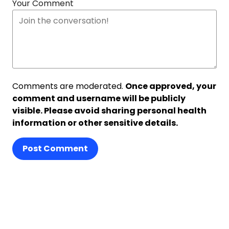
Your Comment
Comments are moderated.
Once approved, your
comment and username will be publicly
visible. Please avoid sharing personal health
information or other sensitive details.
Post Comment