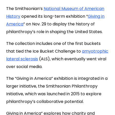
The Smithsonian’s
National Museum of American
History
opened its long-term exhibition “
Giving in
America
” on Nov. 29 to display the history of
philanthropy’s role in shaping the United States.
The collection includes one of the first buckets
that tied the Ice Bucket Challenge to
amyotrophic
lateral sclerosis
(ALS), which eventually went viral
over social media.
The “Giving in America” exhibition is integrated in a
larger initiative, the Smithsonian Philanthropy
Initiative, which was launched in 2015 to explore
philanthropy’s collaborative potential.
Giving in America” explores how charity and