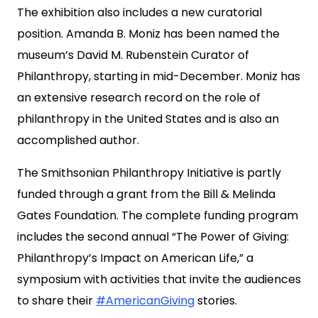
The exhibition also includes a new curatorial
position. Amanda B. Moniz has been named the
museum’s David M. Rubenstein Curator of
Philanthropy, starting in mid-December. Moniz has
an extensive research record on the role of
philanthropy in the United States and is also an
accomplished author.
The Smithsonian Philanthropy Initiative is partly
funded through a grant from the Bill & Melinda
Gates Foundation. The complete funding program
includes the second annual “The Power of Giving:
Philanthropy’s Impact on American Life,” a
symposium with activities that invite the audiences
to share their
#AmericanGiving
stories.