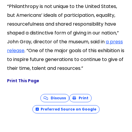
“Philanthropy is not unique to the United States,
but Americans’ ideals of participation, equality,
resourcefulness and shared responsibility have
shaped a distinctive form of giving in our nation,”
John Gray, director of the museum, said in
a press
release
. “One of the major goals of this exhibition is
to inspire future generations to continue to give of
their time, talent and resources.”
Print This Page
Discuss
Print
Preferred Source on Google