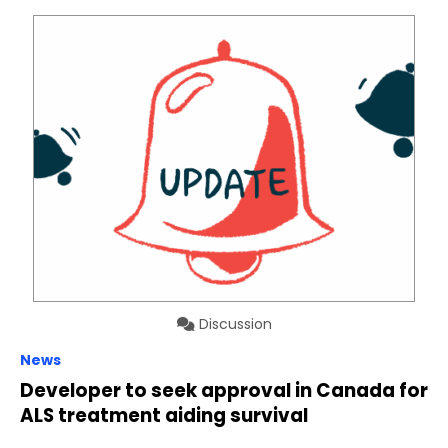
Discussion
News
Developer to seek approval in Canada for
ALS treatment aiding survival