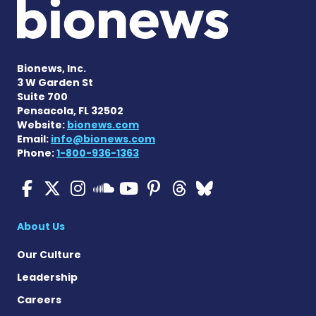
Bionews, Inc.
3 W Garden St
Suite 700
Pensacola, FL 32502
Website:
bionews.com
Email:
info@bionews.com
Phone:
1-800-936-1363
ALS News Today on Faceboo
ALS News Today on X
ALS News Today on In
ALS News Today 
ALS News Today
ALS News To
ALS News 
ALS News Today on 
About Us
Our Culture
Leadership
Careers