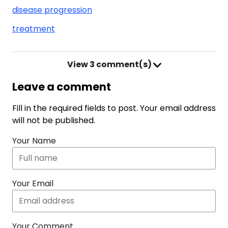
disease progression
treatment
View
3 comment(s)
Leave a comment
Fill in the required fields to post. Your email address
will not be published.
Your Name
Your Email
Your Comment