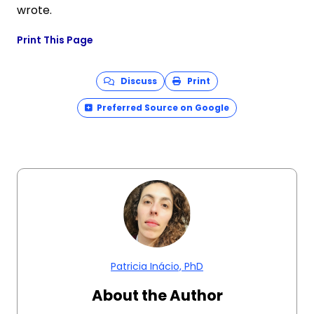
wrote.
Print This Page
Discuss
Print
Preferred Source on Google
Patricia Inácio, PhD
About the Author