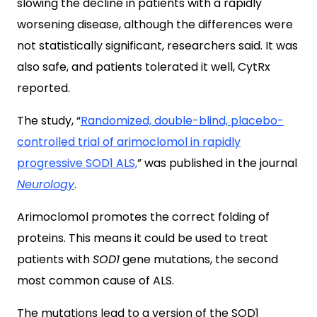
slowing the decline in patients with a rapidly
worsening disease, although the differences were
not statistically significant, researchers said. It was
also safe, and patients tolerated it well, CytRx
reported.
The study, “
Randomized, double-blind, placebo-
controlled trial of arimoclomol in rapidly
progressive SOD1 ALS,
” was published in the journal
Neurology
.
Arimoclomol promotes the correct folding of
proteins. This means it could be used to treat
patients with
SOD1
gene mutations, the second
most common cause of ALS.
The mutations lead to a version of the SOD1