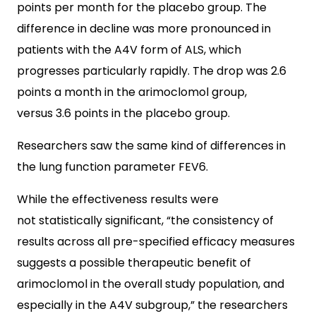
points per month for the placebo group. The
difference in decline was more pronounced in
patients with the A4V form of ALS, which
progresses particularly rapidly. The drop was 2.6
points a month in the arimoclomol group,
versus 3.6 points in the placebo group.
Researchers saw the same kind of differences in
the lung function parameter FEV6.
While the effectiveness results were
not statistically significant, “the consistency of
results across all pre-specified efficacy measures
suggests a possible therapeutic benefit of
arimoclomol in the overall study population, and
especially in the A4V subgroup,” the researchers