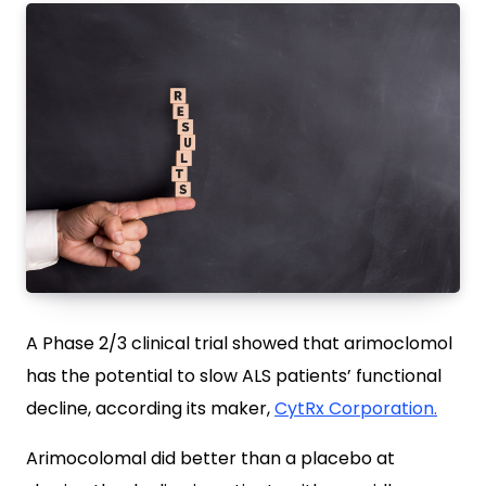
A Phase 2/3 clinical trial showed that arimoclomol
has the potential to slow ALS patients’ functional
decline, according its maker,
CytRx Corporation.
Arimocolomal did better than a placebo at