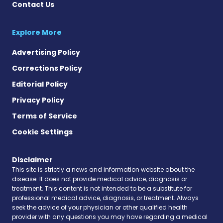
Contact Us
Explore More
Advertising Policy
Corrections Policy
Editorial Policy
Privacy Policy
Terms of Service
Cookie Settings
Disclaimer
This site is strictly a news and information website about the
disease. It does not provide medical advice, diagnosis or
treatment. This content is not intended to be a substitute for
professional medical advice, diagnosis, or treatment. Always
seek the advice of your physician or other qualified health
provider with any questions you may have regarding a medical