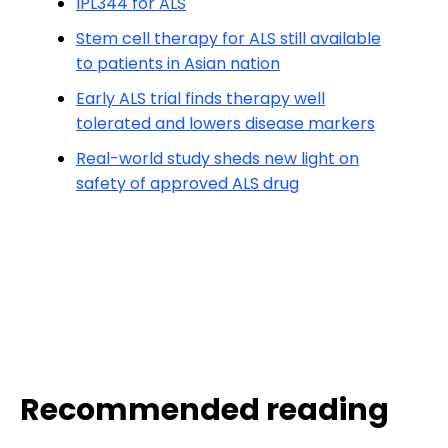
IPL344 for ALS
Stem cell therapy for ALS still available
to patients in Asian nation
Early ALS trial finds therapy well
tolerated and lowers disease markers
Real-world study sheds new light on
safety of approved ALS drug
Recommended reading