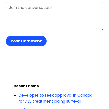
Post Comment
Recent Posts
Developer to seek approval in Canada
for ALS treatment aiding survival