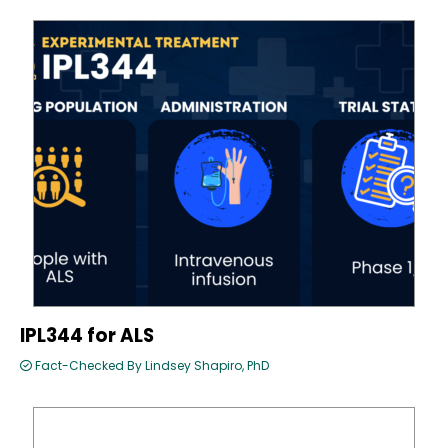
IPL344 for ALS
Fact-Checked By Lindsey Shapiro, PhD