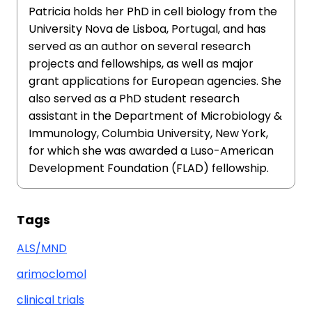
Patricia holds her PhD in cell biology from the
University Nova de Lisboa, Portugal, and has
served as an author on several research
projects and fellowships, as well as major
grant applications for European agencies. She
also served as a PhD student research
assistant in the Department of Microbiology &
Immunology, Columbia University, New York,
for which she was awarded a Luso-American
Development Foundation (FLAD) fellowship.
Tags
ALS/MND
arimoclomol
clinical trials