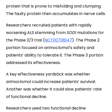
protein that is prone to misfolding and clumping.
The faulty protein then accumulates in nerve cells.
Researchers recruited patients with rapidly
worsening ALS stemming from
SOD1
mutations for
the Phase 2/3 trial (
NCT00706147
). The Phase 2
portion focused on arimoclomol’s safety and
patients’ ability to tolerate it. The Phase 3 portion
addressed its effectiveness.
A key effectiveness yardstick was whether
arimoclomol could increase patients’ survival.
Another was whether it could slow patients’ rate
of functional decline.
Researchers used two functional decline