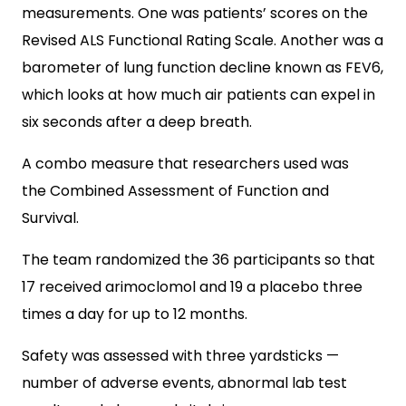
measurements. One was patients’ scores on the
Revised ALS Functional Rating Scale. Another was a
barometer of lung function decline known as FEV6,
which looks at how much air patients can expel in
six seconds after a deep breath.
A combo measure that researchers used was
the Combined Assessment of Function and
Survival.
The team randomized the 36 participants so that
17 received arimoclomol and 19 a placebo three
times a day for up to 12 months.
Safety was assessed with three yardsticks —
number of adverse events, abnormal lab test