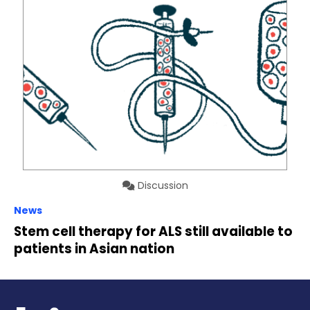
Discussion
News
Stem cell therapy for ALS still available to
patients in Asian nation