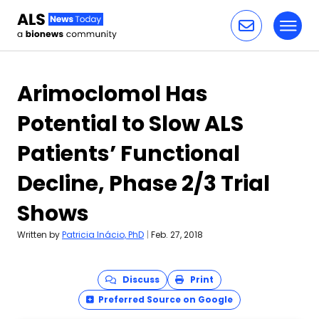
Toggl
Skip to content
Arimoclomol Has
Potential to Slow ALS
Patients’ Functional
Decline, Phase 2/3 Trial
Shows
Written by
Patricia Inácio, PhD
|
Feb. 27, 2018
Discuss
Print
Preferred Source on Google