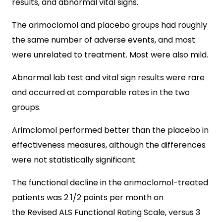
results, and abnormal vital signs.
The arimoclomol and placebo groups had roughly
the same number of adverse events, and most
were unrelated to treatment. Most were also mild.
Abnormal lab test and vital sign results were rare
and occurred at comparable rates in the two
groups.
Arimclomol performed better than the placebo in
effectiveness measures, although the differences
were not statistically significant.
The functional decline in the arimoclomol-treated
patients was 2 1/2 points per month on
the Revised ALS Functional Rating Scale, versus 3