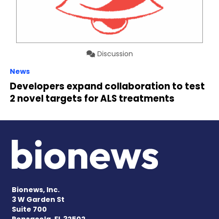
Discussion
News
Developers expand collaboration to test
2 novel targets for ALS treatments
Bionews, Inc.
3 W Garden St
Suite 700
Pensacola, FL 32502