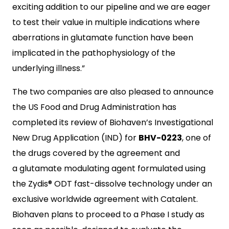
exciting addition to our pipeline and we are eager
to test their value in multiple indications where
aberrations in glutamate function have been
implicated in the pathophysiology of the
underlying illness.”
The two companies are also pleased to announce
the US Food and Drug Administration has
completed its review of Biohaven’s Investigational
New Drug Application (IND) for
BHV-0223
, one of
the drugs covered by the agreement and
a glutamate modulating agent formulated using
the Zydis® ODT fast-dissolve technology under an
exclusive worldwide agreement with Catalent.
Biohaven plans to proceed to a Phase I study as