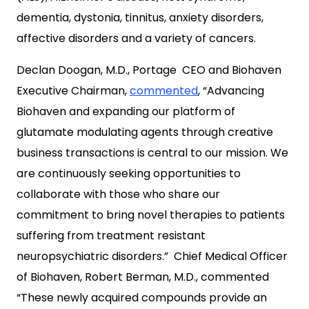
dementia, dystonia, tinnitus, anxiety disorders,
affective disorders and a variety of cancers.
Declan Doogan
, M.D.,
Portage
CEO and Biohaven
Executive Chairman,
commented
, “Advancing
Biohaven and expanding our platform of
glutamate modulating agents through creative
business transactions is central to our mission. We
are continuously seeking opportunities to
collaborate with those who share our
commitment to bring novel therapies to patients
suffering from treatment resistant
neuropsychiatric disorders.” Chief Medical Officer
of Biohaven,
Robert Berman
, M.D., commented
“These newly acquired compounds provide an