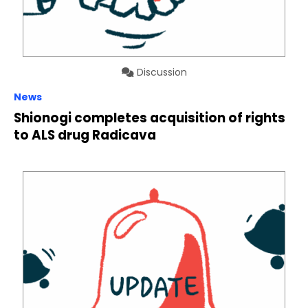
Discussion
News
Shionogi completes acquisition of rights
to ALS drug Radicava