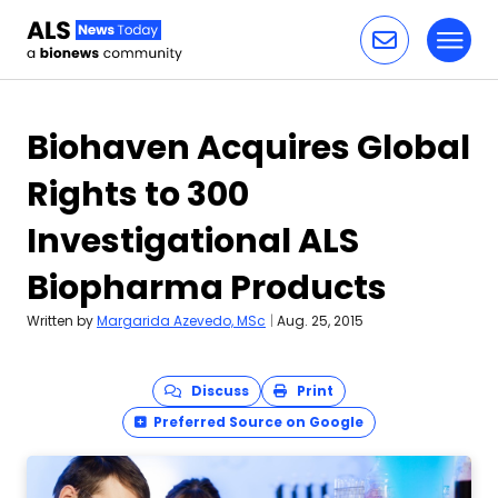
Toggl
Skip to content
Biohaven Acquires Global
Rights to 300
Investigational ALS
Biopharma Products
Written by
Margarida Azevedo, MSc
|
Aug. 25, 2015
Discuss
Print
Preferred Source on Google