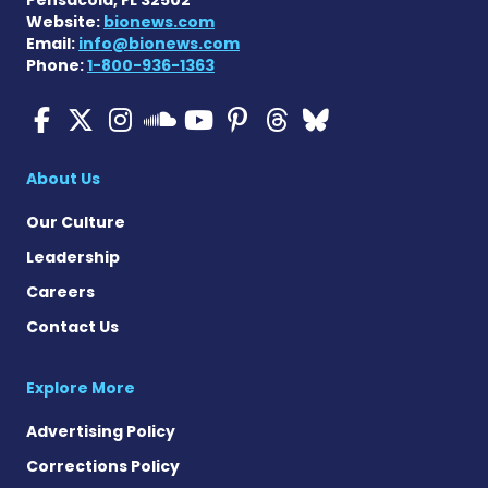
Website:
bionews.com
Email:
info@bionews.com
Phone:
1-800-936-1363
ALS News Today on Faceboo
ALS News Today on X
ALS News Today on In
ALS News Today 
ALS News Today
ALS News To
ALS News 
ALS News Today on 
About Us
Our Culture
Leadership
Careers
Contact Us
Explore More
Advertising Policy
Corrections Policy