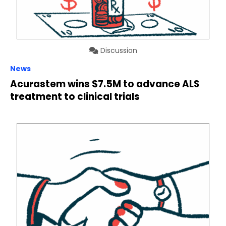
Discussion
News
Acurastem wins $7.5M to advance ALS
treatment to clinical trials