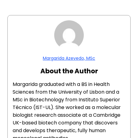
Margarida Azevedo, MSc
About the Author
Margarida graduated with a BS in Health
Sciences from the University of Lisbon and a
MSc in Biotechnology from Instituto Superior
Técnico (IST-UL). She worked as a molecular
biologist research associate at a Cambridge
UK-based biotech company that discovers
and develops therapeutic, fully human