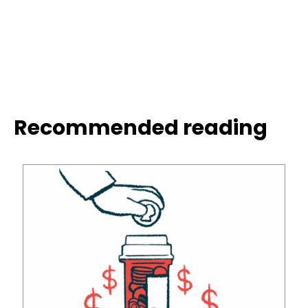
Recommended reading