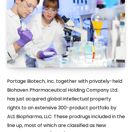
Portage Biotech, Inc. together with privately-held
Biohaven Pharmaceutical Holding Company Ltd.
has just acquired global intellectual property
rights to an extensive 300-product portfolio by
ALS Biopharma, LLC. These prodrugs included in the
line up, most of which are classified as New