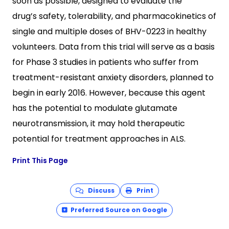
soon as possible, designed to evaluate the
drug’s safety, tolerability, and pharmacokinetics of
single and multiple doses of BHV-0223 in healthy
volunteers. Data from this trial will serve as a basis
for Phase 3 studies in patients who suffer from
treatment-resistant anxiety disorders, planned to
begin in early 2016. However, because this agent
has the potential to modulate glutamate
neurotransmission, it may hold therapeutic
potential for treatment approaches in ALS.
Print This Page
Discuss
Print
Preferred Source on Google