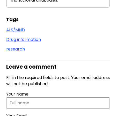
monoclonal antibodies.
Tags
ALS/MND
Drug information
research
Leave a comment
Fill in the required fields to post. Your email address
will not be published.
Your Name
Your Email