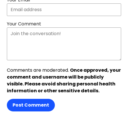
Your Comment
Comments are moderated.
Once approved, your
comment and username will be publicly
visible. Please avoid sharing personal health
information or other sensitive details.
Post Comment