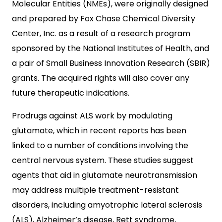
Molecular Entities (NMEs), were originally designed
and prepared by Fox Chase Chemical Diversity
Center, Inc. as a result of a research program
sponsored by the National Institutes of Health, and
a pair of Small Business Innovation Research (SBIR)
grants. The acquired rights will also cover any
future therapeutic indications.
Prodrugs against ALS work by modulating
glutamate, which in recent reports has been
linked to a number of conditions involving the
central nervous system. These studies suggest
agents that aid in glutamate neurotransmission
may address multiple treatment-resistant
disorders, including amyotrophic lateral sclerosis
(ALS), Alzheimer’s disease, Rett syndrome,