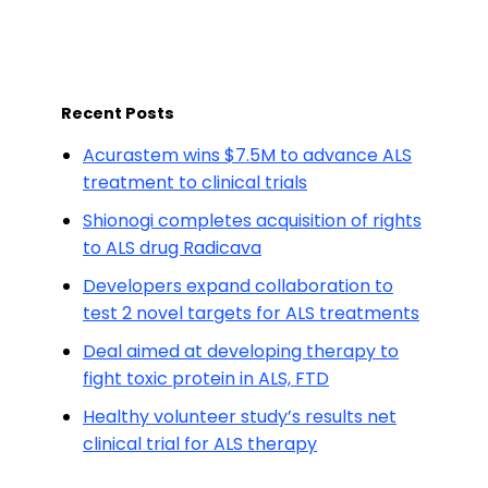
Recent Posts
Acurastem wins $7.5M to advance ALS
treatment to clinical trials
Shionogi completes acquisition of rights
to ALS drug Radicava
Developers expand collaboration to
test 2 novel targets for ALS treatments
Deal aimed at developing therapy to
fight toxic protein in ALS, FTD
Healthy volunteer study’s results net
clinical trial for ALS therapy