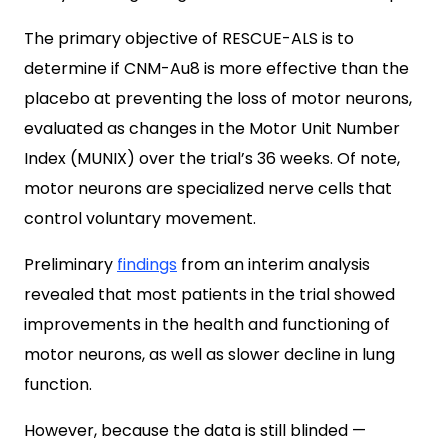
The primary objective of RESCUE-ALS is to
determine if CNM-Au8 is more effective than the
placebo at preventing the loss of motor neurons,
evaluated as changes in the Motor Unit Number
Index (MUNIX) over the trial’s 36 weeks. Of note,
motor neurons are specialized nerve cells that
control voluntary movement.
Preliminary
findings
from an interim analysis
revealed that most patients in the trial showed
improvements in the health and functioning of
motor neurons, as well as slower decline in lung
function.
However, because the data is still blinded —