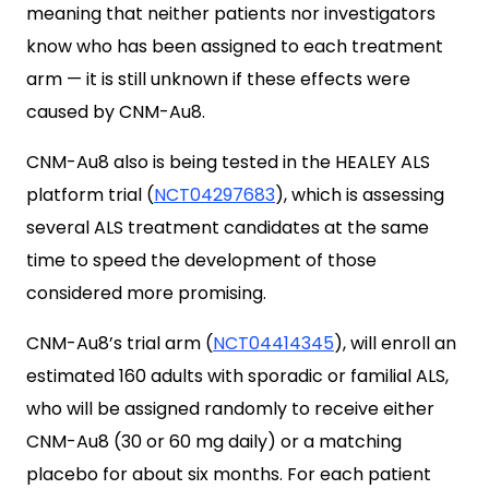
meaning that neither patients nor investigators
know who has been assigned to each treatment
arm — it is still unknown if these effects were
caused by CNM-Au8.
CNM-Au8 also is being tested in the HEALEY ALS
platform trial (
NCT04297683
), which is assessing
several ALS treatment candidates at the same
time to speed the development of those
considered more promising.
CNM-Au8’s trial arm (
NCT04414345
), will enroll an
estimated 160 adults with sporadic or familial ALS,
who will be assigned randomly to receive either
CNM-Au8 (30 or 60 mg daily) or a matching
placebo for about six months. For each patient