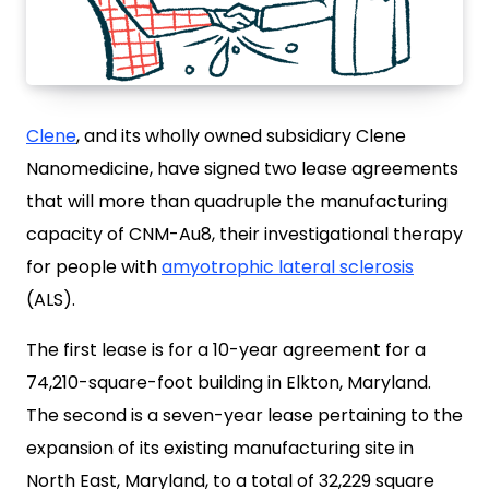
Clene
, and its wholly owned subsidiary Clene
Nanomedicine, have signed two lease agreements
that will more than quadruple the manufacturing
capacity of CNM-Au8, their investigational therapy
for people with
amyotrophic lateral sclerosis
(ALS).
The first lease is for a 10-year agreement for a
74,210-square-foot building in Elkton, Maryland.
The second is a seven-year lease pertaining to the
expansion of its existing manufacturing site in
North East, Maryland, to a total of 32,229 square