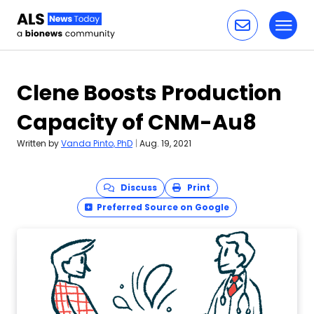
Toggl
Skip to content
Clene Boosts Production
Capacity of CNM-Au8
Written by
Vanda Pinto, PhD
|
Aug. 19, 2021
Discuss
Print
Preferred Source on Google