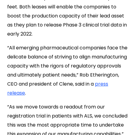
feet. Both leases will enable the companies to
boost the production capacity of their lead asset
as they plan to release Phase 3 clinical trial data in
early 2022.
“All emerging pharmaceutical companies face the
delicate balance of striving to align manufacturing
capacity with the rigors of regulatory approvals
and ultimately patient needs,” Rob Etherington,
CEO and president of Clene, said in a
press
release
.
“As we move towards a readout from our
registration trial in patients with ALS, we concluded
this was the most appropriate time to undertake
this expansion of our manufacturing capabilities,”