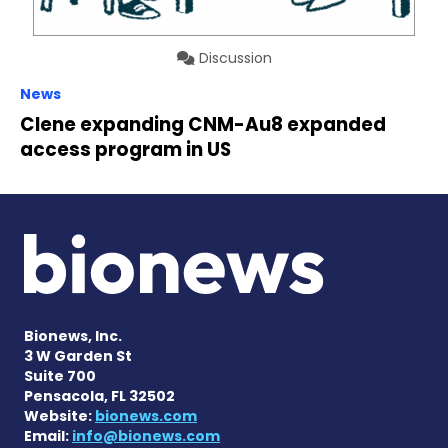
Discussion
News
Clene expanding CNM-Au8 expanded
access program in US
Bionews, Inc.
3 W Garden St
Suite 700
Pensacola, FL 32502
Website:
bionews.com
Email:
info@bionews.com