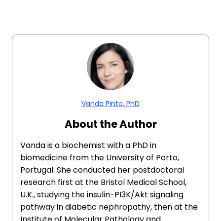
Vanda Pinto, PhD
About the Author
​​Vanda is a biochemist with a PhD in
biomedicine from the University of Porto,
Portugal. She conducted her postdoctoral
research first at the Bristol Medical School,
U.K., studying the insulin-PI3K/Akt signaling
pathway in diabetic nephropathy, then at the
Institute of Molecular Pathology and