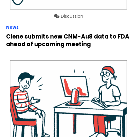
Discussion
News
Clene submits new CNM-Au8 data to FDA
ahead of upcoming meeting