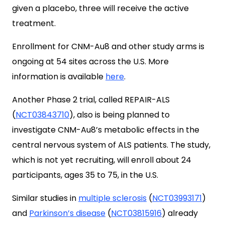
given a placebo, three will receive the active
treatment.
Enrollment for CNM-Au8 and other study arms is
ongoing at 54 sites across the U.S. More
information is available
here
.
Another Phase 2 trial, called REPAIR-ALS
(
NCT03843710
), also is being planned to
investigate CNM-Au8’s metabolic effects in the
central nervous system of ALS patients. The study,
which is not yet recruiting, will enroll about 24
participants, ages 35 to 75, in the U.S.
Similar studies in
multiple sclerosis
(
NCT03993171
)
and
Parkinson’s disease
(
NCT03815916
) already