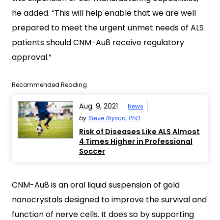
he added. “This will help enable that we are well
prepared to meet the urgent unmet needs of ALS
patients should CNM-Au8 receive regulatory
approval.”
Recommended Reading
Aug. 9, 2021
News
by
Steve Bryson, PhD
Risk of Diseases Like ALS Almost
4 Times Higher in Professional
Soccer
CNM-Au8 is an oral liquid suspension of gold
nanocrystals designed to improve the survival and
function of nerve cells. It does so by supporting