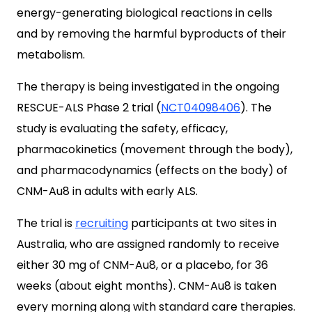
energy-generating biological reactions in cells
and by removing the harmful byproducts of their
metabolism.
The therapy is being investigated in the ongoing
RESCUE-ALS Phase 2 trial (
NCT04098406
). The
study is evaluating the safety, efficacy,
pharmacokinetics (movement through the body),
and pharmacodynamics (effects on the body) of
CNM-Au8 in adults with early ALS.
The trial is
recruiting
participants at two sites in
Australia, who are assigned randomly to receive
either 30 mg of CNM-Au8, or a placebo, for 36
weeks (about eight months). CNM-Au8 is taken
every morning along with standard care therapies.