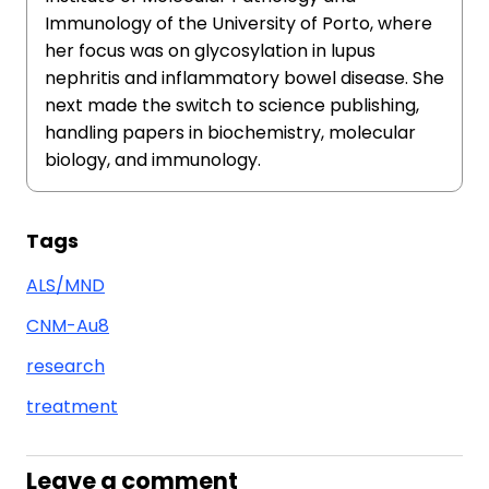
Immunology of the University of Porto, where
her focus was on glycosylation in lupus
nephritis and inflammatory bowel disease. She
next made the switch to science publishing,
handling papers in biochemistry, molecular
biology, and immunology.
Tags
ALS/MND
CNM-Au8
research
treatment
Leave a comment