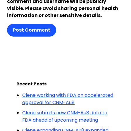
comment and username will be publicly
visible. Please avoid sharing personal health
information or other sensitive details.
Post Comment
Recent Posts
Clene working with FDA on accelerated
approval for CNM-Au8
Clene submits new CNM-Au8 data to
FDA ahead of upcoming meeting
Clene expanding CNM-Au8 expanded