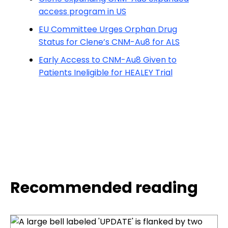
access program in US
EU Committee Urges Orphan Drug
Status for Clene’s CNM-Au8 for ALS
Early Access to CNM-Au8 Given to
Patients Ineligible for HEALEY Trial
Recommended reading