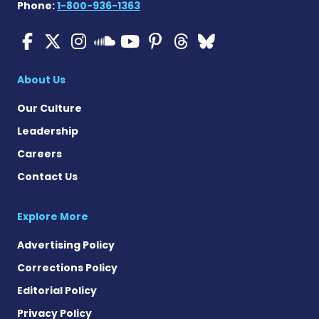
Phone:
1-800-936-1363
ALS News Today on Faceboo
ALS News Today on X
ALS News Today on In
ALS News Today 
ALS News Today
ALS News To
ALS News 
ALS News Today on 
About Us
Our Culture
Leadership
Careers
Contact Us
Explore More
Advertising Policy
Corrections Policy
Editorial Policy
Privacy Policy