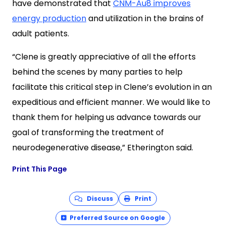
have demonstrated that
CNM-Au8 improves
energy production
and utilization in the brains of
adult patients.
“Clene is greatly appreciative of all the efforts
behind the scenes by many parties to help
facilitate this critical step in Clene’s evolution in an
expeditious and efficient manner. We would like to
thank them for helping us advance towards our
goal of transforming the treatment of
neurodegenerative disease,” Etherington said.
Print This Page
Discuss
Print
Preferred Source on Google