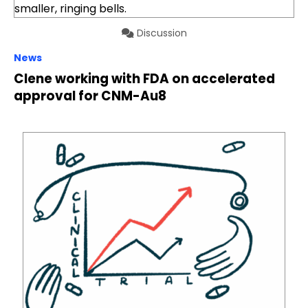
Discussion
News
Clene working with FDA on accelerated
approval for CNM-Au8