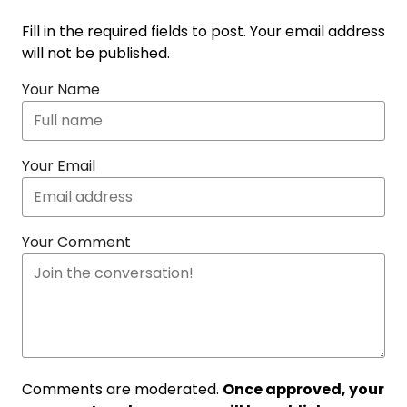
Fill in the required fields to post. Your email address
will not be published.
Your Name
Your Email
Your Comment
Comments are moderated.
Once approved, your