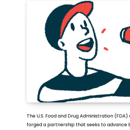
The U.S. Food and Drug Administration (FDA) a
forged a partnership that seeks to advance 