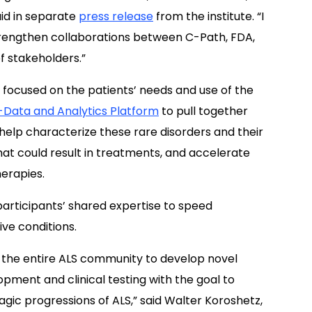
aid in separate
press release
from the institute. “I
 strengthen collaborations between C-Path, FDA,
f stakeholders.”
s focused on the patients’ needs and use of the
-Data and Analytics Platform
to pull together
help characterize these rare disorders and their
that could result in treatments, and accelerate
herapies.
participants’ shared expertise to speed
e conditions.
e the entire ALS community to develop novel
ment and clinical testing with the goal to
agic progressions of ALS,” said Walter Koroshetz,