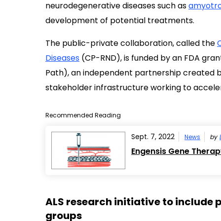
neurodegenerative diseases such as
amyotrop
development of potential treatments.
The public-private collaboration, called the
Diseases
(CP-RND), is funded by an FDA grant a
Path), an independent partnership created by
stakeholder infrastructure working to accele
Recommended Reading
Sept. 7, 2022
News
by
Engensis Gene Therapy
ALS research initiative to includ
groups