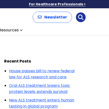
For Healthcare Professionals
Newsletter
Search
Resources
Recent Posts
House passes bill to renew federal
law for ALS research and care
Oral ALS treatment lowers toxic
protein levels, extends survival
New ALS treatment enters human
testing in global program