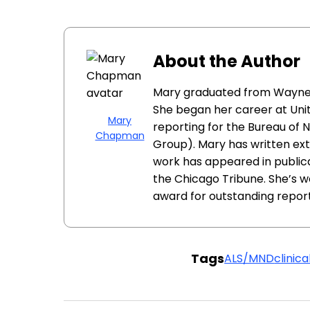
About the Author
Mary graduated from Wayne St
She began her career at Unit
Mary
reporting for the Bureau of N
Chapman
Group). Mary has written ext
work has appeared in public
the Chicago Tribune. She’s wo
award for outstanding report
Tags
ALS/MND
clinical