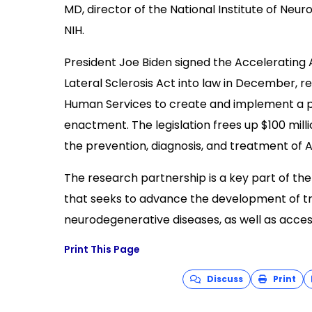
MD, director of the National Institute of Neur
NIH.
President Joe Biden signed the Accelerating 
Lateral Sclerosis Act into law in December, r
Human Services to create and implement a pu
enactment. The legislation frees up $100 mill
the prevention, diagnosis, and treatment of A
The research partnership is a key part of th
that seeks to advance the development of t
neurodegenerative diseases, as well as acces
Print This Page
Discuss
Print