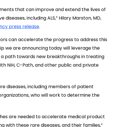
tments that can improve and extend the lives of
 diseases, including ALS,” Hilary Marston, MD,
ncy press release
.
tors can accelerate the progress to address this
ip we are announcing today will leverage the
te a path towards new breakthroughs in treating
th NIH, C-Path, and other public and private
are diseases, including members of patient
organizations, who will work to determine the
ches are needed to accelerate medical product
ng with these rare diseases, and their families,”