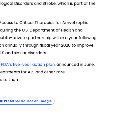
ological Disorders and Stroke, which is part of the
Access to Critical Therapies for Amyotrophic
equiring the U.S. Department of Health and
blic-private partnership within a year following
ion annually through fiscal year 2026 to improve
LS and similar disorders.
e
FDA’s five-year action plan
, announced in June,
reatments for ALS and other rare
s to them.
Preferred Source on Google