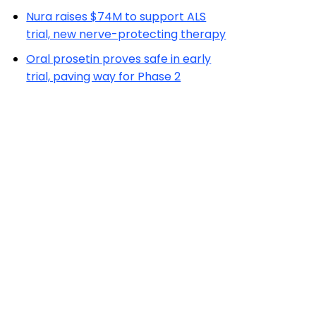
Nura raises $74M to support ALS
trial, new nerve-protecting therapy
Oral prosetin proves safe in early
trial, paving way for Phase 2