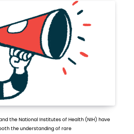
nd the National Institutes of Health (NIH) have
both the understanding of rare