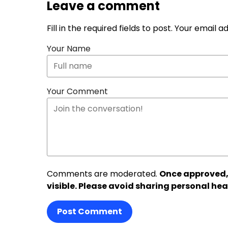
Leave a comment
Fill in the required fields to post. Your email 
Your Name
Your Comment
Comments are moderated.
Once approved,
visible. Please avoid sharing personal hea
Post Comment