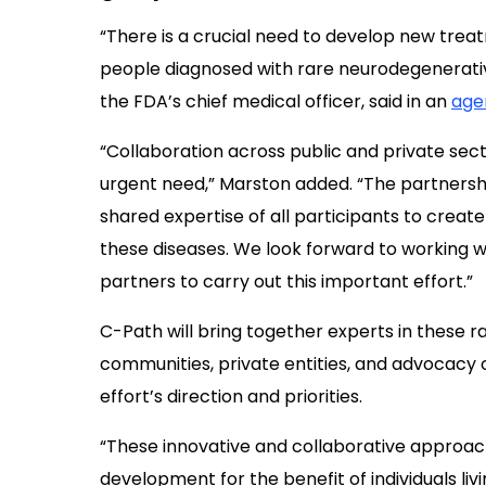
“There is a crucial need to develop new trea
people diagnosed with rare neurodegenerative
the FDA’s chief medical officer, said in an
age
“Collaboration across public and private sec
urgent need,” Marston added. “The partnersh
shared expertise of all participants to crea
these diseases. We look forward to working wi
partners to carry out this important effort.”
C-Path will bring together experts in these r
communities, private entities, and advocacy 
effort’s direction and priorities.
“These innovative and collaborative approa
development for the benefit of individuals livi