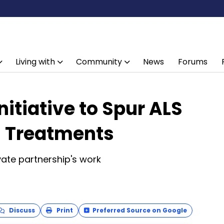
Living with
Community
News
Forums
itiative to Spur ALS
l Treatments
ivate partnership's work
Discuss
Print
Preferred Source on Google