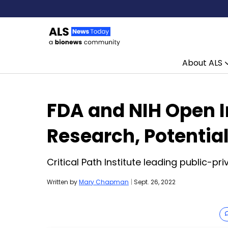
About ALS
Skip to content
FDA and NIH Open In
Research, Potentia
Critical Path Institute leading public-pr
Written by
Mary Chapman
|
Sept. 26, 2022