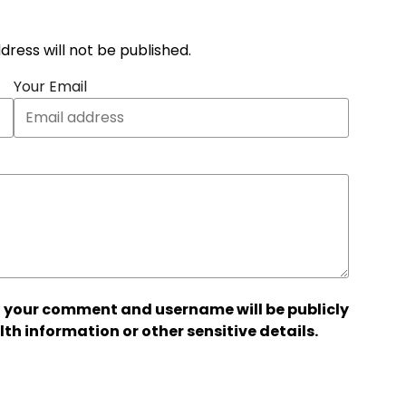
address will not be published.
Your Email
 your comment and username will be publicly
lth information or other sensitive details.