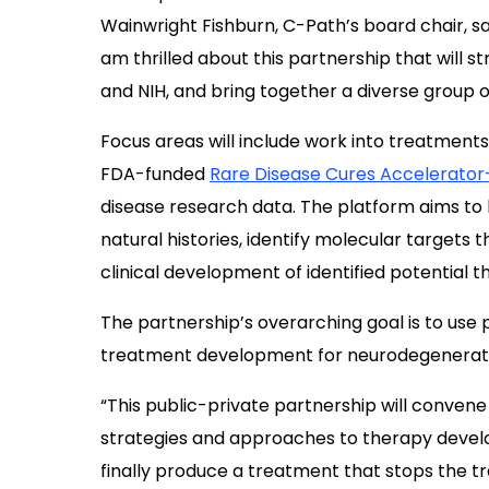
Wainwright Fishburn, C-Path’s board chair, s
am thrilled about this partnership that will
and NIH, and bring together a diverse group o
Focus areas will include work into treatment
FDA-funded
Rare Disease Cures Accelerator
disease research data. The platform aims to 
natural histories, identify molecular targets 
clinical development of identified potential t
The partnership’s overarching goal is to use 
treatment development for neurodegenerativ
“This public-private partnership will conven
strategies and approaches to therapy develop
finally produce a treatment that stops the tr