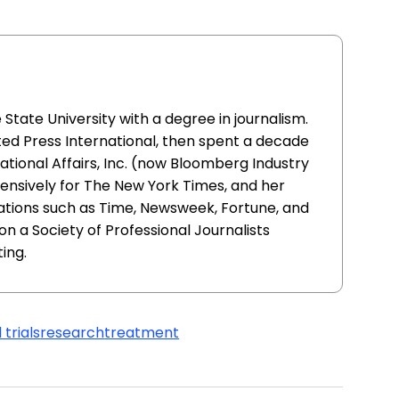
ate University with a degree in journalism.
ed Press International, then spent a decade
ational Affairs, Inc. (now Bloomberg Industry
ensively for The New York Times, and her
ations such as Time, Newsweek, Fortune, and
n a Society of Professional Journalists
ing.
 trials
research
treatment