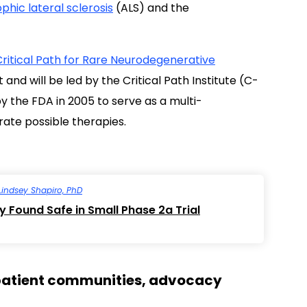
hic lateral sclerosis
(ALS) and the
Critical Path for Rare Neurodegenerative
nd will be led by the Critical Path Institute (C-
 the FDA in 2005 to serve as a multi-
rate possible therapies.
Lindsey Shapiro, PhD
 Found Safe in Small Phase 2a Trial
e patient communities, advocacy