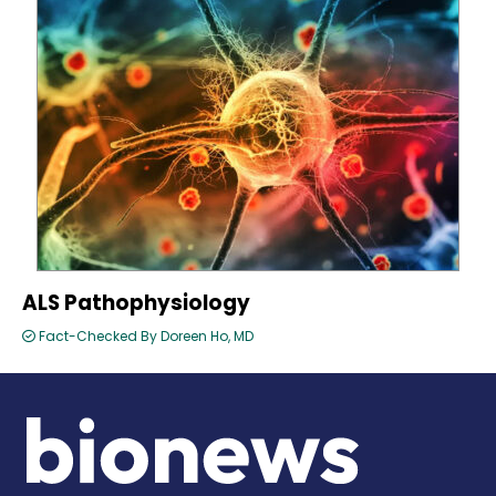
ALS Pathophysiology
Fact-Checked By Doreen Ho, MD