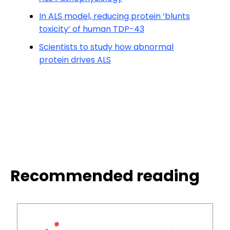
In ALS model, reducing protein ‘blunts
toxicity’ of human TDP-43
Scientists to study how abnormal
protein drives ALS
Recommended reading