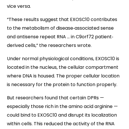
vice versa.
“These results suggest that EXOSC10 contributes
to the metabolism of disease‐associated sense
and antisense repeat RNA … in C9orf72 patient‐
derived cells,” the researchers wrote.
Under normal physiological conditions, EXOSC10 is
located in the nucleus, the cellular compartment
where DNA is housed. The proper cellular location
is necessary for the protein to function properly.
But researchers found that certain DPRs —
especially those rich in the amino acid arginine —
could bind to EXOSC10 and disrupt its localization
within cells. This reduced the activity of the RNA