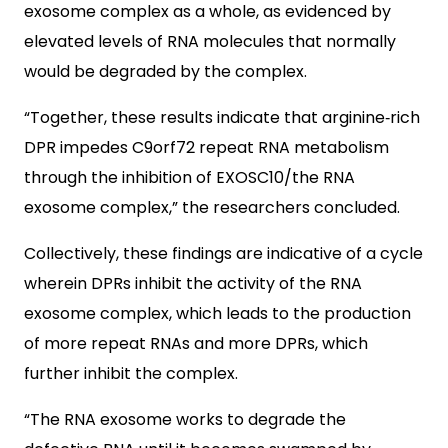
exosome complex as a whole, as evidenced by
elevated levels of RNA molecules that normally
would be degraded by the complex.
“Together, these results indicate that arginine‐rich
DPR impedes C9orf72 repeat RNA metabolism
through the inhibition of EXOSC10/the RNA
exosome complex,” the researchers concluded.
Collectively, these findings are indicative of a cycle
wherein DPRs inhibit the activity of the RNA
exosome complex, which leads to the production
of more repeat RNAs and more DPRs, which
further inhibit the complex.
“The RNA exosome works to degrade the