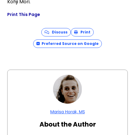
Kohji Mori.
Print This Page
Discuss
Print
Preferred Source on Google
Marisa Horak, MS
About the Author