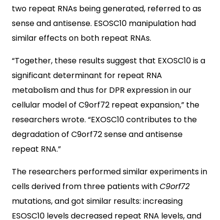
two repeat RNAs being generated, referred to as
sense and antisense. ESOSC10 manipulation had
similar effects on both repeat RNAs.
“Together, these results suggest that EXOSC10 is a
significant determinant for repeat RNA
metabolism and thus for DPR expression in our
cellular model of C9orf72 repeat expansion,” the
researchers wrote. “EXOSC10 contributes to the
degradation of C9orf72 sense and antisense
repeat RNA.”
The researchers performed similar experiments in
cells derived from three patients with
C9orf72
mutations, and got similar results: increasing
ESOSC10 levels decreased repeat RNA levels, and