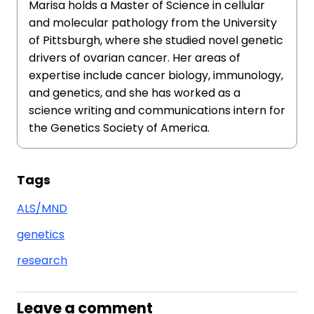
Marisa holds a Master of Science in cellular
and molecular pathology from the University
of Pittsburgh, where she studied novel genetic
drivers of ovarian cancer. Her areas of
expertise include cancer biology, immunology,
and genetics, and she has worked as a
science writing and communications intern for
the Genetics Society of America.
Tags
ALS/MND
genetics
research
Leave a comment