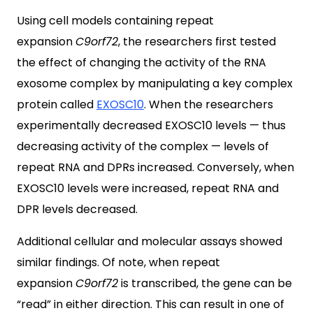
Using cell models containing repeat
expansion
C9orf72
, the researchers first tested
the effect of changing the activity of the RNA
exosome complex by manipulating a key complex
protein called
EXOSC10
. When the researchers
experimentally decreased EXOSC10 levels — thus
decreasing activity of the complex — levels of
repeat RNA and DPRs increased. Conversely, when
EXOSC10 levels were increased, repeat RNA and
DPR levels decreased.
Additional cellular and molecular assays showed
similar findings. Of note, when repeat
expansion
C9orf72
is transcribed, the gene can be
“read” in either direction. This can result in one of