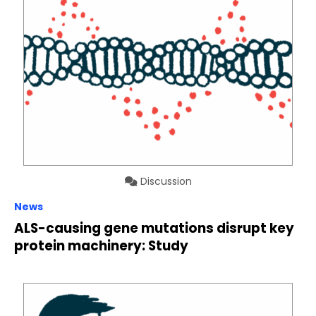
Discussion
News
ALS-causing gene mutations disrupt key
protein machinery: Study