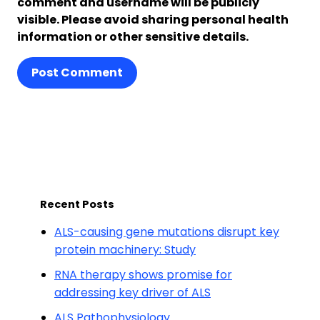
comment and username will be publicly
visible. Please avoid sharing personal health
information or other sensitive details.
Post Comment
Recent Posts
ALS-causing gene mutations disrupt key
protein machinery: Study
RNA therapy shows promise for
addressing key driver of ALS
ALS Pathophysiology