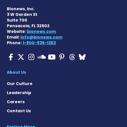
Bionews, Inc.
3 W Garden St
Suite 700
Pensacola, FL 32502
Website:
bionews.com
Email:
info@bionews.com
Phone:
1-800-936-1363
ALS News Today on Faceboo
ALS News Today on X
ALS News Today on In
ALS News Today 
ALS News Today
ALS News To
ALS News 
ALS News Today on 
About Us
Our Culture
Leadership
Careers
Contact Us
Explore More