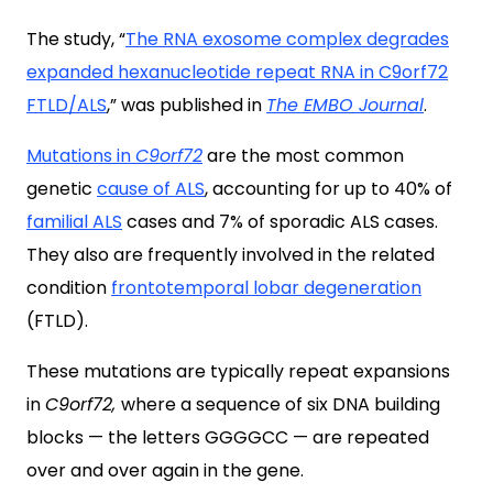
The study, “
The RNA exosome complex degrades
expanded hexanucleotide repeat RNA in C9orf72
FTLD/ALS
,” was published in
The EMBO Journal
.
Mutations in
C9orf72
are the most common
genetic
cause of ALS
, accounting for up to 40% of
familial ALS
cases and 7% of sporadic ALS cases.
They also are frequently involved in the related
condition
frontotemporal lobar degeneration
(FTLD).
These mutations are typically repeat expansions
in
C9orf72,
where a sequence of six DNA building
blocks — the letters GGGGCC — are repeated
over and over again in the gene.