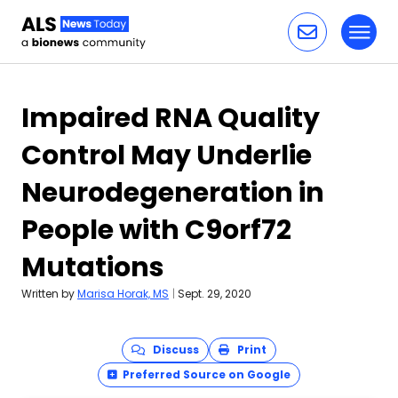
Toggl
Skip to content
Impaired RNA Quality
Control May Underlie
Neurodegeneration in
People with C9orf72
Mutations
Written by
Marisa Horak, MS
|
Sept. 29, 2020
Discuss
Print
Preferred Source on Google