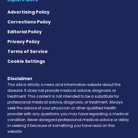
Advertising Policy
Corrections Policy
Editorial Policy
Privacy Policy
Terms of Service
Cookie Settings
Disclaimer
This site is strictly a news and information website about the
disease. It does not provide medical advice, diagnosis or
treatment. This content is not intended to be a substitute for
professional medical advice, diagnosis, or treatment. Always
seek the advice of your physician or other qualified health
provider with any questions you may have regarding a medical
condition. Never disregard professional medical advice or delay
in seeking it because of something you have read on this
website.