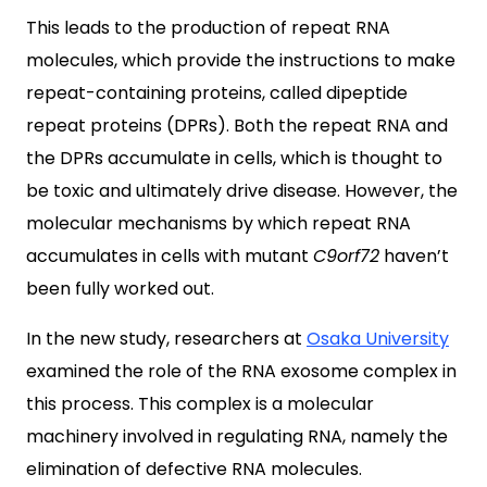
This leads to the production of repeat RNA
molecules, which provide the instructions to make
repeat-containing proteins, called dipeptide
repeat proteins (DPRs). Both the repeat RNA and
the DPRs accumulate in cells, which is thought to
be toxic and ultimately drive disease. However, the
molecular mechanisms by which repeat RNA
accumulates in cells with mutant
C9orf72
haven’t
been fully worked out.
In the new study, researchers at
Osaka University
examined the role of the RNA exosome complex in
this process. This complex is a molecular
machinery involved in regulating RNA, namely the
elimination of defective RNA molecules.