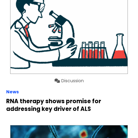
Discussion
News
RNA therapy shows promise for
addressing key driver of ALS