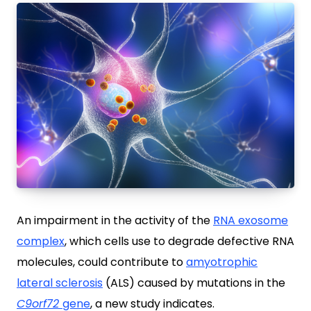
An impairment in the activity of the
RNA exosome
complex
, which cells use to degrade defective RNA
molecules, could contribute to
amyotrophic
lateral sclerosis
(ALS) caused by mutations in the
C9orf72
gene
, a new study indicates.