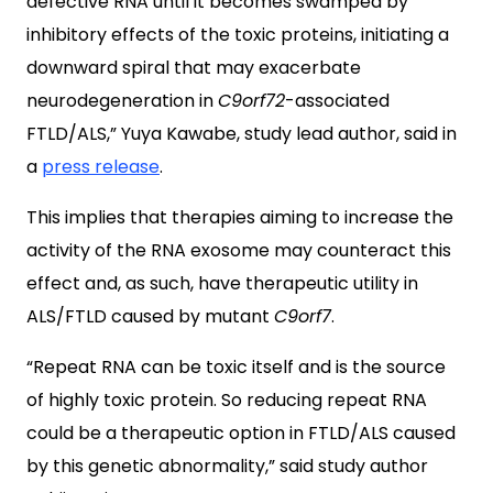
defective RNA until it becomes swamped by
inhibitory effects of the toxic proteins, initiating a
downward spiral that may exacerbate
neurodegeneration in
C9orf72
-associated
FTLD/ALS,” Yuya Kawabe, study lead author, said in
a
press release
.
This implies that therapies aiming to increase the
activity of the RNA exosome may counteract this
effect and, as such, have therapeutic utility in
ALS/FTLD caused by mutant
C9orf7
.
“Repeat RNA can be toxic itself and is the source
of highly toxic protein. So reducing repeat RNA
could be a therapeutic option in FTLD/ALS caused
by this genetic abnormality,” said study author