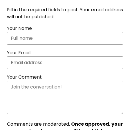
Fill in the required fields to post. Your email address
will not be published.
Your Name
Your Email
Your Comment
Comments are moderated.
Once approved, your