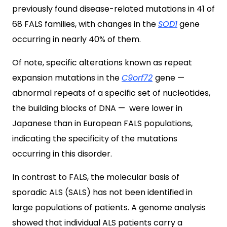
previously found disease-related mutations in 41 of
68 FALS families, with changes in the
SOD1
gene
occurring in nearly 40% of them.
Of note, specific alterations known as repeat
expansion mutations in the
C9orf72
gene —
abnormal repeats of a specific set of nucleotides,
the building blocks of DNA — were lower in
Japanese than in European FALS populations,
indicating the specificity of the mutations
occurring in this disorder.
In contrast to FALS, the molecular basis of
sporadic ALS (SALS) has not been identified in
large populations of patients. A genome analysis
showed that individual ALS patients carry a