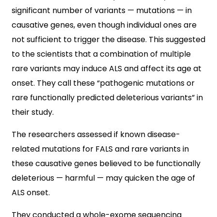
significant number of variants — mutations — in
causative genes, even though individual ones are
not sufficient to trigger the disease. This suggested
to the scientists that a combination of multiple
rare variants may induce ALS and affect its age at
onset. They call these “pathogenic mutations or
rare functionally predicted deleterious variants” in
their study.
The researchers assessed if known disease-
related mutations for FALS and rare variants in
these causative genes believed to be functionally
deleterious — harmful — may quicken the age of
ALS onset.
They conducted a whole-exome sequencing