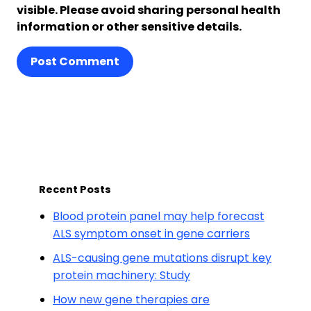
visible. Please avoid sharing personal health
information or other sensitive details.
Post Comment
Recent Posts
Blood protein panel may help forecast
ALS symptom onset in gene carriers
ALS-causing gene mutations disrupt key
protein machinery: Study
How new gene therapies are