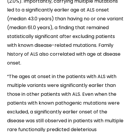
(2.0%). Importantly, carrying multiple mutations
led to a significantly earlier age at ALS onset
(median 43.0 years) than having no or one variant
(median 61.0 years), a finding that remained
statistically significant after excluding patients
with known disease-related mutations. Family
history of ALS also correlated with age at disease
onset.
“The ages at onset in the patients with ALS with
multiple variants were significantly earlier than
those in other patients with ALS. Even when the
patients with known pathogenic mutations were
excluded, a significantly earlier onset of the
disease was still observed in patients with multiple
rare functionally predicted deleterious