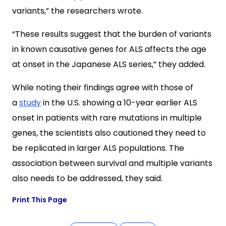
variants,” the researchers wrote.
“These results suggest that the burden of variants
in known causative genes for ALS affects the age
at onset in the Japanese ALS series,” they added.
While noting their findings agree with those of
a
study
in the U.S. showing a 10-year earlier ALS
onset in patients with rare mutations in multiple
genes, the scientists also cautioned they need to
be replicated in larger ALS populations. The
association between survival and multiple variants
also needs to be addressed, they said.
Print This Page