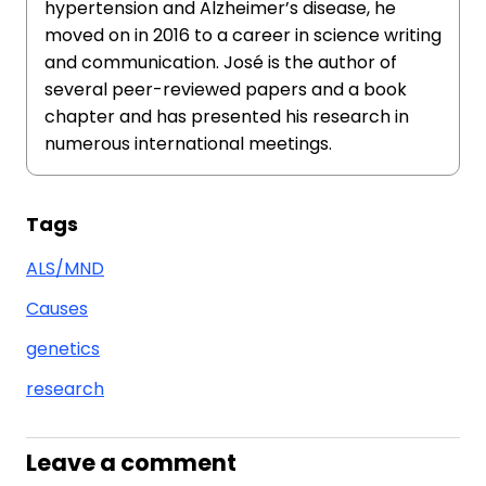
hypertension and Alzheimer’s disease, he
moved on in 2016 to a career in science writing
and communication. José is the author of
several peer-reviewed papers and a book
chapter and has presented his research in
numerous international meetings.
Tags
ALS/MND
Causes
genetics
research
Leave a comment