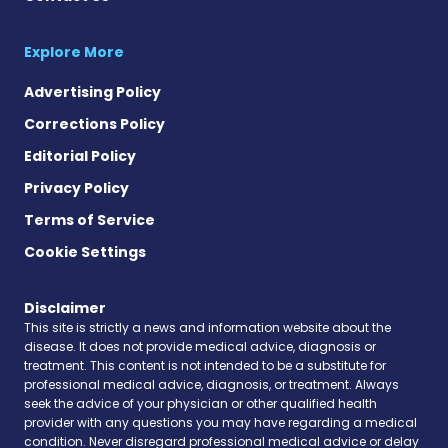
Explore More
Advertising Policy
Corrections Policy
Editorial Policy
Privacy Policy
Terms of Service
Cookie Settings
Disclaimer
This site is strictly a news and information website about the
disease. It does not provide medical advice, diagnosis or
treatment. This content is not intended to be a substitute for
professional medical advice, diagnosis, or treatment. Always
seek the advice of your physician or other qualified health
provider with any questions you may have regarding a medical
condition. Never disregard professional medical advice or delay