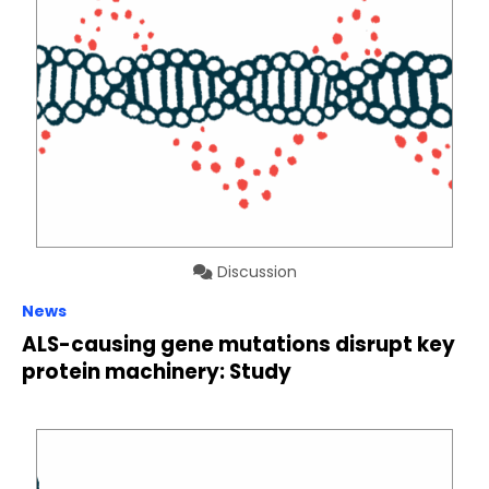
Discussion
News
ALS-causing gene mutations disrupt key
protein machinery: Study