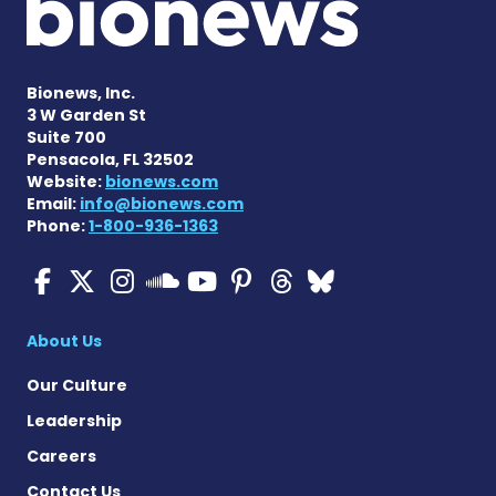
Bionews, Inc.
3 W Garden St
Suite 700
Pensacola, FL 32502
Website:
bionews.com
Email:
info@bionews.com
Phone:
1-800-936-1363
ALS News Today on Faceboo
ALS News Today on X
ALS News Today on In
ALS News Today 
ALS News Today
ALS News To
ALS News 
ALS News Today on 
About Us
Our Culture
Leadership
Careers
Contact Us