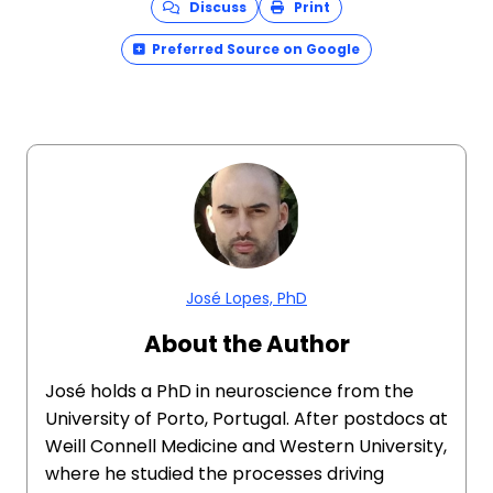
Discuss
Print
Preferred Source on Google
José Lopes, PhD
About the Author
José holds a PhD in neuroscience from the
University of Porto, Portugal. After postdocs at
Weill Connell Medicine and Western University,
where he studied the processes driving