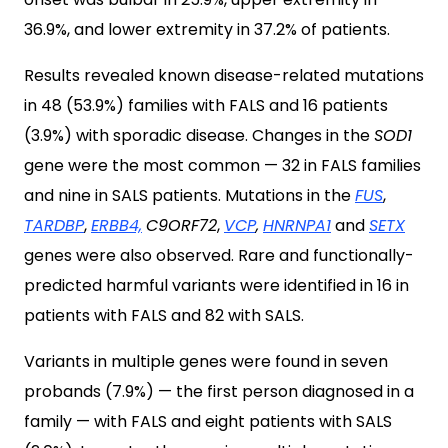
36.9%, and lower extremity in 37.2% of patients.
Results revealed known disease-related mutations
in 48 (53.9%) families with FALS and 16 patients
(3.9%) with sporadic disease. Changes in the
SOD1
gene were the most common — 32 in FALS families
and nine in SALS patients. Mutations in the
FUS
,
TARDBP
,
ERBB4,
C9ORF72
,
VCP
,
HNRNPA1
and
SETX
genes were also observed. Rare and functionally-
predicted harmful variants were identified in 16 in
patients with FALS and 82 with SALS.
Variants in multiple genes were found in seven
probands (7.9%) — the first person diagnosed in a
family — with FALS and eight patients with SALS