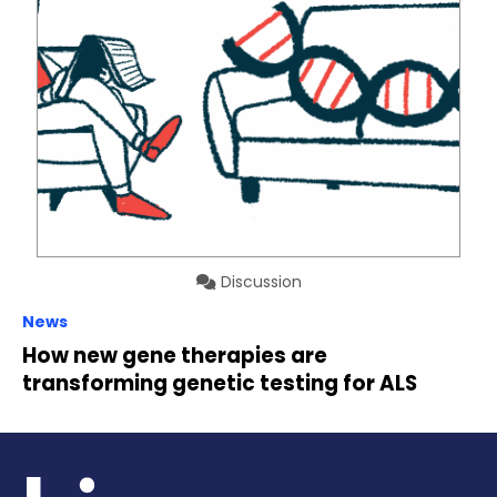
Discussion
News
How new gene therapies are
transforming genetic testing for ALS