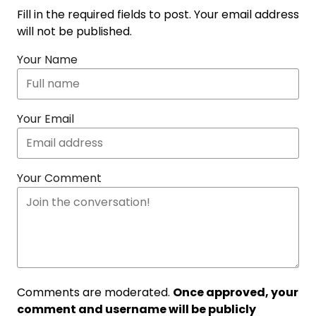
Fill in the required fields to post. Your email address
will not be published.
Your Name
Your Email
Your Comment
Comments are moderated.
Once approved, your
comment and username will be publicly