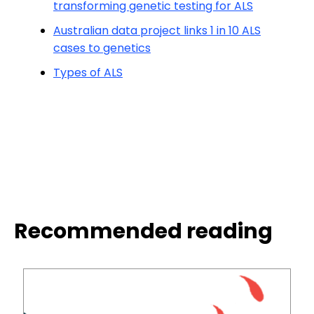
transforming genetic testing for ALS
Australian data project links 1 in 10 ALS
cases to genetics
Types of ALS
Recommended reading