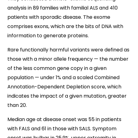
analysis in 89 families with familial ALS and 410
patients with sporadic disease. The exome
comprises exons, which are the bits of DNA with
information to generate proteins.
Rare functionally harmful variants were defined as
those with a minor allele frequency — the number
of the less common gene copy in a given
population — under 1% and a scaled Combined
Annotation-Dependent Depletion score, which
indicates the impact of a given mutation, greater
than 20.
Median age at disease onset was 55 in patients
with FALS and 61 in those with SALS. Symptom
onset was bulbar in 25.9%, upper extremity in