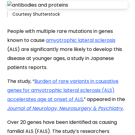
Courtesy Shutterstock
People with multiple rare mutations in genes
known to cause
amyotrophic lateral sclerosis
(ALS) are significantly more likely to develop this
disease at younger ages, a study in Japanese
patients reports.
The study, “
Burden of rare variants in causative
genes for amyotrophic lateral sclerosis (ALS)
accelerates age at onset of ALS
,” appeared in the
Journal of Neurology, Neurosurgery & Psychiatry
.
Over 20 genes have been identified as causing
familial ALS (FALS). The study’s researchers