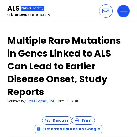
Toggl
Skip to content
Multiple Rare Mutations
in Genes Linked to ALS
Can Lead to Earlier
Disease Onset, Study
Reports
Written by
José Lopes, PhD
|
Nov. 5, 2018
Discuss
Print
Preferred Source on Google