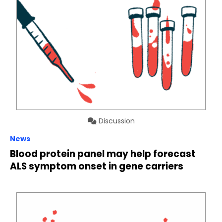
Discussion
News
Blood protein panel may help forecast
ALS symptom onset in gene carriers