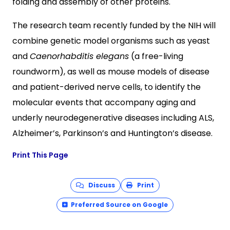
folding and assembly of other proteins.
The research team recently funded by the NIH will
combine genetic model organisms such as yeast
and
Caenorhabditis elegans
(a free-living
roundworm), as well as mouse models of disease
and patient-derived nerve cells, to identify the
molecular events that accompany aging and
underly neurodegenerative diseases including ALS,
Alzheimer’s, Parkinson’s and Huntington’s disease.
Print This Page
Discuss
Print
Preferred Source on Google