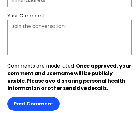
Your Comment
Comments are moderated.
Once approved, your
comment and username will be publicly
visible. Please avoid sharing personal health
information or other sensitive details.
Post Comment