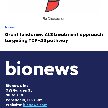
Discussion
News
Grant funds new ALS treatment approach
targeting TDP-43 pathway
Bionews, Inc.
3 W Garden St
Suite 700
Pensacola, FL 32502
Website:
bionews.com