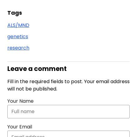
Tags
ALS/MND
genetics
research
Leave a comment
Fill in the required fields to post. Your email address
will not be published.
Your Name
Your Email