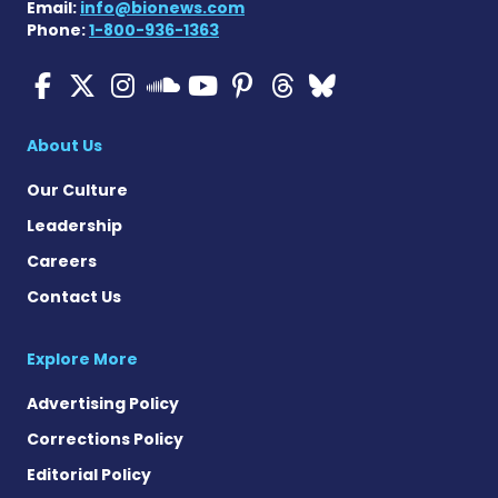
Email:
info@bionews.com
Phone:
1-800-936-1363
ALS News Today on Faceboo
ALS News Today on X
ALS News Today on In
ALS News Today 
ALS News Today
ALS News To
ALS News 
ALS News Today on 
About Us
Our Culture
Leadership
Careers
Contact Us
Explore More
Advertising Policy
Corrections Policy
Editorial Policy