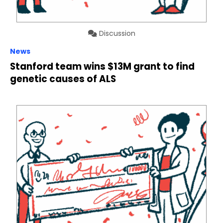
Discussion
News
Stanford team wins $13M grant to find
genetic causes of ALS