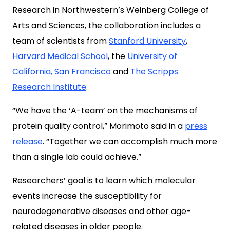
Research in Northwestern’s Weinberg College of
Arts and Sciences, the collaboration includes a
team of scientists from
Stanford University
,
Harvard Medical School
, the
University of
California, San Francisco
and
The Scripps
Research Institute
.
“We have the ‘A-team’ on the mechanisms of
protein quality control,” Morimoto said in a
press
release
. “Together we can accomplish much more
than a single lab could achieve.”
Researchers’ goal is to learn which molecular
events increase the susceptibility for
neurodegenerative diseases and other age-
related diseases in older people.