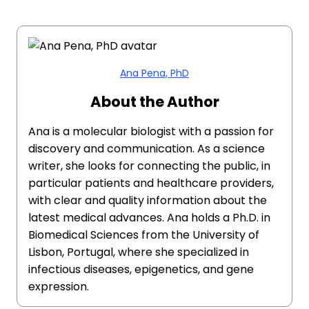
Ana Pena, PhD
About the Author
Ana is a molecular biologist with a passion for
discovery and communication. As a science
writer, she looks for connecting the public, in
particular patients and healthcare providers,
with clear and quality information about the
latest medical advances. Ana holds a Ph.D. in
Biomedical Sciences from the University of
Lisbon, Portugal, where she specialized in
infectious diseases, epigenetics, and gene
expression.