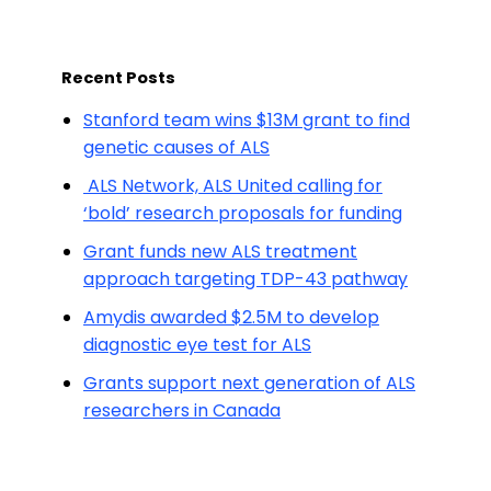
Recent Posts
Stanford team wins $13M grant to find
genetic causes of ALS
ALS Network, ALS United calling for
‘bold’ research proposals for funding
Grant funds new ALS treatment
approach targeting TDP-43 pathway
Amydis awarded $2.5M to develop
diagnostic eye test for ALS
Grants support next generation of ALS
researchers in Canada