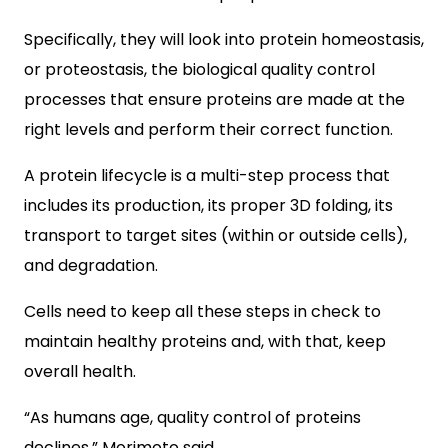
Specifically, they will look into protein homeostasis,
or proteostasis, the biological quality control
processes that ensure proteins are made at the
right levels and perform their correct function.
A protein lifecycle is a multi-step process that
includes its production, its proper 3D folding, its
transport to target sites (within or outside cells),
and degradation.
Cells need to keep all these steps in check to
maintain healthy proteins and, with that, keep
overall health.
“As humans age, quality control of proteins
declines,” Morimoto said.