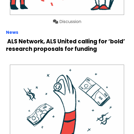
Discussion
News
ALS Network, ALS United calling for ‘bold’
research proposals for funding