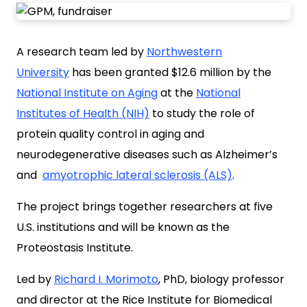
A research team led by
Northwestern
University
has been
granted $12.6 million by the
National Institute on Aging
at the
National
Institutes of Health (NIH)
to study the role of
protein quality control in aging and
neurodegenerative diseases such as
Alzheimer’s
and
amyotrophic lateral sclerosis (ALS)
.
The project brings together researchers at five
U.S. institutions and will be known as the
Proteostasis Institute.
Led by
Richard I. Morimoto
, PhD, biology professor
and director at the Rice Institute for Biomedical