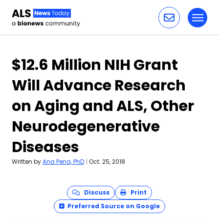
Toggl
Skip to content
$12.6 Million NIH Grant
Will Advance Research
on Aging and ALS, Other
Neurodegenerative
Diseases
Written by
Ana Pena, PhD
|
Oct. 25, 2018
Discuss
Print
Preferred Source on Google