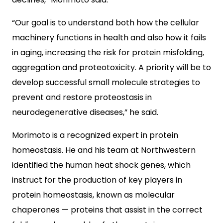
“Our goal is to understand both how the cellular
machinery functions in health and also how it fails
in aging, increasing the risk for protein misfolding,
aggregation and proteotoxicity. A priority will be to
develop successful small molecule strategies to
prevent and restore proteostasis in
neurodegenerative diseases,” he said.
Morimoto is a recognized expert in protein
homeostasis. He and his team at Northwestern
identified the human heat shock genes, which
instruct for the production of key players in
protein homeostasis, known as molecular
chaperones — proteins that assist in the correct