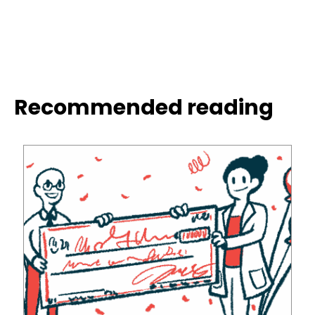
Recommended reading