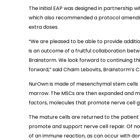
The initial EAP was designed in partnership w
which also recommended a protocol amendme
extra doses.
“We are pleased to be able to provide additi
is an outcome of a fruitful collaboration be
Brainstorm. We look forward to continuing thi
forward,” said Chaim Lebovits, Brainstorm’s C
NurOwn is made of mesenchymal stem cells (
marrow. The MSCs are then expanded and mat
factors, molecules that promote nerve cell g
The mature cells are returned to the patient 
promote and support nerve cell repair. Of not
of an immune reaction, as can occur with dono