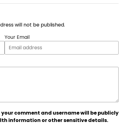
address will not be published.
Your Email
 your comment and username will be publicly
lth information or other sensitive details.