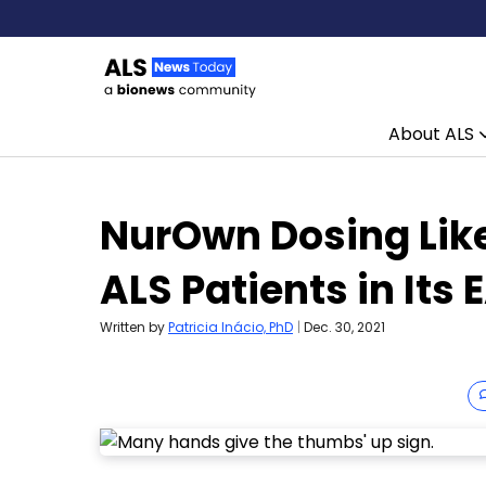
About ALS
Skip to content
NurOwn Dosing Like
ALS Patients in Its 
Written by
Patricia Inácio, PhD
|
Dec. 30, 2021