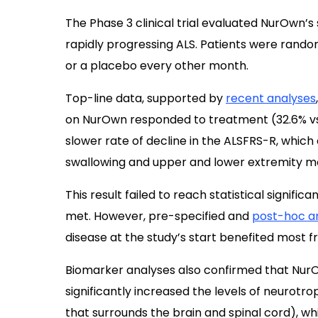
The Phase 3 clinical trial evaluated NurOwn’s
rapidly progressing ALS. Patients were rando
or a placebo every other month.
Top-line data, supported by
recent analyses
on NurOwn responded to treatment (32.6% vs.
slower rate of decline in the ALSFRS-R, which
swallowing and upper and lower extremity 
This result failed to reach statistical signifi
met. However, pre-specified and
post-hoc a
disease at the study’s start benefited most 
Biomarker analyses also confirmed that Nu
significantly increased the levels of neurotrop
that surrounds the brain and spinal cord), w