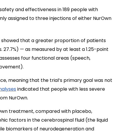
 safety and effectiveness in 189 people with
mly assigned to three injections of either NurOwn
, showed that a greater proportion of patients
 27.7%) — as measured by at least a 1.25-point
 assesses four functional areas (speech,
movement).
cance, meaning that the trial’s primary goal was not
nalyses
indicated that people with less severe
from NurOwn.
rOwn treatment, compared with placebo,
hic factors in the cerebrospinal fluid (the liquid
hile biomarkers of neurodegeneration and