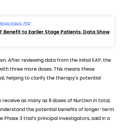
tricia Inácio, PhD
 Benefit to Earlier Stage Patients, Data Show
. After reviewing data from the initial EAP, the
ith three more doses. This means these
l, helping to clarify the therapy’s potential
o receive as many as 9 doses of NurOwn in total,
 understand the potential benefits of longer-term
hase 3 trial’s principal investigators, said in a