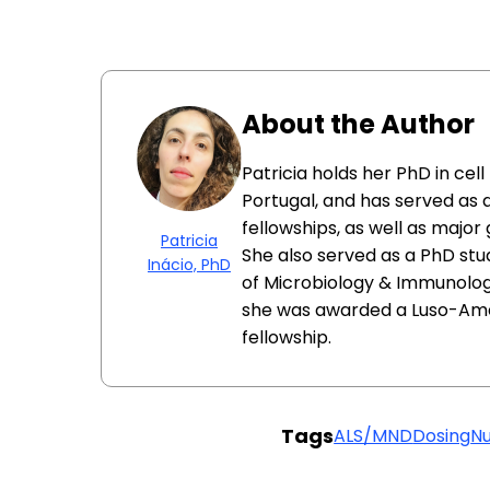
About the Author
Patricia holds her PhD in cel
Portugal, and has served as 
fellowships, as well as major
Patricia
She also served as a PhD st
Inácio, PhD
of Microbiology & Immunology
she was awarded a Luso-Am
fellowship.
Tags
ALS/MND
Dosing
N