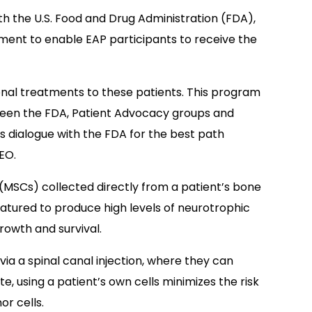
ith the U.S. Food and Drug Administration (FDA),
nt to enable EAP participants to receive the
onal treatments to these patients. This program
tween the FDA, Patient Advocacy groups and
s dialogue with the FDA for the best path
EO.
MSCs) collected directly from a patient’s bone
ured to produce high levels of neurotrophic
rowth and survival.
via a spinal canal injection, where they can
e, using a patient’s own cells minimizes the risk
r cells.