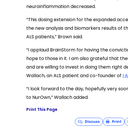
neuroinflammation decreased.
“This dosing extension for the expanded acce
the new analysis and biomarkers results of th
ALS patients,” Brown said.
“I applaud BrainStorm for having the convict
hope to those in it. I am also grateful that 
and are willing to invest in doing them right 
Wallach, an ALS patient and co-founder of
I 
“I look forward to the day, hopefully very so
to NurOwn,” Wallach added.
Print This Page
Discuss
Print