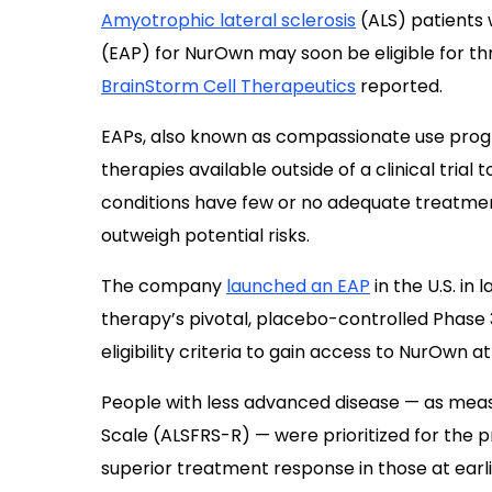
Amyotrophic lateral sclerosis
(ALS) patients
(EAP) for NurOwn may soon be eligible for th
BrainStorm Cell Therapeutics
reported.
EAPs, also known as compassionate use progr
therapies available outside of a clinical trial
conditions have few or no adequate treatmen
outweigh potential risks.
The company
launched an EAP
in the U.S. in
therapy’s pivotal, placebo-controlled Phase 3 
eligibility criteria to gain access to NurOwn at
People with less advanced disease — as meas
Scale (ALSFRS-R) — were prioritized for the
superior treatment response in those at earli