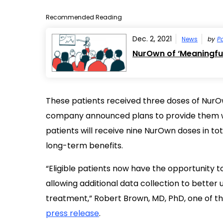
Recommended Reading
Dec. 2, 2021
News
by
Pa
NurOwn of ‘Meaningful’
These patients received three doses of NurOwn
company announced plans to provide them w
patients will receive nine NurOwn doses in tota
long-term benefits.
“Eligible patients now have the opportunity t
allowing additional data collection to better
treatment,” Robert Brown, MD, PhD, one of the P
press release
.