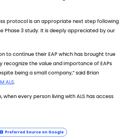
ss protocol is an appropriate next step following
e Phase 3 study. It is deeply appreciated by our
ion to continue their EAP which has brought true
they recognize the value and importance of EAPs
despite being a small company,” said Brian
AM ALS
.
on, when every person living with ALS has access
Preferred Source on Google