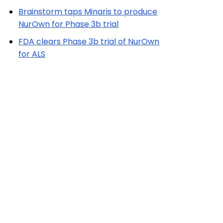
Brainstorm taps Minaris to produce
NurOwn for Phase 3b trial
FDA clears Phase 3b trial of NurOwn
for ALS