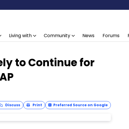
Living with
Community
News
Forums
ly to Continue for
EAP
Discuss
Print
Preferred Source on Google