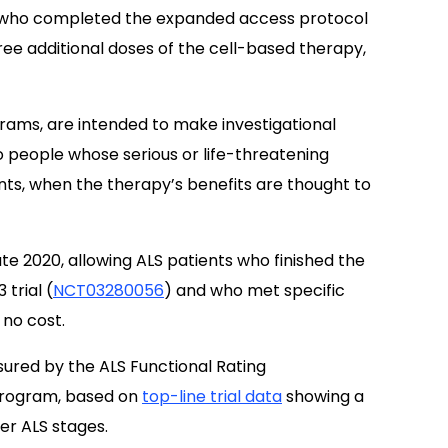
 who completed the expanded access protocol
ree additional doses of the cell-based therapy,
ams, are intended to make investigational
 to people whose serious or life-threatening
ts, when the therapy’s benefits are thought to
 late 2020, allowing ALS patients who finished the
trial (
NCT03280056
) and who met specific
 no cost.
ured by the ALS Functional Rating
 program, based on
top-line trial data
showing a
er ALS stages.