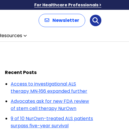
For Healthcare Professionals
Newsletter
Search
Resources
Recent Posts
Access to investigational ALS
therapy MN‑166 expanded further
Advocates ask for new FDA review
of stem cell therapy NurOwn
9 of 10 NurOwn-treated ALS patients
surpass five-year survival