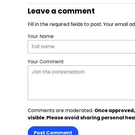
Leave a comment
Fill in the required fields to post. Your email 
Your Name
Your Comment
Comments are moderated.
Once approved,
visible. Please avoid sharing personal hea
Post Comment