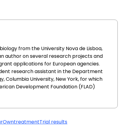
l biology from the University Nova de Lisboa,
an author on several research projects and
 grant applications for European agencies.
udent research assistant in the Department
, Columbia University, New York, for which
erican Development Foundation (FLAD)
urOwn
treatment
Trial results