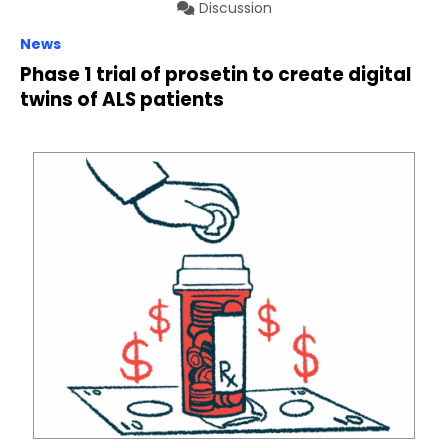
Discussion
News
Phase 1 trial of prosetin to create digital
twins of ALS patients