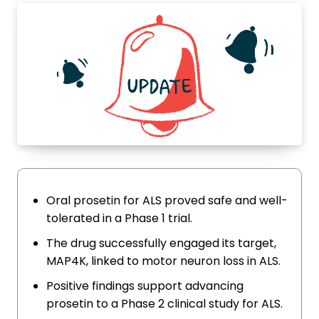
Oral prosetin for ALS proved safe and well-
tolerated in a Phase 1 trial.
The drug successfully engaged its target,
MAP4K, linked to motor neuron loss in ALS.
Positive findings support advancing
prosetin to a Phase 2 clinical study for ALS.