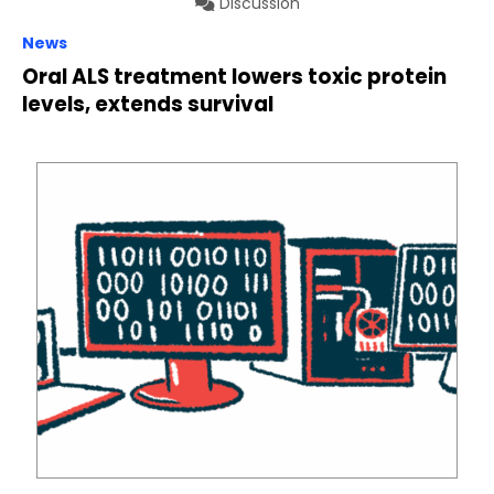
Discussion
News
Oral ALS treatment lowers toxic protein
levels, extends survival