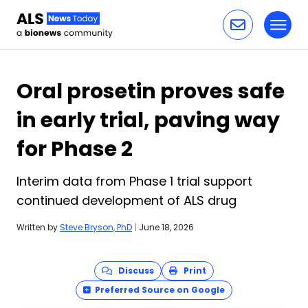
Toggl
Skip to content
Oral prosetin proves safe
in early trial, paving way
for Phase 2
Interim data from Phase 1 trial support
continued development of ALS drug
Written by
Steve Bryson, PhD
|
June 18, 2026
Discuss
Print
Preferred Source on Google