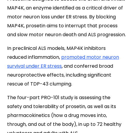
MAP4K, an enzyme identified as a critical driver of
motor neuron loss under ER stress. By blocking
MAP4K, prosetin aims to interrupt that process
and slow motor neuron death and ALS progression.
In preclinical ALS models, MAP4K inhibitors
reduced inflammation,
promoted motor neuron
survival under ER stress
, and conferred broad
neuroprotective effects, including significant
rescue of TDP-43 clumping.
The four-part PRO-101 study is assessing the
safety and tolerability of prosetin, as well as its
pharmacokinetics (how a drug moves into,
through, and out of the body), in up to 72 healthy