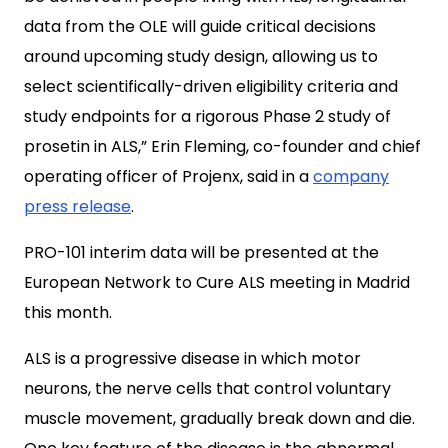
data from the OLE will guide critical decisions
around upcoming study design, allowing us to
select scientifically-driven eligibility criteria and
study endpoints for a rigorous Phase 2 study of
prosetin in ALS,” Erin Fleming, co-founder and chief
operating officer of Projenx, said in a
company
press release
.
PRO-101 interim data will be presented at the
European Network to Cure ALS meeting in Madrid
this month.
ALS is a progressive disease in which motor
neurons, the nerve cells that control voluntary
muscle movement, gradually break down and die.