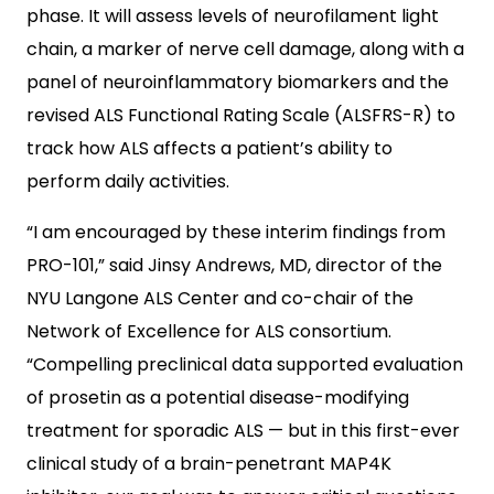
phase. It will assess levels of neurofilament light
chain, a marker of nerve cell damage, along with a
panel of neuroinflammatory biomarkers and the
revised ALS Functional Rating Scale (ALSFRS-R) to
track how ALS affects a patient’s ability to
perform daily activities.
“I am encouraged by these interim findings from
PRO-101,” said Jinsy Andrews, MD, director of the
NYU Langone ALS Center and co-chair of the
Network of Excellence for ALS consortium.
“Compelling preclinical data supported evaluation
of prosetin as a potential disease-modifying
treatment for sporadic ALS — but in this first-ever
clinical study of a brain-penetrant MAP4K