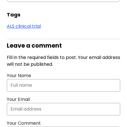
Tags
ALS clinical trial
Leave a comment
Fill in the required fields to post. Your email address
will not be published.
Your Name
Your Email
Your Comment