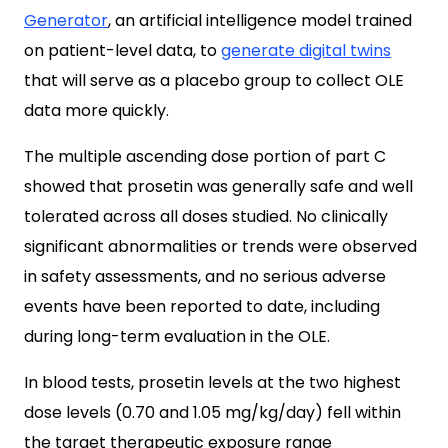
Generator
, an artificial intelligence model trained
on patient-level data, to
generate digital twins
that will serve as a placebo group to collect OLE
data more quickly.
The multiple ascending dose portion of part C
showed that prosetin was generally safe and well
tolerated across all doses studied. No clinically
significant abnormalities or trends were observed
in safety assessments, and no serious adverse
events have been reported to date, including
during long-term evaluation in the OLE.
In blood tests, prosetin levels at the two highest
dose levels (0.70 and 1.05 mg/kg/day) fell within
the target therapeutic exposure range