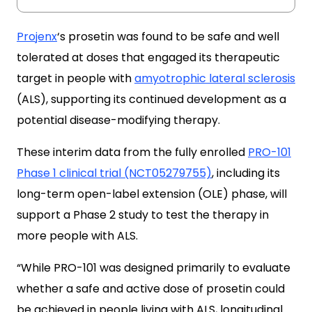
Projenx
‘s prosetin was found to be safe and well
tolerated at doses that engaged its therapeutic
target in people with
amyotrophic lateral sclerosis
(ALS), supporting its continued development as a
potential disease-modifying therapy.
These interim data from the fully enrolled
PRO-101
Phase 1 clinical trial (NCT05279755)
, including its
long-term open-label extension (OLE) phase, will
support a Phase 2 study to test the therapy in
more people with ALS.
“While PRO-101 was designed primarily to evaluate
whether a safe and active dose of prosetin could
be achieved in people living with ALS, longitudinal