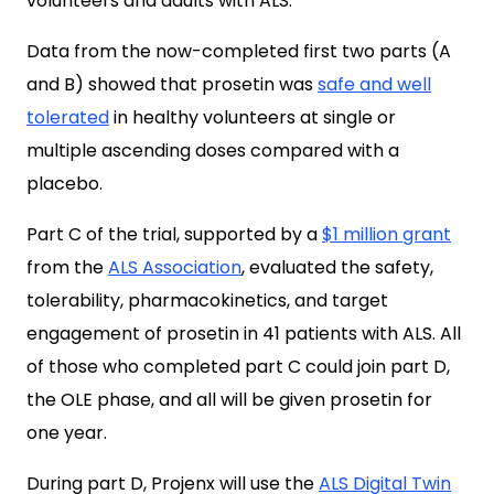
volunteers and adults with ALS.
Data from the now-completed first two parts (A
and B) showed that prosetin was
safe and well
tolerated
in healthy volunteers at single or
multiple ascending doses compared with a
placebo.
Part C of the trial, supported by a
$1 million grant
from the
ALS Association
, evaluated the safety,
tolerability, pharmacokinetics, and target
engagement of prosetin in 41 patients with ALS. All
of those who completed part C could join part D,
the OLE phase, and all will be given prosetin for
one year.
During part D, Projenx will use the
ALS Digital Twin