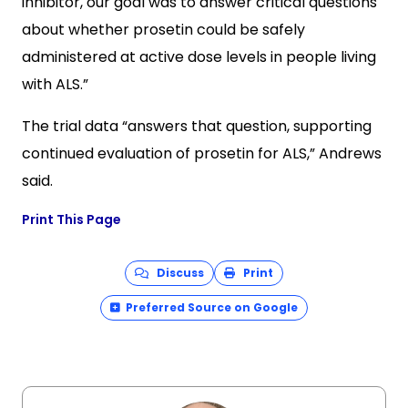
inhibitor, our goal was to answer critical questions
about whether prosetin could be safely
administered at active dose levels in people living
with ALS.”
The trial data “answers that question, supporting
continued evaluation of prosetin for ALS,” Andrews
said.
Print This Page
Discuss
Print
Preferred Source on Google