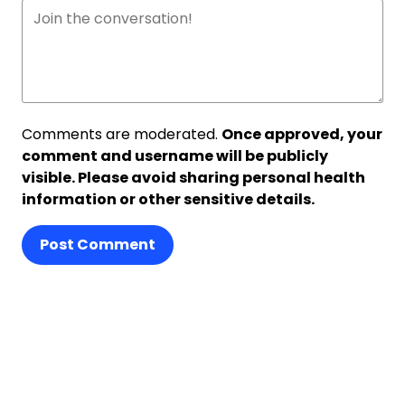
Comments are moderated.
Once approved, your
comment and username will be publicly
visible. Please avoid sharing personal health
information or other sensitive details.
Post Comment