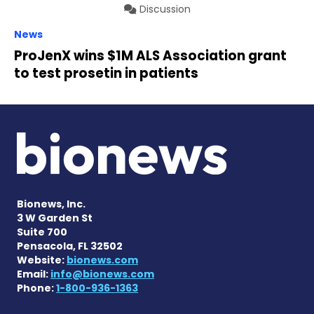
Discussion
News
ProJenX wins $1M ALS Association grant
to test prosetin in patients
Bionews, Inc.
3 W Garden St
Suite 700
Pensacola, FL 32502
Website:
bionews.com
Email:
info@bionews.com
Phone:
1-800-936-1363