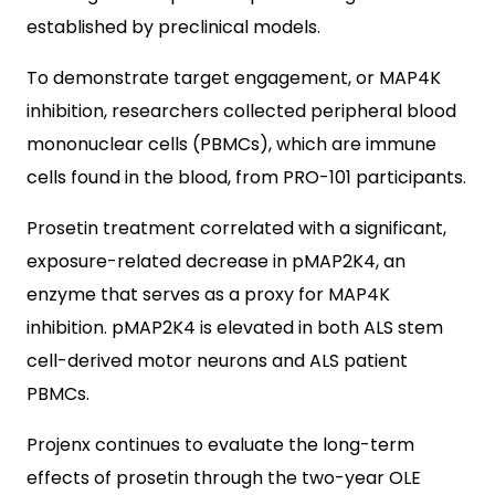
established by preclinical models.
To demonstrate target engagement, or MAP4K
inhibition, researchers collected peripheral blood
mononuclear cells (PBMCs), which are immune
cells found in the blood, from PRO-101 participants.
Prosetin treatment correlated with a significant,
exposure-related decrease in pMAP2K4, an
enzyme that serves as a proxy for MAP4K
inhibition. pMAP2K4 is elevated in both ALS stem
cell-derived motor neurons and ALS patient
PBMCs.
Projenx continues to evaluate the long-term
effects of prosetin through the two-year OLE