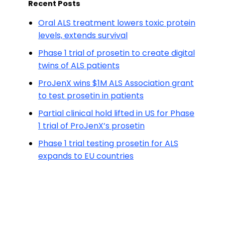
Recent Posts
Oral ALS treatment lowers toxic protein
levels, extends survival
Phase 1 trial of prosetin to create digital
twins of ALS patients
ProJenX wins $1M ALS Association grant
to test prosetin in patients
Partial clinical hold lifted in US for Phase
1 trial of ProJenX’s prosetin
Phase 1 trial testing prosetin for ALS
expands to EU countries