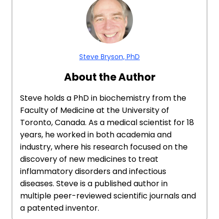
Steve Bryson, PhD
About the Author
Steve holds a PhD in biochemistry from the
Faculty of Medicine at the University of
Toronto, Canada. As a medical scientist for 18
years, he worked in both academia and
industry, where his research focused on the
discovery of new medicines to treat
inflammatory disorders and infectious
diseases. Steve is a published author in
multiple peer-reviewed scientific journals and
a patented inventor.