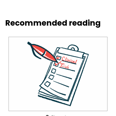
Recommended reading