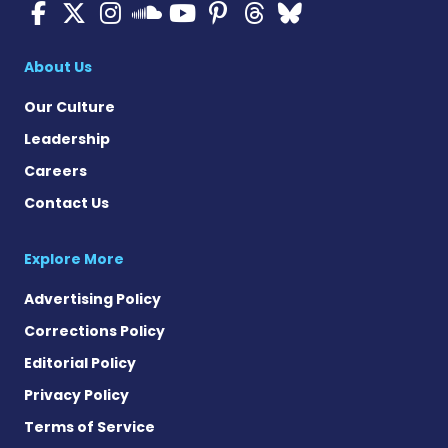
ALS News Today on Faceboo
ALS News Today on X
ALS News Today on In
ALS News Today 
ALS News Today
ALS News To
ALS News 
ALS News Today on 
About Us
Our Culture
Leadership
Careers
Contact Us
Explore More
Advertising Policy
Corrections Policy
Editorial Policy
Privacy Policy
Terms of Service