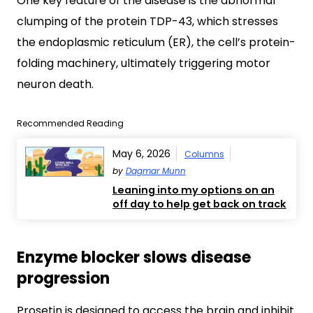
One key feature of the disease is the abnormal
clumping of the protein TDP-43, which stresses
the endoplasmic reticulum (ER), the cell’s protein-
folding machinery, ultimately triggering motor
neuron death.
Recommended Reading
May 6, 2026
Columns
by
Dagmar Munn
Leaning into my options on an
off day to help get back on track
Enzyme blocker slows disease
progression
Prosetin is designed to access the brain and inhibit