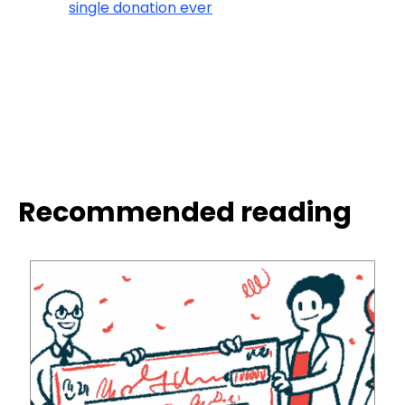
single donation ever
Recommended reading