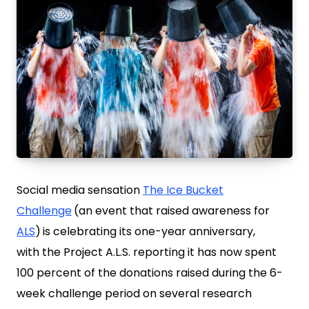
Social media sensation
The Ice Bucket
Challenge
(an event that raised awareness for
ALS
)
is celebrating its one-year anniversary,
with the Project A.L.S. reporting it has now spent
100 percent of the donations raised during the 6-
week challenge period on several research