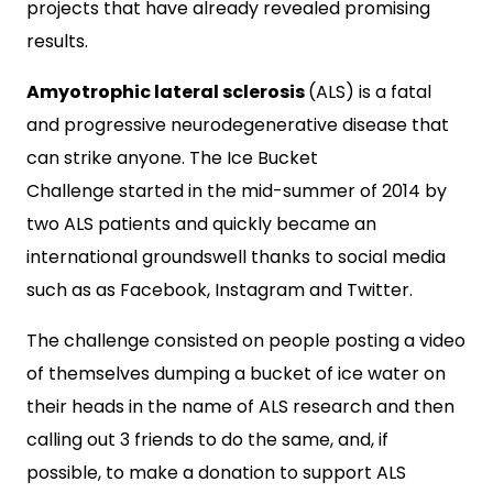
projects that have already revealed promising
results.
Amyotrophic lateral sclerosis
(ALS) is a fatal
and progressive neurodegenerative disease that
can strike anyone. The Ice Bucket
Challenge started in the mid-summer of 2014 by
two ALS patients and quickly became an
international groundswell thanks to social media
such as as Facebook, Instagram and Twitter.
The challenge consisted on people posting a video
of themselves dumping a bucket of ice water on
their heads in the name of ALS research and then
calling out 3 friends to do the same, and, if
possible, to make a donation to support ALS