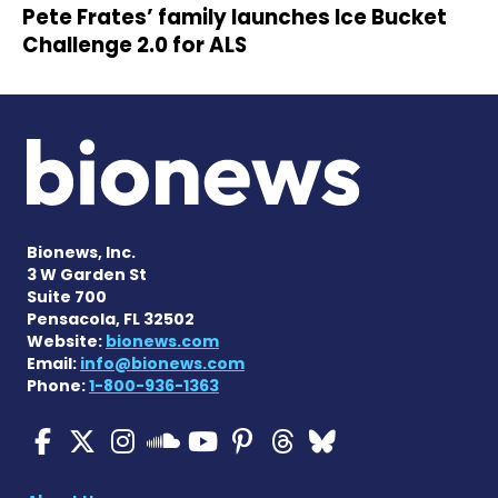
Pete Frates’ family launches Ice Bucket
Challenge 2.0 for ALS
Bionews, Inc.
3 W Garden St
Suite 700
Pensacola, FL 32502
Website:
bionews.com
Email:
info@bionews.com
Phone:
1-800-936-1363
ALS News Today on Faceboo
ALS News Today on X
ALS News Today on In
ALS News Today 
ALS News Today
ALS News To
ALS News 
ALS News Today on 