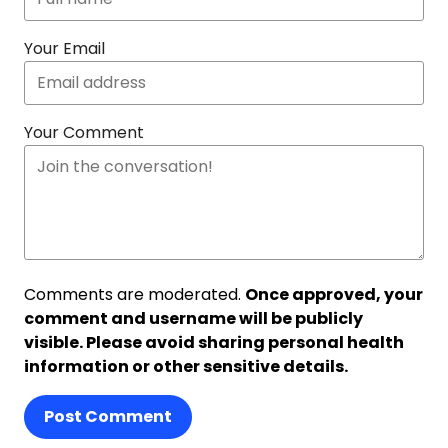
Your Email
Your Comment
Comments are moderated.
Once approved, your
comment and username will be publicly
visible. Please avoid sharing personal health
information or other sensitive details.
Post Comment