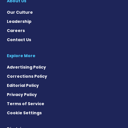
About Us
Our Culture
Leadership
Careers
Contact Us
Explore More
Advertising Policy
Corrections Policy
Editorial Policy
Privacy Policy
Terms of Service
Cookie Settings