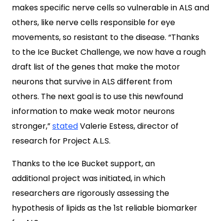
makes specific nerve cells so vulnerable in ALS and
others, like nerve cells responsible for eye
movements, so resistant to the disease. “Thanks
to the Ice Bucket Challenge, we now have a rough
draft list of the genes that make the motor
neurons that survive in ALS different from
others. The next goal is to use this newfound
information to make weak motor neurons
stronger,”
stated
Valerie Estess
, director of
research for Project A.L.S.
Thanks to the Ice Bucket support, an
additional project was initiated, in which
researchers are rigorously assessing the
hypothesis of lipids as the 1st reliable biomarker