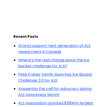
Recent Posts
Grants support next generation of ALS
researchers in Canada
Where’s the real change since the ice
bucket challenge for ALS?
Pete Frates’ family launches Ice Bucket
Challenge 2.0 for ALS
Answering the call for advocacy during
ALS Awareness Month
ALS Association granted $58M in largest