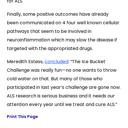
for ALS.
Finally, some positive outcomes have already
been communicated on 4 four well known cellular
pathways that seem to be involved in
neuroinflammation which may slow the disease if
targeted with the appropriated drugs.
Meredith Estess
,
concluded
: “The Ice Bucket
Challenge was really fun—no one wants to throw
cold water on that. But many of those who
participated in last year’s challenge are gone now.
ALS research is serious business and it needs our
attention every year until we treat and cure ALS.”
Print This Page