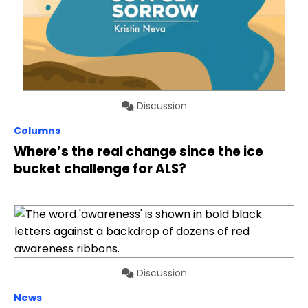
Discussion
Columns
Where’s the real change since the ice
bucket challenge for ALS?
Discussion
News