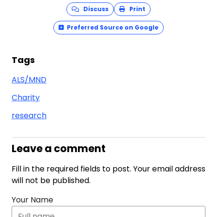
Discuss
Print
Preferred Source on Google
Tags
ALS/MND
Charity
research
Leave a comment
Fill in the required fields to post. Your email address
will not be published.
Your Name