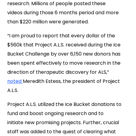
research. Millions of people posted these
videos during those 6 months period and more
than
$220 million
were generated.
“I am proud to report that every dollar of the
$560k
that Project A.L.S. received during the Ice
Bucket Challenge by over 6,150 new donors has
been spent effectively to move research in the
direction of therapeutic discovery for ALS,”
noted
Meredith Estess
, the president of Project
A.L.S.
Project A.L.S. utilized the Ice Bucket donations to
fund and boost ongoing research and to
initiate new promising projects. Further, crucial
staff was added to the quest of clearing what