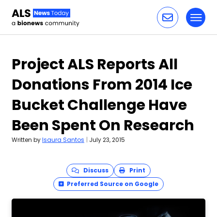
Toggl
Skip to content
Project ALS Reports All
Donations From 2014 Ice
Bucket Challenge Have
Been Spent On Research
Written by
Isaura Santos
|
July 23, 2015
Discuss
Print
Preferred Source on Google