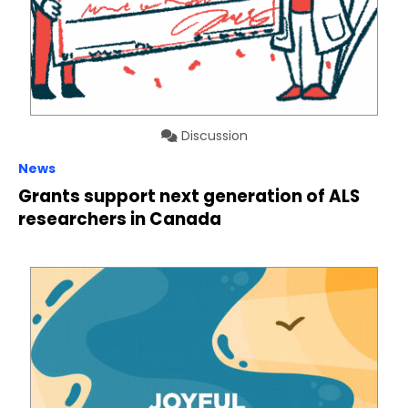
Discussion
News
Grants support next generation of ALS
researchers in Canada