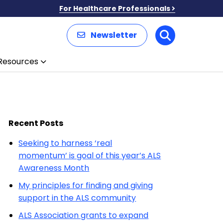
For Healthcare Professionals
Newsletter
Search
Resources
Recent Posts
Seeking to harness ‘real
momentum’ is goal of this year’s ALS
Awareness Month
My principles for finding and giving
support in the ALS community
ALS Association grants to expand