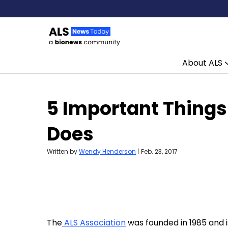
About ALS
Skip to content
5 Important Things
Does
Written by
Wendy Henderson
|
Feb. 23, 2017
The
ALS Association
was founded in 1985 and i