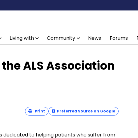
Living with
Community
News
Forums
 the ALS Association
Print
Preferred Source on Google
s dedicated to helping patients who suffer from