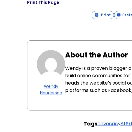
Print This Page
Print
Pref
About the Author
Wendy is a proven blogger 
build online communities for
heads the website’s social o
Wendy
platforms such as Facebook, 
Henderson
Tags
advocacy
ALS