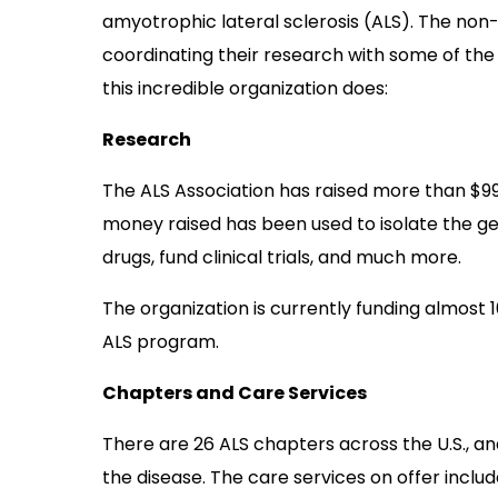
amyotrophic lateral sclerosis (ALS). The non-
coordinating their research with some of the 
this incredible organization does:
Research
The ALS Association has raised more than $99 m
money raised has been used to isolate the g
drugs, fund clinical trials, and much more.
The organization is currently funding almost 
ALS program.
Chapters and Care Services
There are 26 ALS chapters across the U.S., a
the disease. The care services on offer inclu