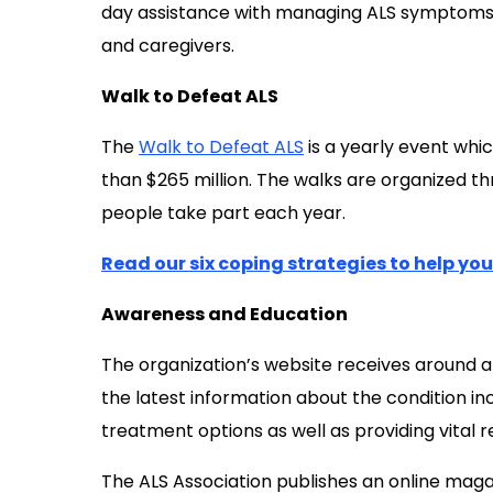
day assistance with managing ALS symptoms an
and caregivers.
Walk to Defeat ALS
The
Walk to Defeat ALS
is a yearly event whic
than $265 million. The walks are organized t
people take part each year.
Read our six coping strategies to help yo
Awareness and Education
The organization’s website receives around a 
the latest information about the condition incl
treatment options as well as providing vital r
The ALS Association publishes an online magaz