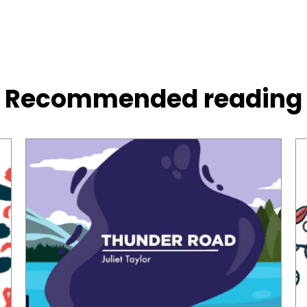
Recommended reading