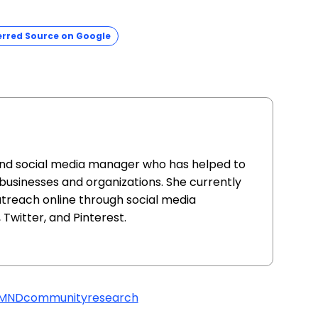
erred Source on Google
and social media manager who has helped to
 businesses and organizations. She currently
utreach online through social media
Twitter, and Pinterest.
/MND
community
research