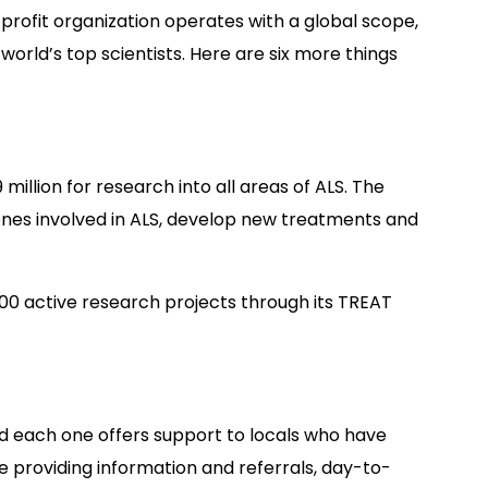
profit organization operates with a global scope,
world’s top scientists. Here are six more things
illion for research into all areas of ALS. The
enes involved in ALS, develop new treatments and
100 active research projects through its TREAT
nd each one offers support to locals who have
de providing information and referrals, day-to-