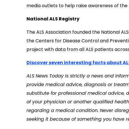
media outlets to help raise awareness of the
National ALS Registry
The ALS Association founded the National ALS R
the Centers for Disease Control and Preventi
project with data from all ALS patients across
Discover seven interesting facts about AL
ALS News Today is strictly
a news and informa
provide medical advice, diagnosis or treatme
substitute for professional medical advice, 
of your physician or another qualified heal
regarding a medical condition. Never disreg
seeking it because of something you have re