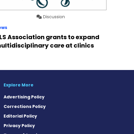
Discussion
ews
LS Association grants to expand
ultidisciplinary care at clinics
Explore More
Advertising Policy
Corrections Policy
Editorial Policy
Privacy Policy