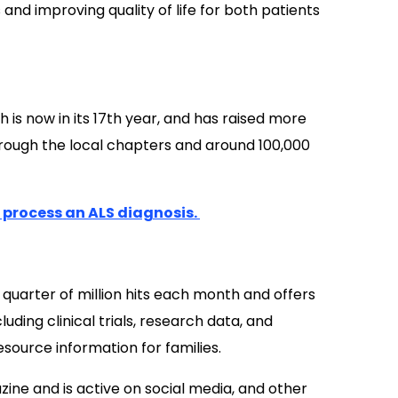
d improving quality of life for both patients
h is now in its 17th year, and has raised more
hrough the local chapters and around 100,000
u process an ALS diagnosis.
quarter of million hits each month and offers
uding clinical trials, research data, and
esource information for families.
ine and is active on social media, and other