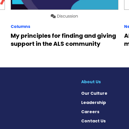
Discussion
Columns
N
My principles for finding and giving
A
support in the ALS community
m
About Us
Our Culture
Leadership
Careers
Contact Us