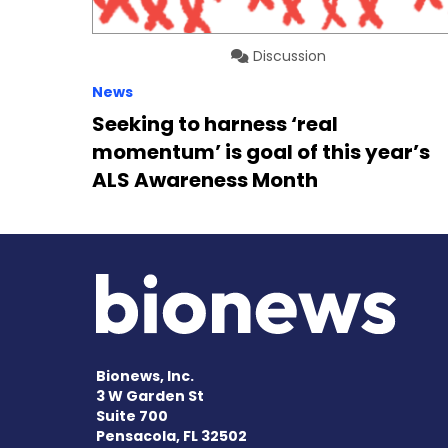
Discussion
News
Seeking to harness ‘real
momentum’ is goal of this year’s
ALS Awareness Month
Bionews, Inc.
3 W Garden St
Suite 700
Pensacola, FL 32502