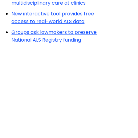
multidisciplinary care at clinics
New interactive tool provides free
access to real-world ALS data
Groups ask lawmakers to preserve
National ALS Registry funding