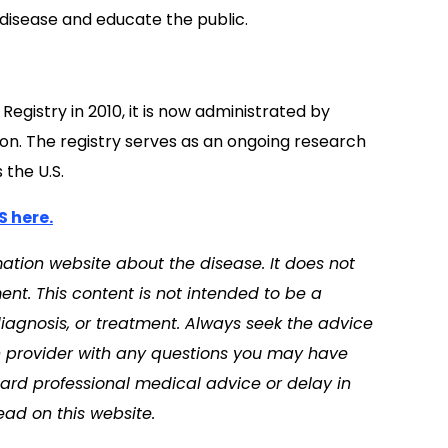
 disease and educate the public.
egistry in 2010, it is now administrated by
on. The registry serves as an ongoing research
 the U.S.
S here.
tion website about the disease. It does not
nt. This content is not intended to be a
diagnosis, or treatment. Always seek the advice
th provider with any questions you may have
ard professional medical advice or delay in
ad on this website.