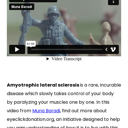
Amyotrophic lateral sclerosis
is a rare, incurable
disease which slowly takes control of your body
by paralyzing your muscles one by one. In this
video from
Muna Baradi
, find out more about
eyeclickdonation.org, an initiative designed to help
you gain understanding of how it is to live with this