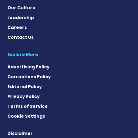
Our Culture
Leadership
Careers
Contact Us
Explore More
Advertising Policy
Corrections Policy
Editorial Policy
Privacy Policy
Terms of Service
Cookie Settings
Disclaimer