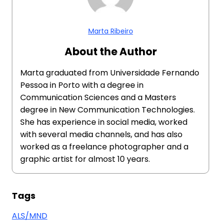
Marta Ribeiro
About the Author
Marta graduated from Universidade Fernando
Pessoa in Porto with a degree in
Communication Sciences and a Masters
degree in New Communication Technologies.
She has experience in social media, worked
with several media channels, and has also
worked as a freelance photographer and a
graphic artist for almost 10 years.
Tags
ALS/MND