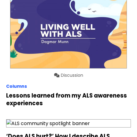
Discussion
Columns
Lessons learned from my ALS awareness
experiences
‘Does ALS hurt?’ How I describe ALS