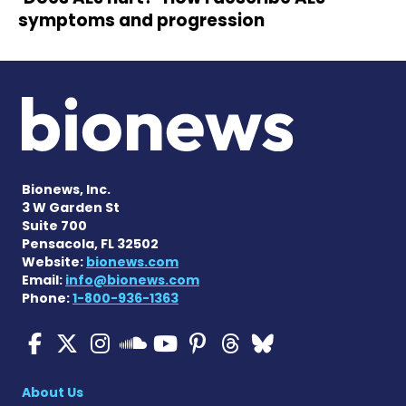
symptoms and progression
Bionews, Inc.
3 W Garden St
Suite 700
Pensacola, FL 32502
Website:
bionews.com
Email:
info@bionews.com
Phone:
1-800-936-1363
ALS News Today on Faceboo
ALS News Today on X
ALS News Today on In
ALS News Today 
ALS News Today
ALS News To
ALS News 
ALS News Today on 
About Us