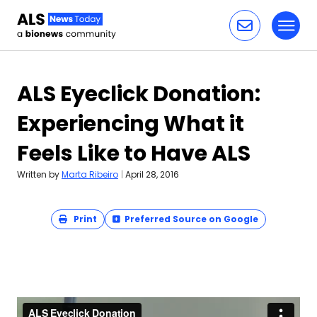
Toggl
Skip to content
ALS Eyeclick Donation:
Experiencing What it
Feels Like to Have ALS
Written by
Marta Ribeiro
|
April 28, 2016
Print
Preferred Source on Google