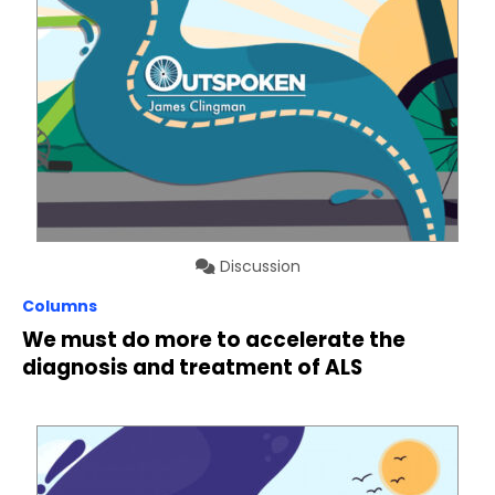
Discussion
Columns
We must do more to accelerate the
diagnosis and treatment of ALS