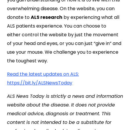
overwhelming disease. On the website, you can
donate to
ALS research
by experiencing what all
ALS patients experience. You can choose to
either control the website by just the movement
of your head and eyes, or you can just “give in” and
use your mouse. We challenge you to experience
the toughest way.
Read the latest updates on ALS:
https://bit.ly/ALSNewsToday
ALS News Today is strictly a news and information
website about the disease. It does not provide
medical advice, diagnosis or treatment. This
content is not intended to be a substitute for