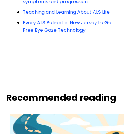
symptoms and progression
Teaching and Learning About ALS Life
Every ALS Patient in New Jersey to Get
Free Eye Gaze Technology
Recommended reading