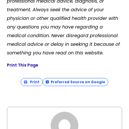
professional medical advice, diagnosis, or
treatment. Always seek the advice of your
physician or other qualified health provider with
any questions you may have regarding a
medical condition. Never disregard professional
medical advice or delay in seeking it because of
something you have read on this website.
Print This Page
Print
Preferred Source on Google