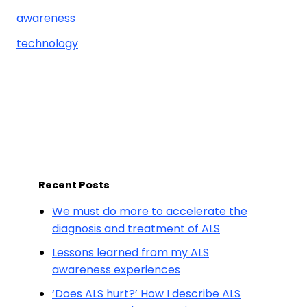
awareness
technology
Recent Posts
We must do more to accelerate the
diagnosis and treatment of ALS
Lessons learned from my ALS
awareness experiences
‘Does ALS hurt?’ How I describe ALS