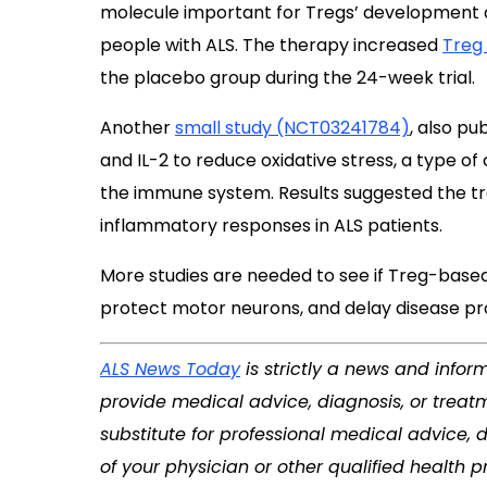
molecule important for Tregs’ development 
people with ALS. The therapy increased
Treg
the placebo group during the 24-week trial.
Another
small study (NCT03241784)
, also pu
and IL-2 to reduce oxidative stress, a type of
the immune system. Results suggested the 
inflammatory responses in ALS patients.
More studies are needed to see if Treg-base
protect motor neurons, and delay disease pro
ALS News Today
is strictly a news and infor
provide medical advice, diagnosis, or treatm
substitute for professional medical advice, 
of your physician or other qualified health