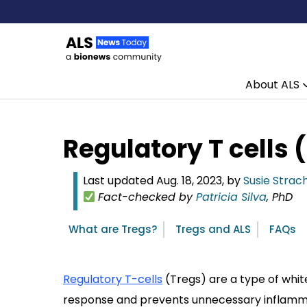
About ALS
Skip to content
Regulatory T cells 
Last updated Aug. 18, 2023, by
Susie Strac
Fact-checked by
Patricia Silva
, PhD
What are Tregs?
Tregs and ALS
FAQs
Regulatory T-cells
(Tregs) are a type of whi
response and prevents unnecessary inflamma