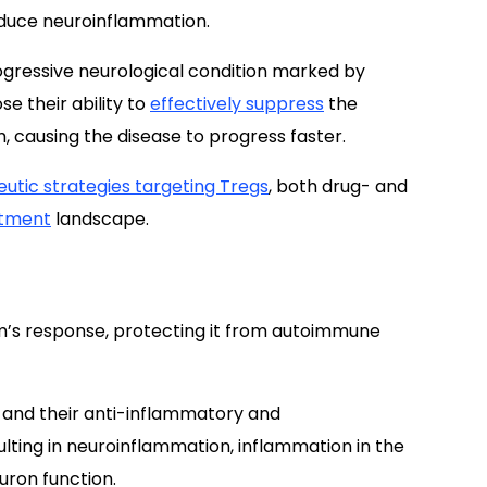
educe neuroinflammation.
gressive neurological condition marked by
e their ability to
effectively suppress
the
causing the disease to progress faster.
utic strategies targeting Tregs
, both drug- and
atment
landscape.
m’s response, protecting it from autoimmune
and their anti-inflammatory and
ting in neuroinflammation, inflammation in the
uron function.