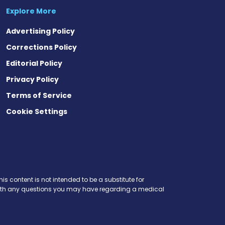
Explore More
Advertising Policy
Corrections Policy
Editorial Policy
Privacy Policy
Terms of Service
Cookie Settings
is content is not intended to be a substitute for
r with any questions you may have regarding a medical