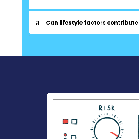
a
Can lifestyle factors contribute