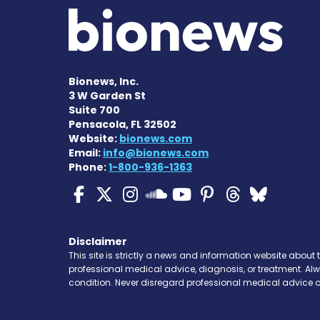
Bionews, Inc.
3 W Garden St
Suite 700
Pensacola, FL 32502
Website:
bionews.com
Email:
info@bionews.com
Phone:
1-800-936-1363
ALS News Today on Fa
ALS News Today on 
ALS News Today 
ALS News To
ALS News 
ALS New
ALS 
ALS News Today
Disclaimer
This site is strictly a news and information website about 
professional medical advice, diagnosis, or treatment. Al
condition. Never disregard professional medical advice o