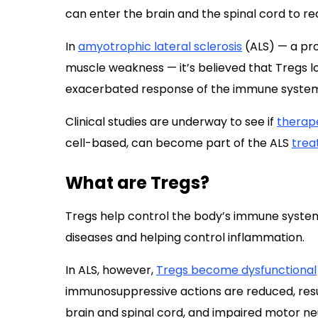
can enter the brain and the spinal cord to r
In
amyotrophic lateral sclerosis
(ALS) — a pro
muscle weakness — it’s believed that Tregs los
exacerbated response of the immune system, 
Clinical studies are underway to see if
therape
cell-based, can become part of the ALS
tre
What are Tregs?
Tregs help control the body’s immune syste
diseases and helping control inflammation.
In ALS, however,
Tregs become dysfunctional
immunosuppressive actions are reduced, resul
brain and spinal cord, and impaired motor ne