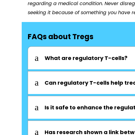
regarding a medical condition. Never disreg
seeking it because of something you have re
FAQs about Tregs
a
What are regulatory T-cells?
a
Can regulatory T-cells help tre
a
Is it safe to enhance the regulat
a
Has research shown a link betw