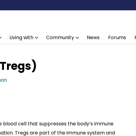
Living with
Community
News
Forums
(Tregs)
han
te blood cell that suppresses the body’s immune
tion. Tregs are part of the immune system and