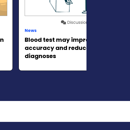
Discussion
News
in
Blood test may improve
accuracy and reduce false ALS
diagnoses
xt slide