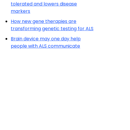
tolerated and lowers disease
markers
How new gene therapies are
transforming genetic testing for ALS
Brain device may one day help
people with ALS communicate