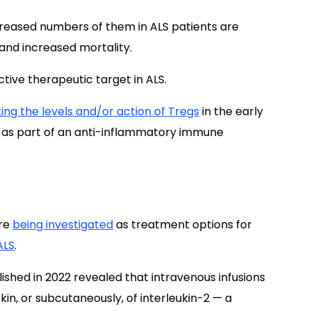
creased numbers of them in ALS patients are
 and increased mortality.
ctive therapeutic target in ALS.
ing the levels and/or action of Tregs
in the early
n as part of an anti-inflammatory immune
are
being investigated
as treatment options for
ALS
.
ished in 2022 revealed that intravenous infusions
kin, or subcutaneously, of interleukin-2 — a