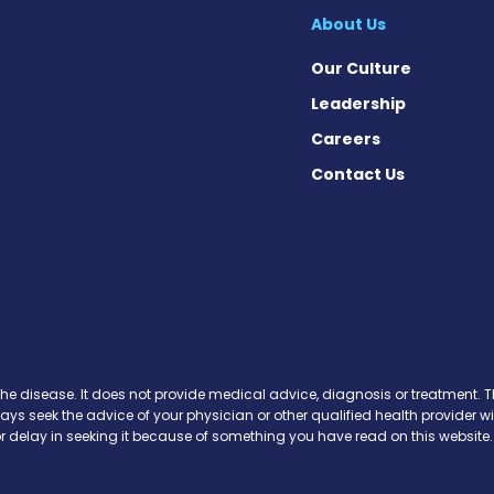
About Us
Our Culture
Leadership
Careers
Contact Us
cebook
X
on Instagram
day on YouTube
Today on Pinterest
s Today on Threads
News Today on Bluesky
 on SoundCloud
the disease. It does not provide medical advice, diagnosis or treatment. Th
ways seek the advice of your physician or other qualified health provide
r delay in seeking it because of something you have read on this website.