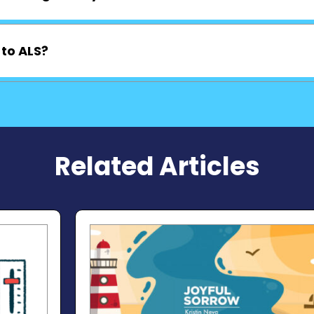
 to ALS?
Related Articles