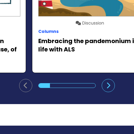
Discussion
Columns
in
Embracing the pandemonium 
se, of
life with ALS
Go to previous slide
Go to ne