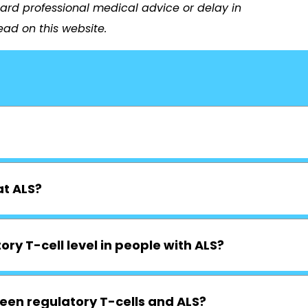
ard professional medical advice or delay in
ad on this website.
at ALS?
ory T-cell level in people with ALS?
een regulatory T-cells and ALS?