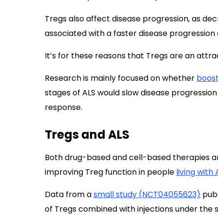
Tregs also affect disease progression, as de
associated with a faster disease progression
It’s for these reasons that Tregs are an attra
Research is mainly focused on whether
boost
stages of ALS would slow disease progressio
response.
Tregs and ALS
Both drug-based and cell-based therapies 
improving Treg function in people
living with 
Data from a
small study (NCT04055623)
publ
of Tregs combined with injections under the s