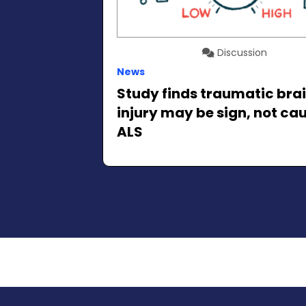
Discussion
News
Study finds traumatic bra
injury may be sign, not cau
ALS