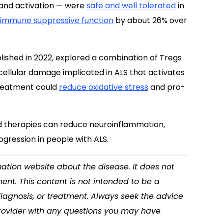
and activation — were
safe and well tolerated
in
 immune suppressive function
by about 26% over
blished in 2022, explored a combination of Tregs
 cellular damage implicated in ALS that activates
treatment could
reduce oxidative stress
and pro-
d therapies can reduce neuroinflammation,
gression in people with ALS.
mation website about the disease. It does not
ent. This content is not intended to be a
diagnosis, or treatment. Always seek the advice
 provider with any questions you may have