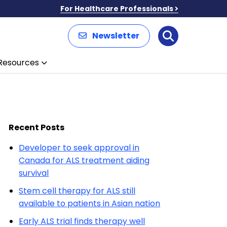
For Healthcare Professionals
Newsletter
Search
Resources
Recent Posts
Developer to seek approval in
Canada for ALS treatment aiding
survival
Stem cell therapy for ALS still
available to patients in Asian nation
Early ALS trial finds therapy well