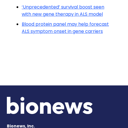
‘Unprecedented’ survival boost seen
with new gene therapy in ALS model
Blood protein panel may help forecast
ALS symptom onset in gene carriers
Bionews, Inc.