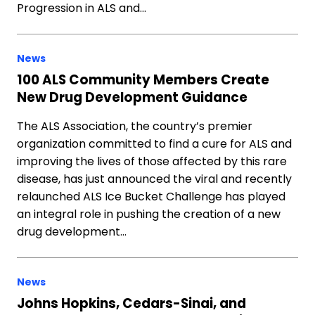
Progression in ALS and…
News
100 ALS Community Members Create
New Drug Development Guidance
The ALS Association, the country’s premier
organization committed to find a cure for ALS and
improving the lives of those affected by this rare
disease, has just announced the viral and recently
relaunched ALS Ice Bucket Challenge has played
an integral role in pushing the creation of a new
drug development…
News
Johns Hopkins, Cedars-Sinai, and