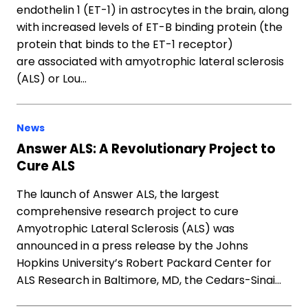
endothelin 1 (ET-1) in astrocytes in the brain, along
with increased levels of ET-B binding protein (the
protein that binds to the ET-1 receptor)
are associated with amyotrophic lateral sclerosis
(ALS) or Lou…
News
Answer ALS: A Revolutionary Project to
Cure ALS
The launch of Answer ALS, the largest
comprehensive research project to cure
Amyotrophic Lateral Sclerosis (ALS) was
announced in a press release by the Johns
Hopkins University’s Robert Packard Center for
ALS Research in Baltimore, MD, the Cedars-Sinai…