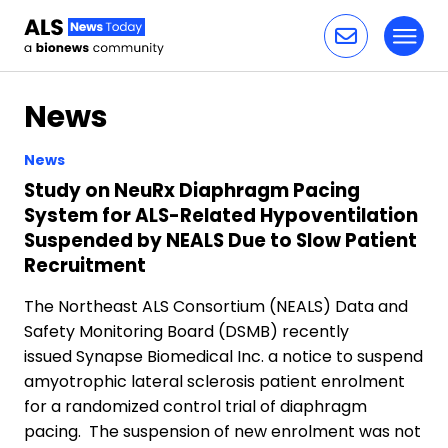
Toggl
Skip to content
News
News
Study on NeuRx Diaphragm Pacing
System for ALS-Related Hypoventilation
Suspended by NEALS Due to Slow Patient
Recruitment
The Northeast ALS Consortium (NEALS) Data and
Safety Monitoring Board (DSMB) recently
issued Synapse Biomedical Inc. a notice to suspend
amyotrophic lateral sclerosis patient enrolment
for a randomized control trial of diaphragm
pacing. The suspension of new enrolment was not