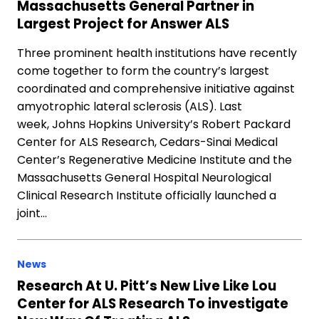
Massachusetts General Partner in
Largest Project for Answer ALS
Three prominent health institutions have recently
come together to form the country’s largest
coordinated and comprehensive initiative against
amyotrophic lateral sclerosis (ALS). Last
week, Johns Hopkins University’s Robert Packard
Center for ALS Research, Cedars-Sinai Medical
Center’s Regenerative Medicine Institute and the
Massachusetts General Hospital Neurological
Clinical Research Institute officially launched a
joint…
News
Research At U. Pitt’s New Live Like Lou
Center for ALS Research To investigate