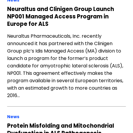
News
Neuraltus and Clinigen Group Launch
NP001 Managed Access Program in
Europe for ALS
Neuraltus Pharmaceuticals, Inc. recently
announced it has partnered with the Clinigen
Group plc’s Idis Managed Access (MA) division to
launch a program for the former’s product
candidate for amyotrophic lateral sclerosis (ALS),
NP001. This agreement effectively makes the
program available in several European territories,
with an estimated growth to more countries as
2016…
News
Protein Misfolding and Mitochondrial