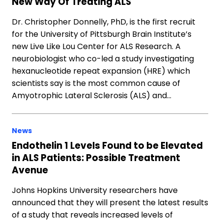
New Way Of Treating ALS
Dr. Christopher Donnelly, PhD, is the first recruit
for the University of Pittsburgh Brain Institute’s
new Live Like Lou Center for ALS Research. A
neurobiologist who co-led a study investigating
hexanucleotide repeat expansion (HRE) which
scientists say is the most common cause of
Amyotrophic Lateral Sclerosis (ALS) and…
News
Endothelin 1 Levels Found to be Elevated
in ALS Patients: Possible Treatment
Avenue
Johns Hopkins University researchers have
announced that they will present the latest results
of a study that reveals increased levels of