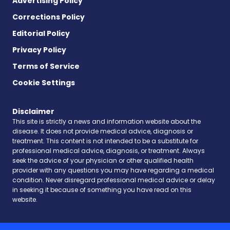
Advertising Policy
Corrections Policy
Editorial Policy
Privacy Policy
Terms of Service
Cookie Settings
Disclaimer
This site is strictly a news and information website about the
disease. It does not provide medical advice, diagnosis or
treatment. This content is not intended to be a substitute for
professional medical advice, diagnosis, or treatment. Always
seek the advice of your physician or other qualified health
provider with any questions you may have regarding a medical
condition. Never disregard professional medical advice or delay
in seeking it because of something you have read on this
website.