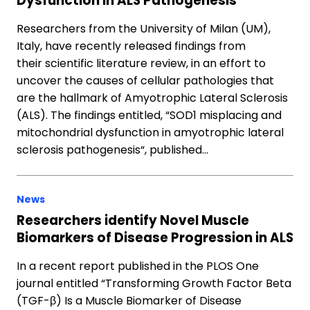
Dysfunction in ALS Pathogenesis
Researchers from the University of Milan (UM),
Italy, have recently released findings from
their scientific literature review, in an effort to
uncover the causes of cellular pathologies that
are the hallmark of Amyotrophic Lateral Sclerosis
(ALS). The findings entitled, “SOD1 misplacing and
mitochondrial dysfunction in amyotrophic lateral
sclerosis pathogenesis“, published…
News
Researchers identify Novel Muscle
Biomarkers of Disease Progression in ALS
In a recent report published in the PLOS One
journal entitled “Transforming Growth Factor Beta
(TGF-β) Is a Muscle Biomarker of Disease