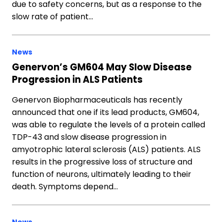
due to safety concerns, but as a response to the
slow rate of patient…
News
Genervon’s GM604 May Slow Disease
Progression in ALS Patients
Genervon Biopharmaceuticals has recently
announced that one if its lead products, GM604,
was able to regulate the levels of a protein called
TDP-43 and slow disease progression in
amyotrophic lateral sclerosis (ALS) patients. ALS
results in the progressive loss of structure and
function of neurons, ultimately leading to their
death. Symptoms depend…