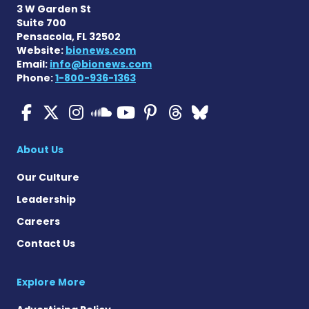
3 W Garden St
Suite 700
Pensacola, FL 32502
Website:
bionews.com
Email:
info@bionews.com
Phone:
1-800-936-1363
ALS News Today on Faceboo
ALS News Today on X
ALS News Today on In
ALS News Today 
ALS News Today
ALS News To
ALS News 
ALS News Today on 
About Us
Our Culture
Leadership
Careers
Contact Us
Explore More