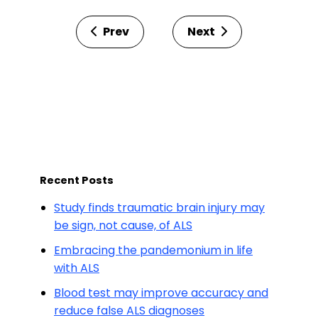
Prev
Next
Recent Posts
Study finds traumatic brain injury may
be sign, not cause, of ALS
Embracing the pandemonium in life
with ALS
Blood test may improve accuracy and
reduce false ALS diagnoses